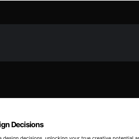
ign Decisions
design decisions, unlocking your true creative potential 