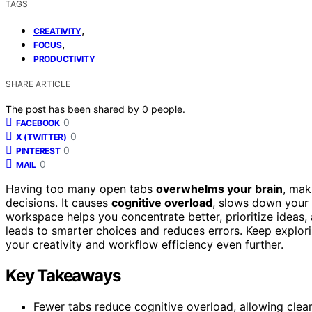
TAGS
,
CREATIVITY
,
FOCUS
PRODUCTIVITY
SHARE ARTICLE
The post has been shared by
0
people.
0
FACEBOOK
0
X (TWITTER)
0
PINTEREST
0
MAIL
Having too many open tabs
overwhelms your brain
, mak
decisions. It causes
cognitive overload
, slows down your 
workspace helps you concentrate better, prioritize ideas,
leads to smarter choices and reduces errors. Keep explor
your creativity and workflow efficiency even further.
Key Takeaways
Fewer tabs reduce cognitive overload, allowing clear