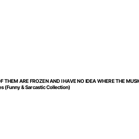
OF THEM ARE FROZEN AND I HAVE NO IDEA WHERE THE MUSI
 (Funny & Sarcastic Collection)