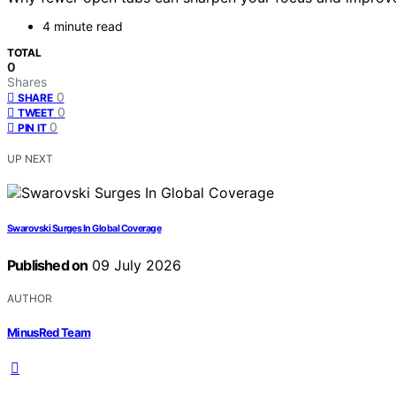
4 minute read
TOTAL
0
Shares
0
SHARE
0
TWEET
0
PIN IT
UP NEXT
Swarovski Surges In Global Coverage
Published on
09 July 2026
AUTHOR
MinusRed Team