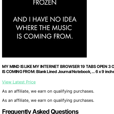
MY MIND IS LIKE MY INTERNET BROWSER 19 TABS OPEN 3 
IS COMING FROM: Blank Lined Journal Notebook, … 6 x 9 inches
View Latest Price
As an affiliate, we earn on qualifying purchases.
As an affiliate, we earn on qualifying purchases.
Frequently Asked Questions