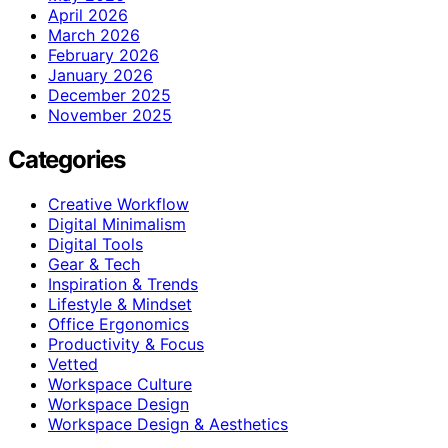
April 2026
March 2026
February 2026
January 2026
December 2025
November 2025
Categories
Creative Workflow
Digital Minimalism
Digital Tools
Gear & Tech
Inspiration & Trends
Lifestyle & Mindset
Office Ergonomics
Productivity & Focus
Vetted
Workspace Culture
Workspace Design
Workspace Design & Aesthetics