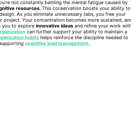
ou’re not constantly battling the mental fatigue caused by
gnitive resources
. This conservation boosts your ability to
ive design. As you eliminate unnecessary tabs, you free your
r project. Your concentration becomes more sustained, an
g you to explore
innovative ideas
and refine your work wit
organization
can further support your ability to maintain a
ganization habits
helps reinforce the discipline needed to
y supporting
cognitive load management
.