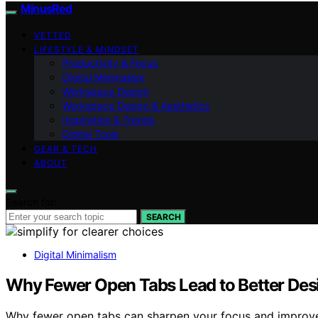
MinusRed
VETTED
LIFESTYLE & MINDSET
Productivity & Focus
Digital Minimalism
Workspace Design
Workspace Design & Aesthetics
Inspiration & Trends
Digital Tools
GEAR & TECH
ABOUT
Search for:
SEARCH
Digital Minimalism
Why Fewer Open Tabs Lead to Better Des
Why fewer open tabs can sharpen your focus and improve 