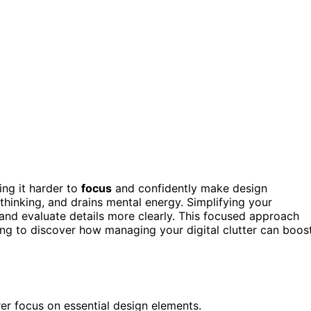
ing it harder to
focus
and confidently make design
thinking, and drains mental energy. Simplifying your
 and evaluate details more clearly. This focused approach
ing to discover how managing your digital clutter can boos
er focus on essential design elements.