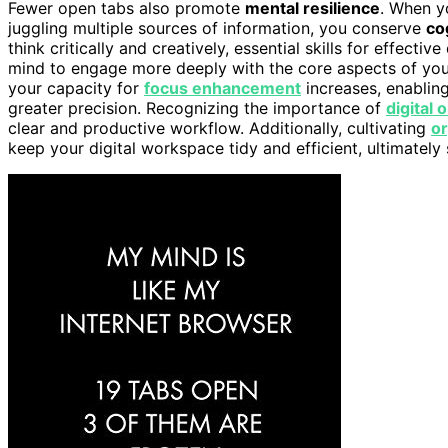
Fewer open tabs also promote
mental resilience
. When y
juggling multiple sources of information, you conserve
co
think critically and creatively, essential skills for effect
mind to engage more deeply with the core aspects of you
your capacity for
focus enhancement
increases, enablin
greater precision. Recognizing the importance of
digital 
clear and productive workflow. Additionally, cultivating
or
keep your digital workspace tidy and efficient, ultimatel