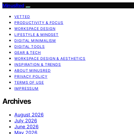
MinusRed
VETTED
PRODUCTIVITY & FOCUS
WORKSPACE DESIGN
LIFESTYLE & MINDSET
DIGITAL MINIMALISM
DIGITAL TOOLS
GEAR & TECH
WORKSPACE DESIGN & AESTHETICS
INSPIRATION & TRENDS
ABOUT MINUSRED
PRIVACY POLICY
TERMS OF USE
IMPRESSUM
Archives
August 2026
July 2026
June 2026
May 2026