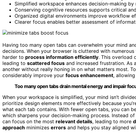
Simplified workspace enhances decision-making by m
Conserving cognitive resources supports critical and
Organized digital environments improve workflow eff
Clearer focus enables better assessment of informat
Having too many open tabs can overwhelm your mind and h
decisions. When your browser is cluttered with numerous 
harder to
process information efficiently
. This overload 
leading to
scattered focus
and increased frustration. As a
another without really honing in on what matters most. T
considerably improve your
focus enhancement
, allowin
Too many open tabs drain mental energy and impair focus,
When your workspace is simplified, your mind isn’t divided
prioritize design elements more effectively because you’r
what each tab contains. With fewer open tabs, you can be
which sharpens your decision-making process. Instead of
can focus on the most
relevant details
, leading to more
d
approach
minimizes
errors
and helps you stay aligned w