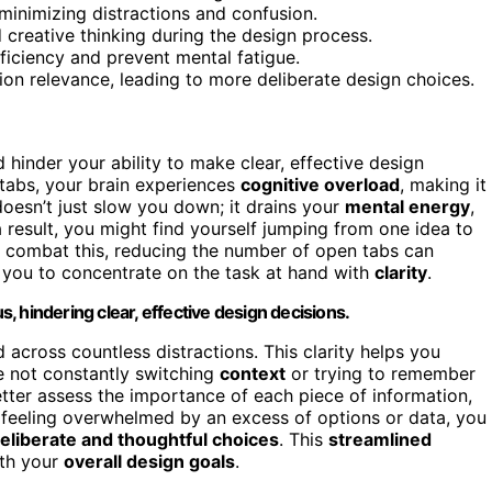
inimizing distractions and confusion.
 creative thinking during the design process.
iciency and prevent mental fatigue.
ion relevance, leading to more deliberate design choices.
inder your ability to make clear, effective design
tabs, your brain experiences
cognitive overload
, making it
doesn’t just slow you down; it drains your
mental energy
,
 result, you might find yourself jumping from one idea to
o combat this, reducing the number of open tabs can
g you to concentrate on the task at hand with
clarity
.
 hindering clear, effective design decisions.
 across countless distractions. This clarity helps you
e not constantly switching
context
or trying to remember
tter assess the importance of each piece of information,
 feeling overwhelmed by an excess of options or data, you
eliberate and thoughtful choices
. This
streamlined
ith your
overall design goals
.