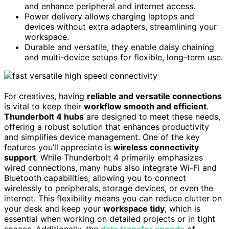
and enhance peripheral and internet access.
Power delivery allows charging laptops and
devices without extra adapters, streamlining your
workspace.
Durable and versatile, they enable daisy chaining
and multi-device setups for flexible, long-term use.
For creatives, having
reliable and versatile connections
is vital to keep their
workflow smooth and efficient
.
Thunderbolt 4 hubs
are designed to meet these needs,
offering a robust solution that enhances productivity
and simplifies device management. One of the key
features you’ll appreciate is
wireless connectivity
support
. While Thunderbolt 4 primarily emphasizes
wired connections, many hubs also integrate Wi-Fi and
Bluetooth capabilities, allowing you to connect
wirelessly to peripherals, storage devices, or even the
internet. This flexibility means you can reduce clutter on
your desk and keep your
workspace tidy
, which is
essential when working on detailed projects or in tight
spaces. Additionally, the
data transfer speeds
of