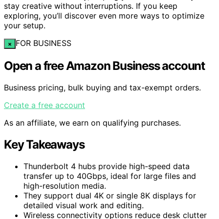
stay creative without interruptions. If you keep
exploring, you’ll discover even more ways to optimize
your setup.
FOR BUSINESS
×
Open a free Amazon Business account
Business pricing, bulk buying and tax-exempt orders.
Create a free account
As an affiliate, we earn on qualifying purchases.
Key Takeaways
Thunderbolt 4 hubs provide high-speed data
transfer up to 40Gbps, ideal for large files and
high-resolution media.
They support dual 4K or single 8K displays for
detailed visual work and editing.
Wireless connectivity options reduce desk clutter