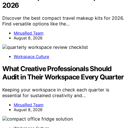
2026
Discover the best compact travel makeup kits for 2026.
Find versatile options like the…
MinusRed Team
August 8, 2026
Workspace Culture
What Creative Professionals Should
Audit in Their Workspace Every Quarter
Keeping your workspace in check each quarter is
essential for sustained creativity and…
MinusRed Team
August 8, 2026