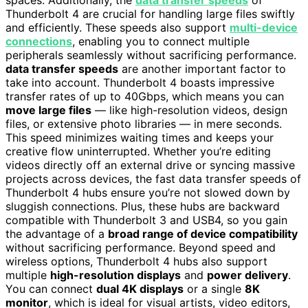
Thunderbolt 4 are crucial for handling large files swiftly
and efficiently. These speeds also support
multi-device
connections
, enabling you to connect multiple
peripherals seamlessly without sacrificing performance.
data transfer speeds
are another important factor to
take into account. Thunderbolt 4 boasts impressive
transfer rates of up to 40Gbps, which means you can
move large files
— like high-resolution videos, design
files, or extensive photo libraries — in mere seconds.
This speed minimizes waiting times and keeps your
creative flow uninterrupted. Whether you’re editing
videos directly off an external drive or syncing massive
projects across devices, the fast data transfer speeds of
Thunderbolt 4 hubs ensure you’re not slowed down by
sluggish connections. Plus, these hubs are backward
compatible with Thunderbolt 3 and USB4, so you gain
the advantage of a
broad range of device compatibility
without sacrificing performance. Beyond speed and
wireless options, Thunderbolt 4 hubs also support
multiple
high-resolution displays
and
power delivery
.
You can connect
dual 4K displays
or a single
8K
monitor
, which is ideal for visual artists, video editors,