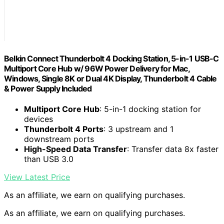
Belkin Connect Thunderbolt 4 Docking Station, 5-in-1 USB-C
Multiport Core Hub w/ 96W Power Delivery for Mac,
Windows, Single 8K or Dual 4K Display, Thunderbolt 4 Cable
& Power Supply Included
Multiport Core Hub
: 5-in-1 docking station for
devices
Thunderbolt 4 Ports
: 3 upstream and 1
downstream ports
High-Speed Data Transfer
: Transfer data 8x faster
than USB 3.0
View Latest Price
As an affiliate, we earn on qualifying purchases.
As an affiliate, we earn on qualifying purchases.