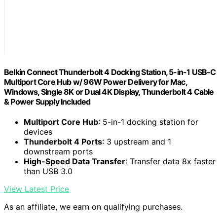
Belkin Connect Thunderbolt 4 Docking Station, 5-in-1 USB-C
Multiport Core Hub w/ 96W Power Delivery for Mac,
Windows, Single 8K or Dual 4K Display, Thunderbolt 4 Cable
& Power Supply Included
Multiport Core Hub
: 5-in-1 docking station for
devices
Thunderbolt 4 Ports
: 3 upstream and 1
downstream ports
High-Speed Data Transfer
: Transfer data 8x faster
than USB 3.0
View Latest Price
As an affiliate, we earn on qualifying purchases.