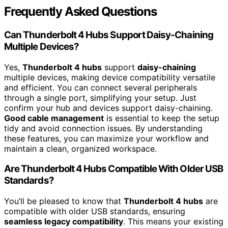
Frequently Asked Questions
Can Thunderbolt 4 Hubs Support Daisy-Chaining
Multiple Devices?
Yes,
Thunderbolt 4 hubs
support
daisy-chaining
multiple devices, making device compatibility versatile
and efficient. You can connect several peripherals
through a single port, simplifying your setup. Just
confirm your hub and devices support daisy-chaining.
Good cable management
is essential to keep the setup
tidy and avoid connection issues. By understanding
these features, you can maximize your workflow and
maintain a clean, organized workspace.
Are Thunderbolt 4 Hubs Compatible With Older USB
Standards?
You’ll be pleased to know that
Thunderbolt 4 hubs
are
compatible with older USB standards, ensuring
seamless legacy compatibility
. This means your existing