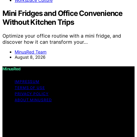
Workspace Culture
Mini Fridges and Office Convenience
Without Kitchen Trips
Optimize your office routine with a mini fridge, and
discover how it can transform your…
MinusRed Team
August 8, 2026
MinusRed
IMPRESSUM
TERMS OF USE
PRIVACY POLICY
ABOUT MINUSRED
Copyright © 2026 MinusRed Content on MinusRed is
created and published using artificial intelligence (AI) for
general informational and educational purposes. Affiliate
disclaimer As an affiliate, we may earn a commission
from qualifying purchases. We get commissions for