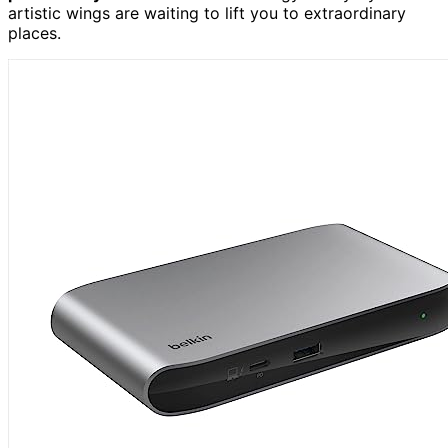
artistic wings are waiting to lift you to extraordinary
places.