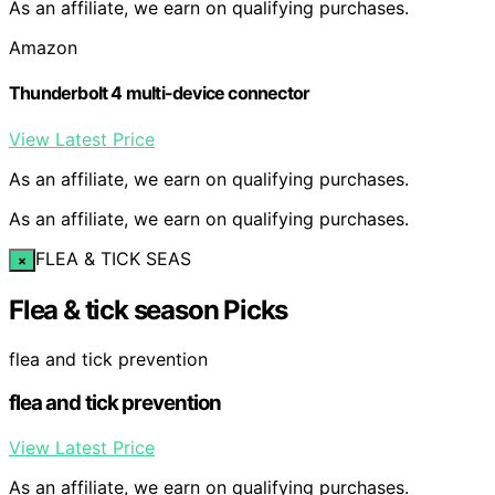
As an affiliate, we earn on qualifying purchases.
Amazon
Thunderbolt 4 multi-device connector
View Latest Price
As an affiliate, we earn on qualifying purchases.
As an affiliate, we earn on qualifying purchases.
FLEA & TICK SEAS
×
Flea & tick season Picks
flea and tick prevention
flea and tick prevention
View Latest Price
As an affiliate, we earn on qualifying purchases.