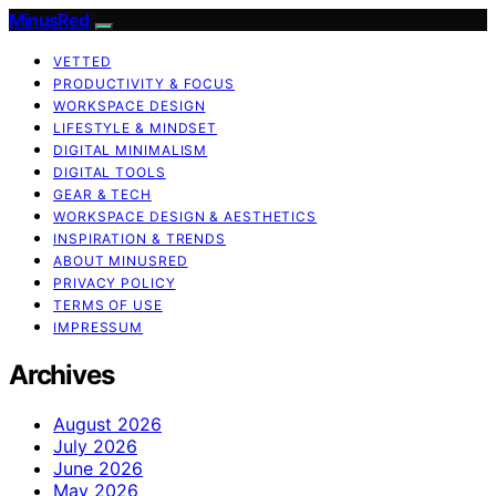
MinusRed
VETTED
PRODUCTIVITY & FOCUS
WORKSPACE DESIGN
LIFESTYLE & MINDSET
DIGITAL MINIMALISM
DIGITAL TOOLS
GEAR & TECH
WORKSPACE DESIGN & AESTHETICS
INSPIRATION & TRENDS
ABOUT MINUSRED
PRIVACY POLICY
TERMS OF USE
IMPRESSUM
Archives
August 2026
July 2026
June 2026
May 2026