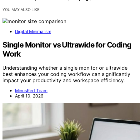
YOU MAY ALSO LIKE
Digital Minimalism
Single Monitor vs Ultrawide for Coding
Work
Understanding whether a single monitor or ultrawide
best enhances your coding workflow can significantly
impact your productivity and workspace efficiency.
MinusRed Team
April 10, 2026