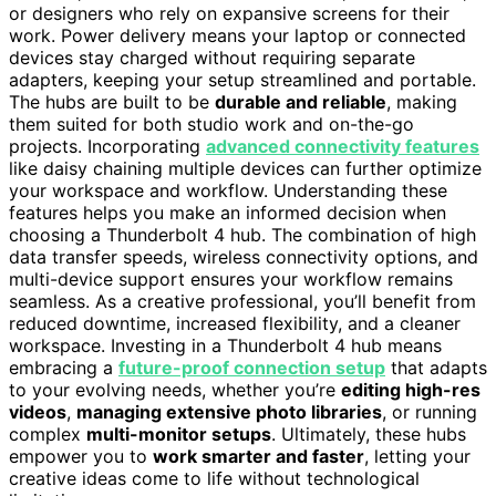
or designers who rely on expansive screens for their
work. Power delivery means your laptop or connected
devices stay charged without requiring separate
adapters, keeping your setup streamlined and portable.
The hubs are built to be
durable and reliable
, making
them suited for both studio work and on-the-go
projects. Incorporating
advanced connectivity features
like daisy chaining multiple devices can further optimize
your workspace and workflow. Understanding these
features helps you make an informed decision when
choosing a Thunderbolt 4 hub. The combination of high
data transfer speeds, wireless connectivity options, and
multi-device support ensures your workflow remains
seamless. As a creative professional, you’ll benefit from
reduced downtime, increased flexibility, and a cleaner
workspace. Investing in a Thunderbolt 4 hub means
embracing a
future-proof connection setup
that adapts
to your evolving needs, whether you’re
editing high-res
videos
,
managing extensive photo libraries
, or running
complex
multi-monitor setups
. Ultimately, these hubs
empower you to
work smarter and faster
, letting your
creative ideas come to life without technological