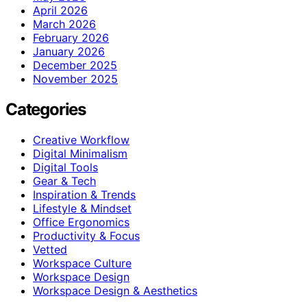
April 2026
March 2026
February 2026
January 2026
December 2025
November 2025
Categories
Creative Workflow
Digital Minimalism
Digital Tools
Gear & Tech
Inspiration & Trends
Lifestyle & Mindset
Office Ergonomics
Productivity & Focus
Vetted
Workspace Culture
Workspace Design
Workspace Design & Aesthetics