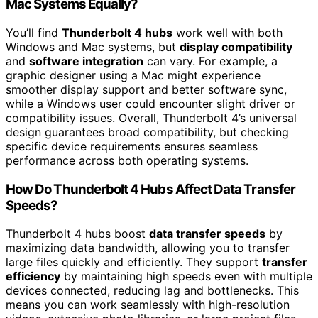
Mac Systems Equally?
You’ll find
Thunderbolt 4 hubs
work well with both
Windows and Mac systems, but
display compatibility
and
software integration
can vary. For example, a
graphic designer using a Mac might experience
smoother display support and better software sync,
while a Windows user could encounter slight driver or
compatibility issues. Overall, Thunderbolt 4’s universal
design guarantees broad compatibility, but checking
specific device requirements ensures seamless
performance across both operating systems.
How Do Thunderbolt 4 Hubs Affect Data Transfer
Speeds?
Thunderbolt 4 hubs boost
data transfer speeds
by
maximizing data bandwidth, allowing you to transfer
large files quickly and efficiently. They support
transfer
efficiency
by maintaining high speeds even with multiple
devices connected, reducing lag and bottlenecks. This
means you can work seamlessly with high-resolution