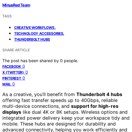
MinusRed Team
TAGS
,
CREATIVE WORKFLOWS
,
TECHNOLOGY ACCESSORIES
THUNDERBOLT HUBS
SHARE ARTICLE
The post has been shared by
0
people.
0
FACEBOOK
0
X (TWITTER)
0
PINTEREST
0
MAIL
As a creative, you’ll benefit from
Thunderbolt 4 hubs
offering fast transfer speeds up to 40Gbps, reliable
multi-device connections, and
support for high-res
displays
like dual 4K or 8K setups. Wireless options and
integrated power delivery keep your workspace tidy and
mobile. These hubs are designed for durability and
advanced connectivity, helping you work efficiently and