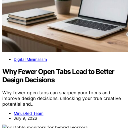
Digital Minimalism
Why Fewer Open Tabs Lead to Better
Design Decisions
Why fewer open tabs can sharpen your focus and
improve design decisions, unlocking your true creative
potential and…
MinusRed Team
July 9, 2026