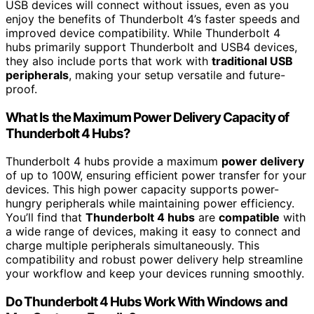
USB devices will connect without issues, even as you
enjoy the benefits of Thunderbolt 4’s faster speeds and
improved device compatibility. While Thunderbolt 4
hubs primarily support Thunderbolt and USB4 devices,
they also include ports that work with
traditional USB
peripherals
, making your setup versatile and future-
proof.
What Is the Maximum Power Delivery Capacity of
Thunderbolt 4 Hubs?
Thunderbolt 4 hubs provide a maximum
power delivery
of up to 100W, ensuring efficient power transfer for your
devices. This high power capacity supports power-
hungry peripherals while maintaining power efficiency.
You’ll find that
Thunderbolt 4 hubs
are
compatible
with
a wide range of devices, making it easy to connect and
charge multiple peripherals simultaneously. This
compatibility and robust power delivery help streamline
your workflow and keep your devices running smoothly.
Do Thunderbolt 4 Hubs Work With Windows and