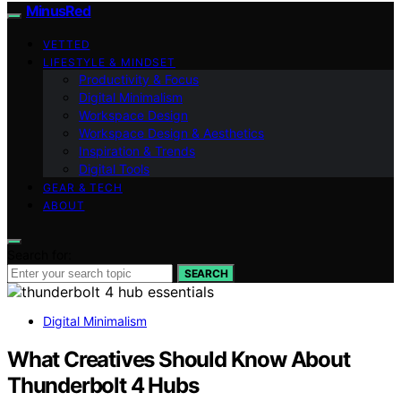
MinusRed
VETTED
LIFESTYLE & MINDSET
Productivity & Focus
Digital Minimalism
Workspace Design
Workspace Design & Aesthetics
Inspiration & Trends
Digital Tools
GEAR & TECH
ABOUT
Search for:
SEARCH
Digital Minimalism
What Creatives Should Know About
Thunderbolt 4 Hubs