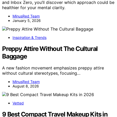
and Inbox Zero, you’ll discover which approach could be
healthier for your mental clarity.
MinusRed Team
January 5, 2026
Inspiration & Trends
Preppy Attire Without The Cultural
Baggage
A new fashion movement emphasizes preppy attire
without cultural stereotypes, focusing…
MinusRed Team
August 8, 2026
Vetted
9 Best Compact Travel Makeup Kits in