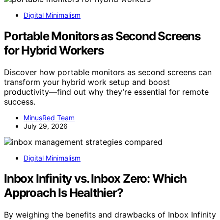
Digital Minimalism
Portable Monitors as Second Screens
for Hybrid Workers
Discover how portable monitors as second screens can
transform your hybrid work setup and boost
productivity—find out why they’re essential for remote
success.
MinusRed Team
July 29, 2026
Digital Minimalism
Inbox Infinity vs. Inbox Zero: Which
Approach Is Healthier?
By weighing the benefits and drawbacks of Inbox Infinity