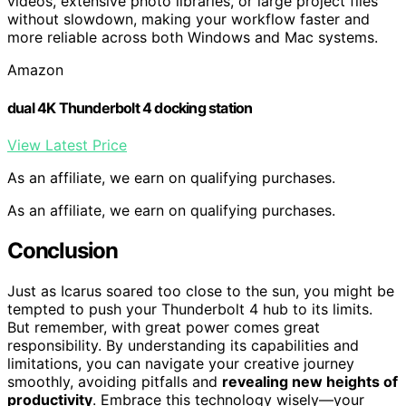
videos, extensive photo libraries, or large project files
without slowdown, making your workflow faster and
more reliable across both Windows and Mac systems.
Amazon
dual 4K Thunderbolt 4 docking station
View Latest Price
As an affiliate, we earn on qualifying purchases.
As an affiliate, we earn on qualifying purchases.
Conclusion
Just as Icarus soared too close to the sun, you might be
tempted to push your Thunderbolt 4 hub to its limits.
But remember, with great power comes great
responsibility. By understanding its capabilities and
limitations, you can navigate your creative journey
smoothly, avoiding pitfalls and
revealing new heights of
productivity
. Embrace this technology wisely—your