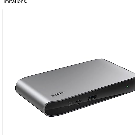
limitations.