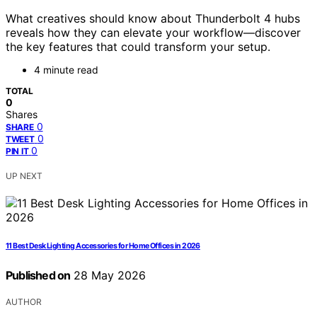
What creatives should know about Thunderbolt 4 hubs
reveals how they can elevate your workflow—discover
the key features that could transform your setup.
4 minute read
TOTAL
0
Shares
0
SHARE
0
TWEET
0
PIN IT
UP NEXT
11 Best Desk Lighting Accessories for Home Offices in 2026
Published on
28 May 2026
AUTHOR