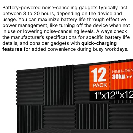
Battery-powered noise-canceling gadgets typically last
between 8 to 20 hours, depending on the device and
usage. You can maximize battery life through effective
power management, like turning off the device when not
in use or lowering noise-canceling levels. Always check
the manufacturer’s specifications for specific battery life
details, and consider gadgets with
quick-charging
features
for added convenience during busy workdays.