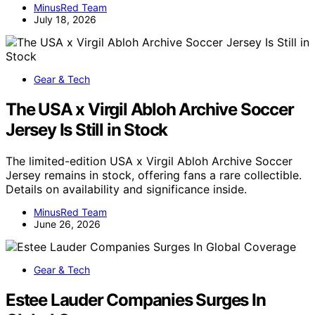
MinusRed Team
July 18, 2026
Gear & Tech
The USA x Virgil Abloh Archive Soccer
Jersey Is Still in Stock
The limited-edition USA x Virgil Abloh Archive Soccer
Jersey remains in stock, offering fans a rare collectible.
Details on availability and significance inside.
MinusRed Team
June 26, 2026
Gear & Tech
Estee Lauder Companies Surges In