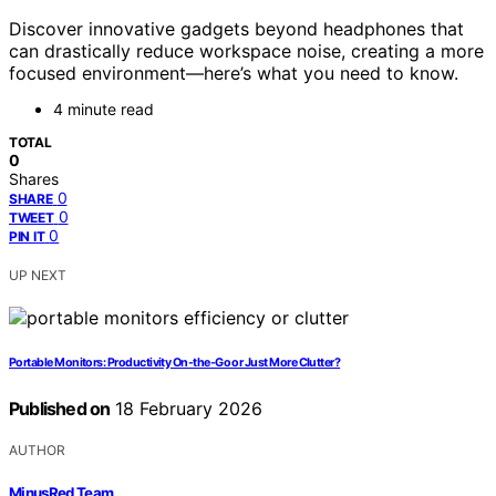
Discover innovative gadgets beyond headphones that
can drastically reduce workspace noise, creating a more
focused environment—here’s what you need to know.
4 minute read
TOTAL
0
Shares
0
SHARE
0
TWEET
0
PIN IT
UP NEXT
Portable Monitors: Productivity On-the-Go or Just More Clutter?
Published on
18 February 2026
AUTHOR
MinusRed Team