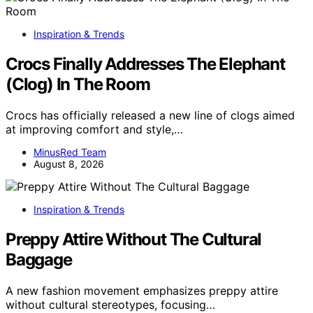
Inspiration & Trends
Crocs Finally Addresses The Elephant
(Clog) In The Room
Crocs has officially released a new line of clogs aimed
at improving comfort and style,…
MinusRed Team
August 8, 2026
Inspiration & Trends
Preppy Attire Without The Cultural
Baggage
A new fashion movement emphasizes preppy attire
without cultural stereotypes, focusing…