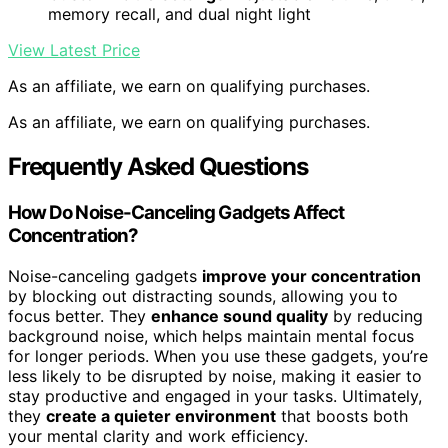
memory recall, and dual night light
View Latest Price
As an affiliate, we earn on qualifying purchases.
As an affiliate, we earn on qualifying purchases.
Frequently Asked Questions
How Do Noise-Canceling Gadgets Affect
Concentration?
Noise-canceling gadgets
improve your concentration
by blocking out distracting sounds, allowing you to
focus better. They
enhance sound quality
by reducing
background noise, which helps maintain mental focus
for longer periods. When you use these gadgets, you’re
less likely to be disrupted by noise, making it easier to
stay productive and engaged in your tasks. Ultimately,
they
create a quieter environment
that boosts both
your mental clarity and work efficiency.