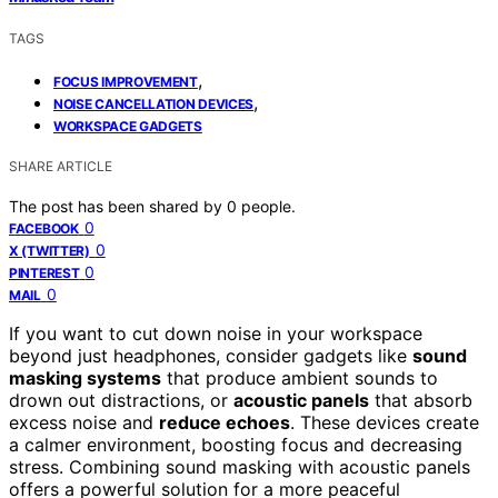
TAGS
,
FOCUS IMPROVEMENT
,
NOISE CANCELLATION DEVICES
WORKSPACE GADGETS
SHARE ARTICLE
The post has been shared by
0
people.
0
FACEBOOK
0
X (TWITTER)
0
PINTEREST
0
MAIL
If you want to cut down noise in your workspace
beyond just headphones, consider gadgets like
sound
masking systems
that produce ambient sounds to
drown out distractions, or
acoustic panels
that absorb
excess noise and
reduce echoes
. These devices create
a calmer environment, boosting focus and decreasing
stress. Combining sound masking with acoustic panels
offers a powerful solution for a more peaceful