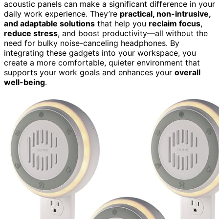
acoustic panels can make a significant difference in your
daily work experience. They’re
practical, non-intrusive,
and adaptable solutions
that help you
reclaim focus
,
reduce stress
, and boost productivity—all without the
need for bulky noise-canceling headphones. By
integrating these gadgets into your workspace, you
create a more comfortable, quieter environment that
supports your work goals and enhances your
overall
well-being
.