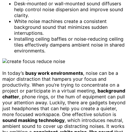
Desk-mounted or wall-mounted sound diffusers
help control noise dispersion and improve sound
clarity.
White noise machines create a consistent
background sound that minimizes sudden
interruptions.
Installing ceiling baffles or noise-reducing ceiling
tiles effectively dampens ambient noise in shared
environments.
In today’s
busy work environments
, noise can be a
major distraction that hampers your focus and
productivity. When you’re trying to concentrate on a
project or participate in a virtual meeting,
background
chatter
, phone rings, or the hum of equipment can pull
your attention away. Luckily, there are gadgets beyond
just headphones that can help you create a quieter,
more focused workspace. One effective solution is
sound masking technology
, which introduces neutral,
ambient sound to cover up distracting noises. It works
by emitting a
consistent, white noise-like sound
that