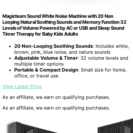
Magicteam Sound White Noise Machine with 20 Non
Looping Natural Soothing Sounds and Memory Function 32
Levels of Volume Powered by AC or USB and Sleep Sound
Timer Therapy for Baby Kids Adults
20 Non-Looping Soothing Sounds
: Includes white,
brown, pink, blue noise, and nature sounds
Adjustable Volume & Timer
: 32 volume levels and
multiple timer options
Portable & Compact Design
: Small size for home,
office, or travel use
View Latest Price
As an affiliate, we earn on qualifying purchases.
As an affiliate, we earn on qualifying purchases.