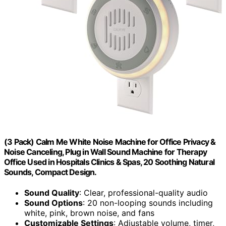
(3 Pack) Calm Me White Noise Machine for Office Privacy &
Noise Canceling, Plug in Wall Sound Machine for Therapy
Office Used in Hospitals Clinics & Spas, 20 Soothing Natural
Sounds, Compact Design.
Sound Quality
: Clear, professional-quality audio
Sound Options
: 20 non-looping sounds including
white, pink, brown noise, and fans
Customizable Settings
: Adjustable volume, timer,