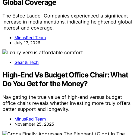
Global Coverage
The Estee Lauder Companies experienced a significant
increase in media mentions, indicating heightened global
interest and coverage.
MinusRed Team
July 17, 2026
Gear & Tech
High-End Vs Budget Office Chair: What
Do You Get for the Money?
Navigating the true value of high-end versus budget
office chairs reveals whether investing more truly offers
better support and longevity.
MinusRed Team
November 25, 2025