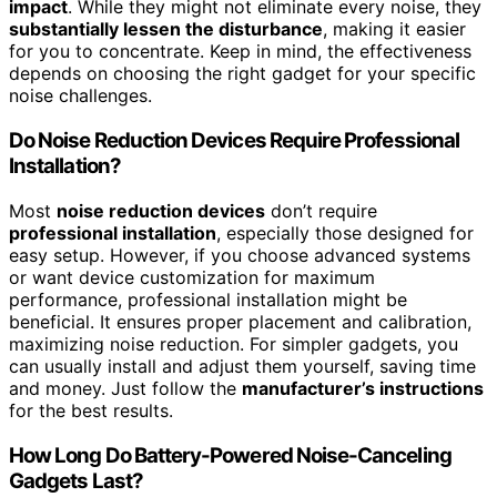
impact
. While they might not eliminate every noise, they
substantially lessen the disturbance
, making it easier
for you to concentrate. Keep in mind, the effectiveness
depends on choosing the right gadget for your specific
noise challenges.
Do Noise Reduction Devices Require Professional
Installation?
Most
noise reduction devices
don’t require
professional installation
, especially those designed for
easy setup. However, if you choose advanced systems
or want device customization for maximum
performance, professional installation might be
beneficial. It ensures proper placement and calibration,
maximizing noise reduction. For simpler gadgets, you
can usually install and adjust them yourself, saving time
and money. Just follow the
manufacturer’s instructions
for the best results.
How Long Do Battery-Powered Noise-Canceling
Gadgets Last?