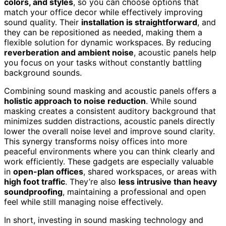
colors, and styles
, so you can choose options that
match your office decor while effectively improving
sound quality. Their
installation is straightforward
, and
they can be repositioned as needed, making them a
flexible solution for dynamic workspaces. By reducing
reverberation and ambient noise
, acoustic panels help
you focus on your tasks without constantly battling
background sounds.
Combining sound masking and acoustic panels offers a
holistic approach to noise reduction
. While sound
masking creates a consistent auditory background that
minimizes sudden distractions, acoustic panels directly
lower the overall noise level and improve sound clarity.
This synergy transforms noisy offices into more
peaceful environments where you can think clearly and
work efficiently. These gadgets are especially valuable
in
open-plan offices
, shared workspaces, or areas with
high foot traffic
. They’re also
less intrusive than heavy
soundproofing
, maintaining a professional and open
feel while still managing noise effectively.
In short, investing in sound masking technology and