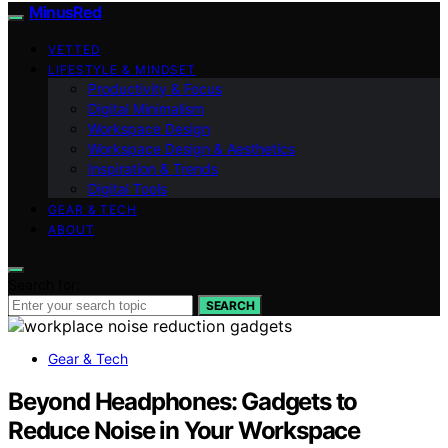
MinusRed
VETTED
LIFESTYLE & MINDSET
Productivity & Focus
Digital Minimalism
Workspace Design
Workspace Design & Aesthetics
Inspiration & Trends
Digital Tools
GEAR & TECH
ABOUT
Search for:
SEARCH
Gear & Tech
Beyond Headphones: Gadgets to
Reduce Noise in Your Workspace