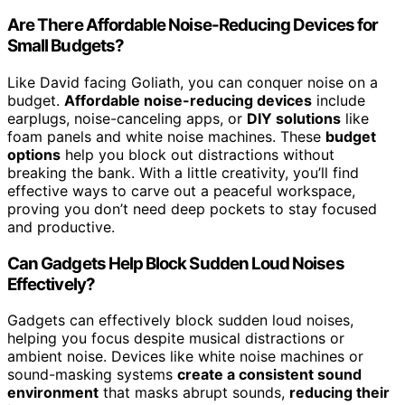
Are There Affordable Noise-Reducing Devices for
Small Budgets?
Like David facing Goliath, you can conquer noise on a
budget.
Affordable noise-reducing devices
include
earplugs, noise-canceling apps, or
DIY solutions
like
foam panels and white noise machines. These
budget
options
help you block out distractions without
breaking the bank. With a little creativity, you’ll find
effective ways to carve out a peaceful workspace,
proving you don’t need deep pockets to stay focused
and productive.
Can Gadgets Help Block Sudden Loud Noises
Effectively?
Gadgets can effectively block sudden loud noises,
helping you focus despite musical distractions or
ambient noise. Devices like white noise machines or
sound-masking systems
create a consistent sound
environment
that masks abrupt sounds,
reducing their