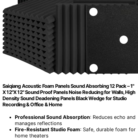
Saiqiang Acoustic Foam Panels Sound Absorbing 12 Pack – 1"
X 12"X 12" Sound Proof Panels Noise Reducing for Walls, High
Density Sound Deadening Panels Black Wedge for Studio
Recording & Office & Home
Professional Sound Absorption
: Reduces echo and
manages reflections
Fire-Resistant Studio Foam
: Safe, durable foam for
home theaters