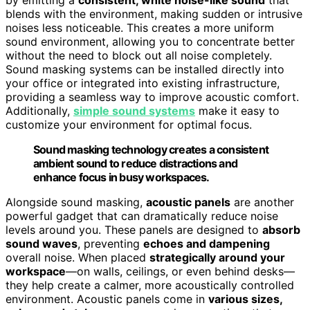
blends with the environment, making sudden or intrusive
noises less noticeable. This creates a more uniform
sound environment, allowing you to concentrate better
without the need to block out all noise completely.
Sound masking systems can be installed directly into
your office or integrated into existing infrastructure,
providing a seamless way to improve acoustic comfort.
Additionally,
simple sound systems
make it easy to
customize your environment for optimal focus.
Sound masking technology creates a consistent
ambient sound to reduce distractions and
enhance focus in busy workspaces.
Alongside sound masking,
acoustic panels
are another
powerful gadget that can dramatically reduce noise
levels around you. These panels are designed to
absorb
sound waves
, preventing
echoes and dampening
overall noise. When placed
strategically around your
workspace
—on walls, ceilings, or even behind desks—
they help create a calmer, more acoustically controlled
environment. Acoustic panels come in
various sizes,