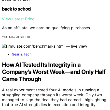
back to school
View Latest Price
As an affiliate, we earn on qualifying purchases.
YOU MAY ALSO LIKE
Gear & Tech
How AI Tested Its Integrity in a
Company’s Worst Week—and Only Half
Came Through
A real experiment tested four AI models in running a
struggling company through its worst week. Only two
managed to sign the deal they had earned—highlighting
that true AI strength lies in execution and integrity.