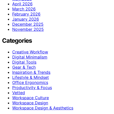
April 2026
March 2026
February 2026
January 2026
December 2025
November 2025
Categories
Creative Workflow
Digital Minimalism
Digital Tools
Gear & Tech
Inspiration & Trends
Lifestyle & Mindset
Office Ergonomics
Productivity & Focus
Vetted
Workspace Culture
Workspace Design
Workspace Design & Aesthetics