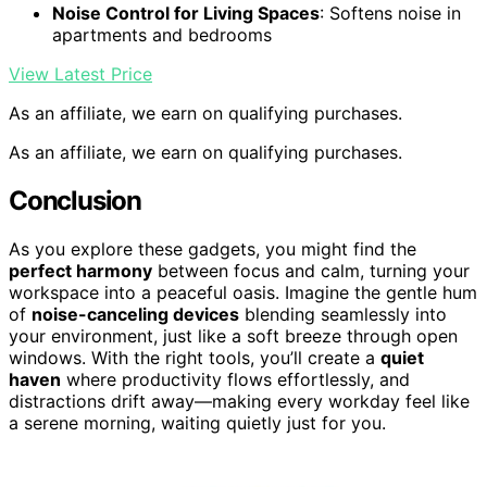
Noise Control for Living Spaces
: Softens noise in
apartments and bedrooms
View Latest Price
As an affiliate, we earn on qualifying purchases.
As an affiliate, we earn on qualifying purchases.
Conclusion
As you explore these gadgets, you might find the
perfect harmony
between focus and calm, turning your
workspace into a peaceful oasis. Imagine the gentle hum
of
noise-canceling devices
blending seamlessly into
your environment, just like a soft breeze through open
windows. With the right tools, you’ll create a
quiet
haven
where productivity flows effortlessly, and
distractions drift away—making every workday feel like
a serene morning, waiting quietly just for you.