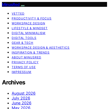
MinusRed
VETTED
PRODUCTIVITY & FOCUS
WORKSPACE DESIGN
LIFESTYLE & MINDSET
DIGITAL MINIMALISM
DIGITAL TOOLS
GEAR & TECH
WORKSPACE DESIGN & AESTHETICS
INSPIRATION & TRENDS
ABOUT MINUSRED
PRIVACY POLICY
TERMS OF USE
IMPRESSUM
Archives
August 2026
July 2026
June 2026
May 2026