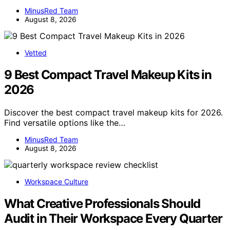
MinusRed Team
August 8, 2026
Vetted
9 Best Compact Travel Makeup Kits in
2026
Discover the best compact travel makeup kits for 2026.
Find versatile options like the…
MinusRed Team
August 8, 2026
Workspace Culture
What Creative Professionals Should
Audit in Their Workspace Every Quarter