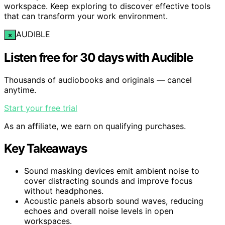
workspace. Keep exploring to discover effective tools
that can transform your work environment.
AUDIBLE
×
Listen free for 30 days with Audible
Thousands of audiobooks and originals — cancel
anytime.
Start your free trial
As an affiliate, we earn on qualifying purchases.
Key Takeaways
Sound masking devices emit ambient noise to
cover distracting sounds and improve focus
without headphones.
Acoustic panels absorb sound waves, reducing
echoes and overall noise levels in open
workspaces.