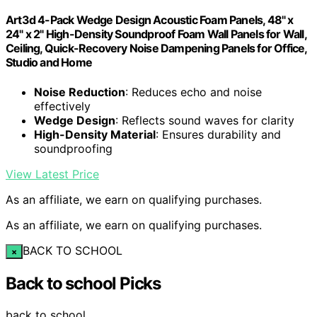
Art3d 4-Pack Wedge Design Acoustic Foam Panels, 48" x
24" x 2" High-Density Soundproof Foam Wall Panels for Wall,
Ceiling, Quick-Recovery Noise Dampening Panels for Office,
Studio and Home
Noise Reduction
: Reduces echo and noise
effectively
Wedge Design
: Reflects sound waves for clarity
High-Density Material
: Ensures durability and
soundproofing
View Latest Price
As an affiliate, we earn on qualifying purchases.
As an affiliate, we earn on qualifying purchases.
BACK TO SCHOOL
×
Back to school Picks
back to school