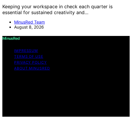
Keeping your workspace in check each quarter is
essential for sustained creativity and…
MinusRed Team
August 8, 2026
MinusRed
IMPRESSUM
TERMS OF USE
PRIVACY POLICY
ABOUT MINUSRED
Copyright © 2026 MinusRed Content on MinusRed is
created and published using artificial intelligence (AI) for
general informational and educational purposes. Affiliate
disclaimer As an affiliate, we may earn a commission
from qualifying purchases. We get commissions for
purchases made through links on this website from
Amazon and other third parties.