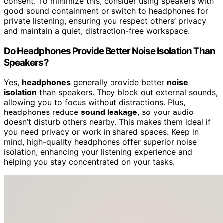
consent. To minimize this, consider using speakers with
good sound containment or switch to headphones for
private listening, ensuring you respect others’ privacy
and maintain a quiet, distraction-free workspace.
Do Headphones Provide Better Noise Isolation Than
Speakers?
Yes,
headphones
generally provide better
noise
isolation
than speakers. They block out external sounds,
allowing you to focus without distractions. Plus,
headphones reduce
sound leakage
, so your audio
doesn’t disturb others nearby. This makes them ideal if
you need privacy or work in shared spaces. Keep in
mind, high-quality headphones offer superior noise
isolation, enhancing your listening experience and
helping you stay concentrated on your tasks.