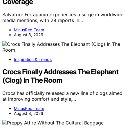
Coverage
Salvatore Ferragamo experiences a surge in worldwide
media mentions, with 28 reports in…
MinusRed Team
August 8, 2026
Inspiration & Trends
Crocs Finally Addresses The Elephant
(Clog) In The Room
Crocs has officially released a new line of clogs aimed
at improving comfort and style,…
MinusRed Team
August 8, 2026