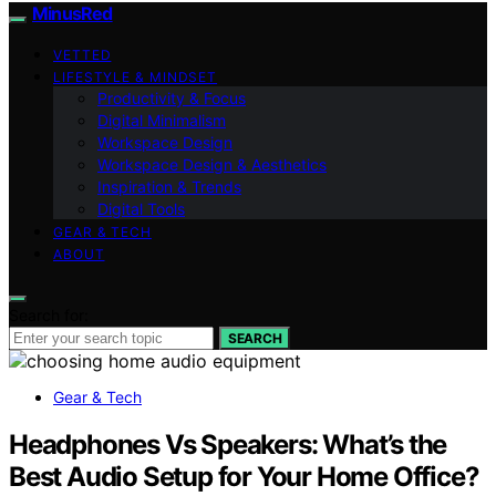
MinusRed
VETTED
LIFESTYLE & MINDSET
Productivity & Focus
Digital Minimalism
Workspace Design
Workspace Design & Aesthetics
Inspiration & Trends
Digital Tools
GEAR & TECH
ABOUT
Search for:
SEARCH
Gear & Tech
Headphones Vs Speakers: What’s the
Best Audio Setup for Your Home Office?