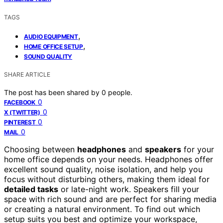
TAGS
,
AUDIO EQUIPMENT
,
HOME OFFICE SETUP
SOUND QUALITY
SHARE ARTICLE
The post has been shared by
0
people.
0
FACEBOOK
0
X (TWITTER)
0
PINTEREST
0
MAIL
Choosing between
headphones
and
speakers
for your
home office depends on your needs. Headphones offer
excellent sound quality, noise isolation, and help you
focus without disturbing others, making them ideal for
detailed tasks
or late-night work. Speakers fill your
space with rich sound and are perfect for sharing media
or creating a natural environment. To find out which
setup suits you best and optimize your workspace,