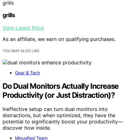
grills
grills
View Latest Price
As an affiliate, we earn on qualifying purchases.
YOU MAY ALSO LIKE
Gear & Tech
Do Dual Monitors Actually Increase
Productivity (or Just Distraction)?
Ineffective setup can turn dual monitors into
distractions, but when optimized, they have the
potential to significantly boost your productivity—
discover how inside.
MinusRed Team