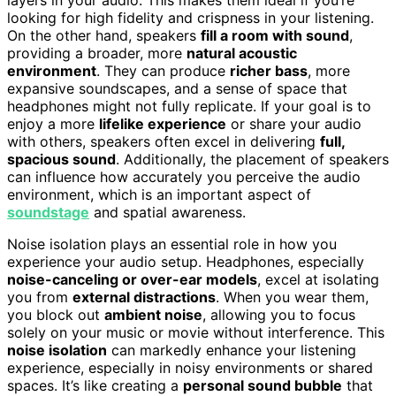
looking for high fidelity and crispness in your listening.
On the other hand, speakers
fill a room with sound
,
providing a broader, more
natural acoustic
environment
. They can produce
richer bass
, more
expansive soundscapes, and a sense of space that
headphones might not fully replicate. If your goal is to
enjoy a more
lifelike experience
or share your audio
with others, speakers often excel in delivering
full,
spacious sound
. Additionally, the placement of speakers
can influence how accurately you perceive the audio
environment, which is an important aspect of
soundstage
and spatial awareness.
Noise isolation plays an essential role in how you
experience your audio setup. Headphones, especially
noise-canceling or over-ear models
, excel at isolating
you from
external distractions
. When you wear them,
you block out
ambient noise
, allowing you to focus
solely on your music or movie without interference. This
noise isolation
can markedly enhance your listening
experience, especially in noisy environments or shared
spaces. It’s like creating a
personal sound bubble
that