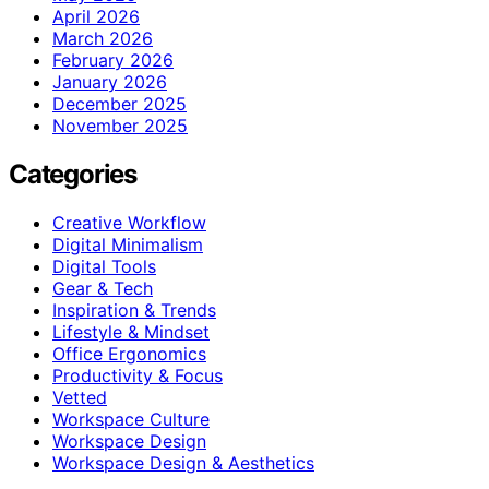
April 2026
March 2026
February 2026
January 2026
December 2025
November 2025
Categories
Creative Workflow
Digital Minimalism
Digital Tools
Gear & Tech
Inspiration & Trends
Lifestyle & Mindset
Office Ergonomics
Productivity & Focus
Vetted
Workspace Culture
Workspace Design
Workspace Design & Aesthetics