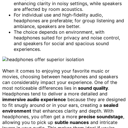
enhancing clarity in noisy settings, while speakers
are affected by room acoustics.
For individual use and high-fidelity audio,
headphones are preferable; for group listening and
ambiance, speakers are better.
The choice depends on environment, with
headphones suited for privacy and noise control,
and speakers for social and spacious sound
experiences.
When it comes to enjoying your favorite music or
movies, choosing between headphones and speakers
can considerably impact your experience. One of the
most noticeable differences lies in
sound quality
.
Headphones tend to deliver a more detailed and
immersive audio experience
because they are designed
to fit snugly around or in your ears, creating a
sealed
environment
that enhances clarity and depth. With
headphones, you often get a more
precise soundstage
,
allowing you to pick up
subtle nuances
and intricate
layers in your audio. This makes them ideal if you’re