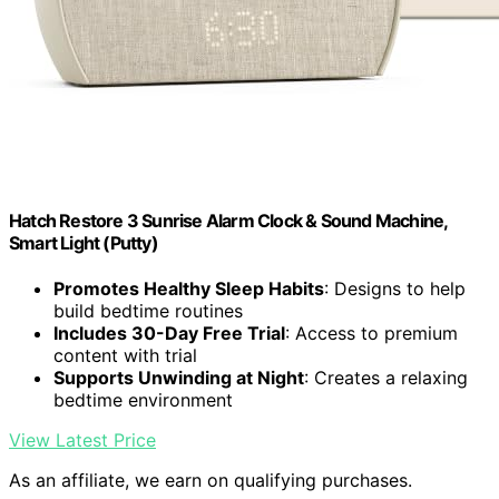
Hatch Restore 3 Sunrise Alarm Clock & Sound Machine,
Smart Light (Putty)
Promotes Healthy Sleep Habits
: Designs to help
build bedtime routines
Includes 30-Day Free Trial
: Access to premium
content with trial
Supports Unwinding at Night
: Creates a relaxing
bedtime environment
View Latest Price
As an affiliate, we earn on qualifying purchases.