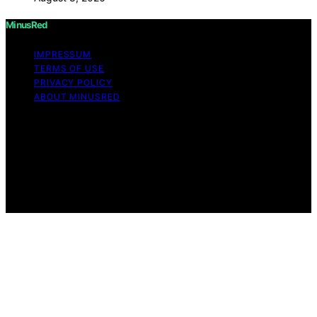
MinusRed
IMPRESSUM
TERMS OF USE
PRIVACY POLICY
ABOUT MINUSRED
Copyright © 2026 MinusRed Content on MinusRed is
created and published using artificial intelligence (AI) for
general informational and educational purposes. Affiliate
disclaimer As an affiliate, we may earn a commission
from qualifying purchases. We get commissions for
purchases made through links on this website from
Amazon and other third parties.