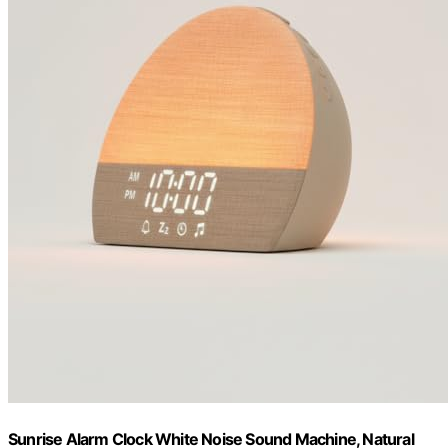
Sunrise Alarm Clock White Noise Sound Machine, Natural