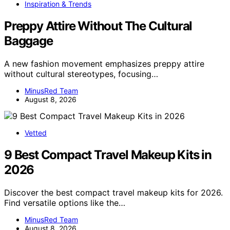
Inspiration & Trends
Preppy Attire Without The Cultural
Baggage
A new fashion movement emphasizes preppy attire
without cultural stereotypes, focusing…
MinusRed Team
August 8, 2026
Vetted
9 Best Compact Travel Makeup Kits in
2026
Discover the best compact travel makeup kits for 2026.
Find versatile options like the…
MinusRed Team
August 8, 2026