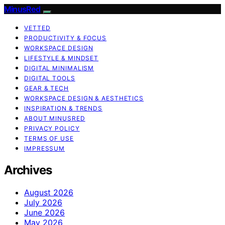
MinusRed
VETTED
PRODUCTIVITY & FOCUS
WORKSPACE DESIGN
LIFESTYLE & MINDSET
DIGITAL MINIMALISM
DIGITAL TOOLS
GEAR & TECH
WORKSPACE DESIGN & AESTHETICS
INSPIRATION & TRENDS
ABOUT MINUSRED
PRIVACY POLICY
TERMS OF USE
IMPRESSUM
Archives
August 2026
July 2026
June 2026
May 2026