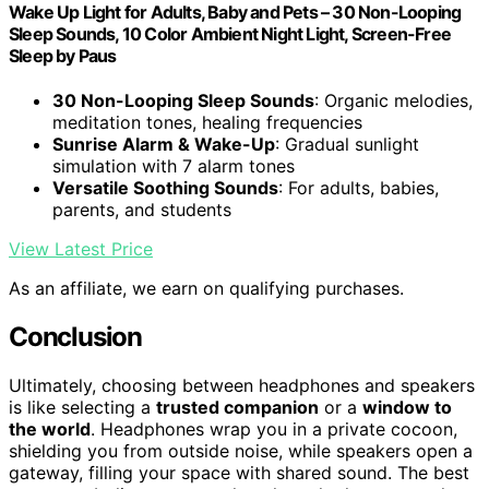
Wake Up Light for Adults, Baby and Pets – 30 Non-Looping
Sleep Sounds, 10 Color Ambient Night Light, Screen-Free
Sleep by Paus
30 Non-Looping Sleep Sounds
: Organic melodies,
meditation tones, healing frequencies
Sunrise Alarm & Wake-Up
: Gradual sunlight
simulation with 7 alarm tones
Versatile Soothing Sounds
: For adults, babies,
parents, and students
View Latest Price
As an affiliate, we earn on qualifying purchases.
Conclusion
Ultimately, choosing between headphones and speakers
is like selecting a
trusted companion
or a
window to
the world
. Headphones wrap you in a private cocoon,
shielding you from outside noise, while speakers open a
gateway, filling your space with shared sound. The best