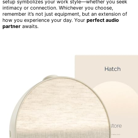
setup symbolizes your work style—whether you seek
intimacy or connection. Whichever you choose,
remember it’s not just equipment, but an extension of
how you experience your day. Your
perfect audio
partner
awaits.