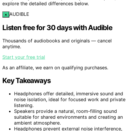
explore the detailed differences below.
AUDIBLE
×
Listen free for 30 days with Audible
Thousands of audiobooks and originals — cancel
anytime.
Start your free trial
As an affiliate, we earn on qualifying purchases.
Key Takeaways
Headphones offer detailed, immersive sound and
noise isolation, ideal for focused work and private
listening.
Speakers provide a natural, room-filling sound
suitable for shared environments and creating an
ambient atmosphere.
Headphones prevent external noise interference,