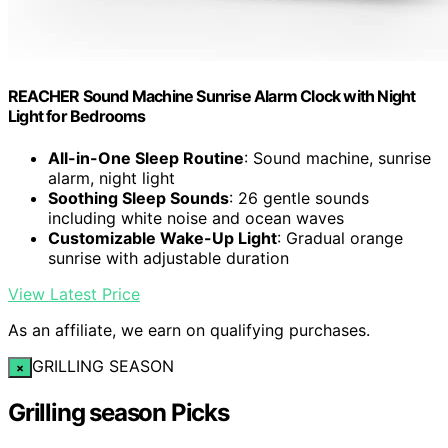
REACHER Sound Machine Sunrise Alarm Clock with Night
Light for Bedrooms
All-in-One Sleep Routine
: Sound machine, sunrise
alarm, night light
Soothing Sleep Sounds
: 26 gentle sounds
including white noise and ocean waves
Customizable Wake-Up Light
: Gradual orange
sunrise with adjustable duration
View Latest Price
As an affiliate, we earn on qualifying purchases.
GRILLING SEASON
×
Grilling season Picks