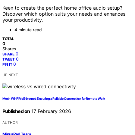
Keen to create the perfect home office audio setup?
Discover which option suits your needs and enhances
your productivity.
4 minute read
TOTAL
0
Shares
0
SHARE
0
TWEET
0
PIN IT
UP NEXT
Mesh Wi-Fi Vs Ethernet: Ensuring a Reliable Connection for Remote Work
Published on
17 February 2026
AUTHOR
MinusRed Team