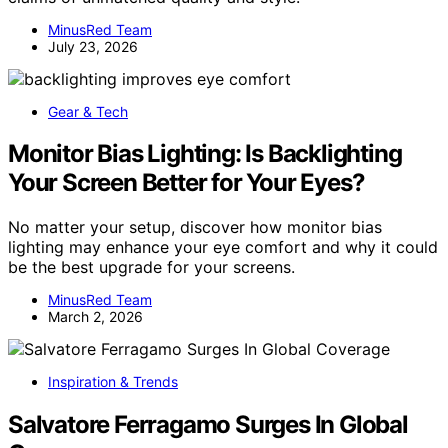
MinusRed Team
July 23, 2026
Gear & Tech
Monitor Bias Lighting: Is Backlighting
Your Screen Better for Your Eyes?
No matter your setup, discover how monitor bias
lighting may enhance your eye comfort and why it could
be the best upgrade for your screens.
MinusRed Team
March 2, 2026
Inspiration & Trends
Salvatore Ferragamo Surges In Global