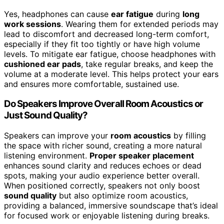
Yes, headphones can cause
ear fatigue
during
long
work sessions
. Wearing them for extended periods may
lead to discomfort and decreased long-term comfort,
especially if they fit too tightly or have high volume
levels. To mitigate ear fatigue, choose headphones with
cushioned ear pads
, take regular breaks, and keep the
volume at a moderate level. This helps protect your ears
and ensures more comfortable, sustained use.
Do Speakers Improve Overall Room Acoustics or
Just Sound Quality?
Speakers can improve your
room acoustics
by filling
the space with richer sound, creating a more natural
listening environment.
Proper speaker placement
enhances sound clarity and reduces echoes or dead
spots, making your audio experience better overall.
When positioned correctly, speakers not only boost
sound quality
but also optimize room acoustics,
providing a balanced, immersive soundscape that’s ideal
for focused work or enjoyable listening during breaks.