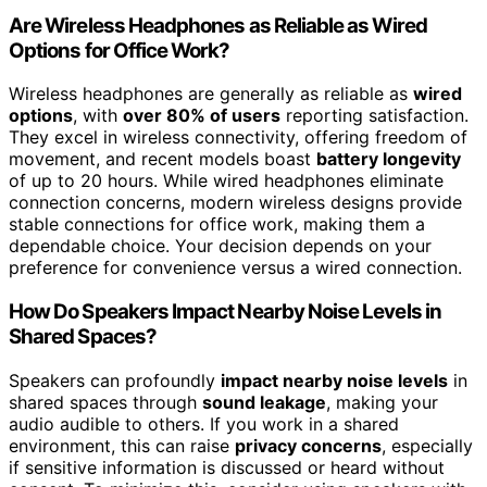
Are Wireless Headphones as Reliable as Wired
Options for Office Work?
Wireless headphones are generally as reliable as
wired
options
, with
over 80% of users
reporting satisfaction.
They excel in wireless connectivity, offering freedom of
movement, and recent models boast
battery longevity
of up to 20 hours. While wired headphones eliminate
connection concerns, modern wireless designs provide
stable connections for office work, making them a
dependable choice. Your decision depends on your
preference for convenience versus a wired connection.
How Do Speakers Impact Nearby Noise Levels in
Shared Spaces?
Speakers can profoundly
impact nearby noise levels
in
shared spaces through
sound leakage
, making your
audio audible to others. If you work in a shared
environment, this can raise
privacy concerns
, especially
if sensitive information is discussed or heard without