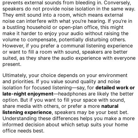
prevents external sounds from bleeding in. Conversely,
speakers do not provide noise isolation in the same way.
They emit sound into a room, which means external
noise can interfere with what you’re hearing. If you’re in
a bustling household or open-plan office, this might
make it harder to enjoy your audio without raising the
volume to compensate, potentially disturbing others.
However, if you prefer a communal listening experience
or want to fill a room with sound, speakers are better
suited, as they share the audio experience with everyone
present.
Ultimately, your choice depends on your environment
and priorities. If you value sound quality and noise
isolation for focused listening—say, for
detailed work or
late-night enjoyment
—headphones are likely the better
option. But if you want to fill your space with sound,
share media with others, or prefer a more
natural
listening experience
, speakers may be your best bet.
Understanding these differences helps you make a more
informed decision about which setup suits your home
office needs best.