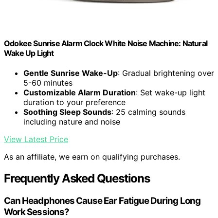
Odokee Sunrise Alarm Clock White Noise Machine: Natural
Wake Up Light
Gentle Sunrise Wake-Up
: Gradual brightening over
5-60 minutes
Customizable Alarm Duration
: Set wake-up light
duration to your preference
Soothing Sleep Sounds
: 25 calming sounds
including nature and noise
View Latest Price
As an affiliate, we earn on qualifying purchases.
Frequently Asked Questions
Can Headphones Cause Ear Fatigue During Long
Work Sessions?