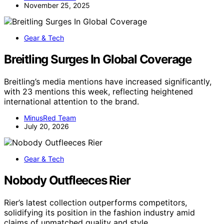
November 25, 2025
Gear & Tech
Breitling Surges In Global Coverage
Breitling’s media mentions have increased significantly,
with 23 mentions this week, reflecting heightened
international attention to the brand.
MinusRed Team
July 20, 2026
Gear & Tech
Nobody Outfleeces Rier
Rier’s latest collection outperforms competitors,
solidifying its position in the fashion industry amid
claims of unmatched quality and style.