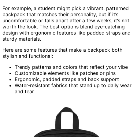
For example, a student might pick a vibrant, patterned
backpack that matches their personality, but if it’s
uncomfortable or falls apart after a few weeks, it’s not
worth the look. The best options blend eye-catching
design with ergonomic features like padded straps and
sturdy materials.
Here are some features that make a backpack both
stylish and functional:
Trendy patterns and colors that reflect your vibe
Customizable elements like patches or pins
Ergonomic, padded straps and back support
Water-resistant fabrics that stand up to daily wear
and tear