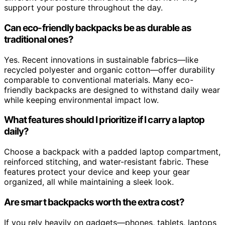
support your posture throughout the day.
Can eco-friendly backpacks be as durable as
traditional ones?
Yes. Recent innovations in sustainable fabrics—like
recycled polyester and organic cotton—offer durability
comparable to conventional materials. Many eco-
friendly backpacks are designed to withstand daily wear
while keeping environmental impact low.
What features should I prioritize if I carry a laptop
daily?
Choose a backpack with a padded laptop compartment,
reinforced stitching, and water-resistant fabric. These
features protect your device and keep your gear
organized, all while maintaining a sleek look.
Are smart backpacks worth the extra cost?
If you rely heavily on gadgets—phones, tablets, laptops