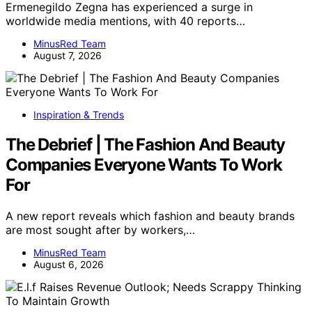
Ermenegildo Zegna has experienced a surge in
worldwide media mentions, with 40 reports…
MinusRed Team
August 7, 2026
Inspiration & Trends
The Debrief | The Fashion And Beauty
Companies Everyone Wants To Work
For
A new report reveals which fashion and beauty brands
are most sought after by workers,…
MinusRed Team
August 6, 2026