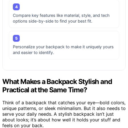
4
Compare key features like material, style, and tech
options side-by-side to find your best fit.
5
Personalize your backpack to make it uniquely yours
and easier to identify.
What Makes a Backpack Stylish and
Practical at the Same Time?
Think of a backpack that catches your eye—bold colors,
unique patterns, or sleek minimalism. But it also needs to
serve your daily needs. A stylish backpack isn’t just
about looks; it’s about how well it holds your stuff and
feels on your back.