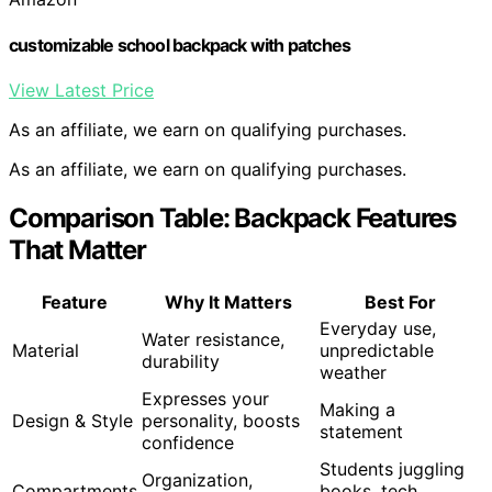
customizable school backpack with patches
View Latest Price
As an affiliate, we earn on qualifying purchases.
As an affiliate, we earn on qualifying purchases.
Comparison Table: Backpack Features
That Matter
Feature
Why It Matters
Best For
Everyday use,
Water resistance,
Material
unpredictable
durability
weather
Expresses your
Making a
Design & Style
personality, boosts
statement
confidence
Students juggling
Organization,
Compartments
books, tech,