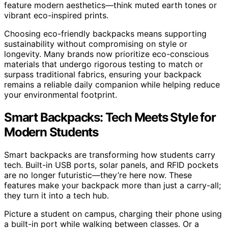
feature modern aesthetics—think muted earth tones or
vibrant eco-inspired prints.
Choosing eco-friendly backpacks means supporting
sustainability without compromising on style or
longevity. Many brands now prioritize eco-conscious
materials that undergo rigorous testing to match or
surpass traditional fabrics, ensuring your backpack
remains a reliable daily companion while helping reduce
your environmental footprint.
Smart Backpacks: Tech Meets Style for
Modern Students
Smart backpacks are transforming how students carry
tech. Built-in USB ports, solar panels, and RFID pockets
are no longer futuristic—they’re here now. These
features make your backpack more than just a carry-all;
they turn it into a tech hub.
Picture a student on campus, charging their phone using
a built-in port while walking between classes. Or a