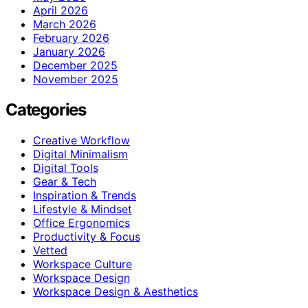
April 2026
March 2026
February 2026
January 2026
December 2025
November 2025
Categories
Creative Workflow
Digital Minimalism
Digital Tools
Gear & Tech
Inspiration & Trends
Lifestyle & Mindset
Office Ergonomics
Productivity & Focus
Vetted
Workspace Culture
Workspace Design
Workspace Design & Aesthetics