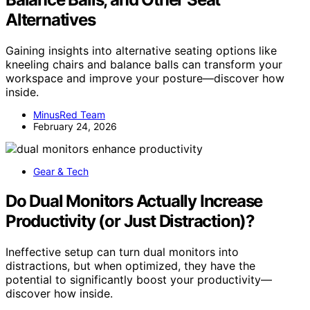
Alternatives
Gaining insights into alternative seating options like
kneeling chairs and balance balls can transform your
workspace and improve your posture—discover how
inside.
MinusRed Team
February 24, 2026
Gear & Tech
Do Dual Monitors Actually Increase
Productivity (or Just Distraction)?
Ineffective setup can turn dual monitors into
distractions, but when optimized, they have the
potential to significantly boost your productivity—
discover how inside.