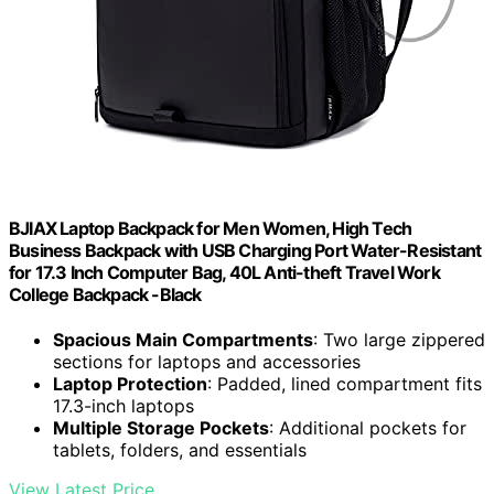
BJIAX Laptop Backpack for Men Women, High Tech
Business Backpack with USB Charging Port Water-Resistant
for 17.3 Inch Computer Bag, 40L Anti-theft Travel Work
College Backpack -Black
Spacious Main Compartments
: Two large zippered
sections for laptops and accessories
Laptop Protection
: Padded, lined compartment fits
17.3-inch laptops
Multiple Storage Pockets
: Additional pockets for
tablets, folders, and essentials
View Latest Price