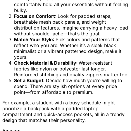
comfortably hold all your essentials without feeling
bulky.
Focus on Comfort
: Look for padded straps,
breathable mesh back panels, and weight
distribution features. Imagine carrying a heavy load
without shoulder ache—that’s the goal.
Match Your Style
: Pick colors and patterns that
reflect who you are. Whether it’s a sleek black
minimalist or a vibrant patterned design, make it
yours.
Check Material & Durability
: Water-resistant
fabrics like nylon or polyester last longer.
Reinforced stitching and quality zippers matter too.
Set a Budget
: Decide how much you’re willing to
spend. There are stylish options at every price
point—from affordable to premium.
For example, a student with a busy schedule might
prioritize a backpack with a padded laptop
compartment and quick-access pockets, all in a trendy
design that matches their personality.
Amazon