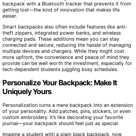
backpack with a Bluetooth tracker that prevents it from
getting lost—the kind of innovation that makes life
easier.
Smart backpacks also often include features like anti-
theft zippers, integrated power banks, and wireless
charging pads. These additions mean you can stay
connected and secure, reducing the hassle of managing
multiple devices and chargers. While they might cost
more upfront, the convenience and peace of mind they
provide can be well worth the investment, especially for
tech-dependent students juggling busy schedules.
Personalize Your Backpack: Make It
Uniquely Yours
Personalization turns a mere backpack into an extension
of your personality. Add patches, pins, stickers, or even
custom embroidery. It’s like decorating your favorite
journal—your backpack should feel just as special.
Imagine a student with a plain black backpack, now