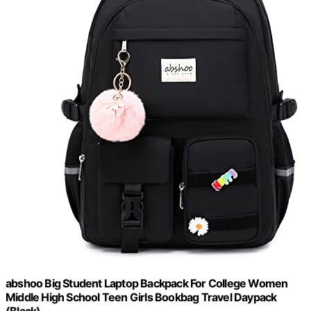
abshoo Big Student Laptop Backpack For College Women
Middle High School Teen Girls Bookbag Travel Daypack