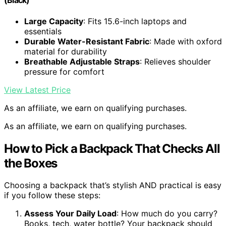
(Black)
Large Capacity
: Fits 15.6-inch laptops and
essentials
Durable Water-Resistant Fabric
: Made with oxford
material for durability
Breathable Adjustable Straps
: Relieves shoulder
pressure for comfort
View Latest Price
As an affiliate, we earn on qualifying purchases.
As an affiliate, we earn on qualifying purchases.
How to Pick a Backpack That Checks All
the Boxes
Choosing a backpack that’s stylish AND practical is easy
if you follow these steps:
Assess Your Daily Load
: How much do you carry?
Books, tech, water bottle? Your backpack should