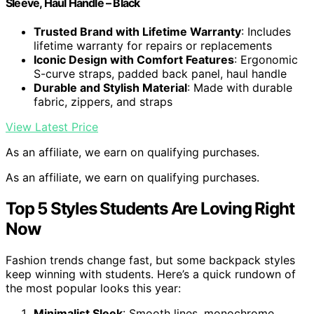
Sleeve, Haul Handle – Black
Trusted Brand with Lifetime Warranty
: Includes
lifetime warranty for repairs or replacements
Iconic Design with Comfort Features
: Ergonomic
S-curve straps, padded back panel, haul handle
Durable and Stylish Material
: Made with durable
fabric, zippers, and straps
View Latest Price
As an affiliate, we earn on qualifying purchases.
As an affiliate, we earn on qualifying purchases.
Top 5 Styles Students Are Loving Right
Now
Fashion trends change fast, but some backpack styles
keep winning with students. Here’s a quick rundown of
the most popular looks this year:
Minimalist Sleek
: Smooth lines, monochrome