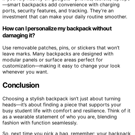
—smart backpacks add convenience with charging
ports, security features, and tracking. They’re an
investment that can make your daily routine smoother.
How can I personalize my backpack without
damaging it?
Use removable patches, pins, or stickers that won’t
leave marks. Many backpacks are designed with
modular panels or surface areas perfect for
customization—making it easy to change your look
whenever you want.
Conclusion
Choosing a stylish backpack isn’t just about turning
heads—it’s about finding a piece that supports your
busy student life with comfort and resilience. Think of it
as a wearable statement of who you are, blending
fashion with function seamlessly.
So, next time you pick a bag, remember: your backpack