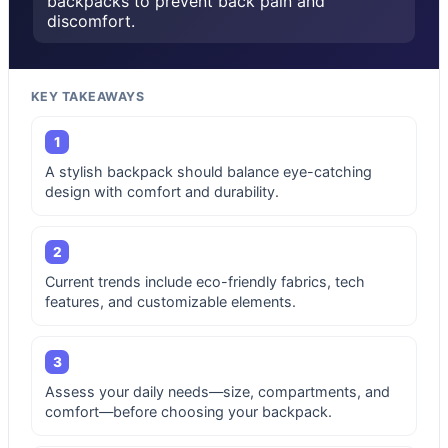
backpacks to prevent back pain and
discomfort.
KEY TAKEAWAYS
1
A stylish backpack should balance eye-catching
design with comfort and durability.
2
Current trends include eco-friendly fabrics, tech
features, and customizable elements.
3
Assess your daily needs—size, compartments, and
comfort—before choosing your backpack.