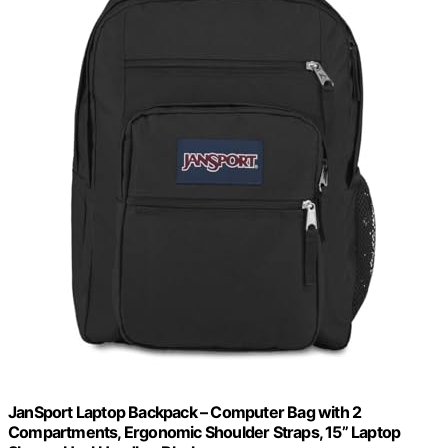
JanSport Laptop Backpack – Computer Bag with 2
Compartments, Ergonomic Shoulder Straps, 15” Laptop