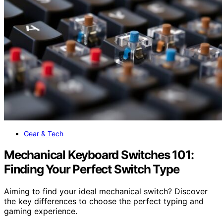
Gear & Tech
Mechanical Keyboard Switches 101:
Finding Your Perfect Switch Type
Aiming to find your ideal mechanical switch? Discover
the key differences to choose the perfect typing and
gaming experience.