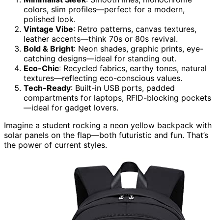
colors, slim profiles—perfect for a modern,
polished look.
Vintage Vibe
: Retro patterns, canvas textures,
leather accents—think 70s or 80s revival.
Bold & Bright
: Neon shades, graphic prints, eye-
catching designs—ideal for standing out.
Eco-Chic
: Recycled fabrics, earthy tones, natural
textures—reflecting eco-conscious values.
Tech-Ready
: Built-in USB ports, padded
compartments for laptops, RFID-blocking pockets
—ideal for gadget lovers.
Imagine a student rocking a neon yellow backpack with
solar panels on the flap—both futuristic and fun. That’s
the power of current styles.