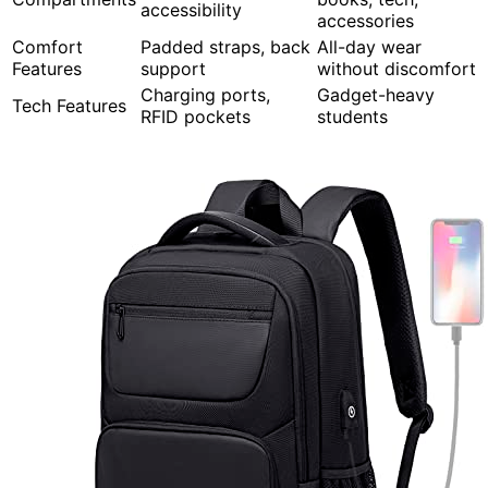
accessibility
accessories
Comfort
Padded straps, back
All-day wear
Features
support
without discomfort
Charging ports,
Gadget-heavy
Tech Features
RFID pockets
students