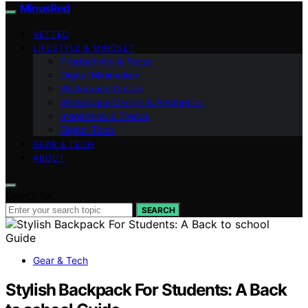
MinusRed
VETTED
LIFESTYLE & MINDSET
Productivity & Focus
Digital Minimalism
Workspace Design
Workspace Design & Aesthetics
Inspiration & Trends
Digital Tools
GEAR & TECH
ABOUT
Search for:
SEARCH
Gear & Tech
Stylish Backpack For Students: A Back