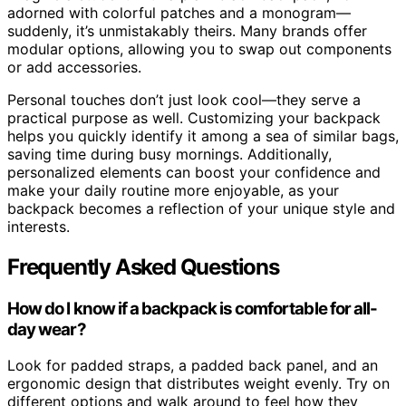
adorned with colorful patches and a monogram—
suddenly, it’s unmistakably theirs. Many brands offer
modular options, allowing you to swap out components
or add accessories.
Personal touches don’t just look cool—they serve a
practical purpose as well. Customizing your backpack
helps you quickly identify it among a sea of similar bags,
saving time during busy mornings. Additionally,
personalized elements can boost your confidence and
make your daily routine more enjoyable, as your
backpack becomes a reflection of your unique style and
interests.
Frequently Asked Questions
How do I know if a backpack is comfortable for all-
day wear?
Look for padded straps, a padded back panel, and an
ergonomic design that distributes weight evenly. Try on
different options and walk around to feel how they