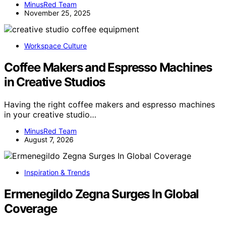
MinusRed Team
November 25, 2025
Workspace Culture
Coffee Makers and Espresso Machines
in Creative Studios
Having the right coffee makers and espresso machines
in your creative studio…
MinusRed Team
August 7, 2026
Inspiration & Trends
Ermenegildo Zegna Surges In Global
Coverage