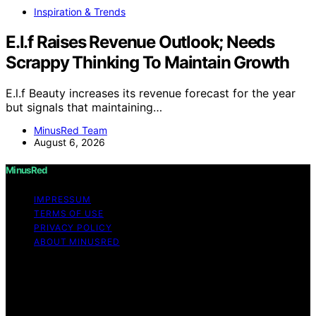
Inspiration & Trends
E.l.f Raises Revenue Outlook; Needs
Scrappy Thinking To Maintain Growth
E.l.f Beauty increases its revenue forecast for the year
but signals that maintaining…
MinusRed Team
August 6, 2026
MinusRed
IMPRESSUM
TERMS OF USE
PRIVACY POLICY
ABOUT MINUSRED
Copyright © 2026 MinusRed Content on MinusRed is
created and published using artificial intelligence (AI) for
general informational and educational purposes. Affiliate
disclaimer As an affiliate, we may earn a commission