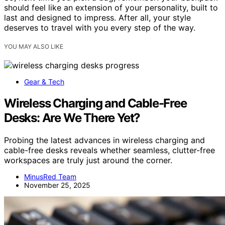
should feel like an extension of your personality, built to
last and designed to impress. After all, your style
deserves to travel with you every step of the way.
YOU MAY ALSO LIKE
Gear & Tech
Wireless Charging and Cable-Free
Desks: Are We There Yet?
Probing the latest advances in wireless charging and
cable-free desks reveals whether seamless, clutter-free
workspaces are truly just around the corner.
MinusRed Team
November 25, 2025