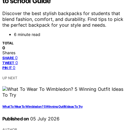
to school Guide
Discover the best stylish backpacks for students that
blend fashion, comfort, and durability. Find tips to pick
the perfect backpack for your style and needs.
6 minute read
TOTAL
0
Shares
0
SHARE
0
TWEET
0
PIN IT
UP NEXT
What To Wear To Wimbledon? 5 Winning Outfit Ideas To Try
Published on
05 July 2026
AUTHOR