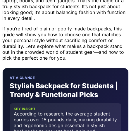
laptop, books, and tech gadgets. That’s the magic of a
truly stylish backpack for students. It’s not just about
looking good; it’s about balancing fashion with function
in every detail.
If you’re tired of plain or poorly made backpacks, this
guide will show you how to choose one that matches
your personal style without sacrificing comfort or
durability. Let’s explore what makes a backpack stand
out in the crowded world of student gear—and how to
pick the perfect one for you.
AT A GLANCE
Stylish Backpack for Students |
Trendy & Functional Picks
KEY INSIGHT
According to research, the average student
carries over 15 pounds daily, making durability
and ergonomic design essential in stylish