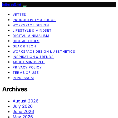
MinusRed
VETTED
PRODUCTIVITY & FOCUS
WORKSPACE DESIGN
LIFESTYLE & MINDSET
DIGITAL MINIMALISM
DIGITAL TOOLS
GEAR & TECH
WORKSPACE DESIGN & AESTHETICS
INSPIRATION & TRENDS
ABOUT MINUSRED
PRIVACY POLICY
TERMS OF USE
IMPRESSUM
Archives
August 2026
July 2026
June 2026
May 2026