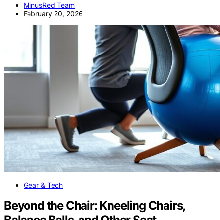
MinusRed Team
February 20, 2026
Gear & Tech
Beyond the Chair: Kneeling Chairs,
Balance Balls, and Other Seat