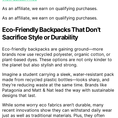
As an affiliate, we earn on qualifying purchases.
As an affiliate, we earn on qualifying purchases.
Eco-Friendly Backpacks That Don’t
Sacrifice Style or Durability
Eco-friendly backpacks are gaining ground—more
brands now use recycled polyester, organic cotton, or
plant-based dyes. These options are not only kinder to
the planet but also stylish and strong.
Imagine a student carrying a sleek, water-resistant pack
made from recycled plastic bottles—looks sharp, and
they’re reducing waste at the same time. Brands like
Patagonia and Matt & Nat lead the way with sustainable
designs that last.
While some worry eco fabrics aren’t durable, many
recent innovations show they can withstand daily wear
just as well as traditional materials. Plus, they often