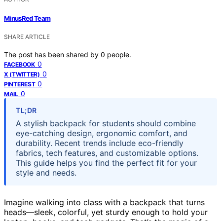
MinusRed Team
SHARE ARTICLE
The post has been shared by
0
people.
0
FACEBOOK
0
X (TWITTER)
0
PINTEREST
0
MAIL
TL;DR
A stylish backpack for students should combine
eye-catching design, ergonomic comfort, and
durability. Recent trends include eco-friendly
fabrics, tech features, and customizable options.
This guide helps you find the perfect fit for your
style and needs.
Imagine walking into class with a backpack that turns
heads—sleek, colorful, yet sturdy enough to hold your