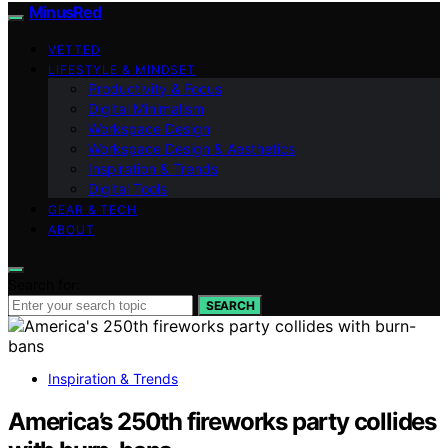
MinusRed
VETTED
LIFESTYLE & MINDSET
Productivity & Focus
Digital Minimalism
Workspace Design
Workspace Design & Aesthetics
Inspiration & Trends
Digital Tools
GEAR & TECH
ABOUT
Search for:
SEARCH
Inspiration & Trends
America’s 250th fireworks party collides