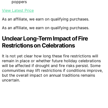
poppers
View Latest Price
As an affiliate, we earn on qualifying purchases.
As an affiliate, we earn on qualifying purchases.
Unclear Long-Term Impact of Fire
Restrictions on Celebrations
It is not yet clear how long these fire restrictions will
remain in place or whether future holiday celebrations
will be affected if drought and fire risks persist. Some
communities may lift restrictions if conditions improve,
but the overall impact on annual traditions remains
uncertain.