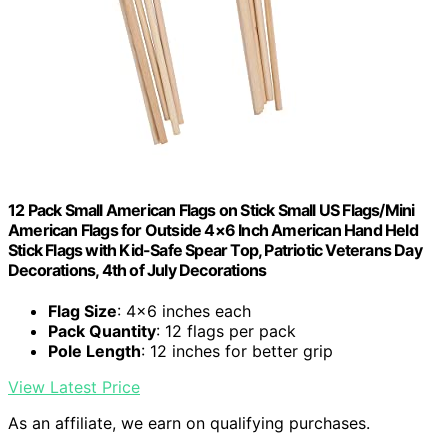
12 Pack Small American Flags on Stick Small US Flags/Mini
American Flags for Outside 4×6 Inch American Hand Held
Stick Flags with Kid-Safe Spear Top, Patriotic Veterans Day
Decorations, 4th of July Decorations
Flag Size
: 4×6 inches each
Pack Quantity
: 12 flags per pack
Pole Length
: 12 inches for better grip
View Latest Price
As an affiliate, we earn on qualifying purchases.