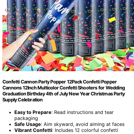
Confetti Cannon Party Popper 12Pack Confetti Popper
Cannons 12Inch Multicolor Confetti Shooters for Wedding
Graduation Birthday 4th of July New Year Christmas Party
Supply Celebration
Easy to Prepare
: Read instructions and tear
packaging
Safe Usage
: Aim skyward, avoid aiming at faces
Vibrant Confetti
: Includes 12 colorful confetti