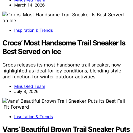
March 14, 2026
Inspiration & Trends
Crocs’ Most Handsome Trail Sneaker Is
Best Served on Ice
Crocs releases its most handsome trail sneaker, now
highlighted as ideal for icy conditions, blending style
and function for winter outdoor activities.
MinusRed Team
July 8, 2026
Inspiration & Trends
Vans’ Beautiful Brown Trail Sneaker Puts