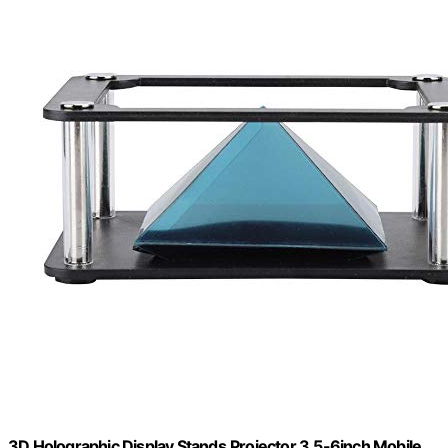
3D Holographic Display Stands,Projector 3.5-6inch Mobile