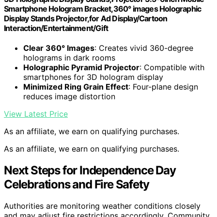
Smartphone Hologram Bracket,360° images Holographic
Display Stands Projector,for Ad Display/Cartoon
Interaction/Entertainment/Gift
Clear 360° Images
: Creates vivid 360-degree
holograms in dark rooms
Holographic Pyramid Projector
: Compatible with
smartphones for 3D hologram display
Minimized Ring Grain Effect
: Four-plane design
reduces image distortion
View Latest Price
As an affiliate, we earn on qualifying purchases.
As an affiliate, we earn on qualifying purchases.
Next Steps for Independence Day
Celebrations and Fire Safety
Authorities are monitoring weather conditions closely
and may adjust fire restrictions accordingly. Community