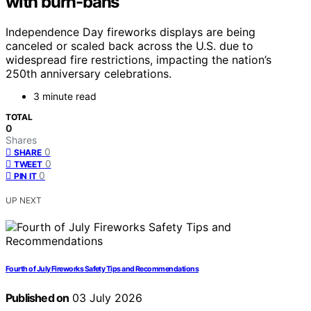
with burn-bans
Independence Day fireworks displays are being
canceled or scaled back across the U.S. due to
widespread fire restrictions, impacting the nation’s
250th anniversary celebrations.
3 minute read
TOTAL
0
Shares
0
SHARE
0
TWEET
0
PIN IT
UP NEXT
Fourth of July Fireworks Safety Tips and Recommendations
Published on
03 July 2026