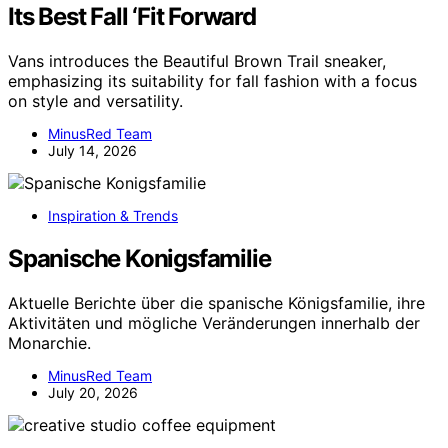
Its Best Fall ‘Fit Forward
Vans introduces the Beautiful Brown Trail sneaker,
emphasizing its suitability for fall fashion with a focus
on style and versatility.
MinusRed Team
July 14, 2026
Inspiration & Trends
Spanische Konigsfamilie
Aktuelle Berichte über die spanische Königsfamilie, ihre
Aktivitäten und mögliche Veränderungen innerhalb der
Monarchie.
MinusRed Team
July 20, 2026