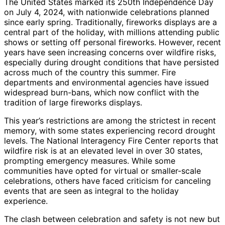
The United States marked its 250th Independence Day
on July 4, 2024, with nationwide celebrations planned
since early spring. Traditionally, fireworks displays are a
central part of the holiday, with millions attending public
shows or setting off personal fireworks. However, recent
years have seen increasing concerns over wildfire risks,
especially during drought conditions that have persisted
across much of the country this summer. Fire
departments and environmental agencies have issued
widespread burn-bans, which now conflict with the
tradition of large fireworks displays.
This year’s restrictions are among the strictest in recent
memory, with some states experiencing record drought
levels. The National Interagency Fire Center reports that
wildfire risk is at an elevated level in over 30 states,
prompting emergency measures. While some
communities have opted for virtual or smaller-scale
celebrations, others have faced criticism for canceling
events that are seen as integral to the holiday
experience.
The clash between celebration and safety is not new but