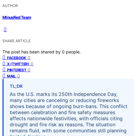
AUTHOR
MinusRed Team
SHARE ARTICLE
The post has been shared by
0
people.
0
FACEBOOK
0
X (TWITTER)
0
PINTEREST
0
MAIL
TL;DR
As the U.S. marks its 250th Independence Day,
many cities are canceling or reducing fireworks
shows because of ongoing burn-bans. This conflict
between celebration and fire safety measures
affects nationwide festivities, with officials citing
drought and fire risk as reasons. The situation
remains fluid, with some communities still planning