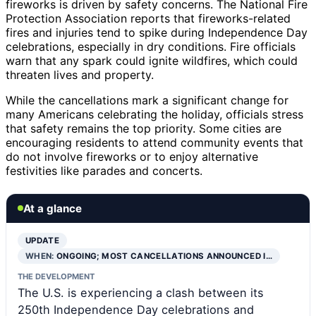
fireworks is driven by safety concerns. The National Fire
Protection Association reports that fireworks-related
fires and injuries tend to spike during Independence Day
celebrations, especially in dry conditions. Fire officials
warn that any spark could ignite wildfires, which could
threaten lives and property.
While the cancellations mark a significant change for
many Americans celebrating the holiday, officials stress
that safety remains the top priority. Some cities are
encouraging residents to attend community events that
do not involve fireworks or to enjoy alternative
festivities like parades and concerts.
At a glance
UPDATE
WHEN:
ONGOING; MOST CANCELLATIONS ANNOUNCED I…
THE DEVELOPMENT
The U.S. is experiencing a clash between its
250th Independence Day celebrations and