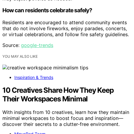
How can residents celebrate safely?
Residents are encouraged to attend community events
that do not involve fireworks, enjoy parades, concerts,
or virtual celebrations, and follow fire safety guidelines.
Source:
google-trends
YOU MAY ALSO LIKE
Inspiration & Trends
10 Creatives Share How They Keep
Their Workspaces Minimal
With insights from 10 creatives, learn how they maintain
minimal workspaces to boost focus and inspiration—
discover their secrets to a clutter-free environment.
MinusRed Team