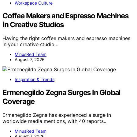
Workspace Culture
Coffee Makers and Espresso Machines
in Creative Studios
Having the right coffee makers and espresso machines
in your creative studio…
MinusRed Team
August 7, 2026
Inspiration & Trends
Ermenegildo Zegna Surges In Global
Coverage
Ermenegildo Zegna has experienced a surge in
worldwide media mentions, with 40 reports…
MinusRed Team
August 7, 2026