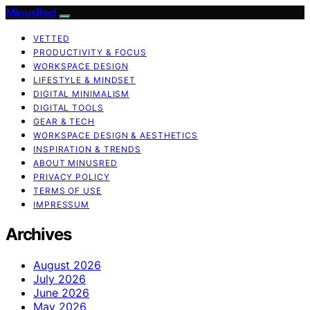
MinusRed
VETTED
PRODUCTIVITY & FOCUS
WORKSPACE DESIGN
LIFESTYLE & MINDSET
DIGITAL MINIMALISM
DIGITAL TOOLS
GEAR & TECH
WORKSPACE DESIGN & AESTHETICS
INSPIRATION & TRENDS
ABOUT MINUSRED
PRIVACY POLICY
TERMS OF USE
IMPRESSUM
Archives
August 2026
July 2026
June 2026
May 2026