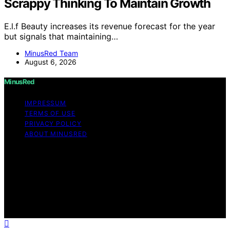
Scrappy Thinking To Maintain Growth
E.l.f Beauty increases its revenue forecast for the year
but signals that maintaining…
MinusRed Team
August 6, 2026
MinusRed
IMPRESSUM
TERMS OF USE
PRIVACY POLICY
ABOUT MINUSRED
Copyright © 2026 MinusRed Content on MinusRed is
created and published using artificial intelligence (AI) for
general informational and educational purposes. Affiliate
disclaimer As an affiliate, we may earn a commission
from qualifying purchases. We get commissions for
purchases made through links on this website from
Amazon and other third parties.