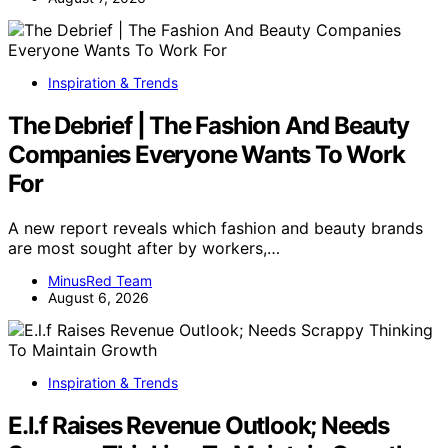
Inspiration & Trends
The Debrief | The Fashion And Beauty
Companies Everyone Wants To Work
For
A new report reveals which fashion and beauty brands
are most sought after by workers,…
MinusRed Team
August 6, 2026
Inspiration & Trends
E.l.f Raises Revenue Outlook; Needs