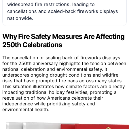
widespread fire restrictions, leading to
cancellations and scaled-back fireworks displays
nationwide.
Why Fire Safety Measures Are Affecting
250th Celebrations
The cancellation or scaling back of fireworks displays
for the 250th anniversary highlights the tension between
national celebration and environmental safety. It
underscores ongoing drought conditions and wildfire
risks that have prompted fire bans across many states.
This situation illustrates how climate factors are directly
impacting traditional holiday festivities, prompting a
reevaluation of how Americans celebrate their
independence while prioritizing safety and
environmental health.