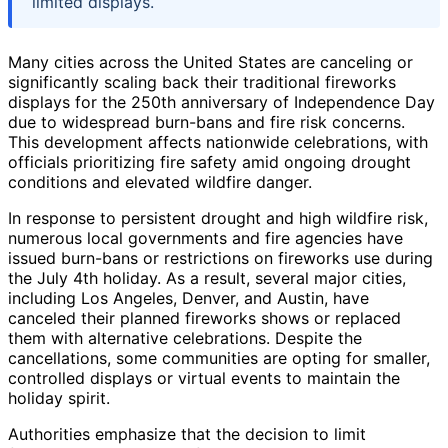
limited displays.
Many cities across the United States are canceling or
significantly scaling back their traditional fireworks
displays for the 250th anniversary of Independence Day
due to widespread burn-bans and fire risk concerns.
This development affects nationwide celebrations, with
officials prioritizing fire safety amid ongoing drought
conditions and elevated wildfire danger.
In response to persistent drought and high wildfire risk,
numerous local governments and fire agencies have
issued burn-bans or restrictions on fireworks use during
the July 4th holiday. As a result, several major cities,
including Los Angeles, Denver, and Austin, have
canceled their planned fireworks shows or replaced
them with alternative celebrations. Despite the
cancellations, some communities are opting for smaller,
controlled displays or virtual events to maintain the
holiday spirit.
Authorities emphasize that the decision to limit