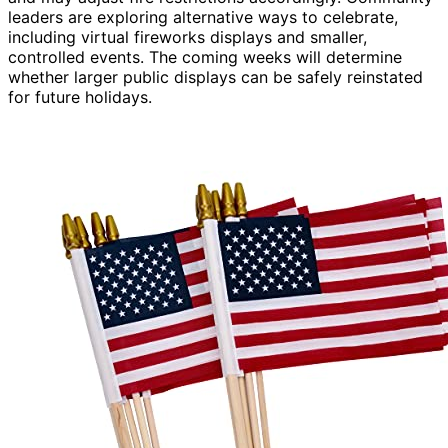
leaders are exploring alternative ways to celebrate,
including virtual fireworks displays and smaller,
controlled events. The coming weeks will determine
whether larger public displays can be safely reinstated
for future holidays.