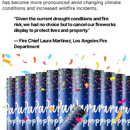
has become more pronounced amid changing climate
conditions and increased wildfire incidents.
“Given the current drought conditions and fire
risk, we had no choice but to cancel our fireworks
display to protect lives and property.”
— Fire Chief Laura Martinez, Los Angeles Fire
Department