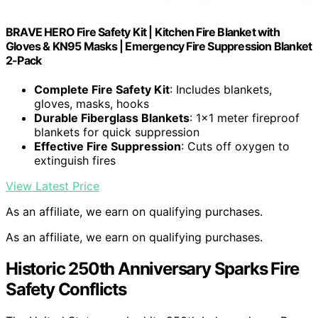
BRAVE HERO Fire Safety Kit | Kitchen Fire Blanket with
Gloves & KN95 Masks | Emergency Fire Suppression Blanket
2-Pack
Complete Fire Safety Kit
: Includes blankets,
gloves, masks, hooks
Durable Fiberglass Blankets
: 1×1 meter fireproof
blankets for quick suppression
Effective Fire Suppression
: Cuts off oxygen to
extinguish fires
View Latest Price
As an affiliate, we earn on qualifying purchases.
As an affiliate, we earn on qualifying purchases.
Historic 250th Anniversary Sparks Fire
Safety Conflicts