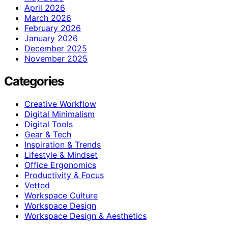
April 2026
March 2026
February 2026
January 2026
December 2025
November 2025
Categories
Creative Workflow
Digital Minimalism
Digital Tools
Gear & Tech
Inspiration & Trends
Lifestyle & Mindset
Office Ergonomics
Productivity & Focus
Vetted
Workspace Culture
Workspace Design
Workspace Design & Aesthetics