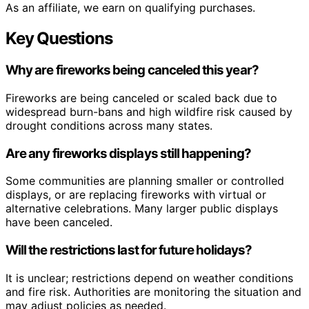
As an affiliate, we earn on qualifying purchases.
Key Questions
Why are fireworks being canceled this year?
Fireworks are being canceled or scaled back due to
widespread burn-bans and high wildfire risk caused by
drought conditions across many states.
Are any fireworks displays still happening?
Some communities are planning smaller or controlled
displays, or are replacing fireworks with virtual or
alternative celebrations. Many larger public displays
have been canceled.
Will the restrictions last for future holidays?
It is unclear; restrictions depend on weather conditions
and fire risk. Authorities are monitoring the situation and
may adjust policies as needed.