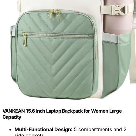
VANKEAN 15.6 Inch Laptop Backpack for Women Large
Capacity
Multi-Functional Design
: 5 compartments and 2
side pockets