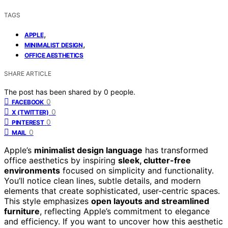
TAGS
,
APPLE
,
MINIMALIST DESIGN
OFFICE AESTHETICS
SHARE ARTICLE
The post has been shared by
0
people.
0
FACEBOOK
0
X (TWITTER)
0
PINTEREST
0
MAIL
Apple’s
minimalist design language
has transformed
office aesthetics by inspiring
sleek, clutter-free
environments
focused on simplicity and functionality.
You’ll notice clean lines, subtle details, and modern
elements that create sophisticated, user-centric spaces.
This style emphasizes
open layouts and streamlined
furniture
, reflecting Apple’s commitment to elegance
and efficiency. If you want to uncover how this aesthetic