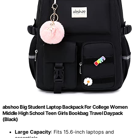
abshoo Big Student Laptop Backpack For College Women
Middle High School Teen Girls Bookbag Travel Daypack
(Black)
Large Capacity
: Fits 15.6-inch laptops and