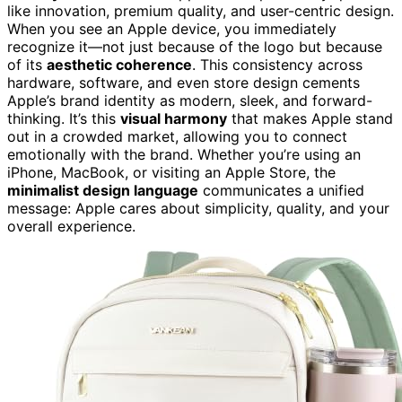
like innovation, premium quality, and user-centric design.
When you see an Apple device, you immediately
recognize it—not just because of the logo but because
of its
aesthetic coherence
. This consistency across
hardware, software, and even store design cements
Apple’s brand identity as modern, sleek, and forward-
thinking. It’s this
visual harmony
that makes Apple stand
out in a crowded market, allowing you to connect
emotionally with the brand. Whether you’re using an
iPhone, MacBook, or visiting an Apple Store, the
minimalist design language
communicates a unified
message: Apple cares about simplicity, quality, and your
overall experience.