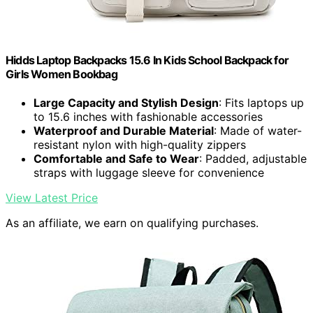
Hidds Laptop Backpacks 15.6 In Kids School Backpack for
Girls Women Bookbag
Large Capacity and Stylish Design
: Fits laptops up
to 15.6 inches with fashionable accessories
Waterproof and Durable Material
: Made of water-
resistant nylon with high-quality zippers
Comfortable and Safe to Wear
: Padded, adjustable
straps with luggage sleeve for convenience
View Latest Price
As an affiliate, we earn on qualifying purchases.