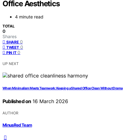
Office Aesthetics
4 minute read
TOTAL
0
Shares
0
SHARE
0
TWEET
0
PIN IT
UP NEXT
When Minimalism Meets Teamwork: Keeping a Shared Office Clean Without Drama
Published on
16 March 2026
AUTHOR
MinusRed Team