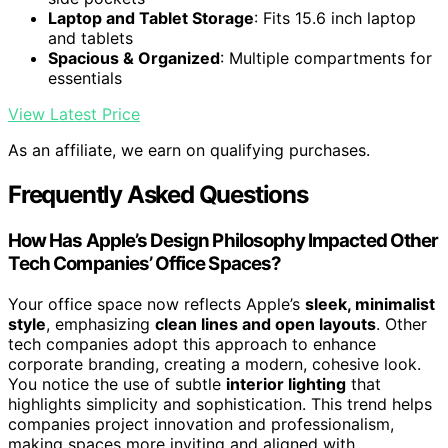
Laptop and Tablet Storage
: Fits 15.6 inch laptop
and tablets
Spacious & Organized
: Multiple compartments for
essentials
View Latest Price
As an affiliate, we earn on qualifying purchases.
Frequently Asked Questions
How Has Apple’s Design Philosophy Impacted Other
Tech Companies’ Office Spaces?
Your office space now reflects Apple’s
sleek, minimalist
style
, emphasizing
clean lines and open layouts
. Other
tech companies adopt this approach to enhance
corporate branding, creating a modern, cohesive look.
You notice the use of subtle
interior lighting
that
highlights simplicity and sophistication. This trend helps
companies project innovation and professionalism,
making spaces more inviting and aligned with