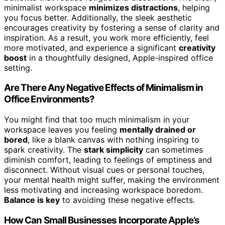
minimalist workspace
minimizes distractions
, helping
you focus better. Additionally, the sleek aesthetic
encourages creativity by fostering a sense of clarity and
inspiration. As a result, you work more efficiently, feel
more motivated, and experience a significant
creativity
boost
in a thoughtfully designed, Apple-inspired office
setting.
Are There Any Negative Effects of Minimalism in
Office Environments?
You might find that too much minimalism in your
workspace leaves you feeling
mentally drained or
bored
, like a blank canvas with nothing inspiring to
spark creativity. The
stark simplicity
can sometimes
diminish comfort, leading to feelings of emptiness and
disconnect. Without visual cues or personal touches,
your mental health might suffer, making the environment
less motivating and increasing workspace boredom.
Balance is key
to avoiding these negative effects.
How Can Small Businesses Incorporate Apple’s