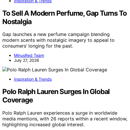
Inspiration & Trends
To Sell A Modern Perfume, Gap Turns To
Nostalgia
Gap launches a new perfume campaign blending
modern scents with nostalgic imagery to appeal to
consumers’ longing for the past.
MinusRed Team
July 27, 2026
Inspiration & Trends
Polo Ralph Lauren Surges In Global
Coverage
Polo Ralph Lauren experiences a surge in worldwide
media mentions, with 26 reports within a recent window,
highlighting increased global interest.