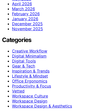
April 2026
March 2026
February 2026
January 2026
December 2025
November 2025
Categories
Creative Workflow
Digital Minimalism
Digital Tools
Gear & Tech
Inspiration & Trends
Lifestyle & Mindset
Office Ergonomics
Productivity & Focus
Vetted
Workspace Culture
Workspace Design
Workspace Design & Aesthetics