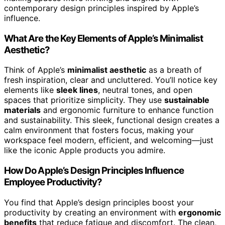
contemporary design principles inspired by Apple’s
influence.
What Are the Key Elements of Apple’s Minimalist
Aesthetic?
Think of Apple’s
minimalist aesthetic
as a breath of
fresh inspiration, clear and uncluttered. You’ll notice key
elements like
sleek lines
, neutral tones, and open
spaces that prioritize simplicity. They use
sustainable
materials
and ergonomic furniture to enhance function
and sustainability. This sleek, functional design creates a
calm environment that fosters focus, making your
workspace feel modern, efficient, and welcoming—just
like the iconic Apple products you admire.
How Do Apple’s Design Principles Influence
Employee Productivity?
You find that Apple’s design principles boost your
productivity by creating an environment with
ergonomic
benefits
that reduce fatigue and discomfort. The clean,