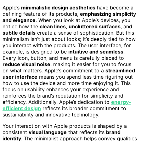
Apple’s
minimalistic design aesthetics
have become a
defining feature of its products,
emphasizing simplicity
and elegance
. When you look at Apple’s devices, you
notice how the
clean lines
,
uncluttered surfaces
, and
subtle details
create a sense of sophistication. But this
minimalism isn’t just about looks; it’s deeply tied to how
you interact with the products. The user interface, for
example, is designed to be
intuitive and seamless
.
Every icon, button, and menu is carefully placed to
reduce visual noise
, making it easier for you to focus
on what matters. Apple’s commitment to a
streamlined
user interface
means you spend less time figuring out
how to use the device and more time enjoying it. This
focus on usability enhances your experience and
reinforces the brand’s reputation for simplicity and
efficiency. Additionally, Apple’s dedication to
energy-
efficient design
reflects its broader commitment to
sustainability and innovative technology.
Your interaction with Apple products is shaped by a
consistent
visual language
that reflects its
brand
identity
. The minimalist approach helps convey qualities