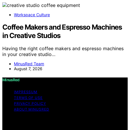
Workspace Culture
Coffee Makers and Espresso Machines
in Creative Studios
Having the right coffee makers and espresso machines
in your creative studio…
MinusRed Team
August 7, 2026
MinusRed
IMPRESSUM
TERMS OF USE
PRIVACY POLICY
ABOUT MINUSRED
Copyright © 2026 MinusRed Content on MinusRed is
created and published using artificial intelligence (AI) for