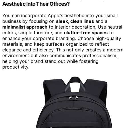
Aesthetic Into Their Offices?
You can incorporate Apple’s aesthetic into your small
business by focusing on
sleek, clean lines
and a
minimalist approach
to interior decoration. Use neutral
colors, simple furniture, and
clutter-free spaces
to
enhance your corporate branding. Choose high-quality
materials, and keep surfaces organized to reflect
elegance and efficiency. This not only creates a modern
environment but also communicates professionalism,
helping your brand stand out while fostering
productivity.