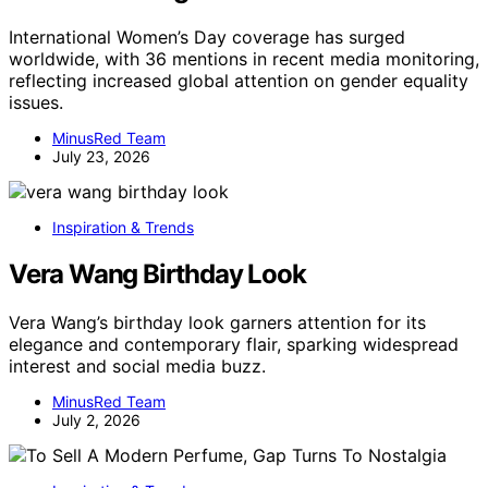
International Women’s Day coverage has surged
worldwide, with 36 mentions in recent media monitoring,
reflecting increased global attention on gender equality
issues.
MinusRed Team
July 23, 2026
Inspiration & Trends
Vera Wang Birthday Look
Vera Wang’s birthday look garners attention for its
elegance and contemporary flair, sparking widespread
interest and social media buzz.
MinusRed Team
July 2, 2026