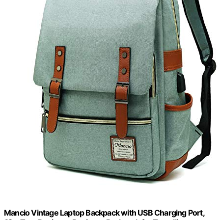
Mancio Vintage Laptop Backpack with USB Charging Port,