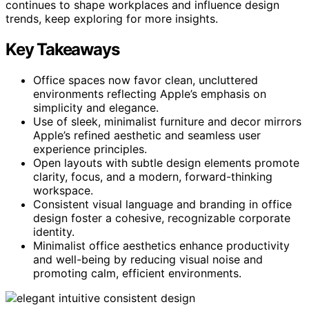
continues to shape workplaces and influence design
trends, keep exploring for more insights.
Key Takeaways
Office spaces now favor clean, uncluttered
environments reflecting Apple’s emphasis on
simplicity and elegance.
Use of sleek, minimalist furniture and decor mirrors
Apple’s refined aesthetic and seamless user
experience principles.
Open layouts with subtle design elements promote
clarity, focus, and a modern, forward-thinking
workspace.
Consistent visual language and branding in office
design foster a cohesive, recognizable corporate
identity.
Minimalist office aesthetics enhance productivity
and well-being by reducing visual noise and
promoting calm, efficient environments.