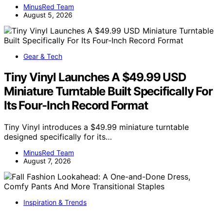
MinusRed Team
August 5, 2026
Gear & Tech
Tiny Vinyl Launches A $49.99 USD
Miniature Turntable Built Specifically For
Its Four-Inch Record Format
Tiny Vinyl introduces a $49.99 miniature turntable
designed specifically for its…
MinusRed Team
August 7, 2026
Inspiration & Trends