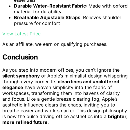
essentials
Durable Water-Resistant Fabric
: Made with oxford
material for durability
Breathable Adjustable Straps
: Relieves shoulder
pressure for comfort
View Latest Price
As an affiliate, we earn on qualifying purchases.
Conclusion
As you step into modern offices, you can’t ignore the
silent symphony
of Apple’s minimalist design whispering
through every corner. Its
clean lines and uncluttered
elegance
have woven simplicity into the fabric of
workspaces, transforming them into havens of clarity
and focus. Like a gentle breeze clearing fog, Apple’s
aesthetic influence clears the chaos, inviting you to
breathe easier and work smarter. This design philosophy
is now the pulse driving office aesthetics into a
brighter,
more refined future
.