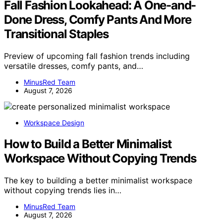
Fall Fashion Lookahead: A One-and-
Done Dress, Comfy Pants And More
Transitional Staples
Preview of upcoming fall fashion trends including
versatile dresses, comfy pants, and…
MinusRed Team
August 7, 2026
Workspace Design
How to Build a Better Minimalist
Workspace Without Copying Trends
The key to building a better minimalist workspace
without copying trends lies in…
MinusRed Team
August 7, 2026