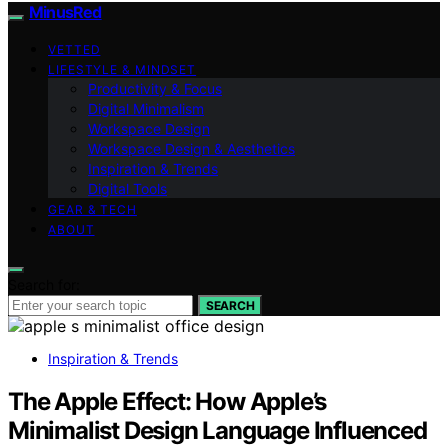
MinusRed
VETTED
LIFESTYLE & MINDSET
Productivity & Focus
Digital Minimalism
Workspace Design
Workspace Design & Aesthetics
Inspiration & Trends
Digital Tools
GEAR & TECH
ABOUT
Search for:
SEARCH
Inspiration & Trends
The Apple Effect: How Apple’s
Minimalist Design Language Influenced