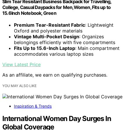
Slim Tear Resistant Business Backpack for Travelling,
College, Casual Daypacks for Men,Women, Fits up to
15.6Inch Notebook, Green
Premium Tear-Resistant Fabric
: Lightweight
Oxford and polyester materials
Vintage Multi-Pocket Design
: Organizes
belongings efficiently with five compartments
Fits Up to 15.6-Inch Laptop
: Main compartment
accommodates various laptop sizes
View Latest Price
As an affiliate, we earn on qualifying purchases.
YOU MAY ALSO LIKE
Inspiration & Trends
International Women Day Surges In
Global Coverage