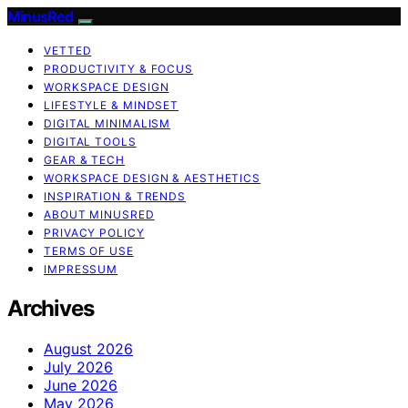
MinusRed
VETTED
PRODUCTIVITY & FOCUS
WORKSPACE DESIGN
LIFESTYLE & MINDSET
DIGITAL MINIMALISM
DIGITAL TOOLS
GEAR & TECH
WORKSPACE DESIGN & AESTHETICS
INSPIRATION & TRENDS
ABOUT MINUSRED
PRIVACY POLICY
TERMS OF USE
IMPRESSUM
Archives
August 2026
July 2026
June 2026
May 2026