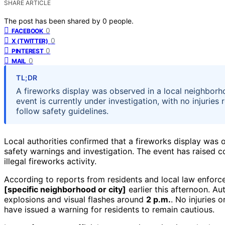
SHARE ARTICLE
The post has been shared by
0
people.
0
FACEBOOK
0
X (TWITTER)
0
PINTEREST
0
MAIL
TL;DR
A fireworks display was observed in a local neighborh
event is currently under investigation, with no injuries
follow safety guidelines.
Local authorities confirmed that a fireworks display was o
safety warnings and investigation. The event has raised c
illegal fireworks activity.
According to reports from residents and local law enforcem
[specific neighborhood or city]
earlier this afternoon. Au
explosions and visual flashes around
2 p.m.
. No injuries 
have issued a warning for residents to remain cautious.