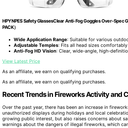
HPYNPES Safety GlassesClear Anti-Fog Goggles Over-Spec Gl
PACK）
Wide Application Range
: Suitable for various outdo
Adjustable Temples
: Fits all head sizes comfortably
Anti-Fog HD Vision
: Clear, wide-angle, high-definiti
View Latest Price
As an affiliate, we earn on qualifying purchases.
As an affiliate, we earn on qualifying purchases.
Recent Trends in Fireworks Activity and
Over the past year, there has been an increase in firework
unauthorized displays during holidays and local celebrati
growing public interest, but also raises concerns about saf
warnings about the dangers of illegal fireworks, which can 