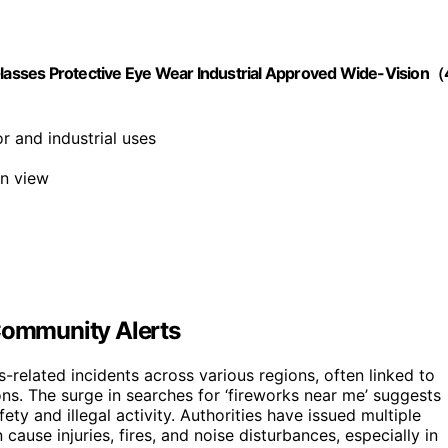
asses Protective Eye Wear Industrial Approved Wide-Vision（
or and industrial uses
on view
 Community Alerts
s-related incidents across various regions, often linked to
ons. The surge in searches for ‘fireworks near me’ suggests
ety and illegal activity. Authorities have issued multiple
cause injuries, fires, and noise disturbances, especially in