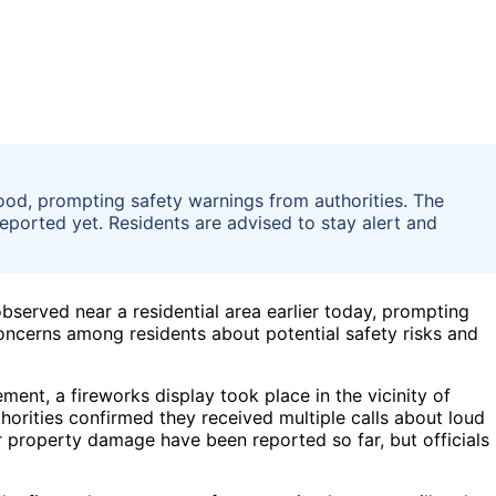
ood, prompting safety warnings from authorities. The
 reported yet. Residents are advised to stay alert and
bserved near a residential area earlier today, prompting
oncerns among residents about potential safety risks and
ent, a fireworks display took place in the vicinity of
thorities confirmed they received multiple calls about loud
or property damage have been reported so far, but officials