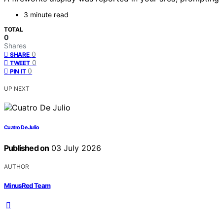
3 minute read
TOTAL
0
Shares
0
SHARE
0
TWEET
0
PIN IT
UP NEXT
Cuatro De Julio
Published on
03 July 2026
AUTHOR
MinusRed Team