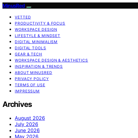
MinusRed
VETTED
PRODUCTIVITY & FOCUS
WORKSPACE DESIGN
LIFESTYLE & MINDSET
DIGITAL MINIMALISM
DIGITAL TOOLS
GEAR & TECH
WORKSPACE DESIGN & AESTHETICS
INSPIRATION & TRENDS
ABOUT MINUSRED
PRIVACY POLICY
TERMS OF USE
IMPRESSUM
Archives
August 2026
July 2026
June 2026
May 2026