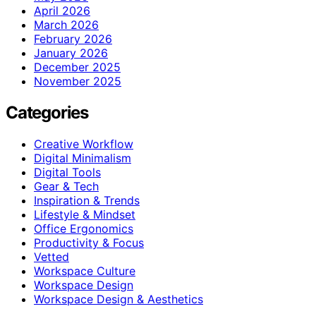
April 2026
March 2026
February 2026
January 2026
December 2025
November 2025
Categories
Creative Workflow
Digital Minimalism
Digital Tools
Gear & Tech
Inspiration & Trends
Lifestyle & Mindset
Office Ergonomics
Productivity & Focus
Vetted
Workspace Culture
Workspace Design
Workspace Design & Aesthetics