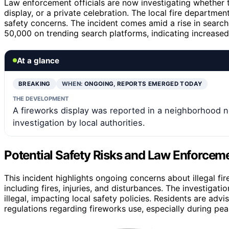
Law enforcement officials are now investigating whether t
display, or a private celebration. The local fire departme
safety concerns. The incident comes amid a rise in search
50,000 on trending search platforms, indicating increased p
At a glance
BREAKING
WHEN:
ONGOING, REPORTS EMERGED TODAY
THE DEVELOPMENT
A fireworks display was reported in a neighborhood n
investigation by local authorities.
Potential Safety Risks and Law Enforce
This incident highlights ongoing concerns about illegal fi
including fires, injuries, and disturbances. The investiga
illegal, impacting local safety policies. Residents are adv
regulations regarding fireworks use, especially during pe