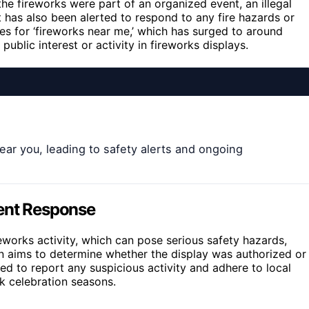
he fireworks were part of an organized event, an illegal
nt has also been alerted to respond to any fire hazards or
es for ‘fireworks near me,’ which has surged to around
ublic interest or activity in fireworks displays.
ear you, leading to safety alerts and ongoing
ment Response
reworks activity, which can pose serious safety hazards,
tion aims to determine whether the display was authorized or
ised to report any suspicious activity and adhere to local
ak celebration seasons.