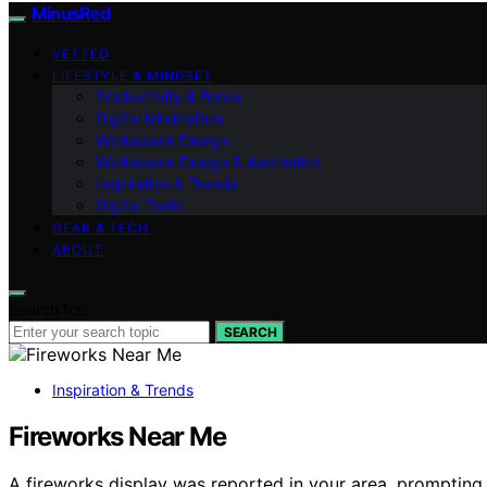
MinusRed
VETTED
LIFESTYLE & MINDSET
Productivity & Focus
Digital Minimalism
Workspace Design
Workspace Design & Aesthetics
Inspiration & Trends
Digital Tools
GEAR & TECH
ABOUT
Search for:
SEARCH
Inspiration & Trends
Fireworks Near Me
A fireworks display was reported in your area, prompting s