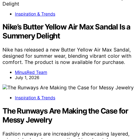
Inspiration & Trends
Nike’s Butter Yellow Air Max Sandal Is a
Summery Delight
Nike has released a new Butter Yellow Air Max Sandal,
designed for summer wear, blending vibrant color with
comfort. The product is now available for purchase.
MinusRed Team
July 1, 2026
Inspiration & Trends
The Runways Are Making the Case for
Messy Jewelry
Fashion runways are increasingly showcasing layered,