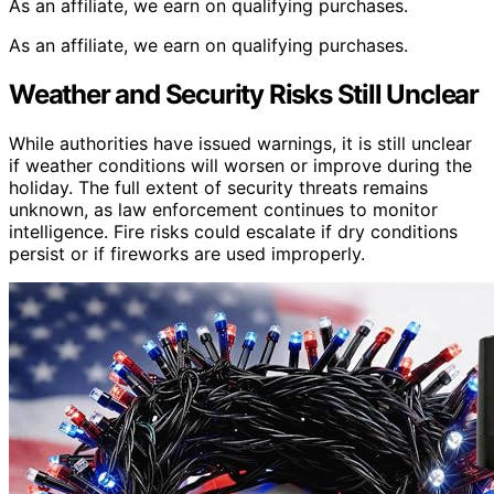
As an affiliate, we earn on qualifying purchases.
As an affiliate, we earn on qualifying purchases.
Weather and Security Risks Still Unclear
While authorities have issued warnings, it is still unclear
if weather conditions will worsen or improve during the
holiday. The full extent of security threats remains
unknown, as law enforcement continues to monitor
intelligence. Fire risks could escalate if dry conditions
persist or if fireworks are used improperly.