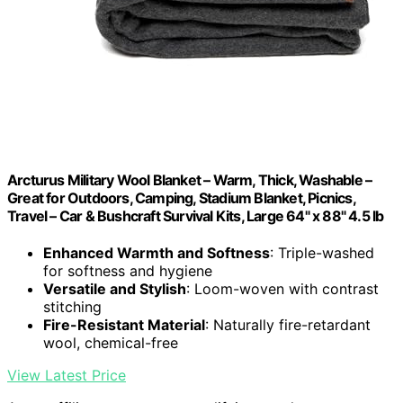
Arcturus Military Wool Blanket – Warm, Thick, Washable –
Great for Outdoors, Camping, Stadium Blanket, Picnics,
Travel – Car & Bushcraft Survival Kits, Large 64" x 88" 4.5 lb
Enhanced Warmth and Softness
: Triple-washed
for softness and hygiene
Versatile and Stylish
: Loom-woven with contrast
stitching
Fire-Resistant Material
: Naturally fire-retardant
wool, chemical-free
View Latest Price