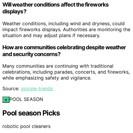
Will weather conditions affect the fireworks
displays?
Weather conditions, including wind and dryness, could
impact fireworks displays. Authorities are monitoring the
situation and may adjust plans if necessary.
How are communities celebrating despite weather
and security concerns?
Many communities are continuing with traditional
celebrations, including parades, concerts, and fireworks,
while emphasizing safety and vigilance.
Source:
google-trends
POOL SEASON
×
Pool season Picks
robotic pool cleaners