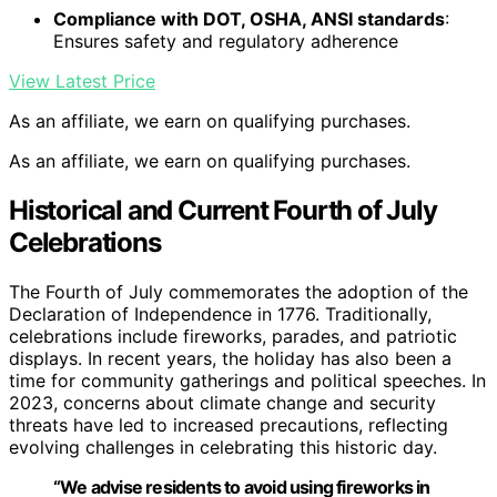
Compliance with DOT, OSHA, ANSI standards
:
Ensures safety and regulatory adherence
View Latest Price
As an affiliate, we earn on qualifying purchases.
As an affiliate, we earn on qualifying purchases.
Historical and Current Fourth of July
Celebrations
The Fourth of July commemorates the adoption of the
Declaration of Independence in 1776. Traditionally,
celebrations include fireworks, parades, and patriotic
displays. In recent years, the holiday has also been a
time for community gatherings and political speeches. In
2023, concerns about climate change and security
threats have led to increased precautions, reflecting
evolving challenges in celebrating this historic day.
“We advise residents to avoid using fireworks in