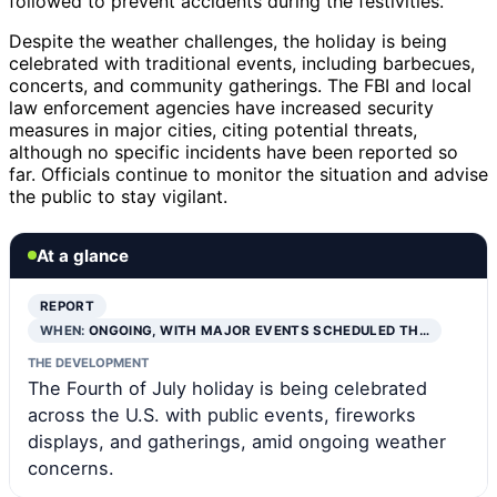
followed to prevent accidents during the festivities.
Despite the weather challenges, the holiday is being
celebrated with traditional events, including barbecues,
concerts, and community gatherings. The FBI and local
law enforcement agencies have increased security
measures in major cities, citing potential threats,
although no specific incidents have been reported so
far. Officials continue to monitor the situation and advise
the public to stay vigilant.
At a glance
REPORT
WHEN:
ONGOING, WITH MAJOR EVENTS SCHEDULED TH…
THE DEVELOPMENT
The Fourth of July holiday is being celebrated
across the U.S. with public events, fireworks
displays, and gatherings, amid ongoing weather
concerns.