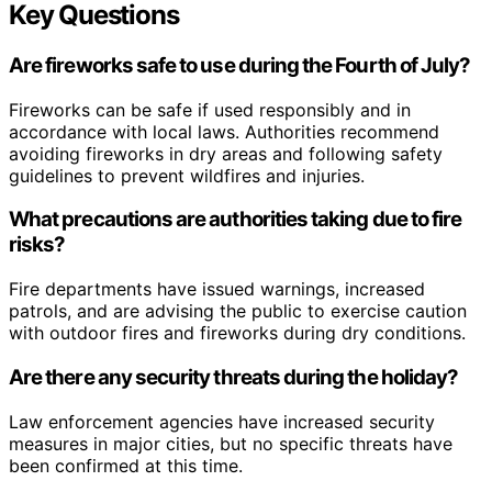
Key Questions
Are fireworks safe to use during the Fourth of July?
Fireworks can be safe if used responsibly and in
accordance with local laws. Authorities recommend
avoiding fireworks in dry areas and following safety
guidelines to prevent wildfires and injuries.
What precautions are authorities taking due to fire
risks?
Fire departments have issued warnings, increased
patrols, and are advising the public to exercise caution
with outdoor fires and fireworks during dry conditions.
Are there any security threats during the holiday?
Law enforcement agencies have increased security
measures in major cities, but no specific threats have
been confirmed at this time.