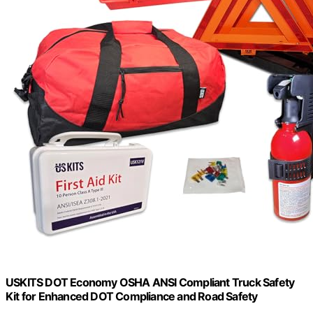
USKITS DOT Economy OSHA ANSI Compliant Truck Safety
Kit for Enhanced DOT Compliance and Road Safety