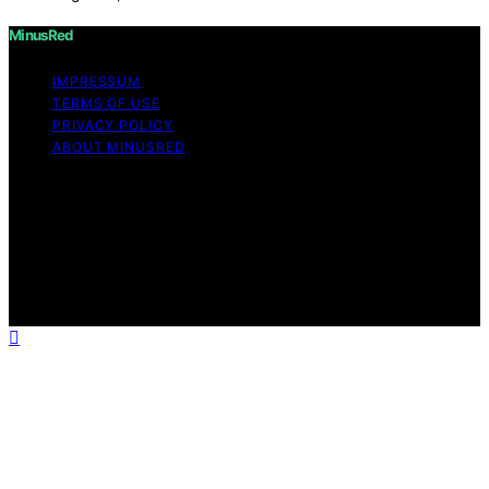
MinusRed
IMPRESSUM
TERMS OF USE
PRIVACY POLICY
ABOUT MINUSRED
Copyright © 2026 MinusRed Content on MinusRed is
created and published using artificial intelligence (AI) for
general informational and educational purposes. Affiliate
disclaimer As an affiliate, we may earn a commission
from qualifying purchases. We get commissions for
purchases made through links on this website from
Amazon and other third parties.