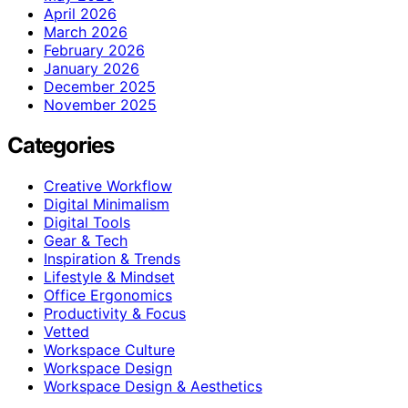
April 2026
March 2026
February 2026
January 2026
December 2025
November 2025
Categories
Creative Workflow
Digital Minimalism
Digital Tools
Gear & Tech
Inspiration & Trends
Lifestyle & Mindset
Office Ergonomics
Productivity & Focus
Vetted
Workspace Culture
Workspace Design
Workspace Design & Aesthetics