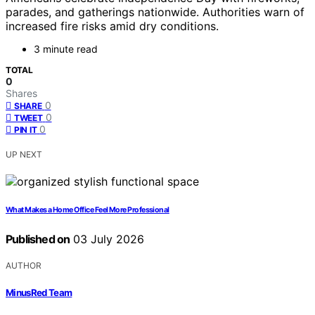
parades, and gatherings nationwide. Authorities warn of
increased fire risks amid dry conditions.
3 minute read
TOTAL
0
Shares
0
SHARE
0
TWEET
0
PIN IT
UP NEXT
What Makes a Home Office Feel More Professional
Published on
03 July 2026
AUTHOR
MinusRed Team