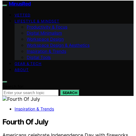
MinusRed
VETTED
LIFESTYLE & MINDSET
Productivity & Focus
Digital Minimalism
Workspace Design
Workspace Design & Aesthetics
Inspiration & Trends
Digital Tools
GEAR & TECH
ABOUT
Search for:
SEARCH
Inspiration & Trends
Fourth Of July
Americans celebrate Independence Day with fireworks,