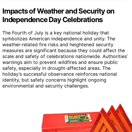
Impacts of Weather and Security on
Independence Day Celebrations
The Fourth of July is a key national holiday that
symbolizes American independence and unity. The
weather-related fire risks and heightened security
measures are significant because they could affect the
scale and safety of celebrations nationwide. Authorities’
warnings aim to prevent wildfires and ensure public
safety, especially in drought-affected areas. The
holiday’s successful observance reinforces national
identity, but safety concerns highlight ongoing
environmental and security challenges.