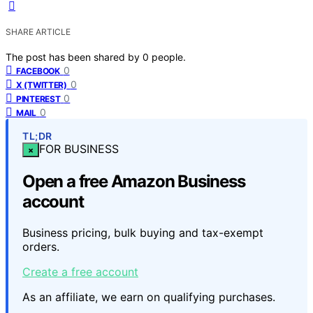
SHARE ARTICLE
The post has been shared by
0
people.
0
FACEBOOK
0
X (TWITTER)
0
PINTEREST
0
MAIL
TL;DR
FOR BUSINESS
×
Open a free Amazon Business
account
Business pricing, bulk buying and tax-exempt
orders.
Create a free account
As an affiliate, we earn on qualifying purchases.