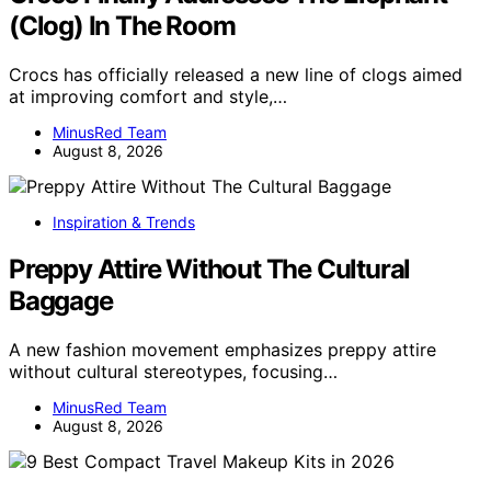
(Clog) In The Room
Crocs has officially released a new line of clogs aimed
at improving comfort and style,…
MinusRed Team
August 8, 2026
Inspiration & Trends
Preppy Attire Without The Cultural
Baggage
A new fashion movement emphasizes preppy attire
without cultural stereotypes, focusing…
MinusRed Team
August 8, 2026