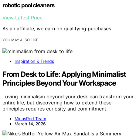
robotic pool cleaners
View Latest Price
As an affiliate, we earn on qualifying purchases.
YOU MAY ALSO LIKE
Inspiration & Trends
From Desk to Life: Applying Minimalist
Principles Beyond Your Workspace
Loving minimalism beyond your desk can transform your
entire life, but discovering how to extend these
principles requires curiosity and commitment.
MinusRed Team
March 14, 2026