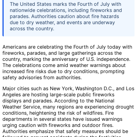
The United States marks the Fourth of July with
nationwide celebrations, including fireworks and
parades. Authorities caution about fire hazards
due to dry weather, and events are underway
across the country.
Americans are celebrating the Fourth of July today with
fireworks, parades, and large gatherings across the
country, marking the anniversary of U.S. independence.
The celebrations come amid weather warnings about
increased fire risks due to dry conditions, prompting
safety advisories from authorities.
Major cities such as New York, Washington D.C., and Los
Angeles are hosting large-scale public fireworks
displays and parades. According to the National
Weather Service, many regions are experiencing drought
conditions, heightening the risk of wildfires. Fire
departments in several states have issued warnings
urging caution with fireworks and outdoor fires.
Authorities emphasize that safety measures should be