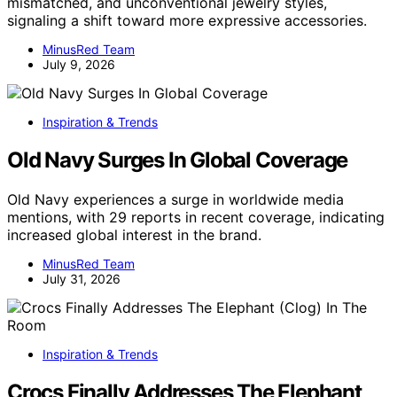
mismatched, and unconventional jewelry styles,
signaling a shift toward more expressive accessories.
MinusRed Team
July 9, 2026
Inspiration & Trends
Old Navy Surges In Global Coverage
Old Navy experiences a surge in worldwide media
mentions, with 29 reports in recent coverage, indicating
increased global interest in the brand.
MinusRed Team
July 31, 2026
Inspiration & Trends
Crocs Finally Addresses The Elephant