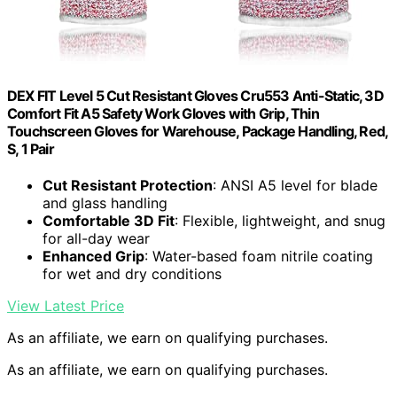
DEX FIT Level 5 Cut Resistant Gloves Cru553 Anti-Static, 3D
Comfort Fit A5 Safety Work Gloves with Grip, Thin
Touchscreen Gloves for Warehouse, Package Handling, Red,
S, 1 Pair
Cut Resistant Protection
: ANSI A5 level for blade
and glass handling
Comfortable 3D Fit
: Flexible, lightweight, and snug
for all-day wear
Enhanced Grip
: Water-based foam nitrile coating
for wet and dry conditions
View Latest Price
As an affiliate, we earn on qualifying purchases.
As an affiliate, we earn on qualifying purchases.