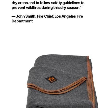
dry areas and to follow safety guidelines to
prevent wildfires during this dry season.”
— John Smith, Fire Chief, Los Angeles Fire
Department