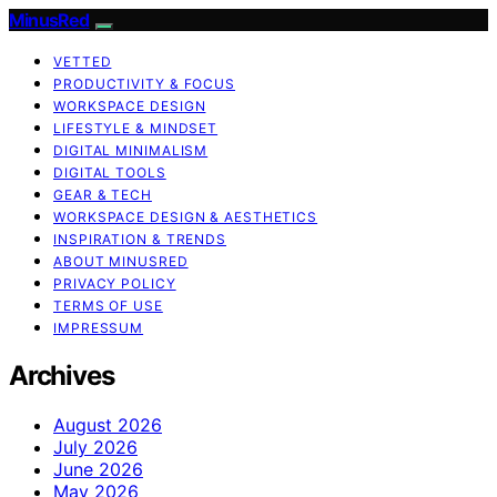
MinusRed
VETTED
PRODUCTIVITY & FOCUS
WORKSPACE DESIGN
LIFESTYLE & MINDSET
DIGITAL MINIMALISM
DIGITAL TOOLS
GEAR & TECH
WORKSPACE DESIGN & AESTHETICS
INSPIRATION & TRENDS
ABOUT MINUSRED
PRIVACY POLICY
TERMS OF USE
IMPRESSUM
Archives
August 2026
July 2026
June 2026
May 2026