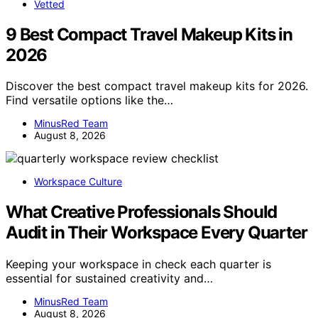
Vetted
9 Best Compact Travel Makeup Kits in
2026
Discover the best compact travel makeup kits for 2026.
Find versatile options like the…
MinusRed Team
August 8, 2026
Workspace Culture
What Creative Professionals Should
Audit in Their Workspace Every Quarter
Keeping your workspace in check each quarter is
essential for sustained creativity and…
MinusRed Team
August 8, 2026