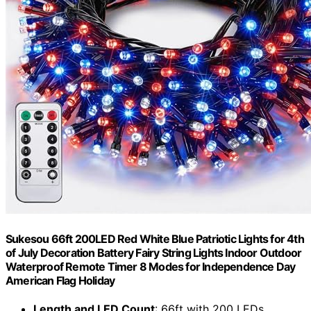
Sukesou 66ft 200LED Red White Blue Patriotic Lights for 4th
of July Decoration Battery Fairy String Lights Indoor Outdoor
Waterproof Remote Timer 8 Modes for Independence Day
American Flag Holiday
Length and LED Count
: 66ft with 200 LEDs