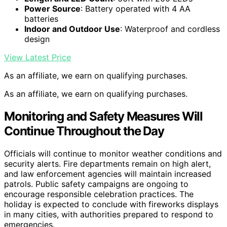
Power Source
: Battery operated with 4 AA
batteries
Indoor and Outdoor Use
: Waterproof and cordless
design
View Latest Price
As an affiliate, we earn on qualifying purchases.
As an affiliate, we earn on qualifying purchases.
Monitoring and Safety Measures Will
Continue Throughout the Day
Officials will continue to monitor weather conditions and
security alerts. Fire departments remain on high alert,
and law enforcement agencies will maintain increased
patrols. Public safety campaigns are ongoing to
encourage responsible celebration practices. The
holiday is expected to conclude with fireworks displays
in many cities, with authorities prepared to respond to
emergencies.