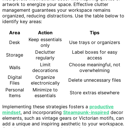
artwork to energize your space. Effective clutter
management guarantees your workspace remains
organized, reducing distractions. Use the table below to
identify key areas:
Area
Action
Tips
Keep essentials
Desk
Use trays or organizers
only
Declutter
Label boxes for easy
Storage
regularly
access
Limit
Choose meaningful, not
Walls
decorations
overwhelming
Digital
Organize
Delete unnecessary files
Files
electronically
Personal
Minimize to
Store extras elsewhere
Items
essentials
Implementing these strategies fosters a
productive
mindset
, and incorporating
Steampunk-inspired
decor
elements, such as vintage gears or Victorian motifs, can
add a unique and inspiring aesthetic to your workspace.