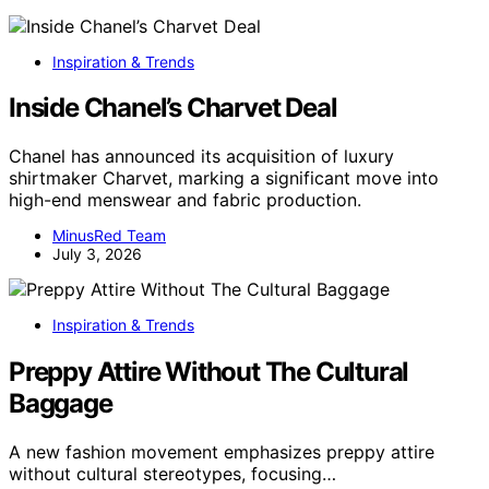
Inspiration & Trends
Inside Chanel’s Charvet Deal
Chanel has announced its acquisition of luxury
shirtmaker Charvet, marking a significant move into
high-end menswear and fabric production.
MinusRed Team
July 3, 2026
Inspiration & Trends
Preppy Attire Without The Cultural
Baggage
A new fashion movement emphasizes preppy attire
without cultural stereotypes, focusing…