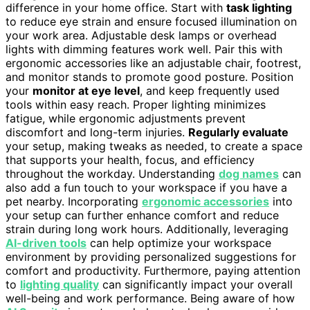
difference in your home office. Start with
task lighting
to reduce eye strain and ensure focused illumination on
your work area. Adjustable desk lamps or overhead
lights with dimming features work well. Pair this with
ergonomic accessories like an adjustable chair, footrest,
and monitor stands to promote good posture. Position
your
monitor at eye level
, and keep frequently used
tools within easy reach. Proper lighting minimizes
fatigue, while ergonomic adjustments prevent
discomfort and long-term injuries.
Regularly evaluate
your setup, making tweaks as needed, to create a space
that supports your health, focus, and efficiency
throughout the workday. Understanding
dog names
can
also add a fun touch to your workspace if you have a
pet nearby. Incorporating
ergonomic accessories
into
your setup can further enhance comfort and reduce
strain during long work hours. Additionally, leveraging
AI-driven tools
can help optimize your workspace
environment by providing personalized suggestions for
comfort and productivity. Furthermore, paying attention
to
lighting quality
can significantly impact your overall
well-being and work performance. Being aware of how