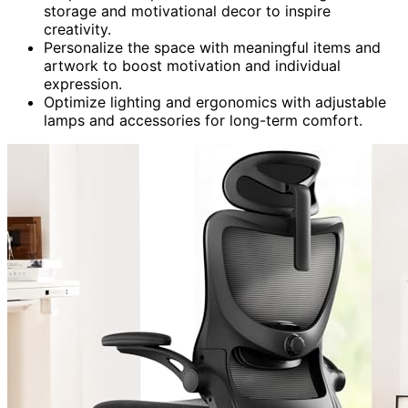
storage and motivational decor to inspire
creativity.
Personalize the space with meaningful items and
artwork to boost motivation and individual
expression.
Optimize lighting and ergonomics with adjustable
lamps and accessories for long-term comfort.