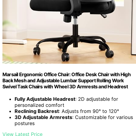
Marsail Ergonomic Office Chair: Office Desk Chair with High
Back Mesh and Adjustable Lumbar Support Rolling Work
Swivel Task Chairs with Wheel 3D Armrests and Headrest
Fully Adjustable Headrest
: 2D adjustable for
personalized comfort
Reclining Backrest
: Adjusts from 90° to 120°
3D Adjustable Armrests
: Customizable for various
postures
View Latest Price