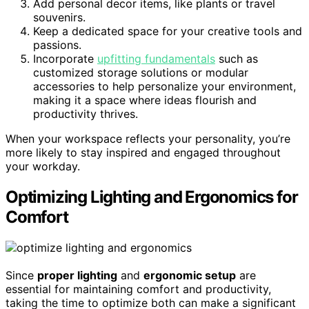
Add personal decor items, like plants or travel
souvenirs.
Keep a dedicated space for your creative tools and
passions.
Incorporate
upfitting fundamentals
such as
customized storage solutions or modular
accessories to help personalize your environment,
making it a space where ideas flourish and
productivity thrives.
When your workspace reflects your personality, you’re
more likely to stay inspired and engaged throughout
your workday.
Optimizing Lighting and Ergonomics for
Comfort
Since
proper lighting
and
ergonomic setup
are
essential for maintaining comfort and productivity,
taking the time to optimize both can make a significant