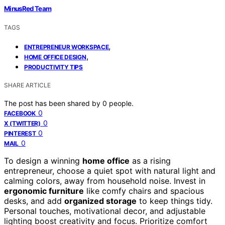
MinusRed Team
TAGS
,
ENTREPRENEUR WORKSPACE
,
HOME OFFICE DESIGN
PRODUCTIVITY TIPS
SHARE ARTICLE
The post has been shared by
0
people.
0
FACEBOOK
0
X (TWITTER)
0
PINTEREST
0
MAIL
To design a winning
home office
as a rising
entrepreneur, choose a quiet spot with natural light and
calming colors, away from household noise. Invest in
ergonomic furniture
like comfy chairs and spacious
desks, and add
organized storage
to keep things tidy.
Personal touches, motivational decor, and adjustable
lighting boost creativity and focus. Prioritize comfort