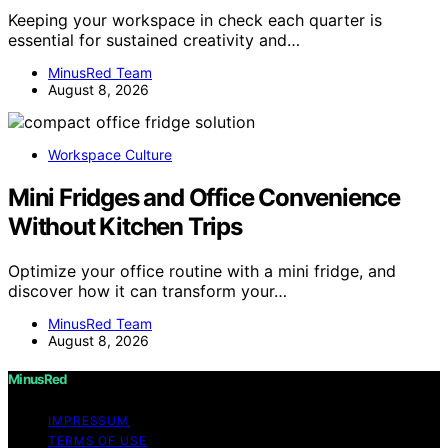
Keeping your workspace in check each quarter is
essential for sustained creativity and…
MinusRed Team
August 8, 2026
Workspace Culture
Mini Fridges and Office Convenience
Without Kitchen Trips
Optimize your office routine with a mini fridge, and
discover how it can transform your…
MinusRed Team
August 8, 2026
MinusRed
IMPRESSUM
TERMS OF USE