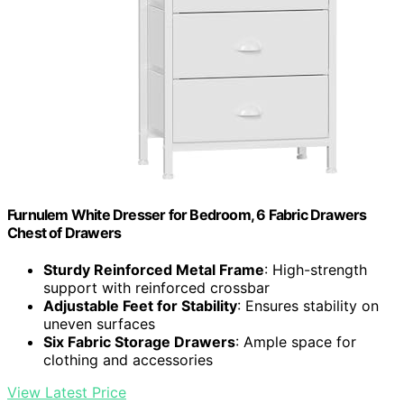
Furnulem White Dresser for Bedroom, 6 Fabric Drawers
Chest of Drawers
Sturdy Reinforced Metal Frame
: High-strength
support with reinforced crossbar
Adjustable Feet for Stability
: Ensures stability on
uneven surfaces
Six Fabric Storage Drawers
: Ample space for
clothing and accessories
View Latest Price