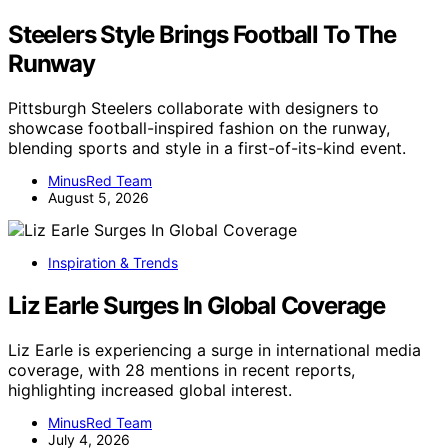
Steelers Style Brings Football To The
Runway
Pittsburgh Steelers collaborate with designers to
showcase football-inspired fashion on the runway,
blending sports and style in a first-of-its-kind event.
MinusRed Team
August 5, 2026
Inspiration & Trends
Liz Earle Surges In Global Coverage
Liz Earle is experiencing a surge in international media
coverage, with 28 mentions in recent reports,
highlighting increased global interest.
MinusRed Team
July 4, 2026