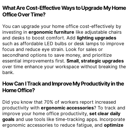
What Are Cost-Effective Ways to Upgrade My Home
Office Over Time?
You can upgrade your home office cost-effectively by
investing in
ergonomic furniture
like adjustable chairs
and desks to boost comfort. Add
lighting upgrades
such as affordable LED bulbs or desk lamps to improve
focus and reduce eye strain. Look for sales or
secondhand options to save money, and prioritize
essential improvements first.
Small, strategic upgrades
over time enhance your workspace without breaking the
bank.
How Can I Track and Improve My Productivity in the
Home Office?
Did you know that 70% of workers report increased
productivity with
ergonomic accessories
? To track and
improve your home office productivity,
set clear daily
goals
and use tools like time-tracking apps. Incorporate
ergonomic accessories to reduce fatigue, and
optimize