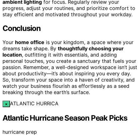
ambient lighting
for focus. Regularly review your
progress, adjust your routines, and prioritize comfort to
stay efficient and motivated throughout your workday.
Conclusion
Your
home office
is your kingdom, a space where your
dreams take shape. By
thoughtfully choosing your
location
, outfitting it with essentials, and adding
personal touches, you create a sanctuary that fuels your
passion. Remember, a well-designed workspace isn’t just
about productivity—it’s about inspiring you every day.
So, transform your space into a haven of creativity, and
watch your business flourish as effortlessly as a seed
breaking through the earth’s surface.
ATLANTIC HURRICA
×
Atlantic Hurricane Season Peak Picks
hurricane prep