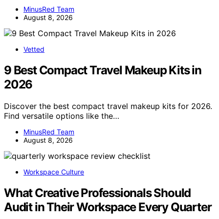
MinusRed Team
August 8, 2026
Vetted
9 Best Compact Travel Makeup Kits in
2026
Discover the best compact travel makeup kits for 2026.
Find versatile options like the…
MinusRed Team
August 8, 2026
Workspace Culture
What Creative Professionals Should
Audit in Their Workspace Every Quarter