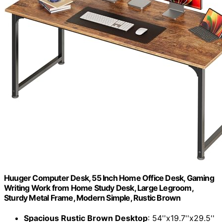
Huuger Computer Desk, 55 Inch Home Office Desk, Gaming
Writing Work from Home Study Desk, Large Legroom,
Sturdy Metal Frame, Modern Simple, Rustic Brown
Spacious Rustic Brown Desktop
: 54''x19.7''x29.5''