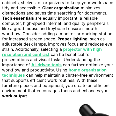
cabinets, shelves, or organizers to keep your workspace
tidy and accessible.
Clear organization
minimizes
distractions and saves time searching for documents.
Tech essentials
are equally important; a reliable
computer, high-speed internet, and quality peripherals
like a good mouse and keyboard ensure smooth
workflow. Consider adding a monitor or docking station
for increased screen space.
Proper lighting
, such as
adjustable desk lamps, improves focus and reduces eye
strain. Additionally, selecting a
projector with high
resolution and contrast
can be beneficial for
presentations and visual tasks. Understanding the
importance of
AI-driven tools
can further optimize your
workflow and productivity. Using
home organization
techniques
can help maintain a clutter-free environment
that supports efficient work routines. With these
furniture pieces and equipment, you create an efficient
environment that encourages focus and enhances your
work output
.