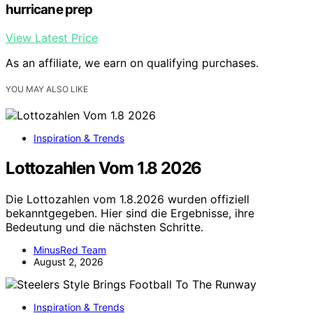
hurricane prep
View Latest Price
As an affiliate, we earn on qualifying purchases.
YOU MAY ALSO LIKE
Inspiration & Trends
Lottozahlen Vom 1.8 2026
Die Lottozahlen vom 1.8.2026 wurden offiziell
bekanntgegeben. Hier sind die Ergebnisse, ihre
Bedeutung und die nächsten Schritte.
MinusRed Team
August 2, 2026
Inspiration & Trends