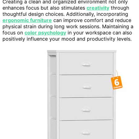
Creating a clean and organized environment not only
enhances focus but also stimulates
creativity
through
thoughtful design choices. Additionally, incorporating
ergonomic furniture
can improve comfort and reduce
physical strain during long work sessions. Maintaining a
focus on
color psychology
in your workspace can also
positively influence your mood and productivity levels.