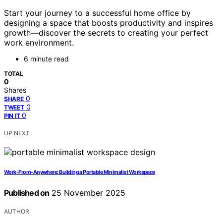
Start your journey to a successful home office by
designing a space that boosts productivity and inspires
growth—discover the secrets to creating your perfect
work environment.
6 minute read
TOTAL
0
Shares
0
SHARE
0
TWEET
0
PIN IT
UP NEXT
Work-From-Anywhere: Building a Portable Minimalist Workspace
Published on
25 November 2025
AUTHOR