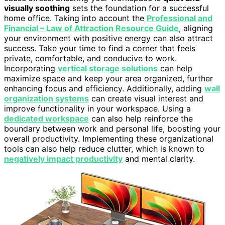
visually soothing
sets the foundation for a successful
home office. Taking into account the
Professional and
Financial – Law of Attraction Resource Guide
, aligning
your environment with positive energy can also attract
success. Take your time to find a corner that feels
private, comfortable, and conducive to work.
Incorporating
vertical storage solutions
can help
maximize space and keep your area organized, further
enhancing focus and efficiency. Additionally, adding
wall
organization systems
can create visual interest and
improve functionality in your workspace. Using a
dedicated workspace
can also help reinforce the
boundary between work and personal life, boosting your
overall productivity. Implementing these organizational
tools can also help reduce clutter, which is known to
negatively impact productivity
and mental clarity.