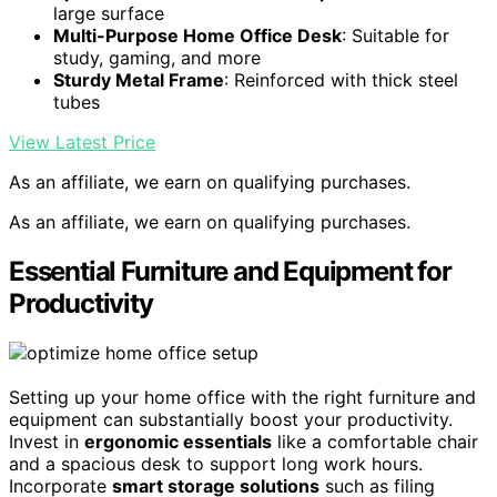
large surface
Multi-Purpose Home Office Desk
: Suitable for
study, gaming, and more
Sturdy Metal Frame
: Reinforced with thick steel
tubes
View Latest Price
As an affiliate, we earn on qualifying purchases.
As an affiliate, we earn on qualifying purchases.
Essential Furniture and Equipment for
Productivity
Setting up your home office with the right furniture and
equipment can substantially boost your productivity.
Invest in
ergonomic essentials
like a comfortable chair
and a spacious desk to support long work hours.
Incorporate
smart storage solutions
such as filing