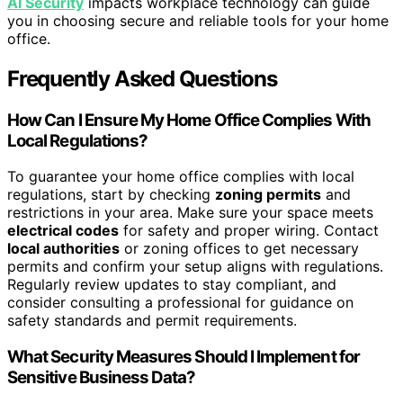
AI Security
impacts workplace technology can guide
you in choosing secure and reliable tools for your home
office.
Frequently Asked Questions
How Can I Ensure My Home Office Complies With
Local Regulations?
To guarantee your home office complies with local
regulations, start by checking
zoning permits
and
restrictions in your area. Make sure your space meets
electrical codes
for safety and proper wiring. Contact
local authorities
or zoning offices to get necessary
permits and confirm your setup aligns with regulations.
Regularly review updates to stay compliant, and
consider consulting a professional for guidance on
safety standards and permit requirements.
What Security Measures Should I Implement for
Sensitive Business Data?