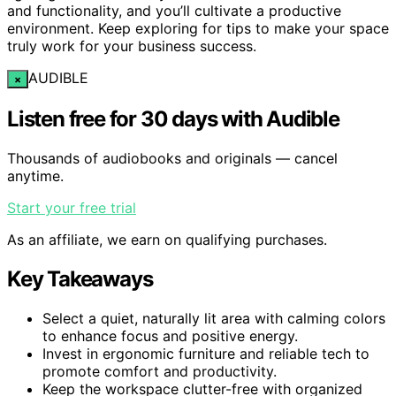
and functionality, and you’ll cultivate a productive
environment. Keep exploring for tips to make your space
truly work for your business success.
AUDIBLE
×
Listen free for 30 days with Audible
Thousands of audiobooks and originals — cancel
anytime.
Start your free trial
As an affiliate, we earn on qualifying purchases.
Key Takeaways
Select a quiet, naturally lit area with calming colors
to enhance focus and positive energy.
Invest in ergonomic furniture and reliable tech to
promote comfort and productivity.
Keep the workspace clutter-free with organized