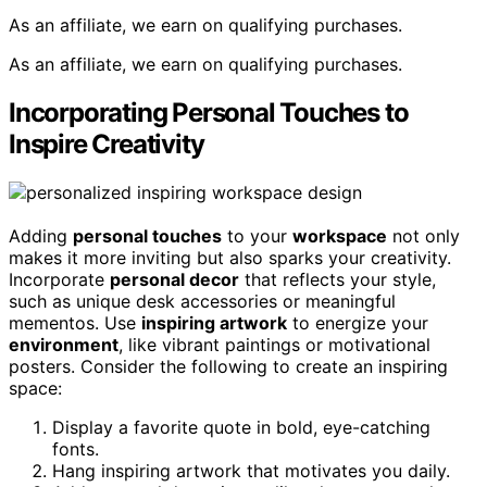
As an affiliate, we earn on qualifying purchases.
As an affiliate, we earn on qualifying purchases.
Incorporating Personal Touches to
Inspire Creativity
Adding
personal touches
to your
workspace
not only
makes it more inviting but also sparks your creativity.
Incorporate
personal decor
that reflects your style,
such as unique desk accessories or meaningful
mementos. Use
inspiring artwork
to energize your
environment
, like vibrant paintings or motivational
posters. Consider the following to create an inspiring
space:
Display a favorite quote in bold, eye-catching
fonts.
Hang inspiring artwork that motivates you daily.