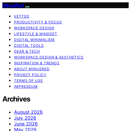
MinusRed
VETTED
PRODUCTIVITY & FOCUS
WORKSPACE DESIGN
LIFESTYLE & MINDSET
DIGITAL MINIMALISM
DIGITAL TOOLS
GEAR & TECH
WORKSPACE DESIGN & AESTHETICS
INSPIRATION & TRENDS
ABOUT MINUSRED
PRIVACY POLICY
TERMS OF USE
IMPRESSUM
Archives
August 2026
July 2026
June 2026
May 2026