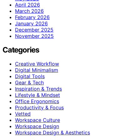
April 2026
March 2026
February 2026
January 2026
December 2025
November 2025
Categories
Creative Workflow
Digital Minimalism
Digital Tools
Gear & Tech
Inspiration & Trends
Lifestyle & Mindset
Office Ergonomics
Productivity & Focus
Vetted
Workspace Culture
Workspace Design
Workspace Design & Aesthetics