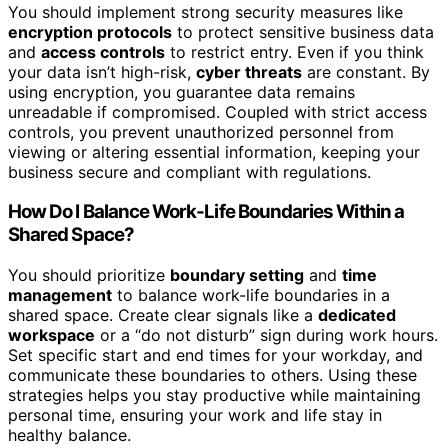
You should implement strong security measures like
encryption protocols
to protect sensitive business data
and
access controls
to restrict entry. Even if you think
your data isn’t high-risk,
cyber threats
are constant. By
using encryption, you guarantee data remains
unreadable if compromised. Coupled with strict access
controls, you prevent unauthorized personnel from
viewing or altering essential information, keeping your
business secure and compliant with regulations.
How Do I Balance Work-Life Boundaries Within a
Shared Space?
You should prioritize
boundary setting
and
time
management
to balance work-life boundaries in a
shared space. Create clear signals like a
dedicated
workspace
or a “do not disturb” sign during work hours.
Set specific start and end times for your workday, and
communicate these boundaries to others. Using these
strategies helps you stay productive while maintaining
personal time, ensuring your work and life stay in
healthy balance.