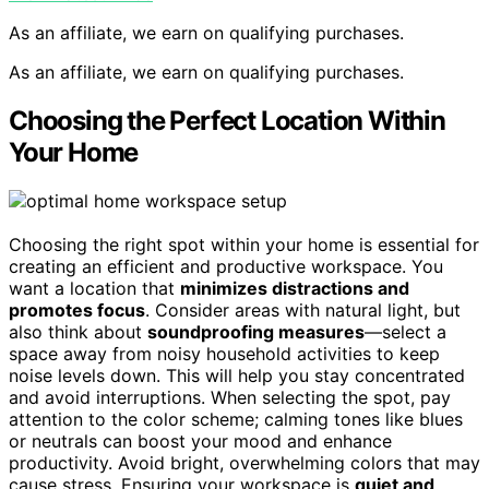
As an affiliate, we earn on qualifying purchases.
As an affiliate, we earn on qualifying purchases.
Choosing the Perfect Location Within
Your Home
Choosing the right spot within your home is essential for
creating an efficient and productive workspace. You
want a location that
minimizes distractions and
promotes focus
. Consider areas with natural light, but
also think about
soundproofing measures
—select a
space away from noisy household activities to keep
noise levels down. This will help you stay concentrated
and avoid interruptions. When selecting the spot, pay
attention to the color scheme; calming tones like blues
or neutrals can boost your mood and enhance
productivity. Avoid bright, overwhelming colors that may
cause stress. Ensuring your workspace is
quiet and