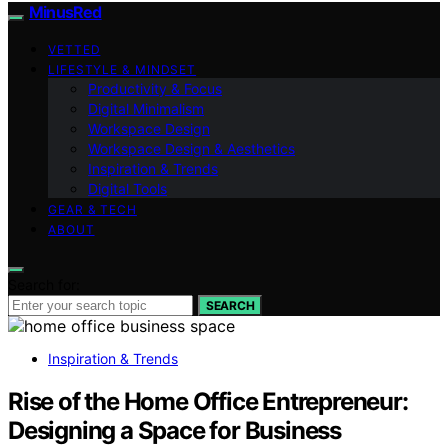
MinusRed
VETTED
LIFESTYLE & MINDSET
Productivity & Focus
Digital Minimalism
Workspace Design
Workspace Design & Aesthetics
Inspiration & Trends
Digital Tools
GEAR & TECH
ABOUT
Search for:
SEARCH
Inspiration & Trends
Rise of the Home Office Entrepreneur:
Designing a Space for Business