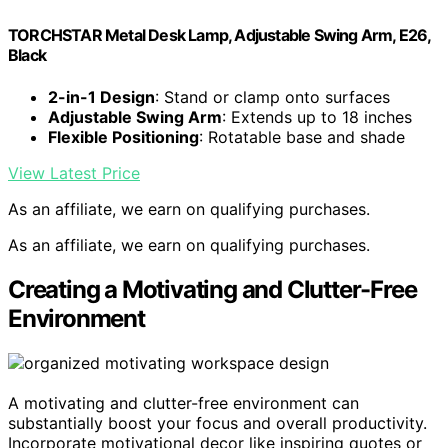
TORCHSTAR Metal Desk Lamp, Adjustable Swing Arm, E26,
Black
2-in-1 Design
: Stand or clamp onto surfaces
Adjustable Swing Arm
: Extends up to 18 inches
Flexible Positioning
: Rotatable base and shade
View Latest Price
As an affiliate, we earn on qualifying purchases.
As an affiliate, we earn on qualifying purchases.
Creating a Motivating and Clutter-Free
Environment
A motivating and clutter-free environment can
substantially boost your focus and overall productivity.
Incorporate motivational decor like inspiring quotes or