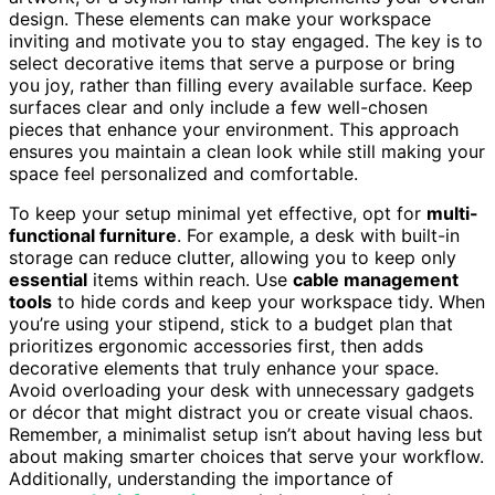
design. These elements can make your workspace
inviting and motivate you to stay engaged. The key is to
select decorative items that serve a purpose or bring
you joy, rather than filling every available surface. Keep
surfaces clear and only include a few well-chosen
pieces that enhance your environment. This approach
ensures you maintain a clean look while still making your
space feel personalized and comfortable.
To keep your setup minimal yet effective, opt for
multi-
functional furniture
. For example, a desk with built-in
storage can reduce clutter, allowing you to keep only
essential
items within reach. Use
cable management
tools
to hide cords and keep your workspace tidy. When
you’re using your stipend, stick to a budget plan that
prioritizes ergonomic accessories first, then adds
decorative elements that truly enhance your space.
Avoid overloading your desk with unnecessary gadgets
or décor that might distract you or create visual chaos.
Remember, a minimalist setup isn’t about having less but
about making smarter choices that serve your workflow.
Additionally, understanding the importance of