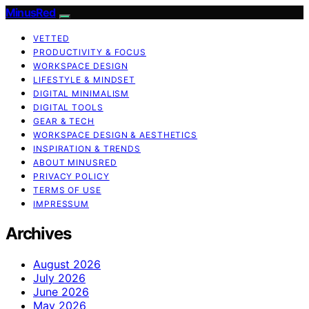
MinusRed
VETTED
PRODUCTIVITY & FOCUS
WORKSPACE DESIGN
LIFESTYLE & MINDSET
DIGITAL MINIMALISM
DIGITAL TOOLS
GEAR & TECH
WORKSPACE DESIGN & AESTHETICS
INSPIRATION & TRENDS
ABOUT MINUSRED
PRIVACY POLICY
TERMS OF USE
IMPRESSUM
Archives
August 2026
July 2026
June 2026
May 2026