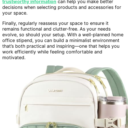
trustworthy information
can help you make better
decisions when selecting products and accessories for
your space.
Finally, regularly reassess your space to ensure it
remains functional and clutter-free. As your needs
evolve, so should your setup. With a well-planned home
office stipend, you can build a minimalist environment
that’s both practical and inspiring—one that helps you
work efficiently while feeling comfortable and
motivated.