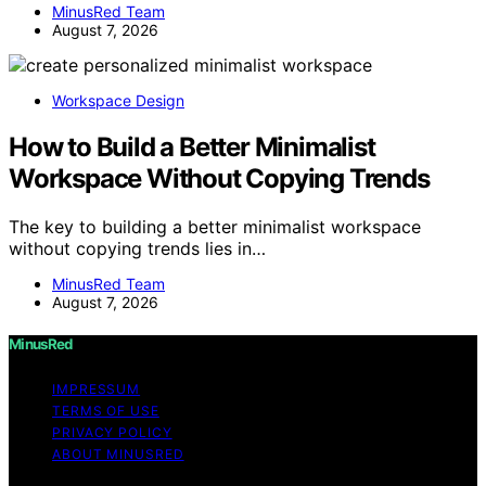
MinusRed Team
August 7, 2026
Workspace Design
How to Build a Better Minimalist
Workspace Without Copying Trends
The key to building a better minimalist workspace
without copying trends lies in…
MinusRed Team
August 7, 2026
MinusRed
IMPRESSUM
TERMS OF USE
PRIVACY POLICY
ABOUT MINUSRED