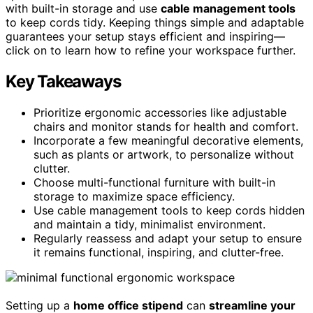
with built-in storage and use
cable management tools
to keep cords tidy. Keeping things simple and adaptable
guarantees your setup stays efficient and inspiring—
click on to learn how to refine your workspace further.
Key Takeaways
Prioritize ergonomic accessories like adjustable
chairs and monitor stands for health and comfort.
Incorporate a few meaningful decorative elements,
such as plants or artwork, to personalize without
clutter.
Choose multi-functional furniture with built-in
storage to maximize space efficiency.
Use cable management tools to keep cords hidden
and maintain a tidy, minimalist environment.
Regularly reassess and adapt your setup to ensure
it remains functional, inspiring, and clutter-free.
Setting up a
home office stipend
can
streamline your