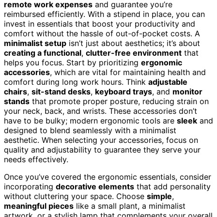
remote work expenses
and guarantee you’re
reimbursed efficiently. With a stipend in place, you can
invest in essentials that boost your productivity and
comfort without the hassle of out-of-pocket costs. A
minimalist setup
isn’t just about aesthetics; it’s about
creating a functional
,
clutter-free environment
that
helps you focus. Start by prioritizing
ergonomic
accessories
, which are vital for maintaining health and
comfort during long work hours. Think
adjustable
chairs
,
sit-stand desks
,
keyboard trays
, and
monitor
stands
that promote proper posture, reducing strain on
your neck, back, and wrists. These accessories don’t
have to be bulky; modern ergonomic tools are
sleek
and
designed to blend seamlessly with a minimalist
aesthetic. When selecting your accessories, focus on
quality and adjustability to guarantee they serve your
needs effectively.
Once you’ve covered the ergonomic essentials, consider
incorporating
decorative elements
that add personality
without cluttering your space. Choose
simple
,
meaningful pieces
like a small plant, a minimalist
artwork, or a stylish lamp that complements your overall