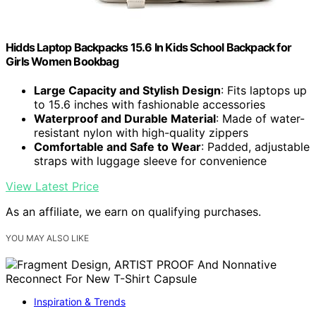
Hidds Laptop Backpacks 15.6 In Kids School Backpack for
Girls Women Bookbag
Large Capacity and Stylish Design
: Fits laptops up
to 15.6 inches with fashionable accessories
Waterproof and Durable Material
: Made of water-
resistant nylon with high-quality zippers
Comfortable and Safe to Wear
: Padded, adjustable
straps with luggage sleeve for convenience
View Latest Price
As an affiliate, we earn on qualifying purchases.
YOU MAY ALSO LIKE
Inspiration & Trends