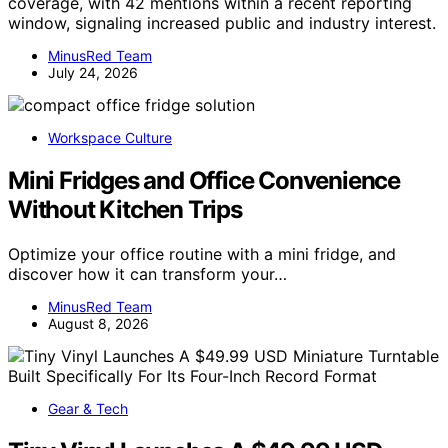
coverage, with 42 mentions within a recent reporting
window, signaling increased public and industry interest.
MinusRed Team
July 24, 2026
Workspace Culture
Mini Fridges and Office Convenience
Without Kitchen Trips
Optimize your office routine with a mini fridge, and
discover how it can transform your…
MinusRed Team
August 8, 2026
Gear & Tech