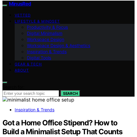
MinusRed
VETTED
LIFESTYLE & MINDSET
Productivity & Focus
Digital Minimalism
Workspace Design
Workspace Design & Aesthetics
Inspiration & Trends
Digital Tools
GEAR & TECH
ABOUT
Search for:
SEARCH
Inspiration & Trends
Got a Home Office Stipend? How to
Build a Minimalist Setup That Counts