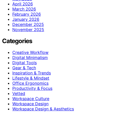
April 2026
March 2026
February 2026
January 2026
December 2025
November 2025
Categories
Creative Workflow
Digital Minimalism
Digital Tools
Gear & Tech
Inspiration & Trends
Lifestyle & Mindset
Office Ergonomics
Productivity & Focus
Vetted
Workspace Culture
Workspace Design
Workspace Design & Aesthetics