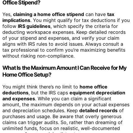
Office Stipend?
Yes,
claiming a home office stipend
can have
tax
implications
. You might qualify for tax deductions if you
follow
IRS guidelines
, which specify the criteria for
deducting workspace expenses. Keep detailed records
of your stipend and expenses, and verify your claim
aligns with IRS rules to avoid issues. Always consult a
tax professional to confirm you’re maximizing benefits
without risking non-compliance.
What Is the Maximum Amount I Can Receive for My
Home Office Setup?
You might think there’s no limit to
home office
deductions
, but the IRS caps
equipment depreciation
and expenses
. While you can claim a significant
amount, the maximum depends on your actual expenses
and depreciation schedules. Keep
detailed records
of
purchases and usage. Be aware that overly generous
claims can trigger audits. So, rather than dreaming of
unlimited funds, focus on realistic, well-documented