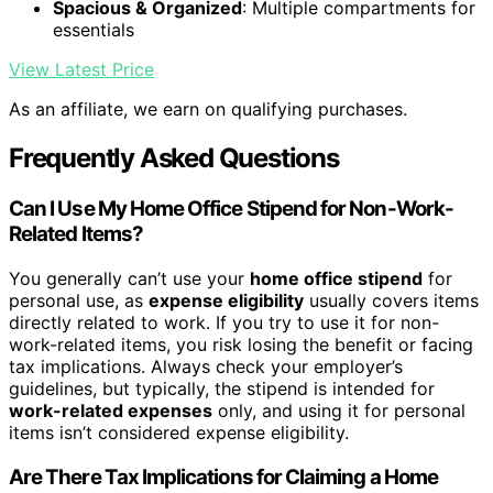
Spacious & Organized
: Multiple compartments for
essentials
View Latest Price
As an affiliate, we earn on qualifying purchases.
Frequently Asked Questions
Can I Use My Home Office Stipend for Non-Work-
Related Items?
You generally can’t use your
home office stipend
for
personal use, as
expense eligibility
usually covers items
directly related to work. If you try to use it for non-
work-related items, you risk losing the benefit or facing
tax implications. Always check your employer’s
guidelines, but typically, the stipend is intended for
work-related expenses
only, and using it for personal
items isn’t considered expense eligibility.
Are There Tax Implications for Claiming a Home