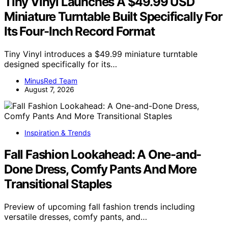
Tiny Vinyl Launches A $49.99 USD
Miniature Turntable Built Specifically For
Its Four-Inch Record Format
Tiny Vinyl introduces a $49.99 miniature turntable
designed specifically for its…
MinusRed Team
August 7, 2026
Inspiration & Trends
Fall Fashion Lookahead: A One-and-
Done Dress, Comfy Pants And More
Transitional Staples
Preview of upcoming fall fashion trends including
versatile dresses, comfy pants, and…