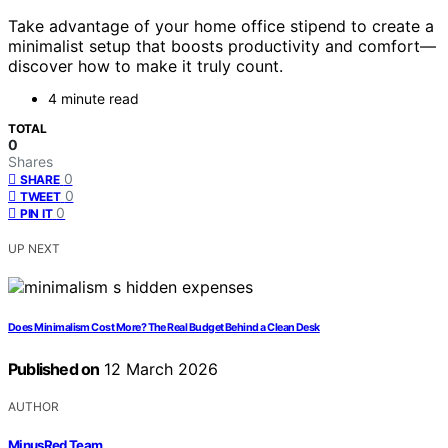
Take advantage of your home office stipend to create a
minimalist setup that boosts productivity and comfort—
discover how to make it truly count.
4 minute read
TOTAL
0
Shares
0
SHARE
0
TWEET
0
PIN IT
UP NEXT
Does Minimalism Cost More? The Real Budget Behind a Clean Desk
Published on
12 March 2026
AUTHOR
MinusRed Team