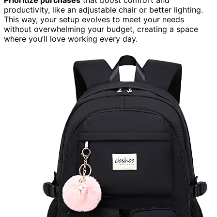
productivity, like an adjustable chair or better lighting.
This way, your setup evolves to meet your needs
without overwhelming your budget, creating a space
where you’ll love working every day.