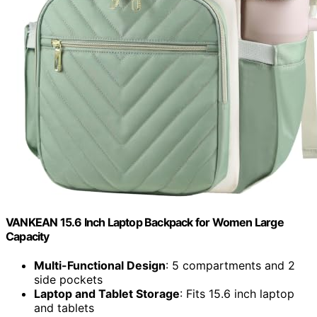
VANKEAN 15.6 Inch Laptop Backpack for Women Large
Capacity
Multi-Functional Design
: 5 compartments and 2
side pockets
Laptop and Tablet Storage
: Fits 15.6 inch laptop
and tablets