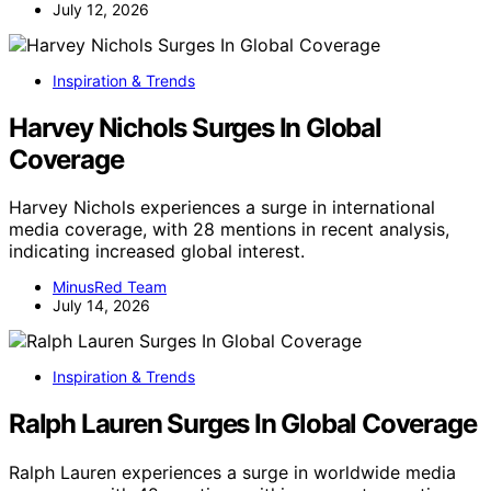
July 12, 2026
Inspiration & Trends
Harvey Nichols Surges In Global
Coverage
Harvey Nichols experiences a surge in international
media coverage, with 28 mentions in recent analysis,
indicating increased global interest.
MinusRed Team
July 14, 2026
Inspiration & Trends
Ralph Lauren Surges In Global Coverage
Ralph Lauren experiences a surge in worldwide media