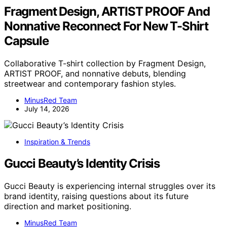
Fragment Design, ARTIST PROOF And
Nonnative Reconnect For New T-Shirt
Capsule
Collaborative T-shirt collection by Fragment Design,
ARTIST PROOF, and nonnative debuts, blending
streetwear and contemporary fashion styles.
MinusRed Team
July 14, 2026
Inspiration & Trends
Gucci Beauty’s Identity Crisis
Gucci Beauty is experiencing internal struggles over its
brand identity, raising questions about its future
direction and market positioning.
MinusRed Team