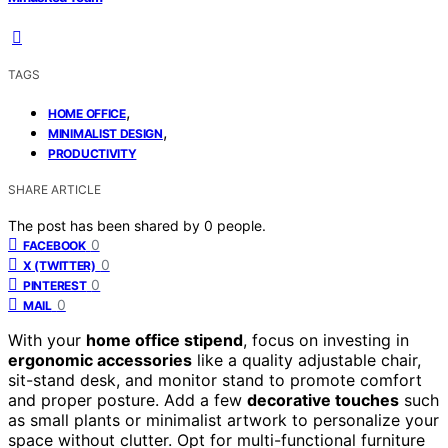
TAGS
,
HOME OFFICE
,
MINIMALIST DESIGN
PRODUCTIVITY
SHARE ARTICLE
The post has been shared by
0
people.
0
FACEBOOK
0
X (TWITTER)
0
PINTEREST
0
MAIL
With your
home office stipend
, focus on investing in
ergonomic accessories
like a quality adjustable chair,
sit-stand desk, and monitor stand to promote comfort
and proper posture. Add a few
decorative touches
such
as small plants or minimalist artwork to personalize your
space without clutter. Opt for multi-functional furniture