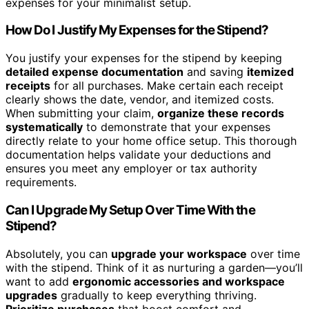
expenses for your minimalist setup.
How Do I Justify My Expenses for the Stipend?
You justify your expenses for the stipend by keeping
detailed expense documentation
and saving
itemized
receipts
for all purchases. Make certain each receipt
clearly shows the date, vendor, and itemized costs.
When submitting your claim,
organize these records
systematically
to demonstrate that your expenses
directly relate to your home office setup. This thorough
documentation helps validate your deductions and
ensures you meet any employer or tax authority
requirements.
Can I Upgrade My Setup Over Time With the
Stipend?
Absolutely, you can
upgrade your workspace
over time
with the stipend. Think of it as nurturing a garden—you’ll
want to add
ergonomic accessories and workspace
upgrades
gradually to keep everything thriving.
Prioritize purchases
that boost comfort and