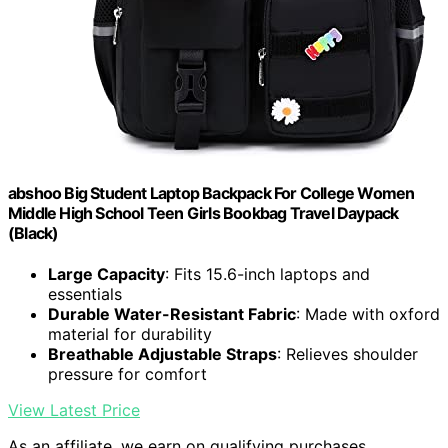
abshoo Big Student Laptop Backpack For College Women
Middle High School Teen Girls Bookbag Travel Daypack
(Black)
Large Capacity
: Fits 15.6-inch laptops and
essentials
Durable Water-Resistant Fabric
: Made with oxford
material for durability
Breathable Adjustable Straps
: Relieves shoulder
pressure for comfort
View Latest Price
As an affiliate, we earn on qualifying purchases.