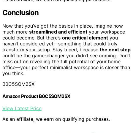
Conclusion
Now that you’ve got the basics in place, imagine how
much more
streamlined and efficient
your workspace
could become. But there’s
one critical element
you
haven’t considered yet—something that could truly
transform your setup. Stay tuned, because
the next step
could be the game-changer you didn’t see coming. Don’t
miss out on revealing the full potential of your home
office—your perfect minimalist workspace is closer than
you think.
B0C5SQM2SX
Amazon Product B0C5SQM2SX
View Latest Price
As an affiliate, we earn on qualifying purchases.