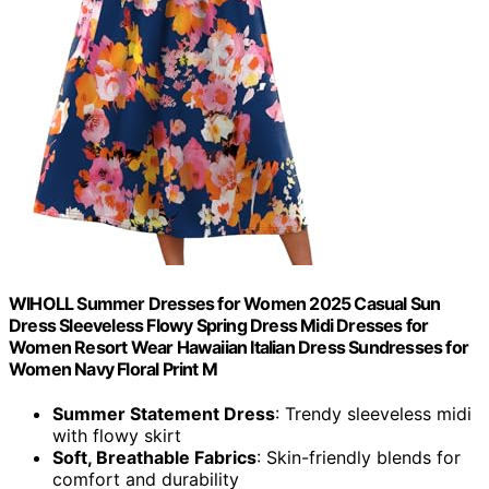
WIHOLL Summer Dresses for Women 2025 Casual Sun
Dress Sleeveless Flowy Spring Dress Midi Dresses for
Women Resort Wear Hawaiian Italian Dress Sundresses for
Women Navy Floral Print M
Summer Statement Dress
: Trendy sleeveless midi
with flowy skirt
Soft, Breathable Fabrics
: Skin-friendly blends for
comfort and durability