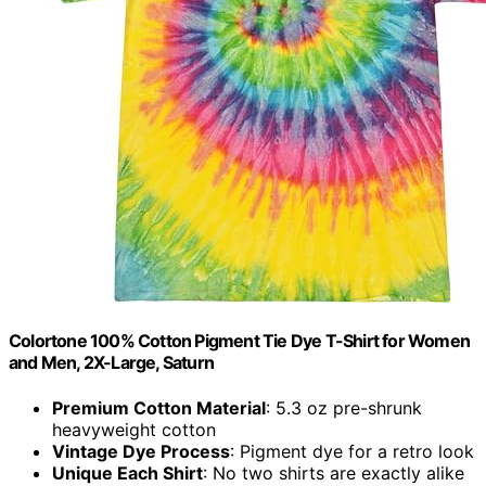
Colortone 100% Cotton Pigment Tie Dye T-Shirt for Women
and Men, 2X-Large, Saturn
Premium Cotton Material
: 5.3 oz pre-shrunk
heavyweight cotton
Vintage Dye Process
: Pigment dye for a retro look
Unique Each Shirt
: No two shirts are exactly alike