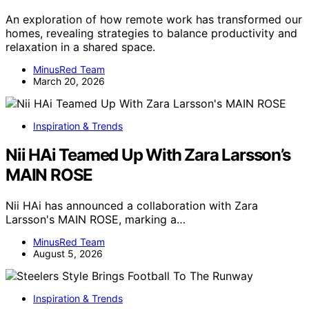
An exploration of how remote work has transformed our
homes, revealing strategies to balance productivity and
relaxation in a shared space.
MinusRed Team
March 20, 2026
Inspiration & Trends
Nii HAi Teamed Up With Zara Larsson’s
MAIN ROSE
Nii HAi has announced a collaboration with Zara
Larsson's MAIN ROSE, marking a…
MinusRed Team
August 5, 2026
Inspiration & Trends