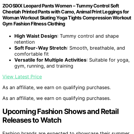
ZOOSIXX Leopard Pants Women – Tummy Control Soft
Cheetah Printed Pants with Camo, Animal Print Leggings for
Woman Workout Skating Yoga Tights Compression Workout
Gym Fashion Fitness Clothing
High Waist Design
: Tummy control and shape
retention
Soft Four-Way Stretch
: Smooth, breathable, and
comfortable fit
Versatile for Multiple Activities
: Suitable for yoga,
gym, running, and training
View Latest Price
As an affiliate, we earn on qualifying purchases.
As an affiliate, we earn on qualifying purchases.
Upcoming Fashion Shows and Retail
Releases to Watch
Fashion brands are expected to showcase their summer