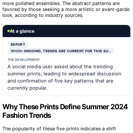
more polished ensembles. The abstract patterns are
favored by those seeking a more artistic or avant-garde
look, according to industry sources.
At a glance
REPORT
WHEN:
ONGOING; TRENDS ARE CURRENT FOR THIS SU…
THE DEVELOPMENT
A social media user asked about the trending
summer prints, leading to widespread discussion
and confirmation of five key patterns that are
currently popular.
Why These Prints Define Summer 2024
Fashion Trends
The popularity of these five prints indicates a shift