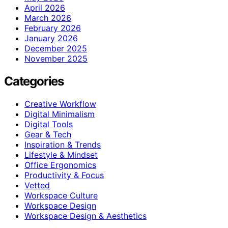
April 2026
March 2026
February 2026
January 2026
December 2025
November 2025
Categories
Creative Workflow
Digital Minimalism
Digital Tools
Gear & Tech
Inspiration & Trends
Lifestyle & Mindset
Office Ergonomics
Productivity & Focus
Vetted
Workspace Culture
Workspace Design
Workspace Design & Aesthetics