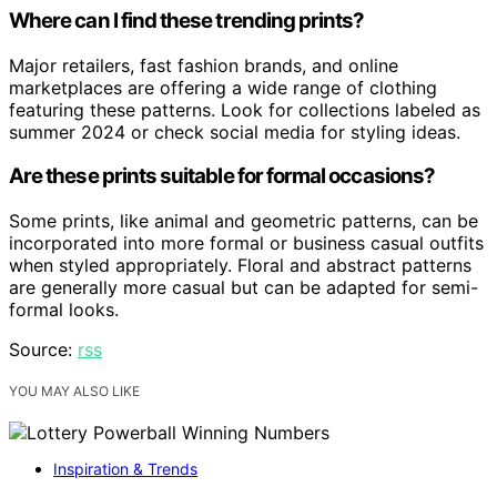
Where can I find these trending prints?
Major retailers, fast fashion brands, and online
marketplaces are offering a wide range of clothing
featuring these patterns. Look for collections labeled as
summer 2024 or check social media for styling ideas.
Are these prints suitable for formal occasions?
Some prints, like animal and geometric patterns, can be
incorporated into more formal or business casual outfits
when styled appropriately. Floral and abstract patterns
are generally more casual but can be adapted for semi-
formal looks.
Source:
rss
YOU MAY ALSO LIKE
Inspiration & Trends