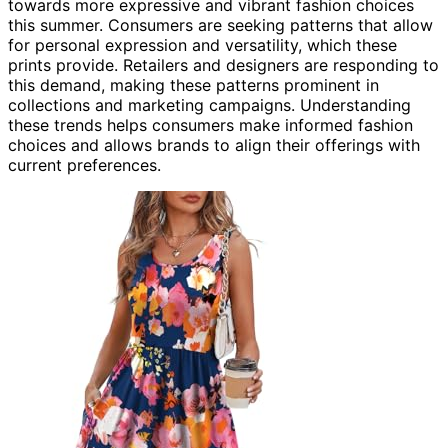
towards more expressive and vibrant fashion choices
this summer. Consumers are seeking patterns that allow
for personal expression and versatility, which these
prints provide. Retailers and designers are responding to
this demand, making these patterns prominent in
collections and marketing campaigns. Understanding
these trends helps consumers make informed fashion
choices and allows brands to align their offerings with
current preferences.