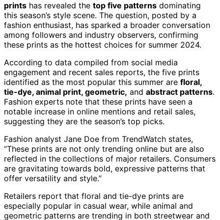
prints
has revealed the
top five patterns
dominating
this season’s style scene. The question, posted by a
fashion enthusiast, has sparked a broader conversation
among followers and industry observers, confirming
these prints as the hottest choices for summer 2024.
According to data compiled from social media
engagement and recent sales reports, the five prints
identified as the most popular this summer are
floral,
tie-dye, animal print, geometric,
and
abstract patterns
.
Fashion experts note that these prints have seen a
notable increase in online mentions and retail sales,
suggesting they are the season’s top picks.
Fashion analyst Jane Doe from TrendWatch states,
“These prints are not only trending online but are also
reflected in the collections of major retailers. Consumers
are gravitating towards bold, expressive patterns that
offer versatility and style.”
Retailers report that floral and tie-dye prints are
especially popular in casual wear, while animal and
geometric patterns are trending in both streetwear and