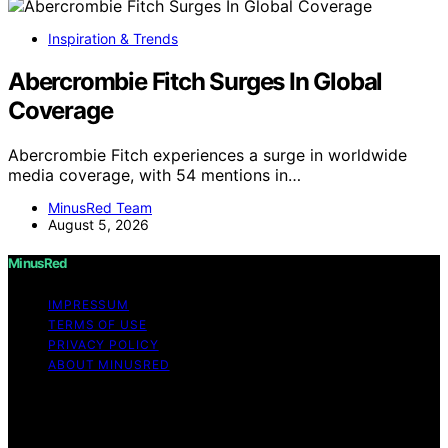
Inspiration & Trends
Abercrombie Fitch Surges In Global
Coverage
Abercrombie Fitch experiences a surge in worldwide
media coverage, with 54 mentions in…
MinusRed Team
August 5, 2026
MinusRed
IMPRESSUM
TERMS OF USE
PRIVACY POLICY
ABOUT MINUSRED
Copyright © 2026 MinusRed Content on MinusRed is
created and published using artificial intelligence (AI) for
general informational and educational purposes. Affiliate