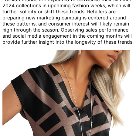
2024 collections in upcoming fashion weeks, which will
further solidify or shift these trends. Retailers are
preparing new marketing campaigns centered around
these patterns, and consumer interest will likely remain
high through the season. Observing sales performance
and social media engagement in the coming months will
provide further insight into the longevity of these trends.