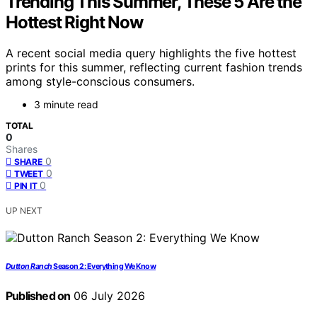
Trending This Summer, These 5 Are the
Hottest Right Now
A recent social media query highlights the five hottest
prints for this summer, reflecting current fashion trends
among style-conscious consumers.
3 minute read
TOTAL
0
Shares
0
SHARE
0
TWEET
0
PIN IT
UP NEXT
Dutton Ranch
Season 2: Everything We Know
Published on
06 July 2026