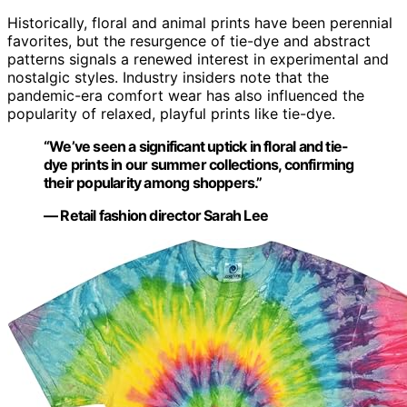
Historically, floral and animal prints have been perennial
favorites, but the resurgence of tie-dye and abstract
patterns signals a renewed interest in experimental and
nostalgic styles. Industry insiders note that the
pandemic-era comfort wear has also influenced the
popularity of relaxed, playful prints like tie-dye.
“We’ve seen a significant uptick in floral and tie-
dye prints in our summer collections, confirming
their popularity among shoppers.”
— Retail fashion director Sarah Lee