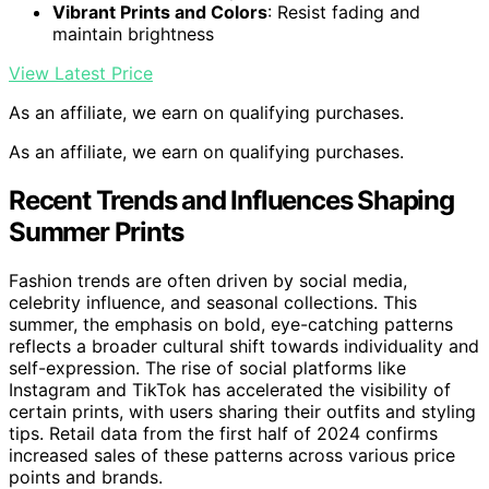
Vibrant Prints and Colors
: Resist fading and
maintain brightness
View Latest Price
As an affiliate, we earn on qualifying purchases.
As an affiliate, we earn on qualifying purchases.
Recent Trends and Influences Shaping
Summer Prints
Fashion trends are often driven by social media,
celebrity influence, and seasonal collections. This
summer, the emphasis on bold, eye-catching patterns
reflects a broader cultural shift towards individuality and
self-expression. The rise of social platforms like
Instagram and TikTok has accelerated the visibility of
certain prints, with users sharing their outfits and styling
tips. Retail data from the first half of 2024 confirms
increased sales of these patterns across various price
points and brands.