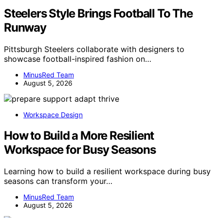
Steelers Style Brings Football To The
Runway
Pittsburgh Steelers collaborate with designers to
showcase football-inspired fashion on…
MinusRed Team
August 5, 2026
Workspace Design
How to Build a More Resilient
Workspace for Busy Seasons
Learning how to build a resilient workspace during busy
seasons can transform your…
MinusRed Team
August 5, 2026