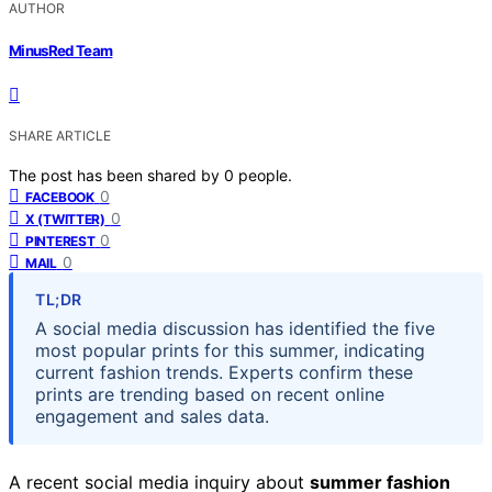
AUTHOR
MinusRed Team
SHARE ARTICLE
The post has been shared by
0
people.
0
FACEBOOK
0
X (TWITTER)
0
PINTEREST
0
MAIL
TL;DR
A social media discussion has identified the five
most popular prints for this summer, indicating
current fashion trends. Experts confirm these
prints are trending based on recent online
engagement and sales data.
A recent social media inquiry about
summer fashion