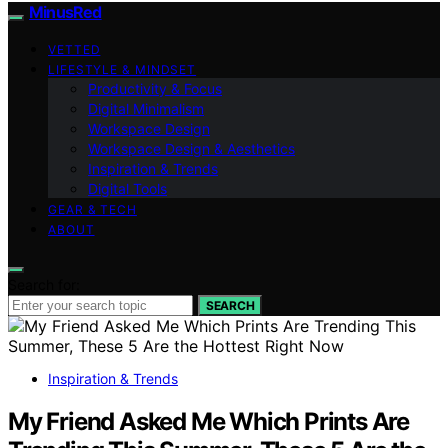
MinusRed
VETTED
LIFESTYLE & MINDSET
Productivity & Focus
Digital Minimalism
Workspace Design
Workspace Design & Aesthetics
Inspiration & Trends
Digital Tools
GEAR & TECH
ABOUT
Search for:
SEARCH
Inspiration & Trends
My Friend Asked Me Which Prints Are