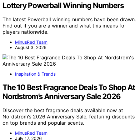
Lottery Powerball Winning Numbers
The latest Powerball winning numbers have been drawn.
Find out if you are a winner and what this means for
players nationwide.
MinusRed Team
August 3, 2026
Inspiration & Trends
The 10 Best Fragrance Deals To Shop At
Nordstrom’s Anniversary Sale 2026
Discover the best fragrance deals available now at
Nordstrom’s 2026 Anniversary Sale, featuring discounts
on top brands and popular scents.
MinusRed Team
July 17, 2026