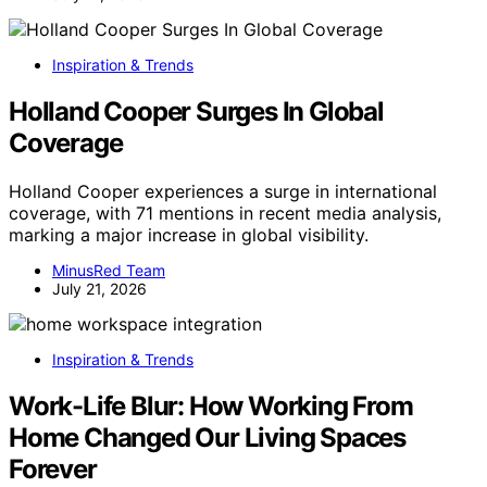
Inspiration & Trends
Holland Cooper Surges In Global
Coverage
Holland Cooper experiences a surge in international
coverage, with 71 mentions in recent media analysis,
marking a major increase in global visibility.
MinusRed Team
July 21, 2026
Inspiration & Trends
Work-Life Blur: How Working From
Home Changed Our Living Spaces
Forever