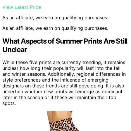
View Latest Price
As an affiliate, we earn on qualifying purchases.
As an affiliate, we earn on qualifying purchases.
What Aspects of Summer Prints Are Still
Unclear
While these five prints are currently trending, it remains
unclear how long their popularity will last into the fall
and winter seasons. Additionally, regional differences in
style preferences and the influence of emerging
designers on these trends are still developing. It is also
uncertain whether new prints will emerge as dominant
later in the season or if these will maintain their top
spots.