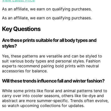
View Latest Price
As an affiliate, we earn on qualifying purchases.
As an affiliate, we earn on qualifying purchases.
Key Questions
Are these prints suitable for all body types and
styles?
Yes, these patterns are versatile and can be styled to
suit various body types and personal styles. Fashion
experts recommend pairing bold prints with neutral
accessories for balance.
Will these trends influence fall and winter fashion?
While some prints like floral and animal patterns tend to
carry over into cooler seasons, others like tie-dye and
abstract are more summer-specific. Trends often evolve,
so watch upcoming collections for updates.