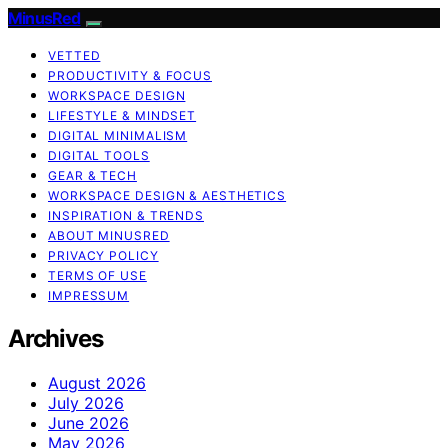
MinusRed
VETTED
PRODUCTIVITY & FOCUS
WORKSPACE DESIGN
LIFESTYLE & MINDSET
DIGITAL MINIMALISM
DIGITAL TOOLS
GEAR & TECH
WORKSPACE DESIGN & AESTHETICS
INSPIRATION & TRENDS
ABOUT MINUSRED
PRIVACY POLICY
TERMS OF USE
IMPRESSUM
Archives
August 2026
July 2026
June 2026
May 2026