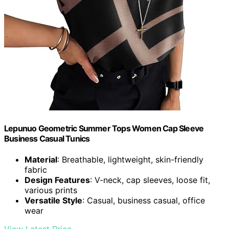
Lepunuo Geometric Summer Tops Women Cap Sleeve
Business Casual Tunics
Material
: Breathable, lightweight, skin-friendly
fabric
Design Features
: V-neck, cap sleeves, loose fit,
various prints
Versatile Style
: Casual, business casual, office
wear