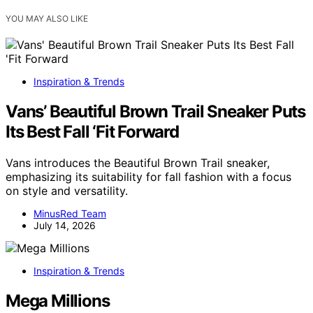
YOU MAY ALSO LIKE
Inspiration & Trends
Vans’ Beautiful Brown Trail Sneaker Puts
Its Best Fall ‘Fit Forward
Vans introduces the Beautiful Brown Trail sneaker,
emphasizing its suitability for fall fashion with a focus
on style and versatility.
MinusRed Team
July 14, 2026
Inspiration & Trends
Mega Millions