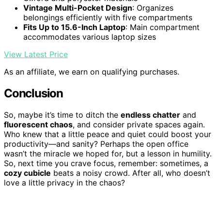
Vintage Multi-Pocket Design
: Organizes
belongings efficiently with five compartments
Fits Up to 15.6-Inch Laptop
: Main compartment
accommodates various laptop sizes
View Latest Price
As an affiliate, we earn on qualifying purchases.
Conclusion
So, maybe it’s time to ditch the
endless chatter
and
fluorescent chaos
, and consider private spaces again.
Who knew that a little peace and quiet could boost your
productivity—and sanity? Perhaps the open office
wasn’t the miracle we hoped for, but a lesson in humility.
So, next time you crave focus, remember: sometimes, a
cozy cubicle
beats a noisy crowd. After all, who doesn’t
love a little privacy in the chaos?