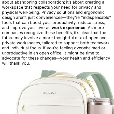
about abandoning collaboration; it’s about creating a
workspace that respects your need for privacy and
physical well-being. Privacy solutions and ergonomic
design aren’t just conveniences—they’re *indispensable*
tools that can boost your productivity, reduce stress,
and improve your overall
work experience
. As more
companies recognize these benefits, it’s clear that the
future may involve a more thoughtful mix of open and
private workspaces, tailored to support both teamwork
and individual focus. If you’re feeling overwhelmed or
unproductive in an open office, it might be time to
advocate for these changes—your health and efficiency
will thank you.