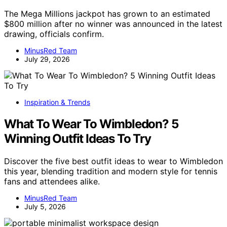
The Mega Millions jackpot has grown to an estimated
$800 million after no winner was announced in the latest
drawing, officials confirm.
MinusRed Team
July 29, 2026
Inspiration & Trends
What To Wear To Wimbledon? 5
Winning Outfit Ideas To Try
Discover the five best outfit ideas to wear to Wimbledon
this year, blending tradition and modern style for tennis
fans and attendees alike.
MinusRed Team
July 5, 2026