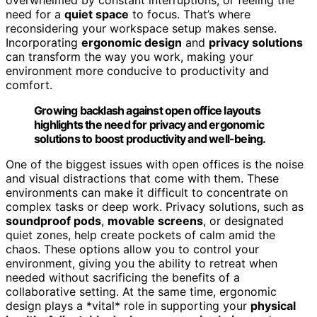
need for a
quiet space
to focus. That’s where
reconsidering your workspace setup makes sense.
Incorporating
ergonomic design
and
privacy solutions
can transform the way you work, making your
environment more conducive to productivity and
comfort.
Growing backlash against open office layouts
highlights the need for privacy and ergonomic
solutions to boost productivity and well-being.
One of the biggest issues with open offices is the noise
and visual distractions that come with them. These
environments can make it difficult to concentrate on
complex tasks or deep work. Privacy solutions, such as
soundproof pods
,
movable screens
, or designated
quiet zones, help create pockets of calm amid the
chaos. These options allow you to control your
environment, giving you the ability to retreat when
needed without sacrificing the benefits of a
collaborative setting. At the same time, ergonomic
design plays a *vital* role in supporting your
physical