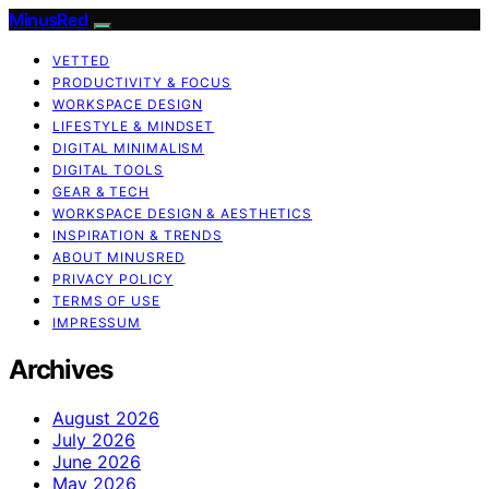
MinusRed
VETTED
PRODUCTIVITY & FOCUS
WORKSPACE DESIGN
LIFESTYLE & MINDSET
DIGITAL MINIMALISM
DIGITAL TOOLS
GEAR & TECH
WORKSPACE DESIGN & AESTHETICS
INSPIRATION & TRENDS
ABOUT MINUSRED
PRIVACY POLICY
TERMS OF USE
IMPRESSUM
Archives
August 2026
July 2026
June 2026
May 2026