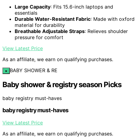
Large Capacity
: Fits 15.6-inch laptops and
essentials
Durable Water-Resistant Fabric
: Made with oxford
material for durability
Breathable Adjustable Straps
: Relieves shoulder
pressure for comfort
View Latest Price
As an affiliate, we earn on qualifying purchases.
BABY SHOWER & RE
×
Baby shower & registry season Picks
baby registry must-haves
baby registry must-haves
View Latest Price
As an affiliate, we earn on qualifying purchases.