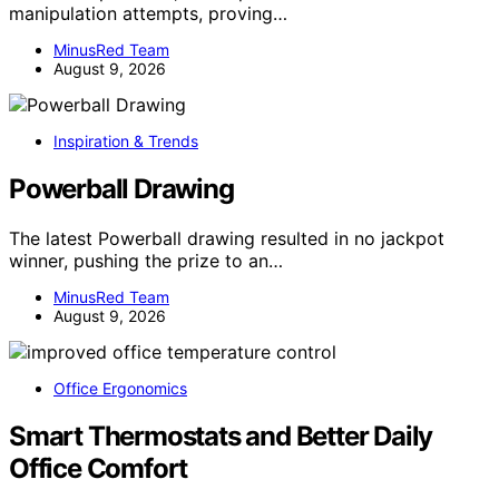
manipulation attempts, proving…
MinusRed Team
August 9, 2026
Inspiration & Trends
Powerball Drawing
The latest Powerball drawing resulted in no jackpot
winner, pushing the prize to an…
MinusRed Team
August 9, 2026
Office Ergonomics
Smart Thermostats and Better Daily
Office Comfort