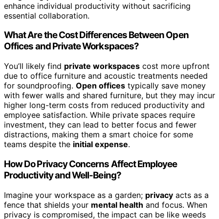
enhance individual productivity without sacrificing
essential collaboration.
What Are the Cost Differences Between Open
Offices and Private Workspaces?
You’ll likely find
private workspaces
cost more upfront
due to office furniture and acoustic treatments needed
for soundproofing.
Open offices
typically save money
with fewer walls and shared furniture, but they may incur
higher long-term costs from reduced productivity and
employee satisfaction. While private spaces require
investment, they can lead to better focus and fewer
distractions, making them a smart choice for some
teams despite the
initial expense
.
How Do Privacy Concerns Affect Employee
Productivity and Well-Being?
Imagine your workspace as a garden;
privacy
acts as a
fence that shields your
mental health
and focus. When
privacy is compromised, the impact can be like weeds