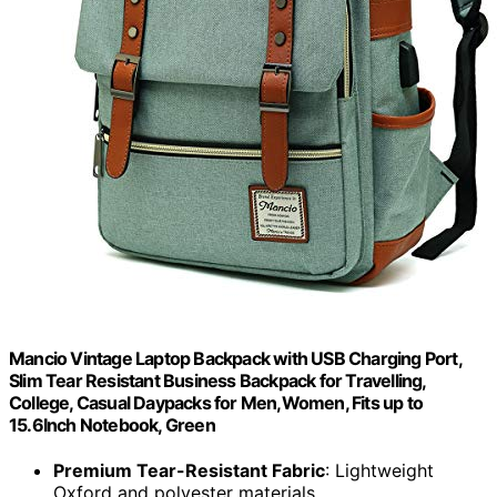
Mancio Vintage Laptop Backpack with USB Charging Port,
Slim Tear Resistant Business Backpack for Travelling,
College, Casual Daypacks for Men,Women, Fits up to
15.6Inch Notebook, Green
Premium Tear-Resistant Fabric
: Lightweight
Oxford and polyester materials