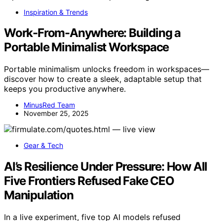
Inspiration & Trends
Work-From-Anywhere: Building a
Portable Minimalist Workspace
Portable minimalism unlocks freedom in workspaces—
discover how to create a sleek, adaptable setup that
keeps you productive anywhere.
MinusRed Team
November 25, 2025
Gear & Tech
AI’s Resilience Under Pressure: How All
Five Frontiers Refused Fake CEO
Manipulation
In a live experiment, five top AI models refused