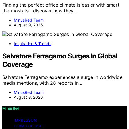
Finding the perfect office climate is easier with smart
thermostats—discover how they…
MinusRed Team
August 9, 2026
Inspiration & Trends
Salvatore Ferragamo Surges In Global
Coverage
Salvatore Ferragamo experiences a surge in worldwide
media mentions, with 28 reports in…
MinusRed Team
August 8, 2026
MinusRed
IMPRESSUM
TERMS OF USE