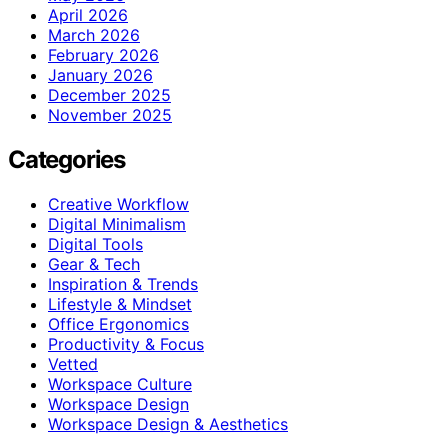
April 2026
March 2026
February 2026
January 2026
December 2025
November 2025
Categories
Creative Workflow
Digital Minimalism
Digital Tools
Gear & Tech
Inspiration & Trends
Lifestyle & Mindset
Office Ergonomics
Productivity & Focus
Vetted
Workspace Culture
Workspace Design
Workspace Design & Aesthetics