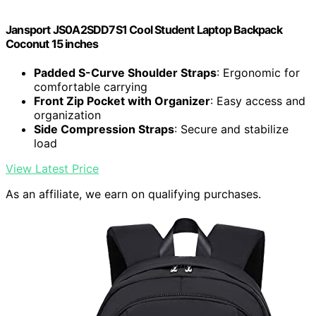
Jansport JS0A2SDD7S1 Cool Student Laptop Backpack
Coconut 15 inches
Padded S-Curve Shoulder Straps
: Ergonomic for
comfortable carrying
Front Zip Pocket with Organizer
: Easy access and
organization
Side Compression Straps
: Secure and stabilize
load
View Latest Price
As an affiliate, we earn on qualifying purchases.