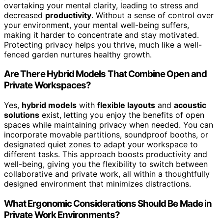
overtaking your mental clarity, leading to stress and
decreased
productivity
. Without a sense of control over
your environment, your mental well-being suffers,
making it harder to concentrate and stay motivated.
Protecting privacy helps you thrive, much like a well-
fenced garden nurtures healthy growth.
Are There Hybrid Models That Combine Open and
Private Workspaces?
Yes,
hybrid models
with
flexible layouts
and
acoustic
solutions
exist, letting you enjoy the benefits of open
spaces while maintaining privacy when needed. You can
incorporate movable partitions, soundproof booths, or
designated quiet zones to adapt your workspace to
different tasks. This approach boosts productivity and
well-being, giving you the flexibility to switch between
collaborative and private work, all within a thoughtfully
designed environment that minimizes distractions.
What Ergonomic Considerations Should Be Made in
Private Work Environments?