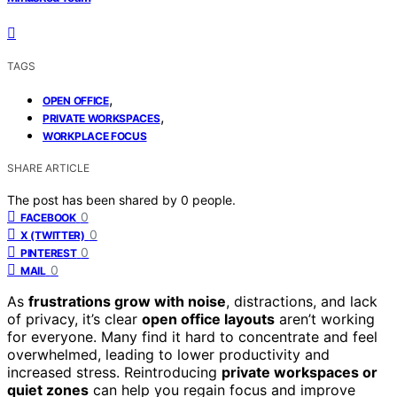
TAGS
,
OPEN OFFICE
,
PRIVATE WORKSPACES
WORKPLACE FOCUS
SHARE ARTICLE
The post has been shared by
0
people.
0
FACEBOOK
0
X (TWITTER)
0
PINTEREST
0
MAIL
As
frustrations grow with noise
, distractions, and lack
of privacy, it’s clear
open office layouts
aren’t working
for everyone. Many find it hard to concentrate and feel
overwhelmed, leading to lower productivity and
increased stress. Reintroducing
private workspaces or
quiet zones
can help you regain focus and improve