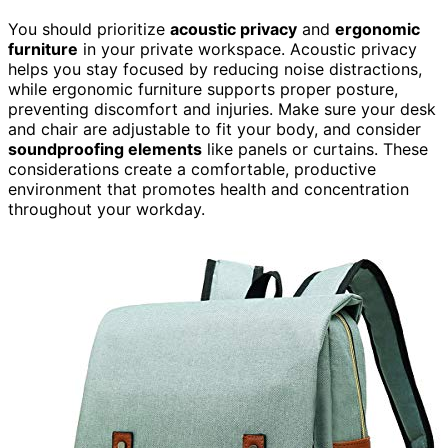
You should prioritize
acoustic privacy
and
ergonomic
furniture
in your private workspace. Acoustic privacy
helps you stay focused by reducing noise distractions,
while ergonomic furniture supports proper posture,
preventing discomfort and injuries. Make sure your desk
and chair are adjustable to fit your body, and consider
soundproofing elements
like panels or curtains. These
considerations create a comfortable, productive
environment that promotes health and concentration
throughout your workday.