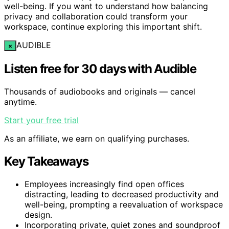
well-being. If you want to understand how balancing
privacy and collaboration could transform your
workspace, continue exploring this important shift.
AUDIBLE
×
Listen free for 30 days with Audible
Thousands of audiobooks and originals — cancel
anytime.
Start your free trial
As an affiliate, we earn on qualifying purchases.
Key Takeaways
Employees increasingly find open offices
distracting, leading to decreased productivity and
well-being, prompting a reevaluation of workspace
design.
Incorporating private, quiet zones and soundproof