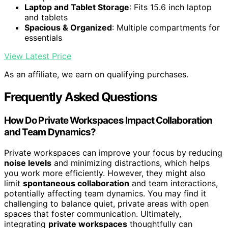
Laptop and Tablet Storage
: Fits 15.6 inch laptop
and tablets
Spacious & Organized
: Multiple compartments for
essentials
View Latest Price
As an affiliate, we earn on qualifying purchases.
Frequently Asked Questions
How Do Private Workspaces Impact Collaboration
and Team Dynamics?
Private workspaces can improve your focus by reducing
noise levels
and minimizing distractions, which helps
you work more efficiently. However, they might also
limit
spontaneous collaboration
and team interactions,
potentially affecting team dynamics. You may find it
challenging to balance quiet, private areas with open
spaces that foster communication. Ultimately,
integrating
private workspaces
thoughtfully can