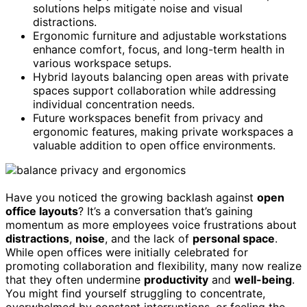
solutions helps mitigate noise and visual
distractions.
Ergonomic furniture and adjustable workstations
enhance comfort, focus, and long-term health in
various workspace setups.
Hybrid layouts balancing open areas with private
spaces support collaboration while addressing
individual concentration needs.
Future workspaces benefit from privacy and
ergonomic features, making private workspaces a
valuable addition to open office environments.
Have you noticed the growing backlash against
open
office layouts
? It’s a conversation that’s gaining
momentum as more employees voice frustrations about
distractions
,
noise
, and the lack of
personal space
.
While open offices were initially celebrated for
promoting collaboration and flexibility, many now realize
that they often undermine
productivity
and
well-being
.
You might find yourself struggling to concentrate,
overwhelmed by constant interruptions, or feeling the