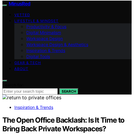
MinusRed
VETTED
LIFESTYLE & MINDSET
Productivity & Focus
Digital Minimalism
Workspace Design
Workspace Design & Aesthetics
Inspiration & Trends
Digital Tools
GEAR & TECH
ABOUT
Search for:
SEARCH
Inspiration & Trends
The Open Office Backlash: Is It Time to
Bring Back Private Workspaces?