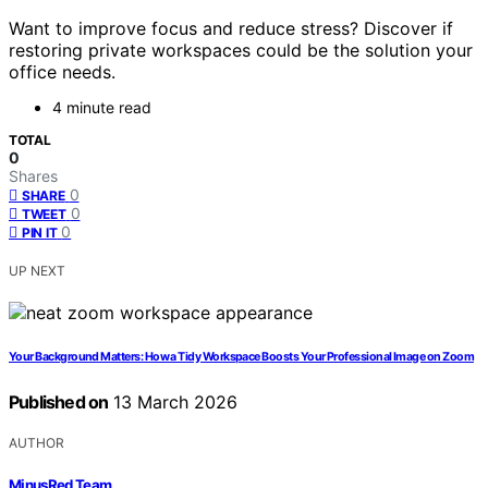
Want to improve focus and reduce stress? Discover if
restoring private workspaces could be the solution your
office needs.
4 minute read
TOTAL
0
Shares
0
SHARE
0
TWEET
0
PIN IT
UP NEXT
Your Background Matters: How a Tidy Workspace Boosts Your Professional Image on Zoom
Published on
13 March 2026
AUTHOR
MinusRed Team