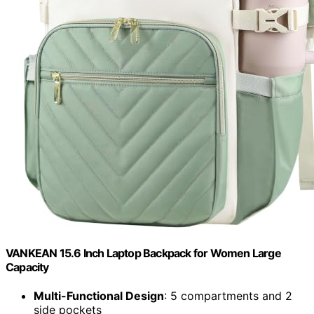
VANKEAN 15.6 Inch Laptop Backpack for Women Large
Capacity
Multi-Functional Design
: 5 compartments and 2
side pockets