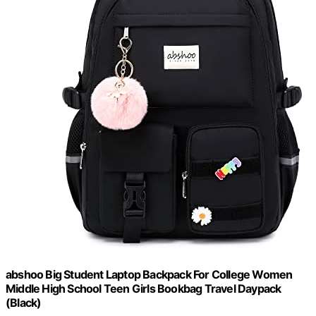
abshoo Big Student Laptop Backpack For College Women
Middle High School Teen Girls Bookbag Travel Daypack
(Black)