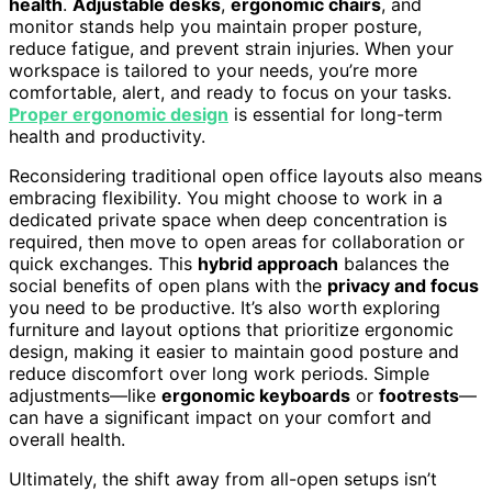
health
.
Adjustable desks
,
ergonomic chairs
, and
monitor stands help you maintain proper posture,
reduce fatigue, and prevent strain injuries. When your
workspace is tailored to your needs, you’re more
comfortable, alert, and ready to focus on your tasks.
Proper ergonomic design
is essential for long-term
health and productivity.
Reconsidering traditional open office layouts also means
embracing flexibility. You might choose to work in a
dedicated private space when deep concentration is
required, then move to open areas for collaboration or
quick exchanges. This
hybrid approach
balances the
social benefits of open plans with the
privacy and focus
you need to be productive. It’s also worth exploring
furniture and layout options that prioritize ergonomic
design, making it easier to maintain good posture and
reduce discomfort over long work periods. Simple
adjustments—like
ergonomic keyboards
or
footrests
—
can have a significant impact on your comfort and
overall health.
Ultimately, the shift away from all-open setups isn’t