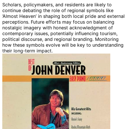
Scholars, policymakers, and residents are likely to
continue debating the role of regional symbols like
‘Almost Heaven’ in shaping both local pride and external
perceptions. Future efforts may focus on balancing
nostalgic imagery with honest acknowledgment of
contemporary issues, potentially influencing tourism,
political discourse, and regional branding. Monitoring
how these symbols evolve will be key to understanding
their long-term impact.