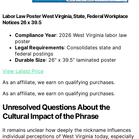
Labor Law Poster West Virginia, State, Federal Workplace
Notices 26 x 39.5
Compliance Year
: 2026 West Virginia labor law
poster
Legal Requirements
: Consolidates state and
federal postings
Durable Size
: 26” x 39.5” laminated poster
View Latest Price
As an affiliate, we earn on qualifying purchases.
As an affiliate, we earn on qualifying purchases.
Unresolved Questions About the
Cultural Impact of the Phrase
It remains unclear how deeply the nickname influences
individual perceptions of West Virginia today, especially