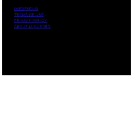
IMPRESSUM
TERMS OF USE
PRIVACY POLICY
ABOUT MINUSRED
Copyright © 2026 MinusRed Content on MinusRed is
created and published using artificial intelligence (AI) for
general informational and educational purposes. Affiliate
disclaimer As an affiliate, we may earn a commission
from qualifying purchases. We get commissions for
purchases made through links on this website from
Amazon and other third parties.