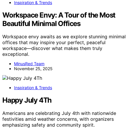
Inspiration & Trends
Workspace Envy: A Tour of the Most
Beautiful Minimal Offices
Workspace envy awaits as we explore stunning minimal
offices that may inspire your perfect, peaceful
workspace—discover what makes them truly
exceptional.
MinusRed Team
November 25, 2025
Inspiration & Trends
Happy July 4Th
Americans are celebrating July 4th with nationwide
festivities amid weather concerns, with organizers
emphasizing safety and community spirit.