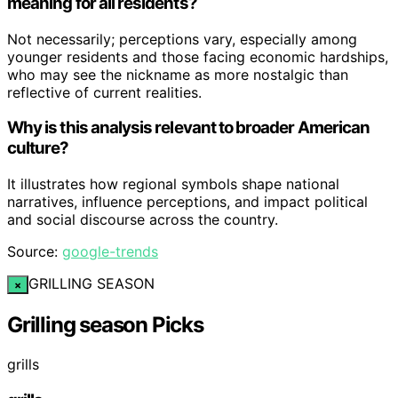
meaning for all residents?
Not necessarily; perceptions vary, especially among
younger residents and those facing economic hardships,
who may see the nickname as more nostalgic than
reflective of current realities.
Why is this analysis relevant to broader American
culture?
It illustrates how regional symbols shape national
narratives, influence perceptions, and impact political
and social discourse across the country.
Source:
google-trends
GRILLING SEASON
×
Grilling season Picks
grills