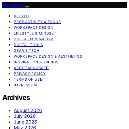
MinusRed
VETTED
PRODUCTIVITY & FOCUS
WORKSPACE DESIGN
LIFESTYLE & MINDSET
DIGITAL MINIMALISM
DIGITAL TOOLS
GEAR & TECH
WORKSPACE DESIGN & AESTHETICS
INSPIRATION & TRENDS
ABOUT MINUSRED
PRIVACY POLICY
TERMS OF USE
IMPRESSUM
Archives
August 2026
July 2026
June 2026
May 2026