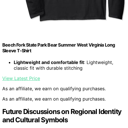
Beech Fork State Park Bear Summer West Virginia Long
Sleeve T-Shirt
Lightweight and comfortable fit
: Lightweight,
classic fit with durable stitching
View Latest Price
As an affiliate, we earn on qualifying purchases.
As an affiliate, we earn on qualifying purchases.
Future Discussions on Regional Identity
and Cultural Symbols