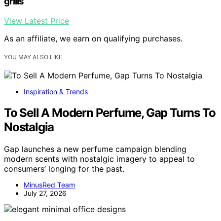
grills
View Latest Price
As an affiliate, we earn on qualifying purchases.
YOU MAY ALSO LIKE
Inspiration & Trends
To Sell A Modern Perfume, Gap Turns To
Nostalgia
Gap launches a new perfume campaign blending
modern scents with nostalgic imagery to appeal to
consumers’ longing for the past.
MinusRed Team
July 27, 2026