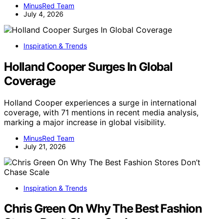
MinusRed Team
July 4, 2026
Inspiration & Trends
Holland Cooper Surges In Global
Coverage
Holland Cooper experiences a surge in international
coverage, with 71 mentions in recent media analysis,
marking a major increase in global visibility.
MinusRed Team
July 21, 2026
Inspiration & Trends
Chris Green On Why The Best Fashion