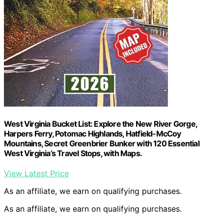
West Virginia Bucket List: Explore the New River Gorge,
Harpers Ferry, Potomac Highlands, Hatfield-McCoy
Mountains, Secret Greenbrier Bunker with 120 Essential
West Virginia’s Travel Stops, with Maps.
View Latest Price
As an affiliate, we earn on qualifying purchases.
As an affiliate, we earn on qualifying purchases.