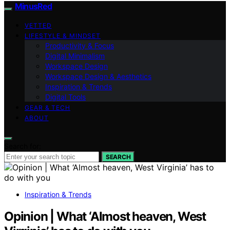
MinusRed
VETTED
LIFESTYLE & MINDSET
Productivity & Focus
Digital Minimalism
Workspace Design
Workspace Design & Aesthetics
Inspiration & Trends
Digital Tools
GEAR & TECH
ABOUT
Search for:
SEARCH
Inspiration & Trends
Opinion | What ‘Almost heaven, West