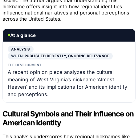
issues. The author argues that understanding this
nickname offers insight into how regional identities
influence national narratives and personal perceptions
across the United States.
At a glance
ANALYSIS
WHEN:
PUBLISHED RECENTLY, ONGOING RELEVANCE
THE DEVELOPMENT
A recent opinion piece analyzes the cultural
meaning of West Virginia’s nickname ‘Almost
Heaven’ and its implications for American identity
and perceptions.
Cultural Symbols and Their Influence on
American Identity
This analysis underscores how regional nicknames like