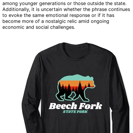
among younger generations or those outside the state.
Additionally, it is uncertain whether the phrase continues
to evoke the same emotional response or if it has
become more of a nostalgic relic amid ongoing
economic and social challenges.