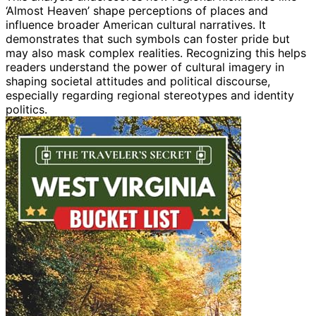
‘Almost Heaven’ shape perceptions of places and
influence broader American cultural narratives. It
demonstrates that such symbols can foster pride but
may also mask complex realities. Recognizing this helps
readers understand the power of cultural imagery in
shaping societal attitudes and political discourse,
especially regarding regional stereotypes and identity
politics.