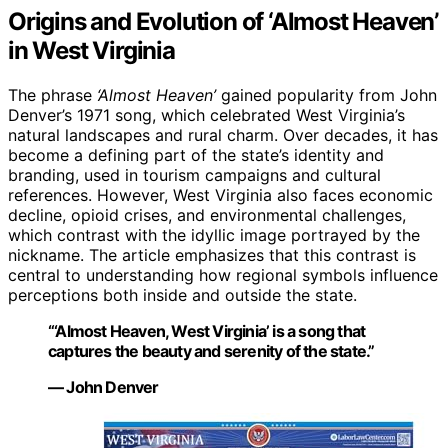
Origins and Evolution of ‘Almost Heaven’
in West Virginia
The phrase
‘Almost Heaven’
gained popularity from John
Denver’s 1971 song, which celebrated West Virginia’s
natural landscapes and rural charm. Over decades, it has
become a defining part of the state’s identity and
branding, used in tourism campaigns and cultural
references. However, West Virginia also faces economic
decline, opioid crises, and environmental challenges,
which contrast with the idyllic image portrayed by the
nickname. The article emphasizes that this contrast is
central to understanding how regional symbols influence
perceptions both inside and outside the state.
“‘Almost Heaven, West Virginia’ is a song that
captures the beauty and serenity of the state.”
— John Denver