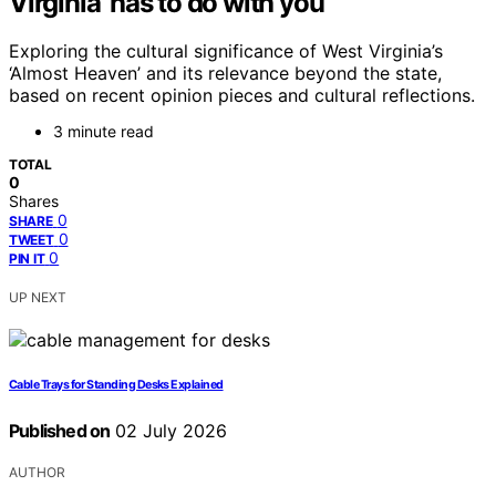
Virginia’ has to do with you
Exploring the cultural significance of West Virginia’s
‘Almost Heaven’ and its relevance beyond the state,
based on recent opinion pieces and cultural reflections.
3 minute read
TOTAL
0
Shares
0
SHARE
0
TWEET
0
PIN IT
UP NEXT
Cable Trays for Standing Desks Explained
Published on
02 July 2026
AUTHOR