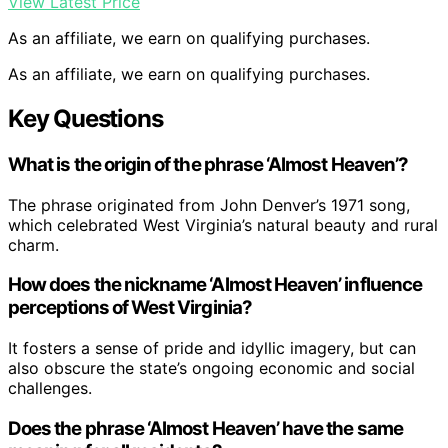
View Latest Price
As an affiliate, we earn on qualifying purchases.
As an affiliate, we earn on qualifying purchases.
Key Questions
What is the origin of the phrase ‘Almost Heaven’?
The phrase originated from John Denver’s 1971 song,
which celebrated West Virginia’s natural beauty and rural
charm.
How does the nickname ‘Almost Heaven’ influence
perceptions of West Virginia?
It fosters a sense of pride and idyllic imagery, but can
also obscure the state’s ongoing economic and social
challenges.
Does the phrase ‘Almost Heaven’ have the same