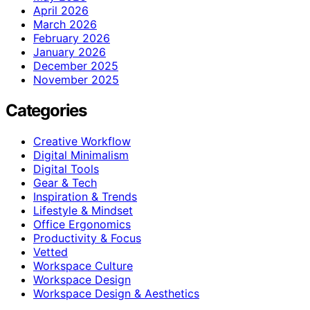
April 2026
March 2026
February 2026
January 2026
December 2025
November 2025
Categories
Creative Workflow
Digital Minimalism
Digital Tools
Gear & Tech
Inspiration & Trends
Lifestyle & Mindset
Office Ergonomics
Productivity & Focus
Vetted
Workspace Culture
Workspace Design
Workspace Design & Aesthetics