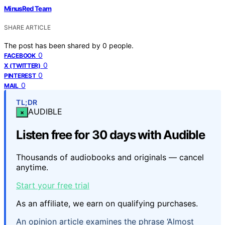
MinusRed Team
SHARE ARTICLE
The post has been shared by
0
people.
0
FACEBOOK
0
X (TWITTER)
0
PINTEREST
0
MAIL
TL;DR
AUDIBLE
×
Listen free for 30 days with Audible
Thousands of audiobooks and originals — cancel
anytime.
Start your free trial
As an affiliate, we earn on qualifying purchases.
An opinion article examines the phrase ‘Almost