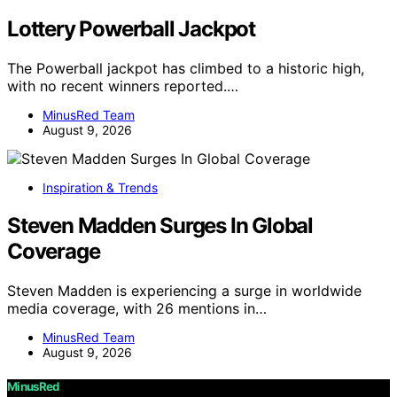
Lottery Powerball Jackpot
The Powerball jackpot has climbed to a historic high,
with no recent winners reported.…
MinusRed Team
August 9, 2026
Inspiration & Trends
Steven Madden Surges In Global
Coverage
Steven Madden is experiencing a surge in worldwide
media coverage, with 26 mentions in…
MinusRed Team
August 9, 2026
MinusRed