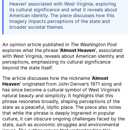
Heaven’ associated with West Virginia, exploring
its cultural significance and what it reveals about
American identity. The piece discusses how this
imagery impacts perceptions of the state and
broader societal themes.
An opinion article published in
The Washington Post
explores what the phrase
‘Almost Heaven’
, associated
with West Virginia, reveals about American identity and
perceptions, emphasizing its cultural significance
beyond the state itself.
The article discusses how the nickname
‘Almost
Heaven’
originated from John Denver’s 1971 song and
has since become a cultural symbol of West Virginia’s
natural beauty and simplicity. It highlights that this
phrase resonates broadly, shaping perceptions of the
state as a peaceful, idyllic place. The piece also notes
that while the phrase is deeply ingrained in popular
culture, it can obscure ongoing challenges faced by the
state, such as economic struggles and environmental