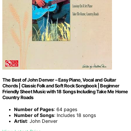
The Best of John Denver – Easy Piano, Vocal and Guitar
Chords | Classic Folk and Soft Rock Songbook | Beginner
Friendly Sheet Music with 18 Songs Including Take Me Home
Country Roads
Number of Pages
: 64 pages
Number of Songs
: Includes 18 songs
Artist
: John Denver