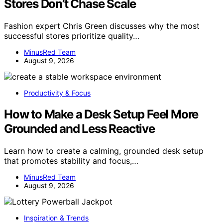
Stores Don’t Chase Scale
Fashion expert Chris Green discusses why the most
successful stores prioritize quality…
MinusRed Team
August 9, 2026
Productivity & Focus
How to Make a Desk Setup Feel More
Grounded and Less Reactive
Learn how to create a calming, grounded desk setup
that promotes stability and focus,…
MinusRed Team
August 9, 2026
Inspiration & Trends