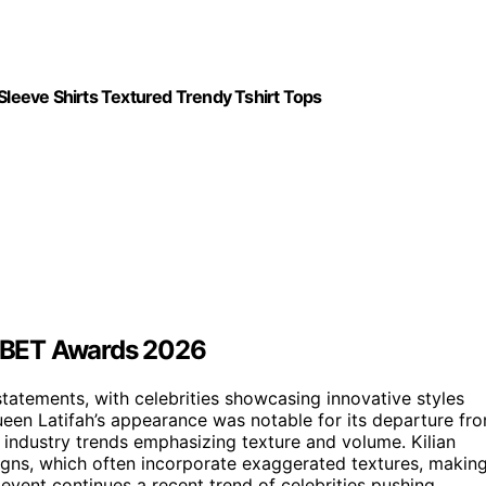
leeve Shirts Textured Trendy Tshirt Tops
he BET Awards 2026
tatements, with celebrities showcasing innovative styles
Queen Latifah’s appearance was notable for its departure fr
er industry trends emphasizing texture and volume. Kilian
signs, which often incorporate exaggerated textures, makin
s event continues a recent trend of celebrities pushing