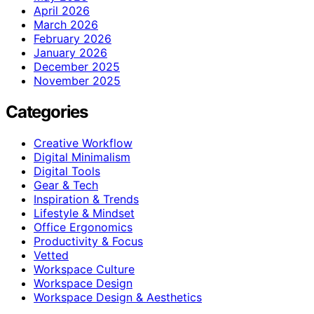
April 2026
March 2026
February 2026
January 2026
December 2025
November 2025
Categories
Creative Workflow
Digital Minimalism
Digital Tools
Gear & Tech
Inspiration & Trends
Lifestyle & Mindset
Office Ergonomics
Productivity & Focus
Vetted
Workspace Culture
Workspace Design
Workspace Design & Aesthetics