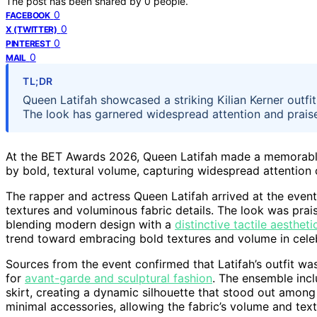
The post has been shared by
0
people.
0
FACEBOOK
0
X (TWITTER)
0
PINTEREST
0
MAIL
TL;DR
Queen Latifah showcased a striking Kilian Kerner outfit
The look has garnered widespread attention and praise,
At the BET Awards 2026, Queen Latifah made a memorable 
by bold, textural volume, capturing widespread attention
The rapper and actress Queen Latifah arrived at the event
textures and voluminous fabric details. The look was prais
blending modern design with a
distinctive tactile aestheti
trend toward embracing bold textures and volume in celebr
Sources from the event confirmed that Latifah’s outfit wa
for
avant-garde and sculptural fashion
. The ensemble inc
skirt, creating a dynamic silhouette that stood out amon
minimal accessories, allowing the fabric’s volume and text