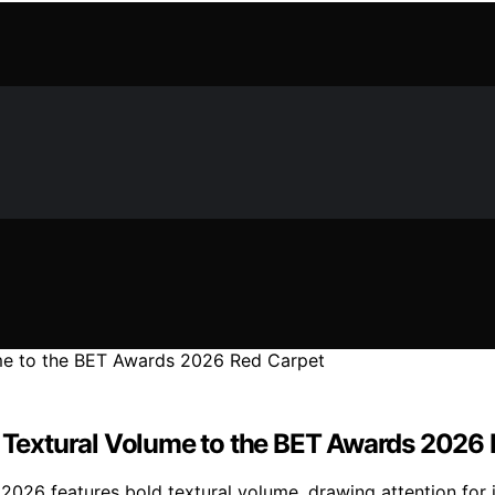
gs Textural Volume to the BET Awards 2026
2026 features bold textural volume, drawing attention for i