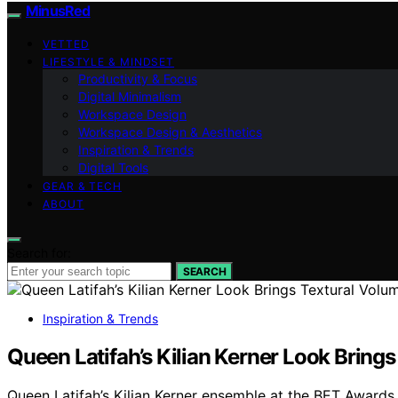
MinusRed
VETTED
LIFESTYLE & MINDSET
Productivity & Focus
Digital Minimalism
Workspace Design
Workspace Design & Aesthetics
Inspiration & Trends
Digital Tools
GEAR & TECH
ABOUT
Search for:
SEARCH
Inspiration & Trends
Queen Latifah’s Kilian Kerner Look Brin
Queen Latifah’s Kilian Kerner ensemble at the BET Awards 