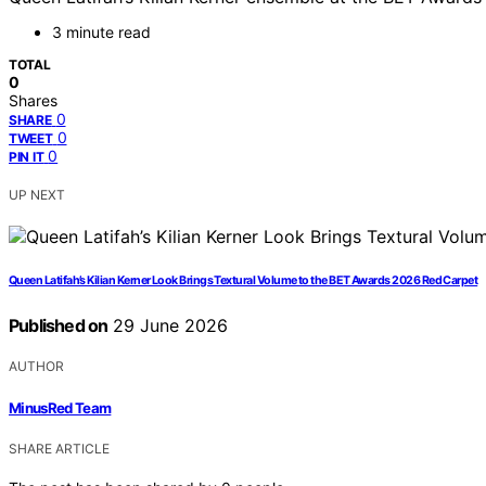
3 minute read
TOTAL
0
Shares
0
SHARE
0
TWEET
0
PIN IT
UP NEXT
Queen Latifah’s Kilian Kerner Look Brings Textural Volume to the BET Awards 2026 Red Carpet
Published on
29 June 2026
AUTHOR
MinusRed Team
SHARE ARTICLE