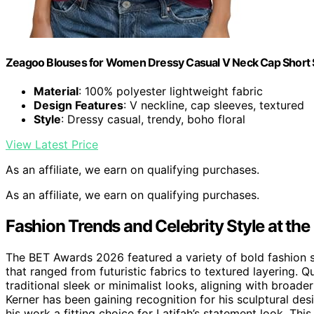
Zeagoo Blouses for Women Dressy Casual V Neck Cap Short S
Material
: 100% polyester lightweight fabric
Design Features
: V neckline, cap sleeves, textured
Style
: Dressy casual, trendy, boho floral
View Latest Price
As an affiliate, we earn on qualifying purchases.
As an affiliate, we earn on qualifying purchases.
Fashion Trends and Celebrity Style at t
The BET Awards 2026 featured a variety of bold fashion s
that ranged from futuristic fabrics to textured layering. 
traditional sleek or minimalist looks, aligning with broad
Kerner has been gaining recognition for his sculptural de
his work a fitting choice for Latifah’s statement look. Thi