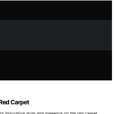
 Red Carpet
ts innovative style and presence on the red carpet.