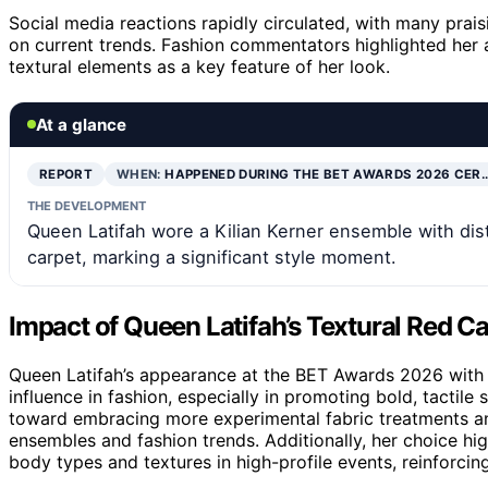
Social media reactions rapidly circulated, with many praisi
on current trends. Fashion commentators highlighted her a
textural elements as a key feature of her look.
At a glance
REPORT
WHEN:
HAPPENED DURING THE BET AWARDS 2026 CER
THE DEVELOPMENT
Queen Latifah wore a Kilian Kerner ensemble with dis
carpet, marking a significant style moment.
Impact of Queen Latifah’s Textural Red C
Queen Latifah’s appearance at the BET Awards 2026 with 
influence in fashion, especially in promoting bold, tactile 
toward embracing more experimental fabric treatments a
ensembles and fashion trends. Additionally, her choice hi
body types and textures in high-profile events, reinforcing