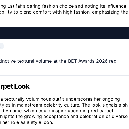
ng Latifah’s daring fashion choice and noting its influence
bility to blend comfort with high fashion, emphasizing the
…
tinctive textural volume at the BET Awards 2026 red
arpet Look
a texturally voluminous outfit underscores her ongoing
styles in mainstream celebrity culture. The look signals a shi
nd volume, which could inspire upcoming red carpet
ghlights the growing acceptance and celebration of diverse
 her role as a style icon.