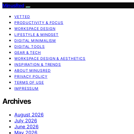
MinusRed
VETTED
PRODUCTIVITY & FOCUS
WORKSPACE DESIGN
LIFESTYLE & MINDSET
DIGITAL MINIMALISM
DIGITAL TOOLS
GEAR & TECH
WORKSPACE DESIGN & AESTHETICS
INSPIRATION & TRENDS
ABOUT MINUSRED
PRIVACY POLICY
TERMS OF USE
IMPRESSUM
Archives
August 2026
July 2026
June 2026
May 2026