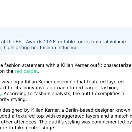
 at the BET Awards 2026, notable for its textural volume.
 highlighting her fashion influence.
fashion statement with a Kilian Kerner outfit characteriz
 on the
red carpet
.
 wearing a Kilian Kerner ensemble that featured layered
ed for its innovative approach to red carpet fashion,
c
. According to fashion analysts, the outfit exemplifies a
ity styling.
s designed by Kilian Kerner, a Berlin-based designer known
luded a textured top with exaggerated layers and a matchi
g other attendees. The outfit’s styling was complemented by
ure to take center stage.