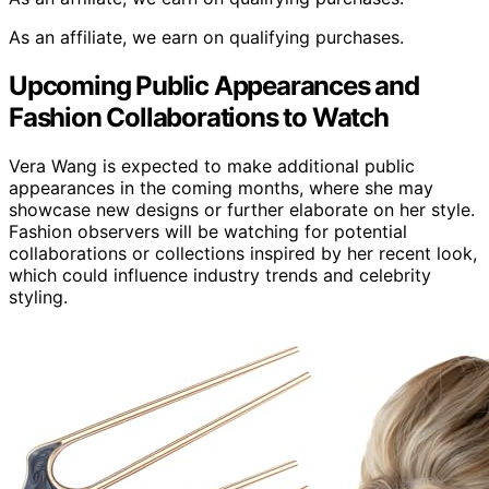
As an affiliate, we earn on qualifying purchases.
Upcoming Public Appearances and
Fashion Collaborations to Watch
Vera Wang is expected to make additional public
appearances in the coming months, where she may
showcase new designs or further elaborate on her style.
Fashion observers will be watching for potential
collaborations or collections inspired by her recent look,
which could influence industry trends and celebrity
styling.