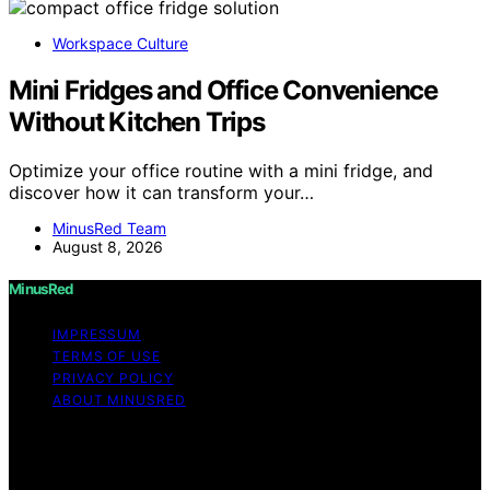
Workspace Culture
Mini Fridges and Office Convenience
Without Kitchen Trips
Optimize your office routine with a mini fridge, and
discover how it can transform your…
MinusRed Team
August 8, 2026
MinusRed
IMPRESSUM
TERMS OF USE
PRIVACY POLICY
ABOUT MINUSRED
Copyright © 2026 MinusRed Content on MinusRed is
created and published using artificial intelligence (AI) for
general informational and educational purposes. Affiliate