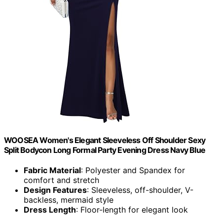
WOOSEA Women's Elegant Sleeveless Off Shoulder Sexy
Split Bodycon Long Formal Party Evening Dress Navy Blue
Fabric Material
: Polyester and Spandex for
comfort and stretch
Design Features
: Sleeveless, off-shoulder, V-
backless, mermaid style
Dress Length
: Floor-length for elegant look