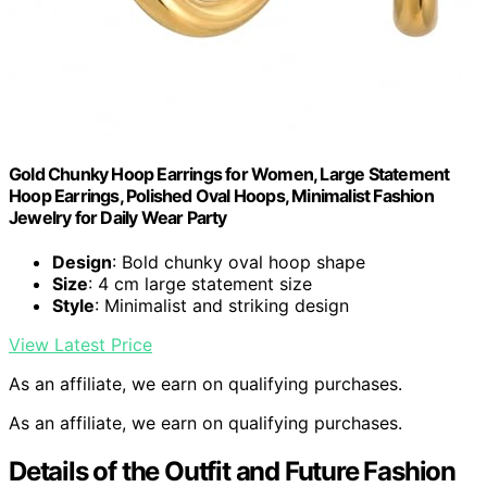
Gold Chunky Hoop Earrings for Women, Large Statement
Hoop Earrings, Polished Oval Hoops, Minimalist Fashion
Jewelry for Daily Wear Party
Design
: Bold chunky oval hoop shape
Size
: 4 cm large statement size
Style
: Minimalist and striking design
View Latest Price
As an affiliate, we earn on qualifying purchases.
As an affiliate, we earn on qualifying purchases.
Details of the Outfit and Future Fashion