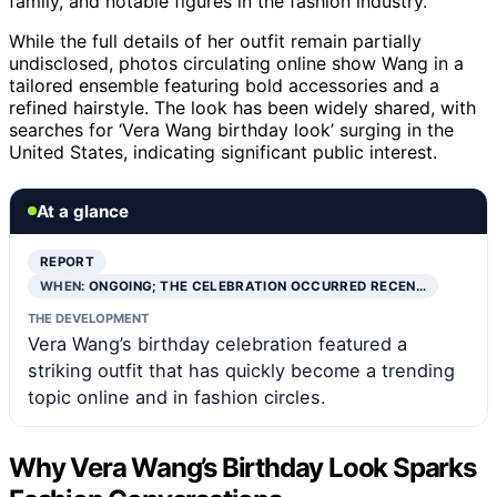
family, and notable figures in the fashion industry.
While the full details of her outfit remain partially
undisclosed, photos circulating online show Wang in a
tailored ensemble featuring bold accessories and a
refined hairstyle. The look has been widely shared, with
searches for ‘Vera Wang birthday look’ surging in the
United States, indicating significant public interest.
At a glance
REPORT
WHEN:
ONGOING; THE CELEBRATION OCCURRED RECEN…
THE DEVELOPMENT
Vera Wang’s birthday celebration featured a
striking outfit that has quickly become a trending
topic online and in fashion circles.
Why Vera Wang’s Birthday Look Sparks