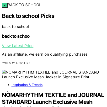
BACK TO SCHOOL
×
Back to school Picks
back to school
back to school
View Latest Price
As an affiliate, we earn on qualifying purchases.
YOU MAY ALSO LIKE
Inspiration & Trends
NÒMARHYTHM TEXTILE and JOURNAL
STANDARD Launch Exclusive Mesh