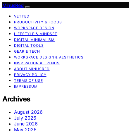
MinusRed
VETTED
PRODUCTIVITY & FOCUS
WORKSPACE DESIGN
LIFESTYLE & MINDSET
DIGITAL MINIMALISM
DIGITAL TOOLS
GEAR & TECH
WORKSPACE DESIGN & AESTHETICS
INSPIRATION & TRENDS
ABOUT MINUSRED
PRIVACY POLICY
TERMS OF USE
IMPRESSUM
Archives
August 2026
July 2026
June 2026
May 2026