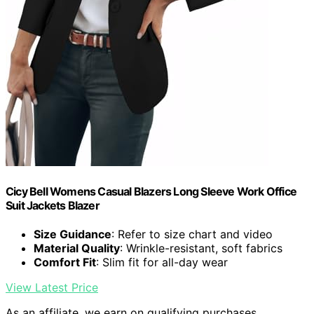
Cicy Bell Womens Casual Blazers Long Sleeve Work Office
Suit Jackets Blazer
Size Guidance
: Refer to size chart and video
Material Quality
: Wrinkle-resistant, soft fabrics
Comfort Fit
: Slim fit for all-day wear
View Latest Price
As an affiliate, we earn on qualifying purchases.