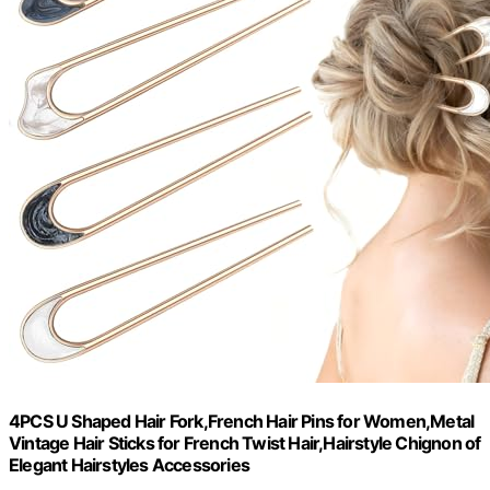
4PCS U Shaped Hair Fork,French Hair Pins for Women,Metal
Vintage Hair Sticks for French Twist Hair,Hairstyle Chignon of
Elegant Hairstyles Accessories