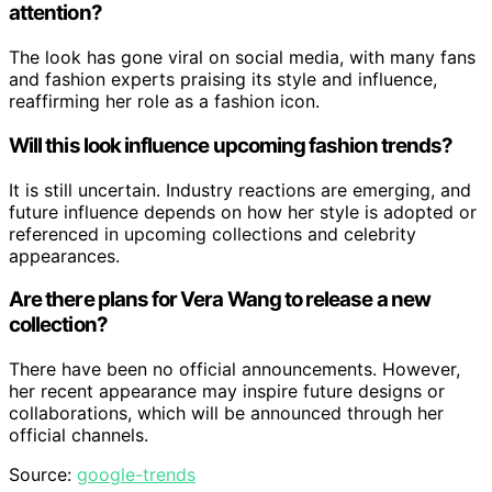
attention?
The look has gone viral on social media, with many fans
and fashion experts praising its style and influence,
reaffirming her role as a fashion icon.
Will this look influence upcoming fashion trends?
It is still uncertain. Industry reactions are emerging, and
future influence depends on how her style is adopted or
referenced in upcoming collections and celebrity
appearances.
Are there plans for Vera Wang to release a new
collection?
There have been no official announcements. However,
her recent appearance may inspire future designs or
collaborations, which will be announced through her
official channels.
Source:
google-trends