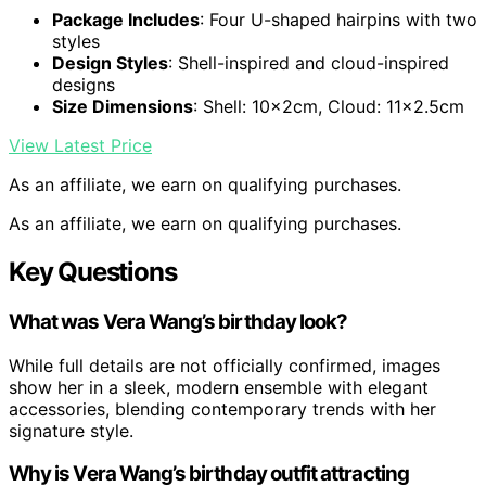
Package Includes
: Four U-shaped hairpins with two
styles
Design Styles
: Shell-inspired and cloud-inspired
designs
Size Dimensions
: Shell: 10x2cm, Cloud: 11×2.5cm
View Latest Price
As an affiliate, we earn on qualifying purchases.
As an affiliate, we earn on qualifying purchases.
Key Questions
What was Vera Wang’s birthday look?
While full details are not officially confirmed, images
show her in a sleek, modern ensemble with elegant
accessories, blending contemporary trends with her
signature style.
Why is Vera Wang’s birthday outfit attracting