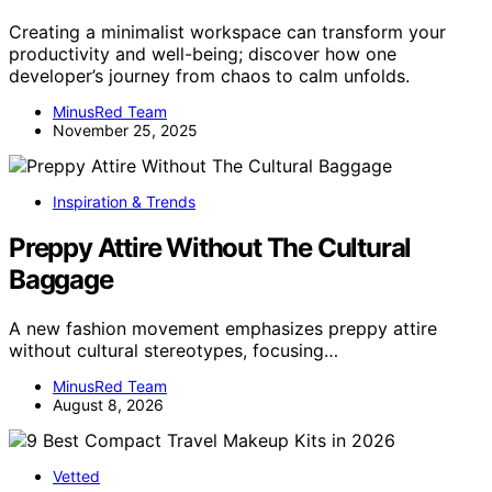
Creating a minimalist workspace can transform your
productivity and well-being; discover how one
developer’s journey from chaos to calm unfolds.
MinusRed Team
November 25, 2025
Inspiration & Trends
Preppy Attire Without The Cultural
Baggage
A new fashion movement emphasizes preppy attire
without cultural stereotypes, focusing…
MinusRed Team
August 8, 2026
Vetted