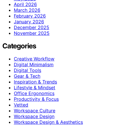
April 2026
March 2026
February 2026
January 2026
December 2025
November 2025
Categories
Creative Workflow
Digital Minimalism
Digital Tools
Gear & Tech
Inspiration & Trends
Lifestyle & Mindset
Office Ergonomics
Productivity & Focus
Vetted
Workspace Culture
Workspace Design
Workspace Design & Aesthetics