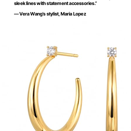
sleek lines with statement accessories.”
— Vera Wang’s stylist, Maria Lopez