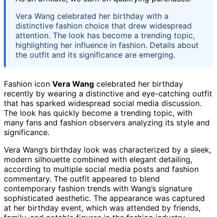
Vera Wang celebrated her birthday with a
distinctive fashion choice that drew widespread
attention. The look has become a trending topic,
highlighting her influence in fashion. Details about
the outfit and its significance are emerging.
Fashion icon
Vera Wang
celebrated her birthday
recently by wearing a distinctive and eye-catching outfit
that has sparked widespread social media discussion.
The look has quickly become a trending topic, with
many fans and fashion observers analyzing its style and
significance.
Vera Wang’s birthday look was characterized by a sleek,
modern silhouette combined with elegant detailing,
according to multiple social media posts and fashion
commentary. The outfit appeared to blend
contemporary fashion trends with Wang’s signature
sophisticated aesthetic. The appearance was captured
at her birthday event, which was attended by friends,