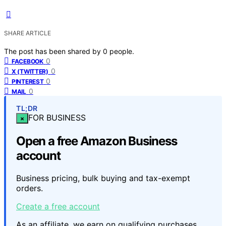
SHARE ARTICLE
The post has been shared by
0
people.
0
FACEBOOK
0
X (TWITTER)
0
PINTEREST
0
MAIL
TL;DR
FOR BUSINESS
×
Open a free Amazon Business
account
Business pricing, bulk buying and tax-exempt
orders.
Create a free account
As an affiliate, we earn on qualifying purchases.