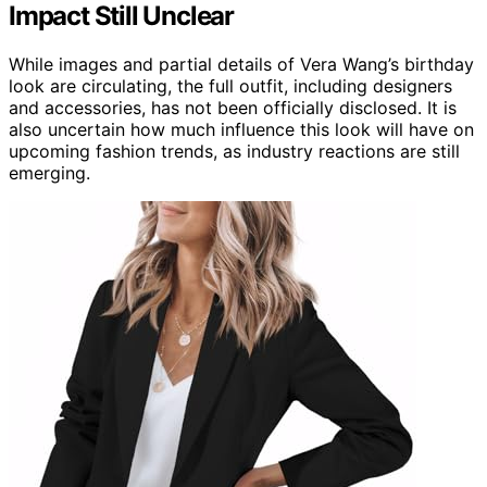
Impact Still Unclear
While images and partial details of Vera Wang’s birthday
look are circulating, the full outfit, including designers
and accessories, has not been officially disclosed. It is
also uncertain how much influence this look will have on
upcoming fashion trends, as industry reactions are still
emerging.