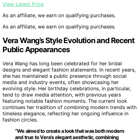
View Latest Price
As an affiliate, we earn on qualifying purchases.
As an affiliate, we earn on qualifying purchases.
Vera Wang’s Style Evolution and Recent
Public Appearances
Vera Wang has long been celebrated for her bridal
designs and elegant fashion statements. In recent years,
she has maintained a public presence through social
media and industry events, often showcasing her
evolving style. Her birthday celebrations, in particular,
tend to draw media attention, with previous years
featuring notable fashion moments. The current look
continues her tradition of combining modern trends with
timeless elegance, reflecting her ongoing influence in
fashion circles.
“We aimed to create a look that was both modern
and true to Vera’s elegant aesthetic, combining