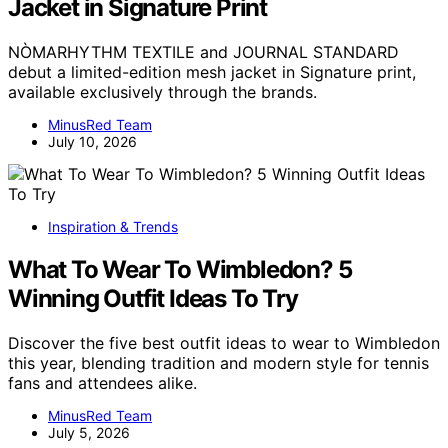
Jacket in Signature Print
NÒMARHYTHM TEXTILE and JOURNAL STANDARD
debut a limited-edition mesh jacket in Signature print,
available exclusively through the brands.
MinusRed Team
July 10, 2026
Inspiration & Trends
What To Wear To Wimbledon? 5
Winning Outfit Ideas To Try
Discover the five best outfit ideas to wear to Wimbledon
this year, blending tradition and modern style for tennis
fans and attendees alike.
MinusRed Team
July 5, 2026