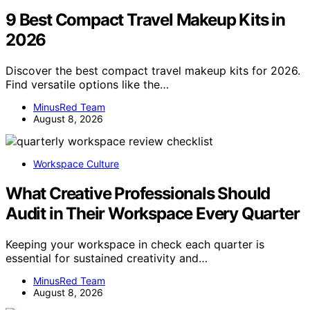
9 Best Compact Travel Makeup Kits in
2026
Discover the best compact travel makeup kits for 2026.
Find versatile options like the…
MinusRed Team
August 8, 2026
Workspace Culture
What Creative Professionals Should
Audit in Their Workspace Every Quarter
Keeping your workspace in check each quarter is
essential for sustained creativity and…
MinusRed Team
August 8, 2026