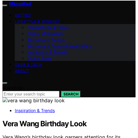
MinusRed
VETTED
LIFESTYLE & MINDSET
Productivity & Focus
Digital Minimalism
Workspace Design
Workspace Design & Aesthetics
Inspiration & Trends
Digital Tools
GEAR & TECH
ABOUT
Search for:
SEARCH
Inspiration & Trends
Vera Wang Birthday Look
Vera Wang’s birthday look garners attention for its