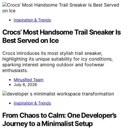
Inspiration & Trends
Crocs’ Most Handsome Trail Sneaker Is
Best Served on Ice
Crocs introduces its most stylish trail sneaker,
highlighting its unique suitability for icy conditions,
sparking interest among outdoor and footwear
enthusiasts.
MinusRed Team
July 8, 2026
Inspiration & Trends
From Chaos to Calm: One Developer’s
Journey to a Minimalist Setup