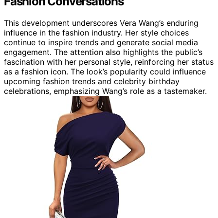
Fashion Conversations
This development underscores Vera Wang’s enduring
influence in the fashion industry. Her style choices
continue to inspire trends and generate social media
engagement. The attention also highlights the public’s
fascination with her personal style, reinforcing her status
as a fashion icon. The look’s popularity could influence
upcoming fashion trends and celebrity birthday
celebrations, emphasizing Wang’s role as a tastemaker.