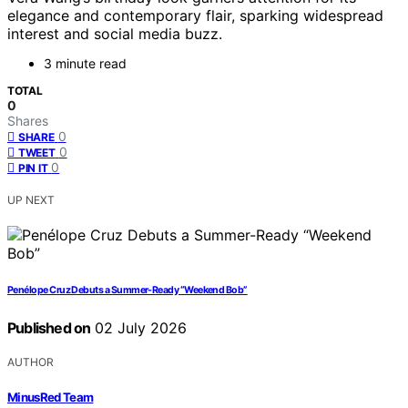
elegance and contemporary flair, sparking widespread
interest and social media buzz.
3 minute read
TOTAL
0
Shares
0
SHARE
0
TWEET
0
PIN IT
UP NEXT
Penélope Cruz Debuts a Summer-Ready “Weekend Bob”
Published on
02 July 2026
AUTHOR
MinusRed Team