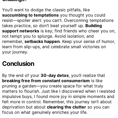
You’ll want to dodge the classic pitfalls, like
succumbing to temptations
you thought you could
resist—spoiler alert: you can’t. Overcoming temptations
takes practice, so don’t beat yourself up.
Building
support networks
is key; find friends who cheer you on,
not tempt you to splurge. Avoid isolation, and
remember,
setbacks happen
. Keep your sense of humor,
learn from slip-ups, and celebrate small victories on
your journey.
Conclusion
By the end of your
30-day detox
, you’ll realize that
breaking free from constant consumerism
is like
pruning a garden—you create space for what truly
matters to flourish. Just like I discovered when I resisted
impulsive buys, I found more joy in simple moments and
felt more in control. Remember, this journey isn’t about
deprivation but about
clearing the clutter
so you can
focus on what genuinely enriches your life.