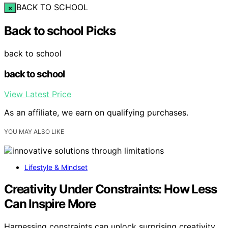
BACK TO SCHOOL
×
Back to school Picks
back to school
back to school
View Latest Price
As an affiliate, we earn on qualifying purchases.
YOU MAY ALSO LIKE
Lifestyle & Mindset
Creativity Under Constraints: How Less
Can Inspire More
Harnessing constraints can unlock surprising creativity,