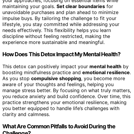
your approaches, focusing on essential items while
maintaining your goals.
Set clear boundaries
for
unavoidable purchases and plan ahead to minimize
impulse buys. By tailoring the challenge to fit your
lifestyle, you stay committed while addressing your
needs effectively. This flexibility helps you learn
discipline without feeling restricted, making the
experience more sustainable and meaningful.
How Does This Detox Impact My Mental Health?
This detox can positively impact your
mental health
by
boosting mindfulness practice and
emotional resilience
.
As you stop
compulsive shopping
, you become more
aware of your thoughts and feelings, helping you
manage stress better. By focusing on what truly matters,
you reduce anxiety and build confidence. Over time, this
practice strengthens your emotional resilience, making
you better equipped to handle life’s challenges with
clarity and calmness.
What Are Common Pitfalls to Avoid During the
Challenge?