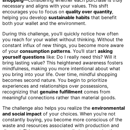
necessary and aligns with your values. This shift
encourages you to focus on
quality over quantity
,
helping you develop
sustainable habits
that benefit
both your wallet and the environment.
During this challenge, you’ll quickly notice how often
you reach for your wallet without thinking. Without the
constant influx of new things, you become more aware
of your
consumption patterns
. You’ll start
asking
yourself questions
like: Do I really need this? Will it
bring lasting value? This heightened awareness fosters
mindfulness, making you more intentional about what
you bring into your life. Over time, mindful shopping
becomes second nature. You begin to prioritize
experiences and relationships over possessions,
recognizing that
genuine fulfillment
comes from
meaningful connections rather than material goods.
The challenge also helps you realize the
environmental
and social impact
of your choices. When you’re not
constantly buying, you become more conscious of the
waste and resources associated with production and