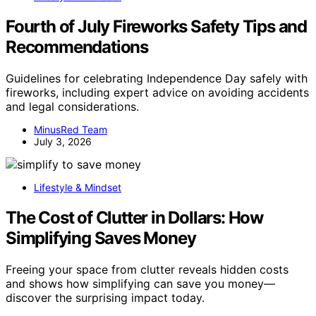
Fourth of July Fireworks Safety Tips and
Recommendations
Guidelines for celebrating Independence Day safely with
fireworks, including expert advice on avoiding accidents
and legal considerations.
MinusRed Team
July 3, 2026
Lifestyle & Mindset
The Cost of Clutter in Dollars: How
Simplifying Saves Money
Freeing your space from clutter reveals hidden costs
and shows how simplifying can save you money—
discover the surprising impact today.