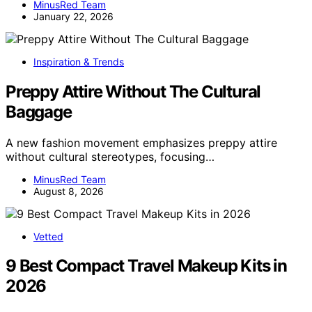
MinusRed Team
January 22, 2026
Inspiration & Trends
Preppy Attire Without The Cultural
Baggage
A new fashion movement emphasizes preppy attire
without cultural stereotypes, focusing…
MinusRed Team
August 8, 2026
Vetted
9 Best Compact Travel Makeup Kits in
2026