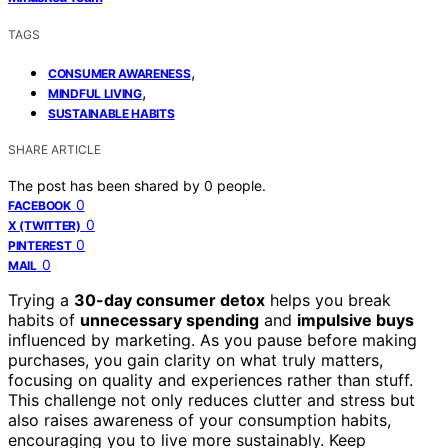
TAGS
,
CONSUMER AWARENESS
,
MINDFUL LIVING
SUSTAINABLE HABITS
SHARE ARTICLE
The post has been shared by
0
people.
0
FACEBOOK
0
X (TWITTER)
0
PINTEREST
0
MAIL
Trying a
30-day consumer detox
helps you break
habits of
unnecessary spending
and
impulsive buys
influenced by marketing. As you pause before making
purchases, you gain clarity on what truly matters,
focusing on quality and experiences rather than stuff.
This challenge not only reduces clutter and stress but
also raises awareness of your consumption habits,
encouraging you to live more sustainably. Keep