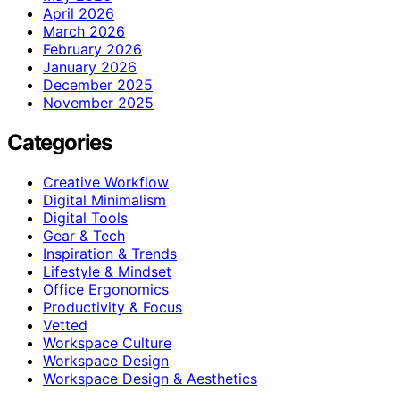
April 2026
March 2026
February 2026
January 2026
December 2025
November 2025
Categories
Creative Workflow
Digital Minimalism
Digital Tools
Gear & Tech
Inspiration & Trends
Lifestyle & Mindset
Office Ergonomics
Productivity & Focus
Vetted
Workspace Culture
Workspace Design
Workspace Design & Aesthetics