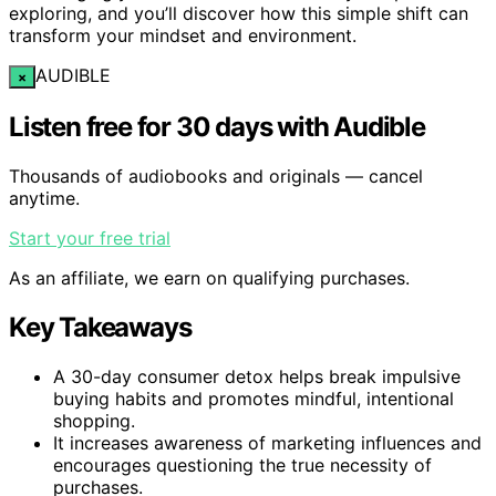
exploring, and you’ll discover how this simple shift can
transform your mindset and environment.
AUDIBLE
×
Listen free for 30 days with Audible
Thousands of audiobooks and originals — cancel
anytime.
Start your free trial
As an affiliate, we earn on qualifying purchases.
Key Takeaways
A 30-day consumer detox helps break impulsive
buying habits and promotes mindful, intentional
shopping.
It increases awareness of marketing influences and
encourages questioning the true necessity of
purchases.