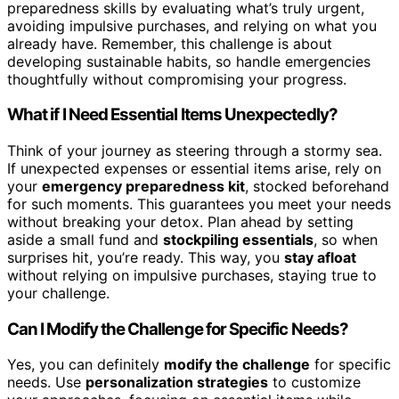
preparedness skills by evaluating what’s truly urgent,
avoiding impulsive purchases, and relying on what you
already have. Remember, this challenge is about
developing sustainable habits, so handle emergencies
thoughtfully without compromising your progress.
What if I Need Essential Items Unexpectedly?
Think of your journey as steering through a stormy sea.
If unexpected expenses or essential items arise, rely on
your
emergency preparedness kit
, stocked beforehand
for such moments. This guarantees you meet your needs
without breaking your detox. Plan ahead by setting
aside a small fund and
stockpiling essentials
, so when
surprises hit, you’re ready. This way, you
stay afloat
without relying on impulsive purchases, staying true to
your challenge.
Can I Modify the Challenge for Specific Needs?
Yes, you can definitely
modify the challenge
for specific
needs. Use
personalization strategies
to customize