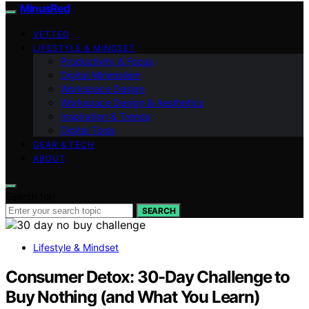
MinusRed
VETTED
LIFESTYLE & MINDSET
Productivity & Focus
Digital Minimalism
Workspace Design
Workspace Design & Aesthetics
Inspiration & Trends
Digital Tools
GEAR & TECH
ABOUT
Search for:
SEARCH
Lifestyle & Mindset
Consumer Detox: 30-Day Challenge to
Buy Nothing (and What You Learn)