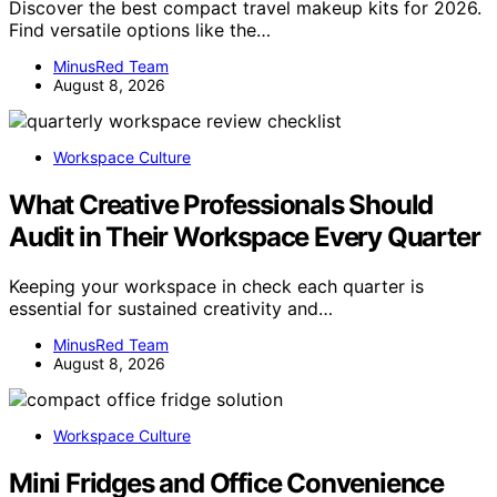
Discover the best compact travel makeup kits for 2026.
Find versatile options like the…
MinusRed Team
August 8, 2026
Workspace Culture
What Creative Professionals Should
Audit in Their Workspace Every Quarter
Keeping your workspace in check each quarter is
essential for sustained creativity and…
MinusRed Team
August 8, 2026
Workspace Culture
Mini Fridges and Office Convenience