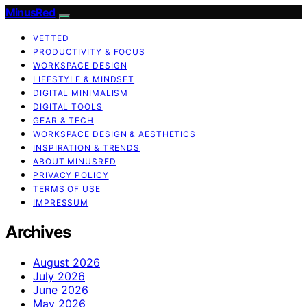
MinusRed
VETTED
PRODUCTIVITY & FOCUS
WORKSPACE DESIGN
LIFESTYLE & MINDSET
DIGITAL MINIMALISM
DIGITAL TOOLS
GEAR & TECH
WORKSPACE DESIGN & AESTHETICS
INSPIRATION & TRENDS
ABOUT MINUSRED
PRIVACY POLICY
TERMS OF USE
IMPRESSUM
Archives
August 2026
July 2026
June 2026
May 2026