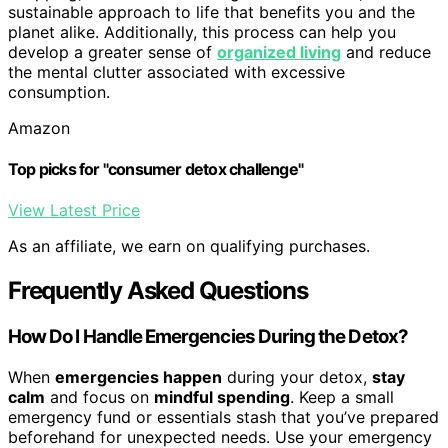
sustainable approach to life that benefits you and the
planet alike. Additionally, this process can help you
develop a greater sense of
organized living
and reduce
the mental clutter associated with excessive
consumption.
Amazon
Top picks for "consumer detox challenge"
View Latest Price
As an affiliate, we earn on qualifying purchases.
Frequently Asked Questions
How Do I Handle Emergencies During the Detox?
When
emergencies happen
during your detox,
stay
calm
and focus on
mindful spending
. Keep a small
emergency fund or essentials stash that you’ve prepared
beforehand for unexpected needs. Use your emergency