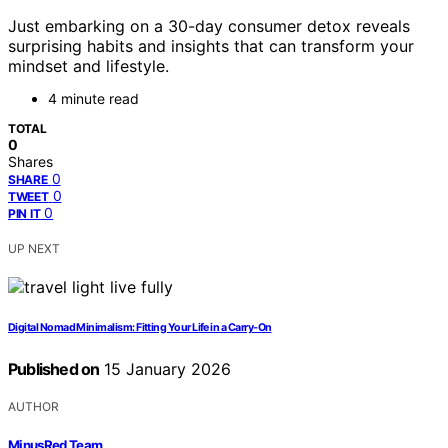
Just embarking on a 30-day consumer detox reveals
surprising habits and insights that can transform your
mindset and lifestyle.
4 minute read
TOTAL
0
Shares
0
SHARE
0
TWEET
0
PIN IT
UP NEXT
Digital Nomad Minimalism: Fitting Your Life in a Carry-On
Published on
15 January 2026
AUTHOR
MinusRed Team