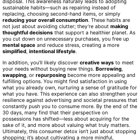
disposal. This awareness naturally leads to adopting
sustainable habits—such as repairing instead of
replacing, choosing second-hand items, or simply
reducing your overall consumption
. These habits are
not just about avoiding clutter; they’re about
making
thoughtful decisions
that support a healthier planet. As
you cut down on unnecessary purchases, you free up
mental space
and reduce stress, creating a more
simplified
,
intentional lifestyle
.
In addition, you’ll likely discover
creative ways
to meet
your needs without buying new things.
Borrowing
,
swapping
, or
repurposing
become more appealing and
fulfilling options. You might find satisfaction in using
what you already own, nurturing a sense of gratitude for
what you have. This experience can also strengthen your
resilience against advertising and societal pressures that
constantly push you to consume more. By the end of the
30 days, many find that their perspective on
possessions has shifted—less about acquiring for the
sake of it, and more about valuing what truly matters.
Ultimately, this consumer detox isn’t just about stopping
shopping; it’s about cultivating a more mindful,