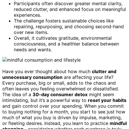
Participants often discover greater mental clarity,
reduced clutter, and enhanced focus on meaningful
experiences.
The challenge fosters sustainable choices like
repairing, repurposing, and choosing second-hand
over new items.
Overall, it cultivates gratitude, environmental
consciousness, and a healthier balance between
needs and wants.
Have you ever thought about how much
clutter and
unnecessary consumption
are affecting your life?
Every purchase, big or small, adds to the chaos and
often leaves you feeling overwhelmed or dissatisfied.
The idea of a
30-day consumer detox
might seem
intimidating, but it’s a powerful way to
reset your habits
and gain control over your spending. When you commit
to buying nothing for a month, you start to see just how
much of what you buy is driven by impulse, marketing,
or fleeting desires. Instead, you learn to practice
mindful
shopping
—considering whether each purchase is truly