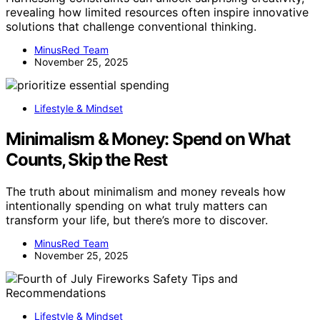
revealing how limited resources often inspire innovative
solutions that challenge conventional thinking.
MinusRed Team
November 25, 2025
Lifestyle & Mindset
Minimalism & Money: Spend on What
Counts, Skip the Rest
The truth about minimalism and money reveals how
intentionally spending on what truly matters can
transform your life, but there’s more to discover.
MinusRed Team
November 25, 2025
Lifestyle & Mindset