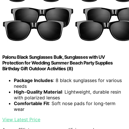
Palonu Black Sunglasses Bulk, Sunglasses with UV
Protection for Wedding Summer Beach Party Supplies
Birthday Gift Outdoor Activities (8)
Package Includes
: 8 black sunglasses for various
needs
High-Quality Material
: Lightweight, durable resin
with polarized lenses
Comfortable Fit
: Soft nose pads for long-term
wear
View Latest Price