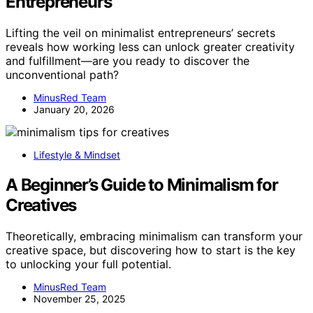
Entrepreneurs
Lifting the veil on minimalist entrepreneurs’ secrets
reveals how working less can unlock greater creativity
and fulfillment—are you ready to discover the
unconventional path?
MinusRed Team
January 20, 2026
Lifestyle & Mindset
A Beginner’s Guide to Minimalism for
Creatives
Theoretically, embracing minimalism can transform your
creative space, but discovering how to start is the key
to unlocking your full potential.
MinusRed Team
November 25, 2025