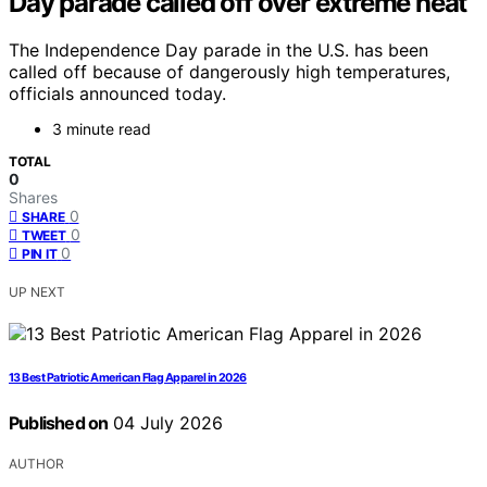
Day parade called off over extreme heat
The Independence Day parade in the U.S. has been
called off because of dangerously high temperatures,
officials announced today.
3 minute read
TOTAL
0
Shares
0
SHARE
0
TWEET
0
PIN IT
UP NEXT
13 Best Patriotic American Flag Apparel in 2026
Published on
04 July 2026
AUTHOR