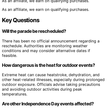
As an affiliate, we earn on qualifying purchases.
As an affiliate, we earn on qualifying purchases.
Key Questions
Will the parade be rescheduled?
There has been no official announcement regarding a
reschedule. Authorities are monitoring weather
conditions and may consider alternative dates if
feasible.
How dangerous is the heat for outdoor events?
Extreme heat can cause heatstroke, dehydration, and
other heat-related illnesses, especially during prolonged
outdoor exposure. Officials advise taking precautions
and avoiding outdoor activities during peak
temperatures.
Are other Independence Day events affected?