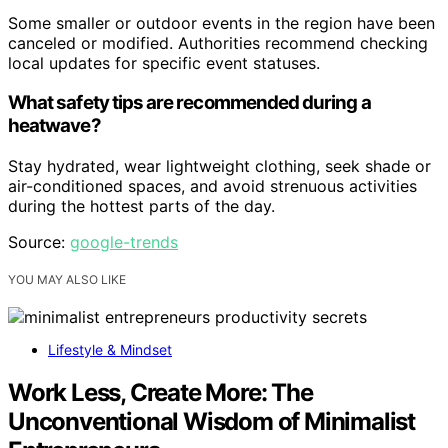
Some smaller or outdoor events in the region have been
canceled or modified. Authorities recommend checking
local updates for specific event statuses.
What safety tips are recommended during a
heatwave?
Stay hydrated, wear lightweight clothing, seek shade or
air-conditioned spaces, and avoid strenuous activities
during the hottest parts of the day.
Source:
google-trends
YOU MAY ALSO LIKE
Lifestyle & Mindset
Work Less, Create More: The
Unconventional Wisdom of Minimalist