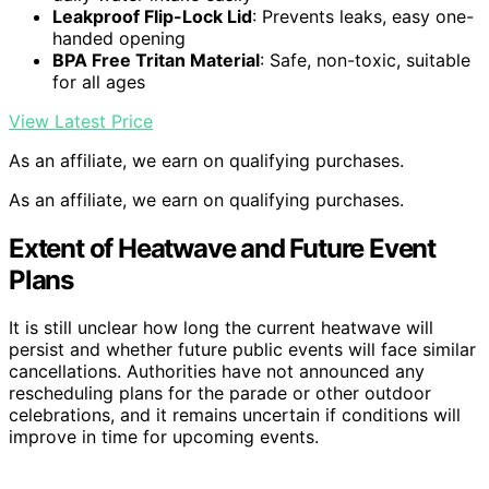
Leakproof Flip-Lock Lid
: Prevents leaks, easy one-
handed opening
BPA Free Tritan Material
: Safe, non-toxic, suitable
for all ages
View Latest Price
As an affiliate, we earn on qualifying purchases.
As an affiliate, we earn on qualifying purchases.
Extent of Heatwave and Future Event
Plans
It is still unclear how long the current heatwave will
persist and whether future public events will face similar
cancellations. Authorities have not announced any
rescheduling plans for the parade or other outdoor
celebrations, and it remains uncertain if conditions will
improve in time for upcoming events.