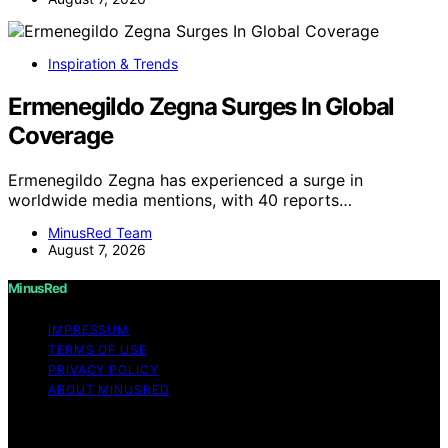
Inspiration & Trends
Ermenegildo Zegna Surges In Global
Coverage
Ermenegildo Zegna has experienced a surge in
worldwide media mentions, with 40 reports…
MinusRed Team
August 7, 2026
MinusRed
IMPRESSUM
TERMS OF USE
PRIVACY POLICY
ABOUT MINUSRED
Copyright © 2026 MinusRed Content on MinusRed is
created and published using artificial intelligence (AI) for