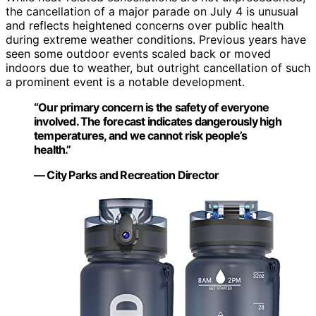
the cancellation of a major parade on July 4 is unusual
and reflects heightened concerns over public health
during extreme weather conditions. Previous years have
seen some outdoor events scaled back or moved
indoors due to weather, but outright cancellation of such
a prominent event is a notable development.
“Our primary concern is the safety of everyone
involved. The forecast indicates dangerously high
temperatures, and we cannot risk people’s
health.”
— City Parks and Recreation Director