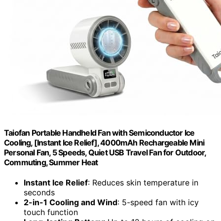
Taiofan Portable Handheld Fan with Semiconductor Ice
Cooling, [Instant Ice Relief], 4000mAh Rechargeable Mini
Personal Fan, 5 Speeds, Quiet USB Travel Fan for Outdoor,
Commuting, Summer Heat
Instant Ice Relief
: Reduces skin temperature in
seconds
2-in-1 Cooling and Wind
: 5-speed fan with icy
touch function