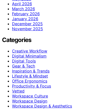
April 2026
March 2026
February 2026
January 2026
December 2025
November 2025
Categories
Creative Workflow
Digital Minimalism
Digital Tools
Gear & Tech
Inspiration & Trends
Lifestyle & Mindset
Office Ergonomics
Productivity & Focus
Vetted
Workspace Culture
Workspace Design
Workspace Design & Aesthetics