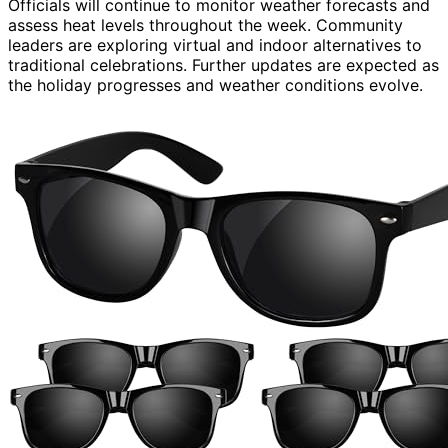
Officials will continue to monitor weather forecasts and
assess heat levels throughout the week. Community
leaders are exploring virtual and indoor alternatives to
traditional celebrations. Further updates are expected as
the holiday progresses and weather conditions evolve.