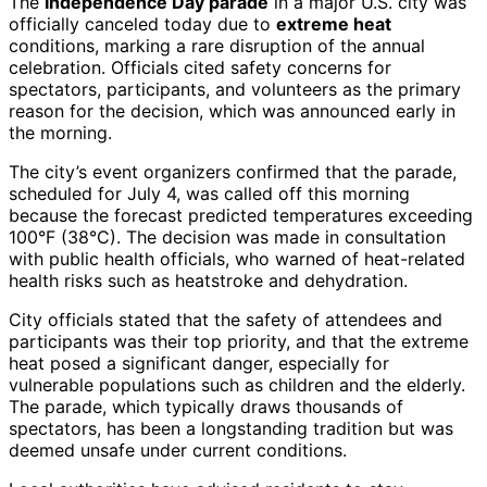
The
Independence Day parade
in a major U.S. city was
officially canceled today due to
extreme heat
conditions, marking a rare disruption of the annual
celebration. Officials cited safety concerns for
spectators, participants, and volunteers as the primary
reason for the decision, which was announced early in
the morning.
The city’s event organizers confirmed that the parade,
scheduled for July 4, was called off this morning
because the forecast predicted temperatures exceeding
100°F (38°C). The decision was made in consultation
with public health officials, who warned of heat-related
health risks such as heatstroke and dehydration.
City officials stated that the safety of attendees and
participants was their top priority, and that the extreme
heat posed a significant danger, especially for
vulnerable populations such as children and the elderly.
The parade, which typically draws thousands of
spectators, has been a longstanding tradition but was
deemed unsafe under current conditions.