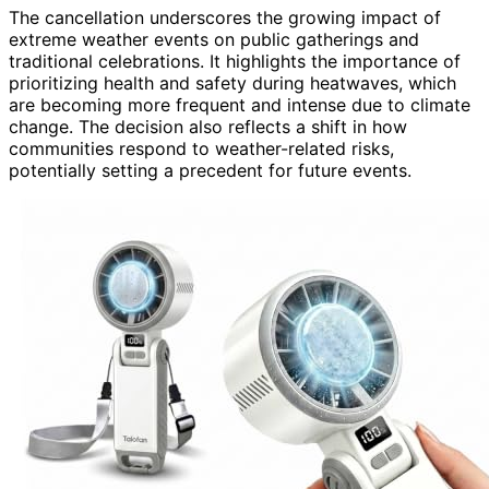
The cancellation underscores the growing impact of
extreme weather events on public gatherings and
traditional celebrations. It highlights the importance of
prioritizing health and safety during heatwaves, which
are becoming more frequent and intense due to climate
change. The decision also reflects a shift in how
communities respond to weather-related risks,
potentially setting a precedent for future events.