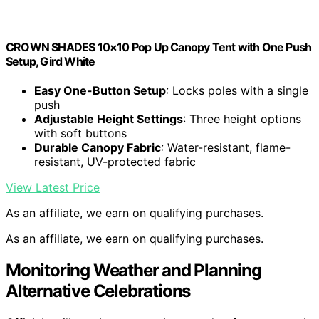
CROWN SHADES 10×10 Pop Up Canopy Tent with One Push
Setup, Gird White
Easy One-Button Setup
: Locks poles with a single
push
Adjustable Height Settings
: Three height options
with soft buttons
Durable Canopy Fabric
: Water-resistant, flame-
resistant, UV-protected fabric
View Latest Price
As an affiliate, we earn on qualifying purchases.
As an affiliate, we earn on qualifying purchases.
Monitoring Weather and Planning
Alternative Celebrations