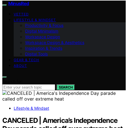
MinusRed
VETTED
LIFESTYLE & MINDSET
Productivity & Focus
Digital Minimalism
Workspace Design
Workspace Design & Aesthetics
Inspiration & Trends
Digital Tools
GEAR & TECH
ABOUT
Search for:
SEARCH
Lifestyle & Mindset
CANCELED | America’s Independence