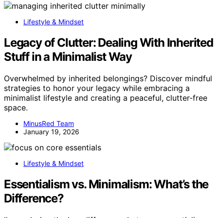
Lifestyle & Mindset
Legacy of Clutter: Dealing With Inherited
Stuff in a Minimalist Way
Overwhelmed by inherited belongings? Discover mindful
strategies to honor your legacy while embracing a
minimalist lifestyle and creating a peaceful, clutter-free
space.
MinusRed Team
January 19, 2026
Lifestyle & Mindset
Essentialism vs. Minimalism: What’s the
Difference?