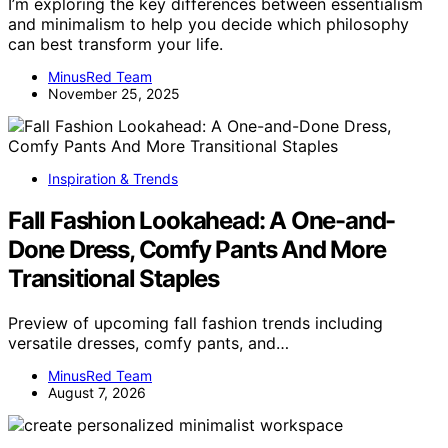
I’m exploring the key differences between essentialism
and minimalism to help you decide which philosophy
can best transform your life.
MinusRed Team
November 25, 2025
Inspiration & Trends
Fall Fashion Lookahead: A One-and-
Done Dress, Comfy Pants And More
Transitional Staples
Preview of upcoming fall fashion trends including
versatile dresses, comfy pants, and…
MinusRed Team
August 7, 2026