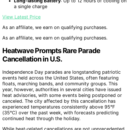
Long-lasting Battery
: Up to 12 hours of cooling on
a single charge
View Latest Price
As an affiliate, we earn on qualifying purchases.
As an affiliate, we earn on qualifying purchases.
Heatwave Prompts Rare Parade
Cancellation in U.S.
Independence Day parades are longstanding patriotic
events held across the United States, often featuring
floats, marching bands, and community groups. This
year, however, authorities in several cities have issued
heat advisories, with some events being postponed or
canceled. The city affected by this cancellation has
experienced temperatures consistently above 95°F
(35°C) over the past week, with forecasts predicting
continued heat through the holiday.
While heat-related cancellations are not unprecedented,