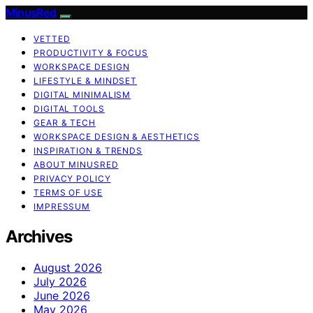
MinusRed
VETTED
PRODUCTIVITY & FOCUS
WORKSPACE DESIGN
LIFESTYLE & MINDSET
DIGITAL MINIMALISM
DIGITAL TOOLS
GEAR & TECH
WORKSPACE DESIGN & AESTHETICS
INSPIRATION & TRENDS
ABOUT MINUSRED
PRIVACY POLICY
TERMS OF USE
IMPRESSUM
Archives
August 2026
July 2026
June 2026
May 2026