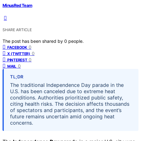
MinusRed Team
SHARE ARTICLE
The post has been shared by
0
people.
0
FACEBOOK
0
X (TWITTER)
0
PINTEREST
0
MAIL
TL;DR
The traditional Independence Day parade in the
U.S. has been canceled due to extreme heat
conditions. Authorities prioritized public safety,
citing health risks. The decision affects thousands
of spectators and participants, and the event’s
future remains uncertain amid ongoing heat
concerns.