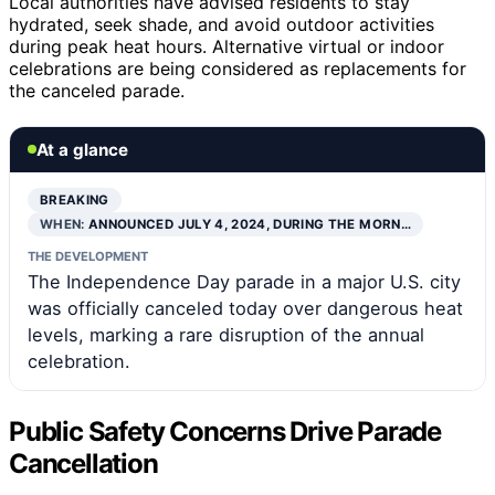
Local authorities have advised residents to stay
hydrated, seek shade, and avoid outdoor activities
during peak heat hours. Alternative virtual or indoor
celebrations are being considered as replacements for
the canceled parade.
At a glance
BREAKING
WHEN:
ANNOUNCED JULY 4, 2024, DURING THE MORN…
THE DEVELOPMENT
The Independence Day parade in a major U.S. city
was officially canceled today over dangerous heat
levels, marking a rare disruption of the annual
celebration.
Public Safety Concerns Drive Parade
Cancellation