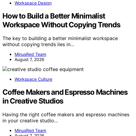
Workspace Design
How to Build a Better Minimalist
Workspace Without Copying Trends
The key to building a better minimalist workspace
without copying trends lies in…
MinusRed Team
August 7, 2026
Workspace Culture
Coffee Makers and Espresso Machines
in Creative Studios
Having the right coffee makers and espresso machines
in your creative studio…
MinusRed Team
August 7, 2026