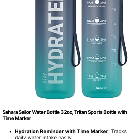
Sahara Sailor Water Bottle 32oz, Tritan Sports Bottle with
Time Marker
Hydration Reminder with Time Marker
: Tracks
daily water intake easily