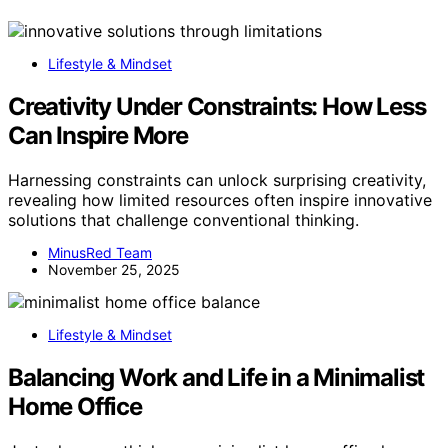
Lifestyle & Mindset
Creativity Under Constraints: How Less
Can Inspire More
Harnessing constraints can unlock surprising creativity,
revealing how limited resources often inspire innovative
solutions that challenge conventional thinking.
MinusRed Team
November 25, 2025
Lifestyle & Mindset
Balancing Work and Life in a Minimalist
Home Office