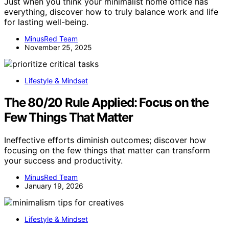
Just when you think your minimalist home office has
everything, discover how to truly balance work and life
for lasting well-being.
MinusRed Team
November 25, 2025
Lifestyle & Mindset
The 80/20 Rule Applied: Focus on the
Few Things That Matter
Ineffective efforts diminish outcomes; discover how
focusing on the few things that matter can transform
your success and productivity.
MinusRed Team
January 19, 2026
Lifestyle & Mindset