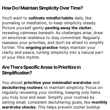
How Do I Maintain Simplicity Over Time?
You’ll want to
cultivate mindful habits
daily, like
journaling or meditation, to keep simplicity steady.
Picture yourself gently
peeling away the clutter
,
revealing calmness beneath. As challenges arise, draw
on emotional resilience to stay committed. Regularly
reassess your priorities, and don’t be afraid to simplify
further. This
ongoing practice
helps maintain your
clarity and peace, turning simplicity into a natural part
of your life’s rhythm.
Are There Specific Areas to Prioritize in
Simplification?
You should
prioritize your minimalist wardrobe
and
decluttering routines
to maintain simplicity. Focus on
regularly reviewing your clothing, keeping only items
you truly love and wear. Simplify your routines by
setting small, consistent decluttering goals, like
monthly
wardrobe checks
. This helps prevent clutter buildup