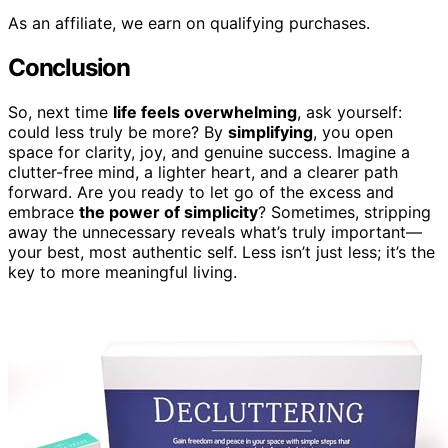
As an affiliate, we earn on qualifying purchases.
Conclusion
So, next time
life feels overwhelming
, ask yourself:
could less truly be more? By
simplifying
, you open
space for clarity, joy, and genuine success. Imagine a
clutter-free mind, a lighter heart, and a clearer path
forward. Are you ready to let go of the excess and
embrace
the power of simplicity
? Sometimes, stripping
away the unnecessary reveals what’s truly important—
your best, most authentic self. Less isn’t just less; it’s the
key to more meaningful living.