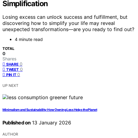
Simplification
Losing excess can unlock success and fulfillment, but
discovering how to simplify your life may reveal
unexpected transformations—are you ready to find out?
4 minute read
TOTAL
0
Shares
0
SHARE
0
TWEET
0
PIN IT
UP NEXT
Minimalism and Sustainability: How Owning Less Helps the Planet
Published on
13 January 2026
AUTHOR