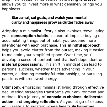
allows you to invest more in what genuinely brings you
happiness.
Start small, set goals, and watch your mental
clarity and happiness grow as clutter fades away.
Adopting a minimalist lifestyle also involves reevaluating
your
consumption habits
. Instead of impulse buying or
accumulating things out of habit, you become more
intentional with each purchase. This
mindful approach
helps you avoid clutter from the outset, making it easier
to maintain your simplified space. Over time, you’ll
develop a sense of contentment that isn’t dependent on
material possessions
. This shift in mindset can lead to
personal success, whether that’s advancing in your
career, cultivating meaningful relationships, or pursuing
passions with renewed energy.
Ultimately, embracing minimalist living through effective
decluttering strategies transforms your environment and
outlook. It’s a journey of
conscious choices
,
deliberate
action
, and
ongoing reflection
. As you let go of excess,
you create a foundation where
less truly becomes