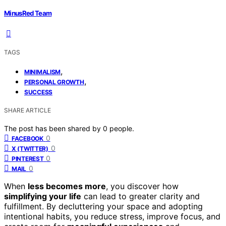
MinusRed Team
TAGS
,
MINIMALISM
,
PERSONAL GROWTH
SUCCESS
SHARE ARTICLE
The post has been shared by
0
people.
0
FACEBOOK
0
X (TWITTER)
0
PINTEREST
0
MAIL
When
less becomes more
, you discover how
simplifying your life
can lead to greater clarity and
fulfillment. By decluttering your space and adopting
intentional habits, you reduce stress, improve focus, and