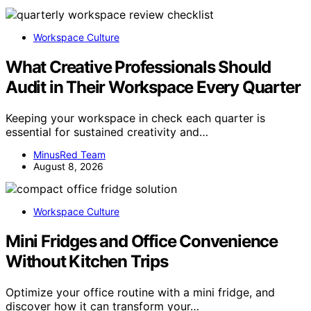
Workspace Culture
What Creative Professionals Should
Audit in Their Workspace Every Quarter
Keeping your workspace in check each quarter is
essential for sustained creativity and…
MinusRed Team
August 8, 2026
Workspace Culture
Mini Fridges and Office Convenience
Without Kitchen Trips
Optimize your office routine with a mini fridge, and
discover how it can transform your…