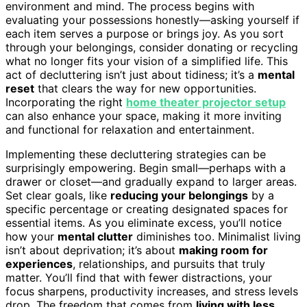
environment and mind. The process begins with
evaluating your possessions honestly—asking yourself if
each item serves a purpose or brings joy. As you sort
through your belongings, consider donating or recycling
what no longer fits your vision of a simplified life. This
act of decluttering isn’t just about tidiness; it’s a
mental
reset
that clears the way for new opportunities.
Incorporating the right
home theater projector setup
can also enhance your space, making it more inviting
and functional for relaxation and entertainment.
Implementing these decluttering strategies can be
surprisingly empowering. Begin small—perhaps with a
drawer or closet—and gradually expand to larger areas.
Set clear goals, like
reducing your belongings
by a
specific percentage or creating designated spaces for
essential items. As you eliminate excess, you’ll notice
how your
mental clutter
diminishes too. Minimalist living
isn’t about deprivation; it’s about
making room for
experiences
, relationships, and pursuits that truly
matter. You’ll find that with fewer distractions, your
focus sharpens, productivity increases, and stress levels
drop. The freedom that comes from
living with less