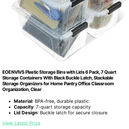
EOENVIVS Plastic Storage Bins with Lids 6 Pack, 7 Quart
Storage Containers With Black Buckle Latch, Stackable
Storage Organizers for Home Pantry Office Classroom
Organization, Clear
Material
: BPA-free, durable plastic
Capacity
: 7-quart storage capacity
Lid Design
: Buckle latch for secure closure
View Latest Price