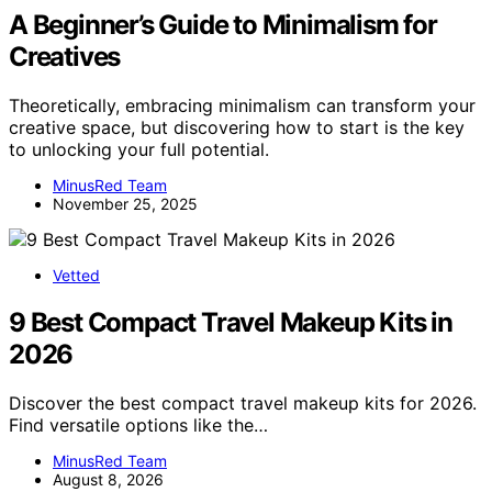
A Beginner’s Guide to Minimalism for
Creatives
Theoretically, embracing minimalism can transform your
creative space, but discovering how to start is the key
to unlocking your full potential.
MinusRed Team
November 25, 2025
Vetted
9 Best Compact Travel Makeup Kits in
2026
Discover the best compact travel makeup kits for 2026.
Find versatile options like the…
MinusRed Team
August 8, 2026