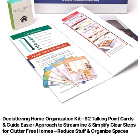
Decluttering Home Organization Kit – 62 Talking Point Cards
& Guide Easier Approach to Streamline & Simplify Clear Steps
for Clutter Free Homes – Reduce Stuff & Organize Spaces