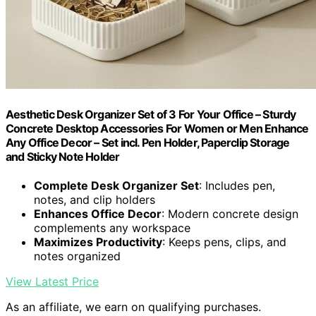
Aesthetic Desk Organizer Set of 3 For Your Office – Sturdy
Concrete Desktop Accessories For Women or Men Enhance
Any Office Decor – Set incl. Pen Holder, Paperclip Storage
and Sticky Note Holder
Complete Desk Organizer Set
: Includes pen,
notes, and clip holders
Enhances Office Decor
: Modern concrete design
complements any workspace
Maximizes Productivity
: Keeps pens, clips, and
notes organized
View Latest Price
As an affiliate, we earn on qualifying purchases.