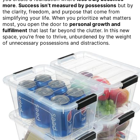
more
.
Success isn’t measured by possessions
but by
the clarity, freedom, and purpose that come from
simplifying your life. When you prioritize what matters
most, you open the door to
personal growth and
fulfillment
that last far beyond the clutter. In this new
space, you’re free to thrive, unburdened by the weight
of unnecessary possessions and distractions.