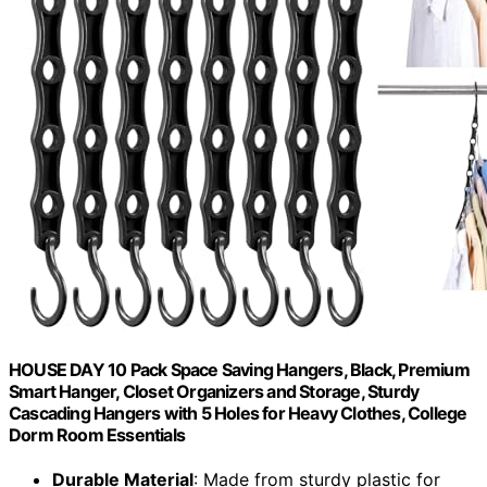
HOUSE DAY 10 Pack Space Saving Hangers, Black, Premium
Smart Hanger, Closet Organizers and Storage, Sturdy
Cascading Hangers with 5 Holes for Heavy Clothes, College
Dorm Room Essentials
Durable Material
: Made from sturdy plastic for