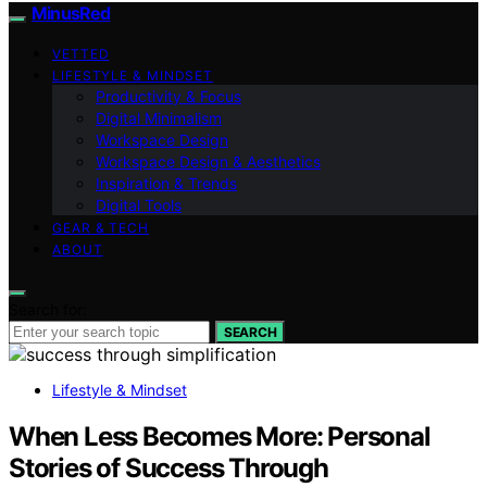
MinusRed
VETTED
LIFESTYLE & MINDSET
Productivity & Focus
Digital Minimalism
Workspace Design
Workspace Design & Aesthetics
Inspiration & Trends
Digital Tools
GEAR & TECH
ABOUT
Search for:
SEARCH
Lifestyle & Mindset
When Less Becomes More: Personal
Stories of Success Through