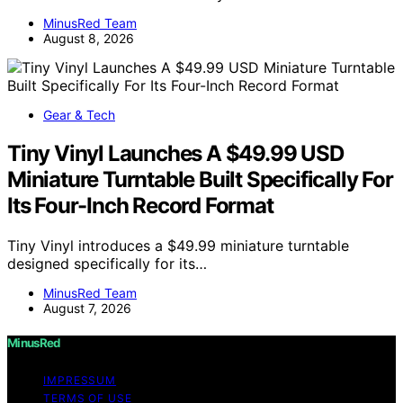
MinusRed Team
August 8, 2026
Gear & Tech
Tiny Vinyl Launches A $49.99 USD
Miniature Turntable Built Specifically For
Its Four-Inch Record Format
Tiny Vinyl introduces a $49.99 miniature turntable
designed specifically for its…
MinusRed Team
August 7, 2026
MinusRed
IMPRESSUM
TERMS OF USE