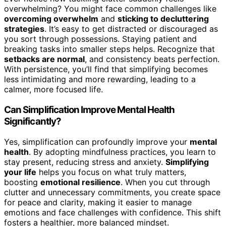
overwhelming? You might face common challenges like
overcoming overwhelm
and
sticking to decluttering
strategies
. It’s easy to get distracted or discouraged as
you sort through possessions. Staying patient and
breaking tasks into smaller steps helps. Recognize that
setbacks are normal
, and consistency beats perfection.
With persistence, you’ll find that simplifying becomes
less intimidating and more rewarding, leading to a
calmer, more focused life.
Can Simplification Improve Mental Health
Significantly?
Yes, simplification can profoundly improve your
mental
health
. By adopting mindfulness practices, you learn to
stay present, reducing stress and anxiety.
Simplifying
your life
helps you focus on what truly matters,
boosting
emotional resilience
. When you cut through
clutter and unnecessary commitments, you create space
for peace and clarity, making it easier to manage
emotions and face challenges with confidence. This shift
fosters a healthier, more balanced mindset.