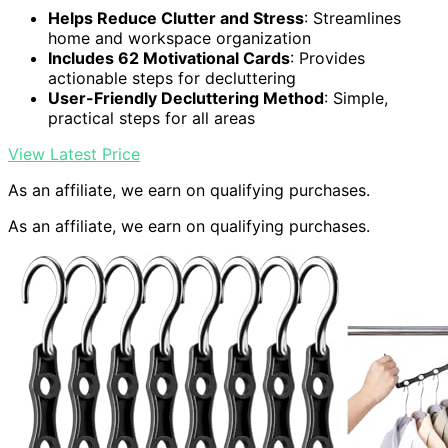
Helps Reduce Clutter and Stress
: Streamlines
home and workspace organization
Includes 62 Motivational Cards
: Provides
actionable steps for decluttering
User-Friendly Decluttering Method
: Simple,
practical steps for all areas
View Latest Price
As an affiliate, we earn on qualifying purchases.
As an affiliate, we earn on qualifying purchases.