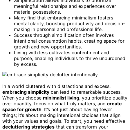
Simplification allows individuals to prioritize
meaningful relationships and experiences over
material possessions.
Many find that embracing minimalism fosters
mental clarity, boosting productivity and decision-
making in personal and professional life.
Success through simplification often involves
intentional consumption habits, creating space for
growth and new opportunities.
Living with less cultivates contentment and
purpose, enabling individuals to thrive unburdened
by excess.
In a world cluttered with distractions and excess,
embracing simplicity
can lead to remarkable success.
When you choose
minimalist living
, you prioritize quality
over quantity, focus on what truly matters, and
create
space for growth
. It’s not just about having fewer
things; it’s about making intentional choices that align
with your values and goals. To start, you need effective
decluttering strategies
that can transform your