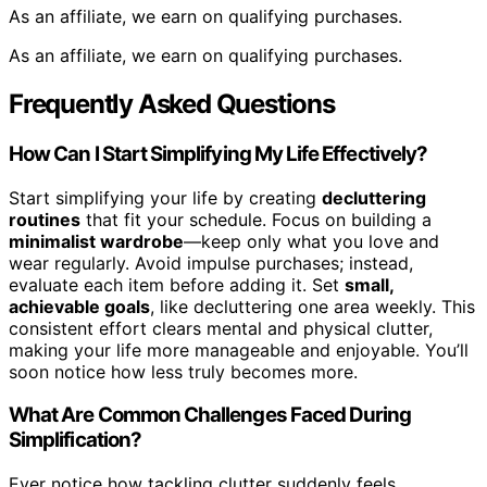
As an affiliate, we earn on qualifying purchases.
As an affiliate, we earn on qualifying purchases.
Frequently Asked Questions
How Can I Start Simplifying My Life Effectively?
Start simplifying your life by creating
decluttering
routines
that fit your schedule. Focus on building a
minimalist wardrobe
—keep only what you love and
wear regularly. Avoid impulse purchases; instead,
evaluate each item before adding it. Set
small,
achievable goals
, like decluttering one area weekly. This
consistent effort clears mental and physical clutter,
making your life more manageable and enjoyable. You’ll
soon notice how less truly becomes more.
What Are Common Challenges Faced During
Simplification?
Ever notice how tackling clutter suddenly feels