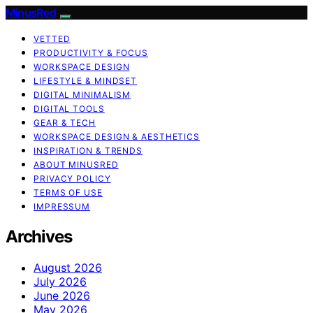
MinusRed
VETTED
PRODUCTIVITY & FOCUS
WORKSPACE DESIGN
LIFESTYLE & MINDSET
DIGITAL MINIMALISM
DIGITAL TOOLS
GEAR & TECH
WORKSPACE DESIGN & AESTHETICS
INSPIRATION & TRENDS
ABOUT MINUSRED
PRIVACY POLICY
TERMS OF USE
IMPRESSUM
Archives
August 2026
July 2026
June 2026
May 2026