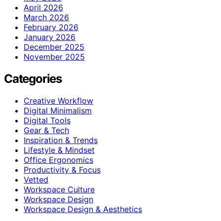
April 2026
March 2026
February 2026
January 2026
December 2025
November 2025
Categories
Creative Workflow
Digital Minimalism
Digital Tools
Gear & Tech
Inspiration & Trends
Lifestyle & Mindset
Office Ergonomics
Productivity & Focus
Vetted
Workspace Culture
Workspace Design
Workspace Design & Aesthetics