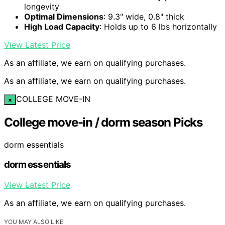
longevity
Optimal Dimensions
: 9.3" wide, 0.8" thick
High Load Capacity
: Holds up to 6 lbs horizontally
View Latest Price
As an affiliate, we earn on qualifying purchases.
As an affiliate, we earn on qualifying purchases.
COLLEGE MOVE-IN
×
College move-in / dorm season Picks
dorm essentials
dorm essentials
View Latest Price
As an affiliate, we earn on qualifying purchases.
YOU MAY ALSO LIKE