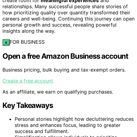
create room for
meaningful experiences
and
relationships. Many successful people share stories of
how prioritizing quality over quantity transformed their
careers and well-being. Continuing this journey can open
personal growth and success, revealing powerful
insights along the way.
FOR BUSINESS
×
Open a free Amazon Business account
Business pricing, bulk buying and tax-exempt orders.
Create a free account
As an affiliate, we earn on qualifying purchases.
Key Takeaways
Personal stories highlight how decluttering reduces
stress and enhances focus, leading to greater
success and fulfillment.