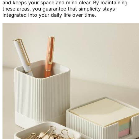
and keeps your space and mind clear. By maintaining
these areas, you guarantee that simplicity stays
integrated into your daily life over time.