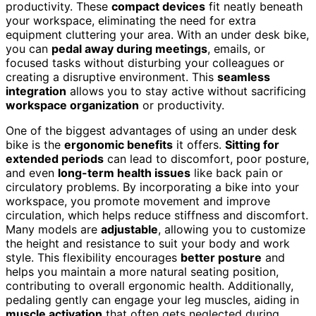
productivity. These
compact devices
fit neatly beneath
your workspace, eliminating the need for extra
equipment cluttering your area. With an under desk bike,
you can
pedal away during meetings
, emails, or
focused tasks without disturbing your colleagues or
creating a disruptive environment. This
seamless
integration
allows you to stay active without sacrificing
workspace organization
or productivity.
One of the biggest advantages of using an under desk
bike is the
ergonomic benefits
it offers.
Sitting for
extended periods
can lead to discomfort, poor posture,
and even
long-term health issues
like back pain or
circulatory problems. By incorporating a bike into your
workspace, you promote movement and improve
circulation, which helps reduce stiffness and discomfort.
Many models are
adjustable
, allowing you to customize
the height and resistance to suit your body and work
style. This flexibility encourages
better posture
and
helps you maintain a more natural seating position,
contributing to overall ergonomic health. Additionally,
pedaling gently can engage your leg muscles, aiding in
muscle activation
that often gets neglected during