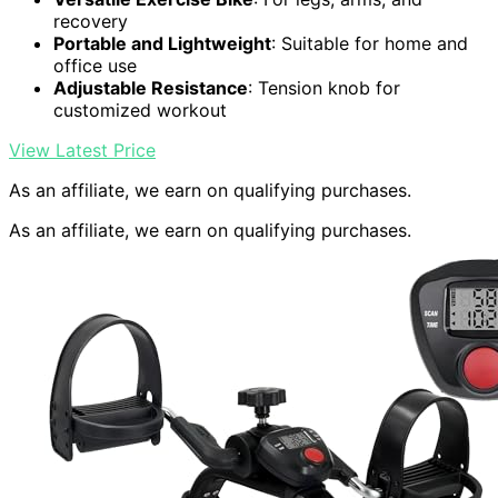
recovery
Portable and Lightweight
: Suitable for home and
office use
Adjustable Resistance
: Tension knob for
customized workout
View Latest Price
As an affiliate, we earn on qualifying purchases.
As an affiliate, we earn on qualifying purchases.