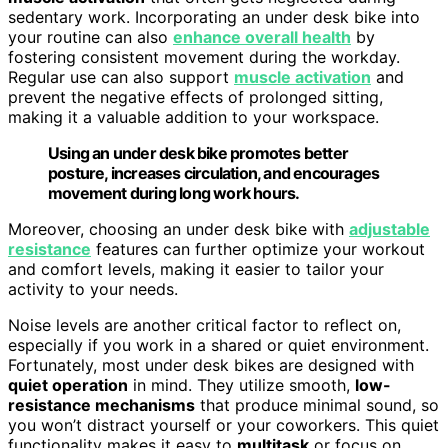
sedentary work. Incorporating an under desk bike into
your routine can also
enhance overall health
by
fostering consistent movement during the workday.
Regular use can also support
muscle activation
and
prevent the negative effects of prolonged sitting,
making it a valuable addition to your workspace.
Using an under desk bike promotes better
posture, increases circulation, and encourages
movement during long work hours.
Moreover, choosing an under desk bike with
adjustable
resistance
features can further optimize your workout
and comfort levels, making it easier to tailor your
activity to your needs.
Noise levels are another critical factor to reflect on,
especially if you work in a shared or quiet environment.
Fortunately, most under desk bikes are designed with
quiet operation
in mind. They utilize smooth,
low-
resistance mechanisms
that produce minimal sound, so
you won’t distract yourself or your coworkers. This quiet
functionality makes it easy to
multitask
or focus on