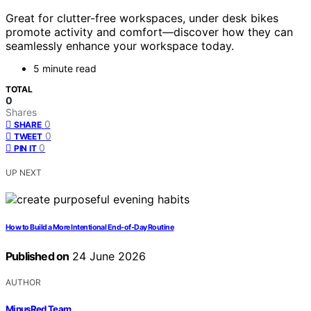
Great for clutter-free workspaces, under desk bikes
promote activity and comfort—discover how they can
seamlessly enhance your workspace today.
5 minute read
TOTAL
0
Shares
0
SHARE
0
TWEET
0
PIN IT
UP NEXT
How to Build a More Intentional End-of-Day Routine
Published on
24 June 2026
AUTHOR
MinusRed Team