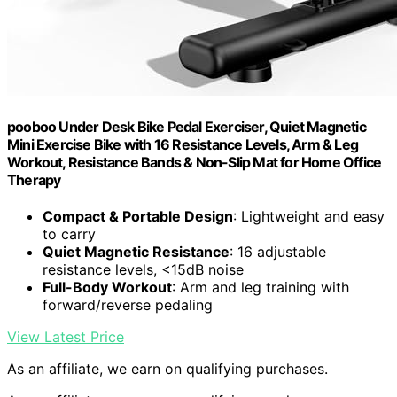
pooboo Under Desk Bike Pedal Exerciser, Quiet Magnetic
Mini Exercise Bike with 16 Resistance Levels, Arm & Leg
Workout, Resistance Bands & Non-Slip Mat for Home Office
Therapy
Compact & Portable Design
: Lightweight and easy
to carry
Quiet Magnetic Resistance
: 16 adjustable
resistance levels, <15dB noise
Full-Body Workout
: Arm and leg training with
forward/reverse pedaling
View Latest Price
As an affiliate, we earn on qualifying purchases.