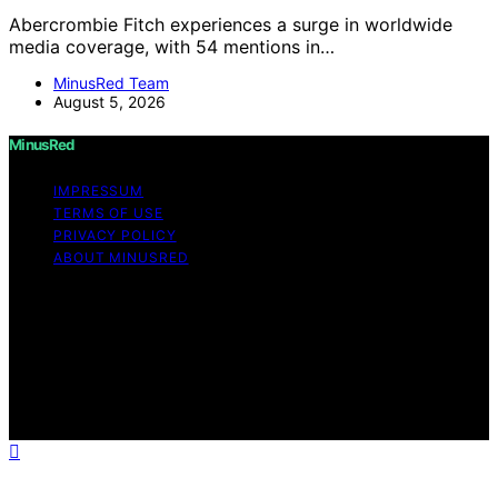
Abercrombie Fitch experiences a surge in worldwide
media coverage, with 54 mentions in…
MinusRed Team
August 5, 2026
MinusRed
IMPRESSUM
TERMS OF USE
PRIVACY POLICY
ABOUT MINUSRED
Copyright © 2026 MinusRed Content on MinusRed is
created and published using artificial intelligence (AI) for
general informational and educational purposes. Affiliate
disclaimer As an affiliate, we may earn a commission
from qualifying purchases. We get commissions for
purchases made through links on this website from
Amazon and other third parties.