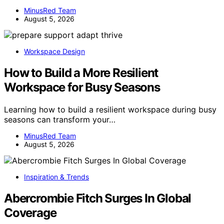
MinusRed Team
August 5, 2026
Workspace Design
How to Build a More Resilient
Workspace for Busy Seasons
Learning how to build a resilient workspace during busy
seasons can transform your…
MinusRed Team
August 5, 2026
Inspiration & Trends
Abercrombie Fitch Surges In Global
Coverage