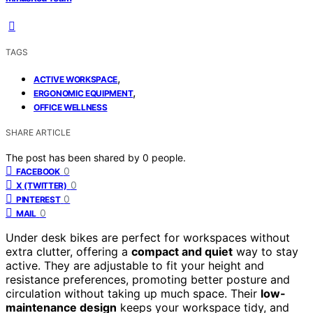
TAGS
,
ACTIVE WORKSPACE
,
ERGONOMIC EQUIPMENT
OFFICE WELLNESS
SHARE ARTICLE
The post has been shared by
0
people.
0
FACEBOOK
0
X (TWITTER)
0
PINTEREST
0
MAIL
Under desk bikes are perfect for workspaces without
extra clutter, offering a
compact and quiet
way to stay
active. They are adjustable to fit your height and
resistance preferences, promoting better posture and
circulation without taking up much space. Their
low-
maintenance design
keeps your workspace tidy, and