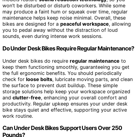
won’t be disturbed or disturb coworkers. While some
may produce a faint hum or squeak over time, regular
maintenance helps keep noise minimal. Overall, these
bikes are designed for a
peaceful workspace
, allowing
you to pedal away without the distraction of loud
sounds, even during intense work sessions.
Do Under Desk Bikes Require Regular Maintenance?
Under desk bikes do require
regular maintenance
to
keep them functioning smoothly, guaranteeing you get
the full ergonomic benefits. You should periodically
check for
loose bolts
, lubricate moving parts, and clean
the surface to prevent dust buildup. These simple
storage solutions help keep your workspace organized
and
clutter-free
, enhancing your overall comfort and
productivity. Regular upkeep ensures your under desk
bike stays quiet and effective, supporting your active
work routine.
Can Under Desk Bikes Support Users Over 250
Pounds?