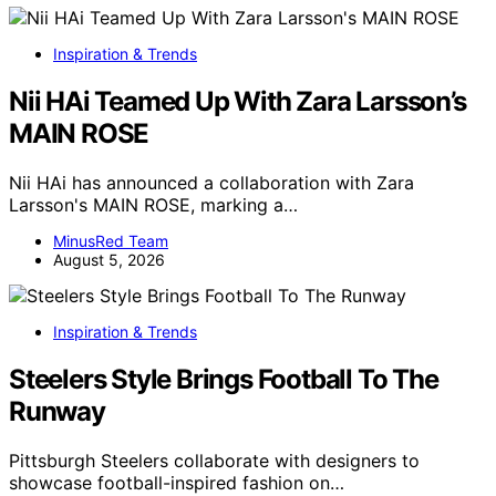
Inspiration & Trends
Nii HAi Teamed Up With Zara Larsson’s
MAIN ROSE
Nii HAi has announced a collaboration with Zara
Larsson's MAIN ROSE, marking a…
MinusRed Team
August 5, 2026
Inspiration & Trends
Steelers Style Brings Football To The
Runway
Pittsburgh Steelers collaborate with designers to
showcase football-inspired fashion on…