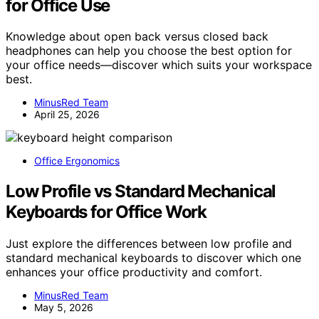
for Office Use
Knowledge about open back versus closed back
headphones can help you choose the best option for
your office needs—discover which suits your workspace
best.
MinusRed Team
April 25, 2026
Office Ergonomics
Low Profile vs Standard Mechanical
Keyboards for Office Work
Just explore the differences between low profile and
standard mechanical keyboards to discover which one
enhances your office productivity and comfort.
MinusRed Team
May 5, 2026