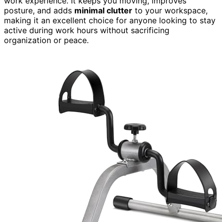
work experience. It keeps you moving, improves
posture, and adds
minimal clutter
to your workspace,
making it an excellent choice for anyone looking to stay
active during work hours without sacrificing
organization or peace.