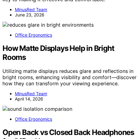
MinusRed Team
June 23, 2026
Office Ergonomics
How Matte Displays Help in Bright
Rooms
Utilizing matte displays reduces glare and reflections in
bright rooms, enhancing visibility and comfort—discover
how they can transform your viewing experience.
MinusRed Team
April 14, 2026
Office Ergonomics
Open Back vs Closed Back Headphones