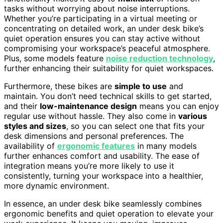
tasks without worrying about noise interruptions.
Whether you’re participating in a virtual meeting or
concentrating on detailed work, an under desk bike’s
quiet operation ensures you can stay active without
compromising your workspace’s peaceful atmosphere.
Plus, some models feature
noise reduction technology
,
further enhancing their suitability for quiet workspaces.
Furthermore, these bikes are
simple to use
and
maintain. You don’t need technical skills to get started,
and their
low-maintenance design
means you can enjoy
regular use without hassle. They also come in
various
styles and sizes
, so you can select one that fits your
desk dimensions and personal preferences. The
availability of
ergonomic features
in many models
further enhances comfort and usability. The ease of
integration means you’re more likely to use it
consistently, turning your workspace into a healthier,
more dynamic environment.
In essence, an under desk bike seamlessly combines
ergonomic benefits and quiet operation to elevate your