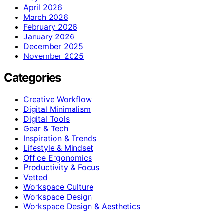
April 2026
March 2026
February 2026
January 2026
December 2025
November 2025
Categories
Creative Workflow
Digital Minimalism
Digital Tools
Gear & Tech
Inspiration & Trends
Lifestyle & Mindset
Office Ergonomics
Productivity & Focus
Vetted
Workspace Culture
Workspace Design
Workspace Design & Aesthetics