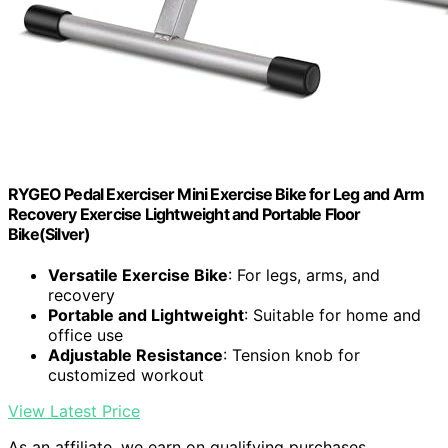
RYGEO Pedal Exerciser Mini Exercise Bike for Leg and Arm
Recovery Exercise Lightweight and Portable Floor
Bike(Silver)
Versatile Exercise Bike
: For legs, arms, and
recovery
Portable and Lightweight
: Suitable for home and
office use
Adjustable Resistance
: Tension knob for
customized workout
View Latest Price
As an affiliate, we earn on qualifying purchases.