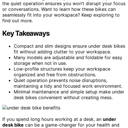
the quiet operation ensures you won’t disrupt your focus
or conversations. Want to learn how these bikes can
seamlessly fit into your workspace? Keep exploring to
find out more.
Key Takeaways
Compact and slim designs ensure under desk bikes
fit without adding clutter to your workspace.
Many models are adjustable and foldable for easy
storage when not in use.
Low-profile structures keep your workspace
organized and free from obstructions.
Quiet operation prevents noise disruptions,
maintaining a tidy and focused work environment.
Minimal maintenance and simple setup make under
desk bikes convenient without creating mess.
If you spend long hours working at a desk, an
under
desk bike
can be a game-changer for your health and