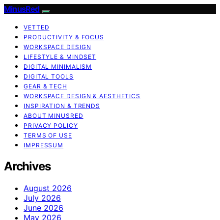
MinusRed
VETTED
PRODUCTIVITY & FOCUS
WORKSPACE DESIGN
LIFESTYLE & MINDSET
DIGITAL MINIMALISM
DIGITAL TOOLS
GEAR & TECH
WORKSPACE DESIGN & AESTHETICS
INSPIRATION & TRENDS
ABOUT MINUSRED
PRIVACY POLICY
TERMS OF USE
IMPRESSUM
Archives
August 2026
July 2026
June 2026
May 2026