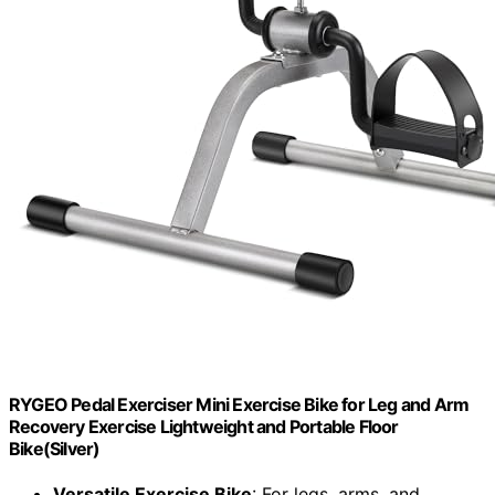
RYGEO Pedal Exerciser Mini Exercise Bike for Leg and Arm
Recovery Exercise Lightweight and Portable Floor
Bike(Silver)
Versatile Exercise Bike
: For legs, arms, and