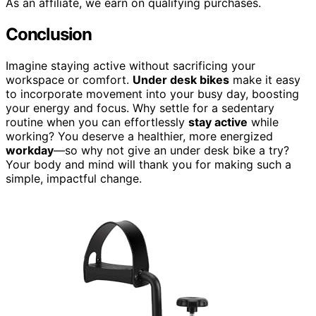
As an affiliate, we earn on qualifying purchases.
Conclusion
Imagine staying active without sacrificing your
workspace or comfort.
Under desk bikes
make it easy
to incorporate movement into your busy day, boosting
your energy and focus. Why settle for a sedentary
routine when you can effortlessly
stay active
while
working? You deserve a healthier, more energized
workday
—so why not give an under desk bike a try?
Your body and mind will thank you for making such a
simple, impactful change.