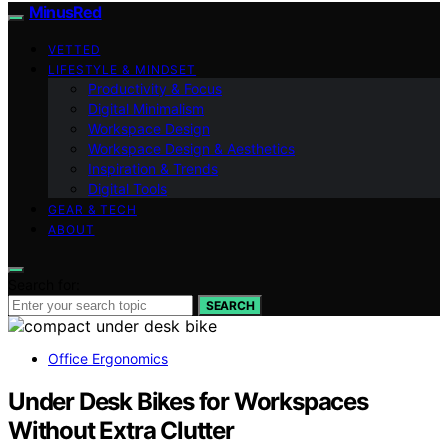
MinusRed
VETTED
LIFESTYLE & MINDSET
Productivity & Focus
Digital Minimalism
Workspace Design
Workspace Design & Aesthetics
Inspiration & Trends
Digital Tools
GEAR & TECH
ABOUT
Search for:
SEARCH
Office Ergonomics
Under Desk Bikes for Workspaces
Without Extra Clutter