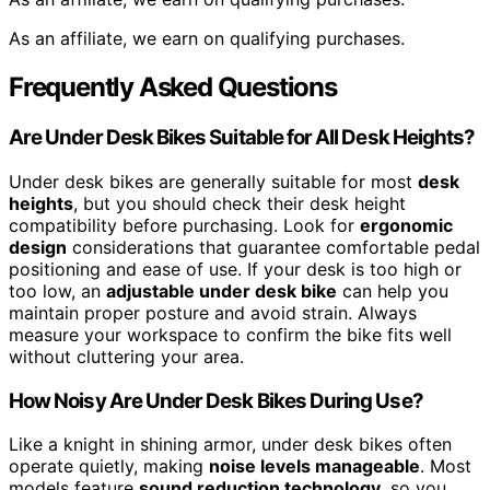
As an affiliate, we earn on qualifying purchases.
Frequently Asked Questions
Are Under Desk Bikes Suitable for All Desk Heights?
Under desk bikes are generally suitable for most
desk
heights
, but you should check their desk height
compatibility before purchasing. Look for
ergonomic
design
considerations that guarantee comfortable pedal
positioning and ease of use. If your desk is too high or
too low, an
adjustable under desk bike
can help you
maintain proper posture and avoid strain. Always
measure your workspace to confirm the bike fits well
without cluttering your area.
How Noisy Are Under Desk Bikes During Use?
Like a knight in shining armor, under desk bikes often
operate quietly, making
noise levels manageable
. Most
models feature
sound reduction technology
, so you