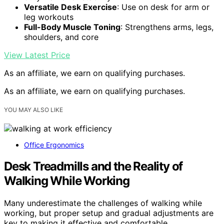
Versatile Desk Exercise
: Use on desk for arm or
leg workouts
Full-Body Muscle Toning
: Strengthens arms, legs,
shoulders, and core
View Latest Price
As an affiliate, we earn on qualifying purchases.
As an affiliate, we earn on qualifying purchases.
YOU MAY ALSO LIKE
Office Ergonomics
Desk Treadmills and the Reality of
Walking While Working
Many underestimate the challenges of walking while
working, but proper setup and gradual adjustments are
key to making it effective and comfortable.