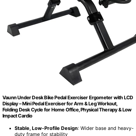
Vaunn Under Desk Bike Pedal Exerciser Ergometer with LCD
Display – Mini Pedal Exerciser for Arm & Leg Workout,
Folding Desk Cycle for Home Office, Physical Therapy & Low
Impact Cardio
Stable, Low-Profile Design
: Wider base and heavy-
duty frame for stability