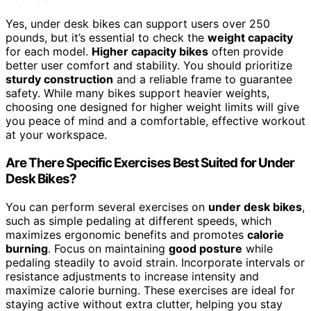
Yes, under desk bikes can support users over 250
pounds, but it’s essential to check the
weight capacity
for each model.
Higher capacity bikes
often provide
better user comfort and stability. You should prioritize
sturdy construction
and a reliable frame to guarantee
safety. While many bikes support heavier weights,
choosing one designed for higher weight limits will give
you peace of mind and a comfortable, effective workout
at your workspace.
Are There Specific Exercises Best Suited for Under
Desk Bikes?
You can perform several exercises on
under desk bikes
,
such as simple pedaling at different speeds, which
maximizes ergonomic benefits and promotes
calorie
burning
. Focus on maintaining
good posture
while
pedaling steadily to avoid strain. Incorporate intervals or
resistance adjustments to increase intensity and
maximize calorie burning. These exercises are ideal for
staying active without extra clutter, helping you stay