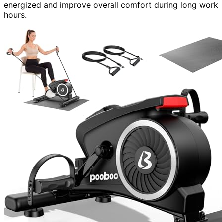
energized and improve overall comfort during long work
hours.