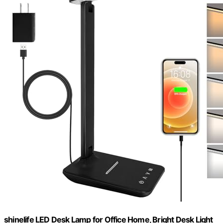
shinelife LED Desk Lamp for Office Home, Bright Desk Light