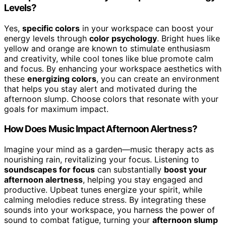
Levels?
Yes,
specific colors
in your workspace can boost your
energy levels through
color psychology
. Bright hues like
yellow and orange are known to stimulate enthusiasm
and creativity, while cool tones like blue promote calm
and focus. By enhancing your workspace aesthetics with
these
energizing colors
, you can create an environment
that helps you stay alert and motivated during the
afternoon slump. Choose colors that resonate with your
goals for maximum impact.
How Does Music Impact Afternoon Alertness?
Imagine your mind as a garden—music therapy acts as
nourishing rain, revitalizing your focus. Listening to
soundscapes for focus
can substantially
boost your
afternoon alertness
, helping you stay engaged and
productive. Upbeat tunes energize your spirit, while
calming melodies reduce stress. By integrating these
sounds into your workspace, you harness the power of
sound to combat fatigue, turning your
afternoon slump