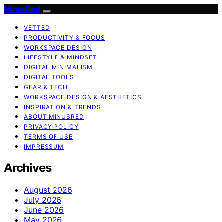
MinusRed
VETTED
PRODUCTIVITY & FOCUS
WORKSPACE DESIGN
LIFESTYLE & MINDSET
DIGITAL MINIMALISM
DIGITAL TOOLS
GEAR & TECH
WORKSPACE DESIGN & AESTHETICS
INSPIRATION & TRENDS
ABOUT MINUSRED
PRIVACY POLICY
TERMS OF USE
IMPRESSUM
Archives
August 2026
July 2026
June 2026
May 2026