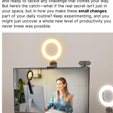
and ready to tackle any challenge that comes your way.
But here’s the catch—what if the real secret isn’t just in
your space, but in how you make these
small changes
part of your daily routine? Keep experimenting, and you
might just uncover a whole new level of productivity you
never knew was possible.