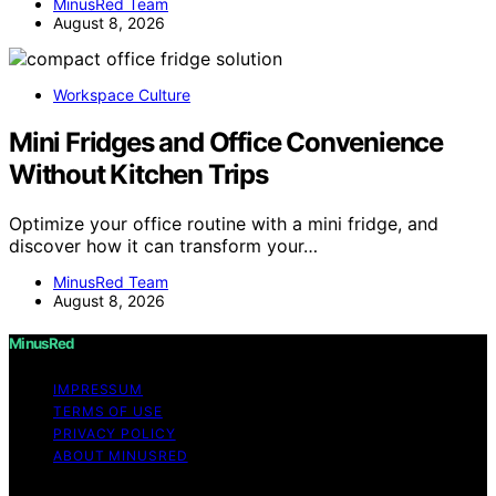
MinusRed Team
August 8, 2026
Workspace Culture
Mini Fridges and Office Convenience
Without Kitchen Trips
Optimize your office routine with a mini fridge, and
discover how it can transform your…
MinusRed Team
August 8, 2026
MinusRed
IMPRESSUM
TERMS OF USE
PRIVACY POLICY
ABOUT MINUSRED
Copyright © 2026 MinusRed Content on MinusRed is