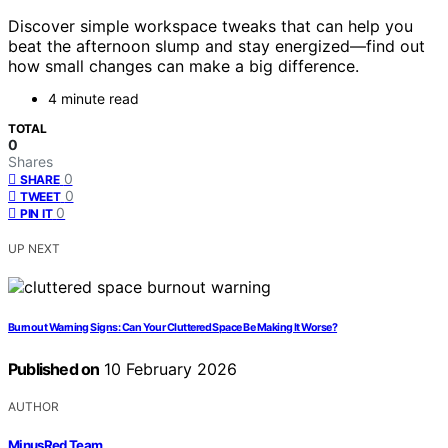
Discover simple workspace tweaks that can help you
beat the afternoon slump and stay energized—find out
how small changes can make a big difference.
4 minute read
TOTAL
0
Shares
0
SHARE
0
TWEET
0
PIN IT
UP NEXT
Burnout Warning Signs: Can Your Cluttered Space Be Making It Worse?
Published on
10 February 2026
AUTHOR
MinusRed Team