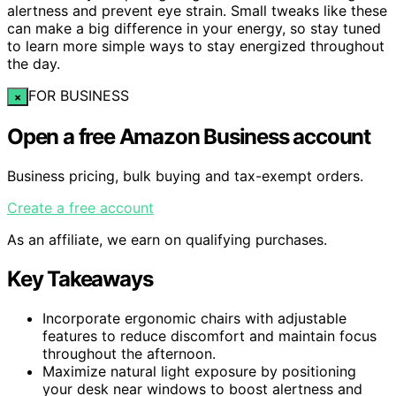
alertness and prevent eye strain. Small tweaks like these
can make a big difference in your energy, so stay tuned
to learn more simple ways to stay energized throughout
the day.
FOR BUSINESS
×
Open a free Amazon Business account
Business pricing, bulk buying and tax-exempt orders.
Create a free account
As an affiliate, we earn on qualifying purchases.
Key Takeaways
Incorporate ergonomic chairs with adjustable
features to reduce discomfort and maintain focus
throughout the afternoon.
Maximize natural light exposure by positioning
your desk near windows to boost alertness and