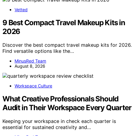
Vetted
9 Best Compact Travel Makeup Kits in
2026
Discover the best compact travel makeup kits for 2026.
Find versatile options like the…
MinusRed Team
August 8, 2026
Workspace Culture
What Creative Professionals Should
Audit in Their Workspace Every Quarter
Keeping your workspace in check each quarter is
essential for sustained creativity and…