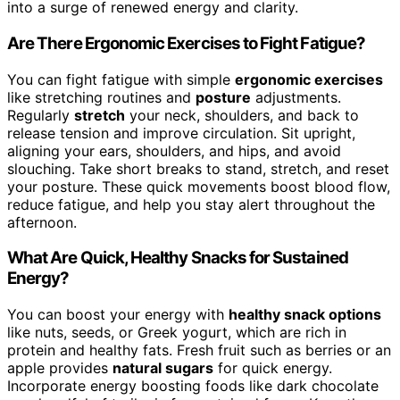
into a surge of renewed energy and clarity.
Are There Ergonomic Exercises to Fight Fatigue?
You can fight fatigue with simple
ergonomic exercises
like stretching routines and
posture
adjustments.
Regularly
stretch
your neck, shoulders, and back to
release tension and improve circulation. Sit upright,
aligning your ears, shoulders, and hips, and avoid
slouching. Take short breaks to stand, stretch, and reset
your posture. These quick movements boost blood flow,
reduce fatigue, and help you stay alert throughout the
afternoon.
What Are Quick, Healthy Snacks for Sustained
Energy?
You can boost your energy with
healthy snack options
like nuts, seeds, or Greek yogurt, which are rich in
protein and healthy fats. Fresh fruit such as berries or an
apple provides
natural sugars
for quick energy.
Incorporate energy boosting foods like dark chocolate