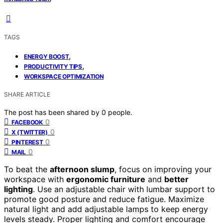
TAGS
,
ENERGY BOOST
,
PRODUCTIVITY TIPS
WORKSPACE OPTIMIZATION
SHARE ARTICLE
The post has been shared by
0
people.
0
FACEBOOK
0
X (TWITTER)
0
PINTEREST
0
MAIL
To beat the
afternoon slump
, focus on improving your
workspace with
ergonomic furniture
and
better
lighting
. Use an adjustable chair with lumbar support to
promote good posture and reduce fatigue. Maximize
natural light and add adjustable lamps to keep energy
levels steady. Proper lighting and comfort encourage