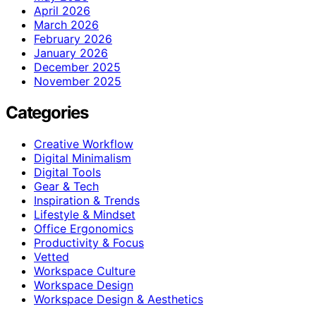
April 2026
March 2026
February 2026
January 2026
December 2025
November 2025
Categories
Creative Workflow
Digital Minimalism
Digital Tools
Gear & Tech
Inspiration & Trends
Lifestyle & Mindset
Office Ergonomics
Productivity & Focus
Vetted
Workspace Culture
Workspace Design
Workspace Design & Aesthetics