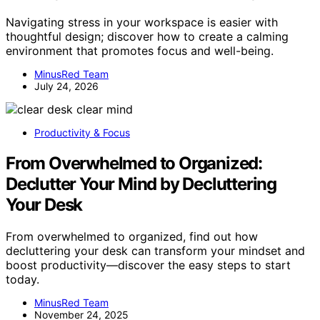
Navigating stress in your workspace is easier with
thoughtful design; discover how to create a calming
environment that promotes focus and well-being.
MinusRed Team
July 24, 2026
Productivity & Focus
From Overwhelmed to Organized:
Declutter Your Mind by Decluttering
Your Desk
From overwhelmed to organized, find out how
decluttering your desk can transform your mindset and
boost productivity—discover the easy steps to start
today.
MinusRed Team
November 24, 2025