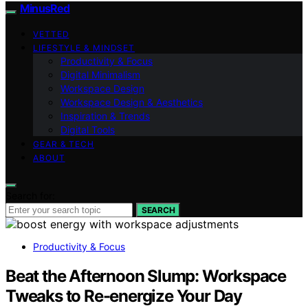
MinusRed
VETTED
LIFESTYLE & MINDSET
Productivity & Focus
Digital Minimalism
Workspace Design
Workspace Design & Aesthetics
Inspiration & Trends
Digital Tools
GEAR & TECH
ABOUT
Search for:
SEARCH
Productivity & Focus
Beat the Afternoon Slump: Workspace
Tweaks to Re-energize Your Day