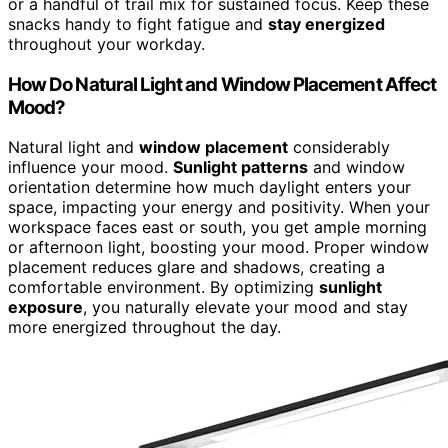
or a handful of trail mix for sustained focus. Keep these
snacks handy to fight fatigue and
stay energized
throughout your workday.
How Do Natural Light and Window Placement Affect
Mood?
Natural light and
window placement
considerably
influence your mood.
Sunlight patterns
and window
orientation determine how much daylight enters your
space, impacting your energy and positivity. When your
workspace faces east or south, you get ample morning
or afternoon light, boosting your mood. Proper window
placement reduces glare and shadows, creating a
comfortable environment. By optimizing
sunlight
exposure
, you naturally elevate your mood and stay
more energized throughout the day.