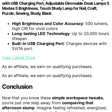
with USB Charging Port, Adjustable Dimmable Desk Lamps 5
Modes 5 Brightness, Touch Study Lamp for Nail, Craft,
Puzzle, Sewing, Study, Black
High Brightness and Color Accuracy
: 500 lumens,
high CRI for vivid colors
Long-lasting LED Technology
: Up to 20,000 hours
lifespan
Built-in USB Charging Port
: Charges devices with
5V/1A port
View Latest Price
As an affiliate, we earn on qualifying purchases.
As an affiliate, we earn on qualifying purchases.
Conclusion
Now that you know these
simple workspace tweaks
,
you’re just one step away from
conquering that
afternoon slump
. Imagine feeling refreshed, energized,