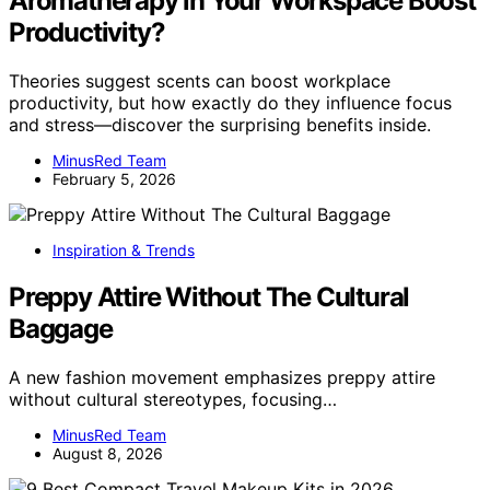
Aromatherapy in Your Workspace Boost
Productivity?
Theories suggest scents can boost workplace
productivity, but how exactly do they influence focus
and stress—discover the surprising benefits inside.
MinusRed Team
February 5, 2026
Inspiration & Trends
Preppy Attire Without The Cultural
Baggage
A new fashion movement emphasizes preppy attire
without cultural stereotypes, focusing…
MinusRed Team
August 8, 2026