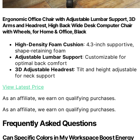
Ergonomic Office Chair with Adjustable Lumbar Support, 3D
Arms and Headrest, High Back Wide Desk Computer Chair
with Wheels, for Home & Office, Black
High-Density Foam Cushion
: 4.3-inch supportive,
shape-retaining foam
Adjustable Lumbar Support
: Customizable for
optimal back comfort
3D Adjustable Headrest
: Tilt and height adjustable
for neck support
View Latest Price
As an affiliate, we earn on qualifying purchases.
As an affiliate, we earn on qualifying purchases.
Frequently Asked Questions
Can Specific Colors in My Workspace Boost Energy