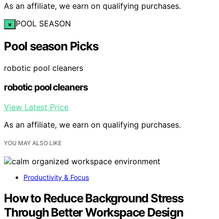
As an affiliate, we earn on qualifying purchases.
POOL SEASON
×
Pool season Picks
robotic pool cleaners
robotic pool cleaners
View Latest Price
As an affiliate, we earn on qualifying purchases.
YOU MAY ALSO LIKE
Productivity & Focus
How to Reduce Background Stress
Through Better Workspace Design