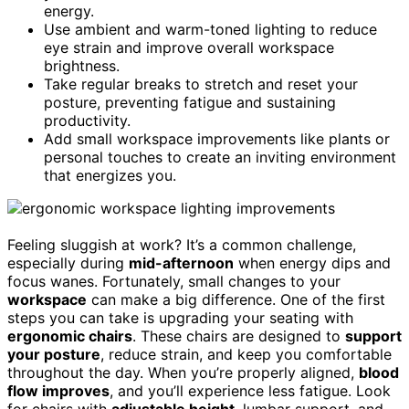
energy.
Use ambient and warm-toned lighting to reduce
eye strain and improve overall workspace
brightness.
Take regular breaks to stretch and reset your
posture, preventing fatigue and sustaining
productivity.
Add small workspace improvements like plants or
personal touches to create an inviting environment
that energizes you.
Feeling sluggish at work? It’s a common challenge,
especially during
mid-afternoon
when energy dips and
focus wanes. Fortunately, small changes to your
workspace
can make a big difference. One of the first
steps you can take is upgrading your seating with
ergonomic chairs
. These chairs are designed to
support
your posture
, reduce strain, and keep you comfortable
throughout the day. When you’re properly aligned,
blood
flow improves
, and you’ll experience less fatigue. Look
for chairs with
adjustable height
, lumbar support, and