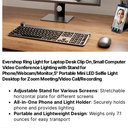
Evershop Ring Light for Laptop Desk Clip On,Small Computer
Video Conference Lighting with Stand for
Phone/Webcam/Monitor,5" Portable Mini LED Selfie Light
Desktop for Zoom Meeting/Video Call/Recording
Adjustable Stand for Various Screens
: Stretchable
horizontal plate for different screens
All-in-One Phone and Light Holder
: Securely holds
phone and provides lighting
Portable and Lightweight Design
: Weighs only 7.1
ounces for easy transport