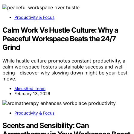
Productivity & Focus
Calm Work Vs Hustle Culture: Why a
Peaceful Workspace Beats the 24/7
Grind
While hustle culture promotes constant productivity, a
calm workspace fosters sustainable success and well-
being—discover why slowing down might be your best
move.
MinusRed Team
February 13, 2026
Productivity & Focus
Scents and Sensibility: Can