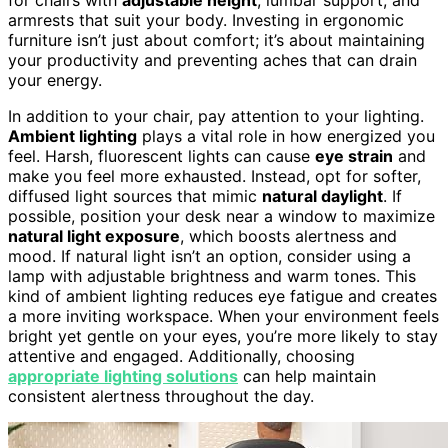
armrests that suit your body. Investing in ergonomic
furniture isn’t just about comfort; it’s about maintaining
your productivity and preventing aches that can drain
your energy.
In addition to your chair, pay attention to your lighting.
Ambient lighting
plays a vital role in how energized you
feel. Harsh, fluorescent lights can cause
eye strain
and
make you feel more exhausted. Instead, opt for softer,
diffused light sources that mimic
natural daylight
. If
possible, position your desk near a window to maximize
natural light exposure
, which boosts alertness and
mood. If natural light isn’t an option, consider using a
lamp with adjustable brightness and warm tones. This
kind of ambient lighting reduces eye fatigue and creates
a more inviting workspace. When your environment feels
bright yet gentle on your eyes, you’re more likely to stay
attentive and engaged. Additionally, choosing
appropriate lighting solutions
can help maintain
consistent alertness throughout the day.