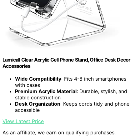
Lamicall Clear Acrylic Cell Phone Stand, Office Desk Decor
Accessories
Wide Compatibility
: Fits 4-8 inch smartphones
with cases
Premium Acrylic Material
: Durable, stylish, and
stable construction
Desk Organization
: Keeps cords tidy and phone
accessible
View Latest Price
As an affiliate, we earn on qualifying purchases.