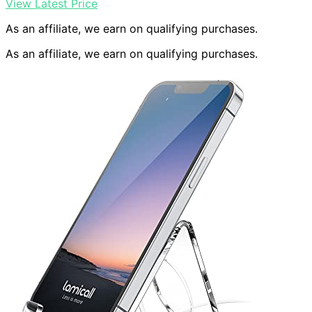
View Latest Price
As an affiliate, we earn on qualifying purchases.
As an affiliate, we earn on qualifying purchases.