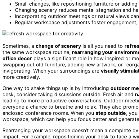
Small changes, like repositioning furniture or adding
Changing scenery reduces mental stagnation and hel
Incorporating outdoor meetings or natural views can 
Regular workspace adjustments foster engagement, 
Sometimes, a
change of scenery
is all you need to
refre
the same workspace routine,
rearranging your environm
office decor
plays a significant role in how inspired or m
swapping out old furniture, adding new artwork, or reor
invigorating. When your surroundings are
visually stimula
more creatively.
One way to shake things up is by introducing
outdoor me
desk, consider taking discussions outside. Fresh air and
n
leading to more productive conversations. Outdoor meetin
everyone a chance to breathe and relax. They also prom
enclosed conference rooms. When you
step outside
, you
workspace, which can help you focus better and generate
Rearranging your workspace doesn’t mean a complete ov
impact. For example, repositioning your desk to face a 