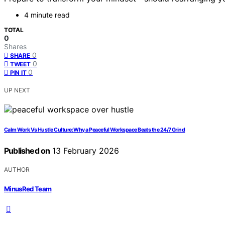
4 minute read
TOTAL
0
Shares
0
SHARE
0
TWEET
0
PIN IT
UP NEXT
Calm Work Vs Hustle Culture: Why a Peaceful Workspace Beats the 24/7 Grind
Published on
13 February 2026
AUTHOR
MinusRed Team