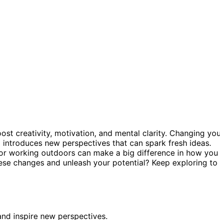
t creativity, motivation, and mental clarity. Changing yo
 introduces new perspectives that can spark fresh ideas.
, or working outdoors can make a big difference in how you
ese changes and unleash your potential? Keep exploring to
nd inspire new perspectives.