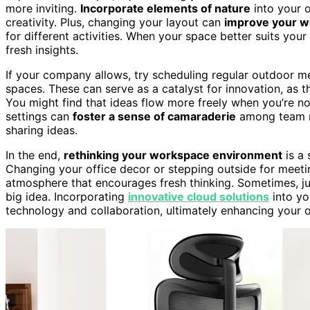
more inviting.
Incorporate elements of nature
into your o
creativity. Plus, changing your layout can
improve your w
for different activities. When your space better suits you
fresh insights.
If your company allows, try scheduling regular outdoor m
spaces. These can serve as a catalyst for innovation, as 
You might find that ideas flow more freely when you’re not
settings can
foster a sense of camaraderie
among team m
sharing ideas.
In the end,
rethinking your workspace environment
is a 
Changing your office decor or stepping outside for meetin
atmosphere that encourages fresh thinking. Sometimes, just
big idea. Incorporating
innovative cloud solutions
into yo
technology and collaboration, ultimately enhancing your ov