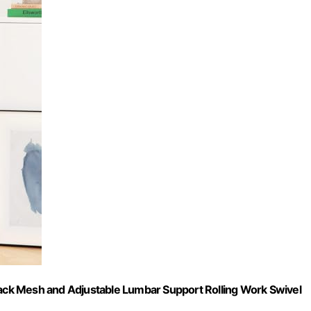
 Back Mesh and Adjustable Lumbar Support Rolling Work Swivel