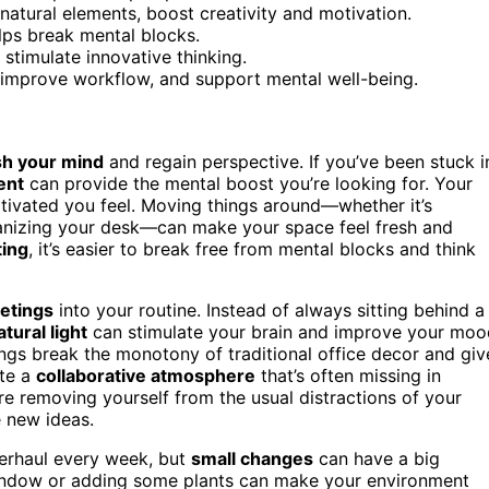
 natural elements, boost creativity and motivation.
ps break mental blocks.
stimulate innovative thinking.
improve workflow, and support mental well-being.
sh your mind
and regain perspective. If you’ve been stuck i
ent
can provide the mental boost you’re looking for. Your
otivated you feel. Moving things around—whether it’s
ganizing your desk—can make your space feel fresh and
ting
, it’s easier to break free from mental blocks and think
etings
into your routine. Instead of always sitting behind a
atural light
can stimulate your brain and improve your moo
gs break the monotony of traditional office decor and giv
ote a
collaborative atmosphere
that’s often missing in
’re removing yourself from the usual distractions of your
 new ideas.
erhaul every week, but
small changes
can have a big
window or adding some plants can make your environment