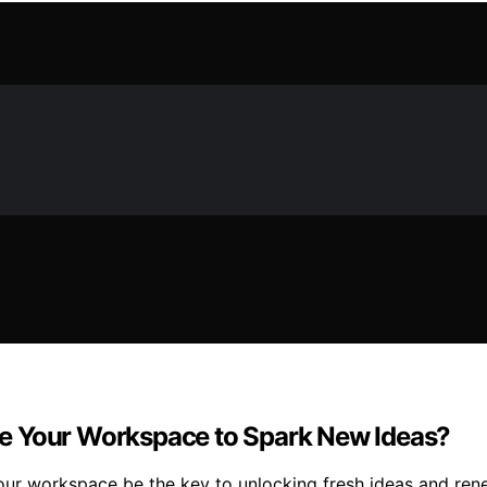
e Your Workspace to Spark New Ideas?
our workspace be the key to unlocking fresh ideas and re