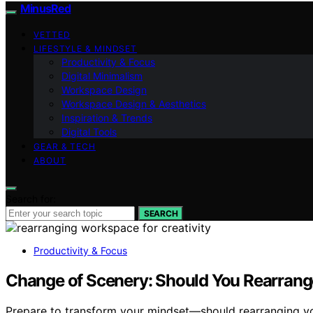
MinusRed
VETTED
LIFESTYLE & MINDSET
Productivity & Focus
Digital Minimalism
Workspace Design
Workspace Design & Aesthetics
Inspiration & Trends
Digital Tools
GEAR & TECH
ABOUT
Search for:
SEARCH
Productivity & Focus
Change of Scenery: Should You Rearrang
Prepare to transform your mindset—should rearranging y