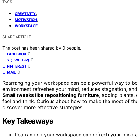
TAGS
,
CREATIVITY
,
MOTIVATION
WORKSPACE
SHARE ARTICLE
The post has been shared by
0
people.
0
FACEBOOK
0
X (TWITTER)
0
PINTEREST
0
MAIL
Rearranging your workspace can be a powerful way to boos
environment refreshes your mind, reduces stagnation, and
Small tweaks like repositioning furniture
, adding plants
feel and think. Curious about how to make the most of th
discover more effective strategies.
Key Takeaways
Rearranging your workspace can refresh your mind a