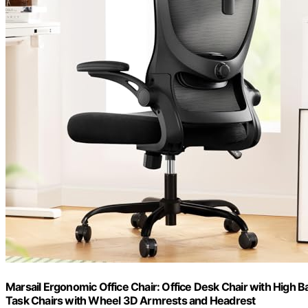
Marsail Ergonomic Office Chair: Office Desk Chair with High
Task Chairs with Wheel 3D Armrests and Headrest