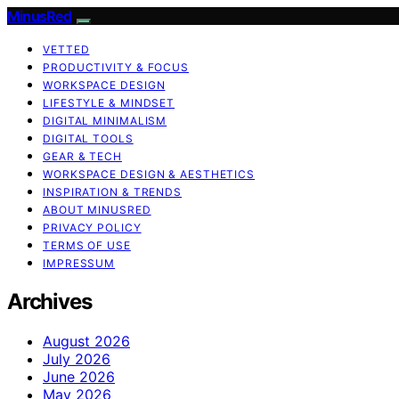
MinusRed
VETTED
PRODUCTIVITY & FOCUS
WORKSPACE DESIGN
LIFESTYLE & MINDSET
DIGITAL MINIMALISM
DIGITAL TOOLS
GEAR & TECH
WORKSPACE DESIGN & AESTHETICS
INSPIRATION & TRENDS
ABOUT MINUSRED
PRIVACY POLICY
TERMS OF USE
IMPRESSUM
Archives
August 2026
July 2026
June 2026
May 2026