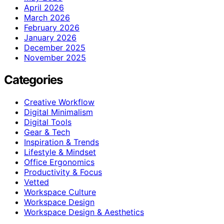
April 2026
March 2026
February 2026
January 2026
December 2025
November 2025
Categories
Creative Workflow
Digital Minimalism
Digital Tools
Gear & Tech
Inspiration & Trends
Lifestyle & Mindset
Office Ergonomics
Productivity & Focus
Vetted
Workspace Culture
Workspace Design
Workspace Design & Aesthetics