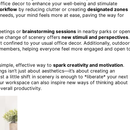
ffice decor to enhance your well-being and stimulate
orkflow
by reducing clutter or creating
designated zones
r needs, your mind feels more at ease, paving the way for
eetings or
brainstorming sessions
in nearby parks or open
the change of scenery offers
new stimuli and perspectives
.
 confined to your usual office decor. Additionally, outdoor
embers, helping everyone feel more engaged and open t
simple, effective way to
spark creativity and motivation
.
gs isn’t just about aesthetics—it’s about creating an
 a little shift in scenery is enough to *liberate* your next
ur workspace can also inspire new ways of thinking about
erall productivity.