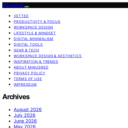
MinusRed
VETTED
PRODUCTIVITY & FOCUS
WORKSPACE DESIGN
LIFESTYLE & MINDSET
DIGITAL MINIMALISM
DIGITAL TOOLS
GEAR & TECH
WORKSPACE DESIGN & AESTHETICS
INSPIRATION & TRENDS
ABOUT MINUSRED
PRIVACY POLICY
TERMS OF USE
IMPRESSUM
Archives
August 2026
July 2026
June 2026
May 2026