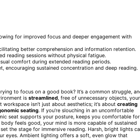
allowing for improved focus and deeper engagement with
cilitating better comprehension and information retention.
 reading sessions without physical fatigue.
visual comfort during extended reading periods.
et, encouraging sustained concentration and deep reading.
trying to focus on a good book? It’s a common struggle, a
vironment is
streamlined
, free of unnecessary objects, your
t workspace isn’t just about aesthetics; it’s about
creating
gonomic seating
. If you’re slouching in an uncomfortable
omic seat supports your posture, keeps you comfortable for
 body feels good, your mind is more capable of sustained
 set the stage for immersive reading. Harsh, bright lights c
ur eyes. Ambient lighting offers a soft, even glow that