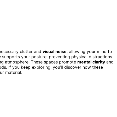
ecessary clutter and
visual noise
, allowing your mind to
 supports your posture, preventing physical distractions.
lming atmosphere. These spaces promote
mental clarity
and
ods. If you keep exploring, you’ll discover how these
ur material.