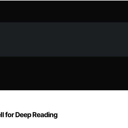
l for Deep Reading