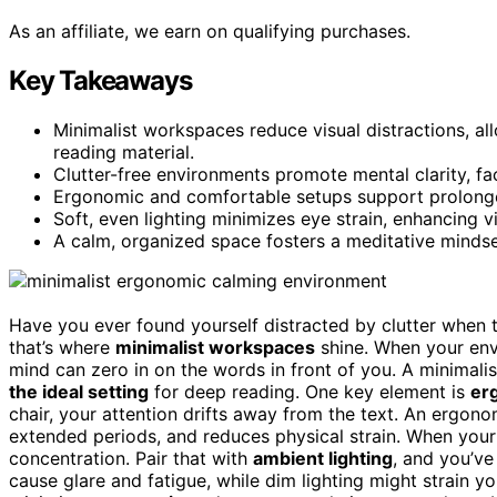
As an affiliate, we earn on qualifying purchases.
Key Takeaways
Minimalist workspaces reduce visual distractions, 
reading material.
Clutter-free environments promote mental clarity, fa
Ergonomic and comfortable setups support prolonged
Soft, even lighting minimizes eye strain, enhancing 
A calm, organized space fosters a meditative minds
Have you ever found yourself distracted by clutter when 
that’s where
minimalist workspaces
shine. When your en
mind can zero in on the words in front of you. A minimalis
the ideal setting
for deep reading. One key element is
er
chair, your attention drifts away from the text. An ergon
extended periods, and reduces physical strain. When your
concentration. Pair that with
ambient lighting
, and you’ve
cause glare and fatigue, while dim lighting might strain yo