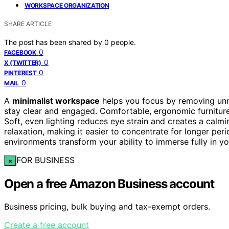
WORKSPACE ORGANIZATION
SHARE ARTICLE
The post has been shared by
0
people.
0
FACEBOOK
0
X (TWITTER)
0
PINTEREST
0
MAIL
A
minimalist workspace
helps you focus by removing unn
stay clear and engaged. Comfortable, ergonomic furniture
Soft, even lighting reduces eye strain and creates a ca
relaxation, making it easier to concentrate for longer peri
environments transform your ability to immerse fully in yo
FOR BUSINESS
×
Open a free Amazon Business account
Business pricing, bulk buying and tax-exempt orders.
Create a free account