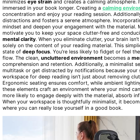
minimizes
eye strain
and creates a calming atmosphere. I
immersed in your book longer. Creating a
calming envir
concentration and enjoy your reading session. Additionall
distractions and fosters a serene atmosphere. Incorporat
mindset and deepen your engagement with the material. 
motivate you to keep your space clutter-free and conduc
mental clarity
. When you eliminate clutter, your brain is
solely on the content of your reading material. This simpl
state of
deep focus
. You’re less likely to fidget or feel 
flow. The clean,
uncluttered environment
becomes a
men
comprehension and retention. Additionally, a minimalist 
multitask or get distracted by notifications because your
workspace for deep reading isn’t just about removing clut
Ergonomic seating ensures comfort, while ambient lightin
these elements craft an environment where your mind can tr
more likely to engage deeply with the material, absorb i
When your workspace is thoughtfully minimalist, it becom
where you can really lose yourself in a good book.