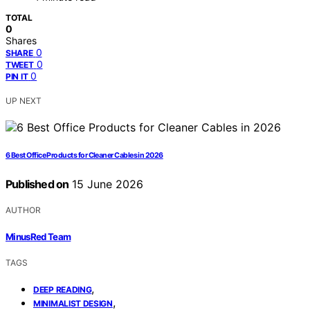
TOTAL
0
Shares
0
SHARE
0
TWEET
0
PIN IT
UP NEXT
6 Best Office Products for Cleaner Cables in 2026
Published on
15 June 2026
AUTHOR
MinusRed Team
TAGS
,
DEEP READING
,
MINIMALIST DESIGN