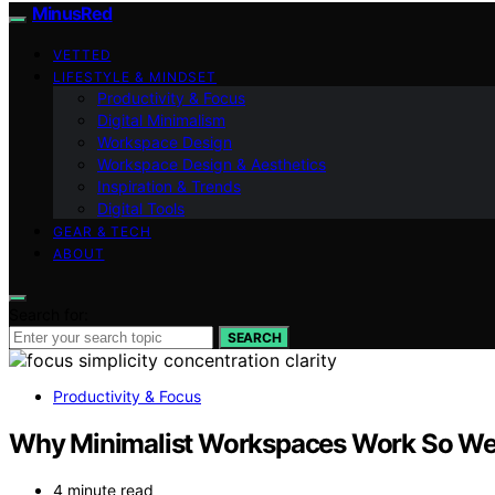
MinusRed
VETTED
LIFESTYLE & MINDSET
Productivity & Focus
Digital Minimalism
Workspace Design
Workspace Design & Aesthetics
Inspiration & Trends
Digital Tools
GEAR & TECH
ABOUT
Search for:
SEARCH
Productivity & Focus
Why Minimalist Workspaces Work So Wel
4 minute read