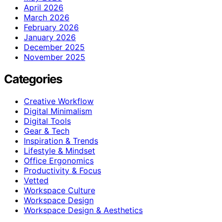
April 2026
March 2026
February 2026
January 2026
December 2025
November 2025
Categories
Creative Workflow
Digital Minimalism
Digital Tools
Gear & Tech
Inspiration & Trends
Lifestyle & Mindset
Office Ergonomics
Productivity & Focus
Vetted
Workspace Culture
Workspace Design
Workspace Design & Aesthetics