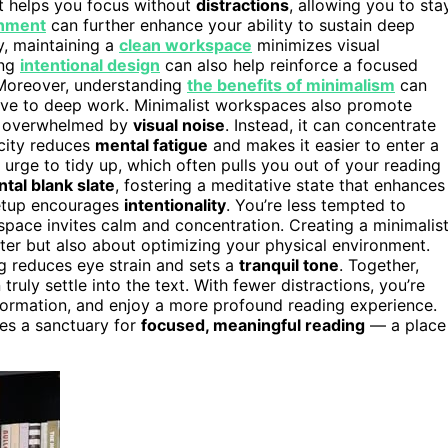
t helps you focus without
distractions
, allowing you to sta
onment
can further enhance your ability to sustain deep
y, maintaining a
clean workspace
minimizes visual
ing
intentional design
can also help reinforce a focused
Moreover, understanding
the benefits of minimalism
can
ive to deep work. Minimalist workspaces also promote
n’t overwhelmed by
visual noise
. Instead, it can concentrate
icity reduces
mental fatigue
and makes it easier to enter a
the urge to tidy up, which often pulls you out of your reading
tal blank slate
, fostering a meditative state that enhances
setup encourages
intentionality
. You’re less tempted to
 space invites calm and concentration. Creating a minimalis
ter but also about optimizing your physical environment.
g reduces eye strain and sets a
tranquil tone
. Together,
uly settle into the text. With fewer distractions, you’re
nformation, and enjoy a more profound reading experience.
es a sanctuary for
focused, meaningful reading
— a place