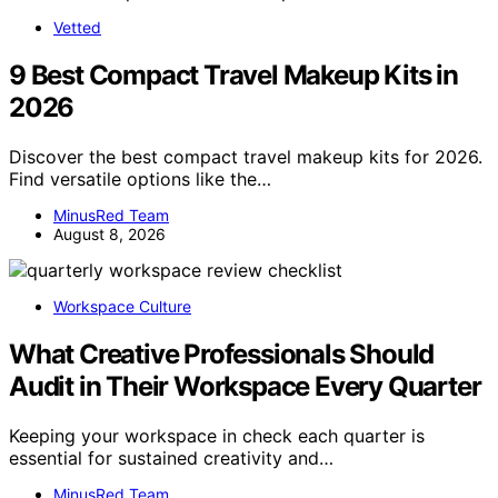
Vetted
9 Best Compact Travel Makeup Kits in
2026
Discover the best compact travel makeup kits for 2026.
Find versatile options like the…
MinusRed Team
August 8, 2026
Workspace Culture
What Creative Professionals Should
Audit in Their Workspace Every Quarter
Keeping your workspace in check each quarter is
essential for sustained creativity and…
MinusRed Team