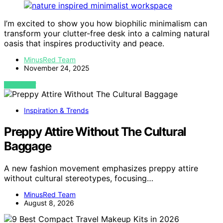
I’m excited to show you how biophilic minimalism can
transform your clutter-free desk into a calming natural
oasis that inspires productivity and peace.
MinusRed Team
November 24, 2025
VIEW POST
Inspiration & Trends
Preppy Attire Without The Cultural
Baggage
A new fashion movement emphasizes preppy attire
without cultural stereotypes, focusing…
MinusRed Team
August 8, 2026