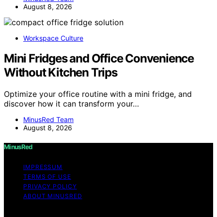
August 8, 2026
Workspace Culture
Mini Fridges and Office Convenience
Without Kitchen Trips
Optimize your office routine with a mini fridge, and
discover how it can transform your…
MinusRed Team
August 8, 2026
MinusRed
IMPRESSUM
TERMS OF USE
PRIVACY POLICY
ABOUT MINUSRED
Copyright © 2026 MinusRed Content on MinusRed is