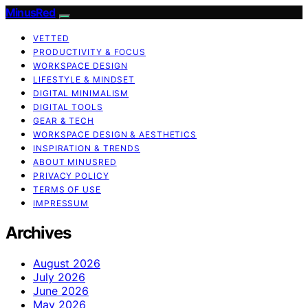
MinusRed
VETTED
PRODUCTIVITY & FOCUS
WORKSPACE DESIGN
LIFESTYLE & MINDSET
DIGITAL MINIMALISM
DIGITAL TOOLS
GEAR & TECH
WORKSPACE DESIGN & AESTHETICS
INSPIRATION & TRENDS
ABOUT MINUSRED
PRIVACY POLICY
TERMS OF USE
IMPRESSUM
Archives
August 2026
July 2026
June 2026
May 2026