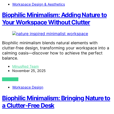
Workspace Design & Aesthetics
Biophilic Minimalism: Adding Nature to
Your Workspace Without Clutter
Biophilic minimalism blends natural elements with
clutter-free design, transforming your workspace into a
calming oasis—discover how to achieve the perfect
balance.
MinusRed Team
November 25, 2025
VIEW POST
Workspace Design
Biophilic Minimalism: Bringing Nature to
a Clutter-Free Desk