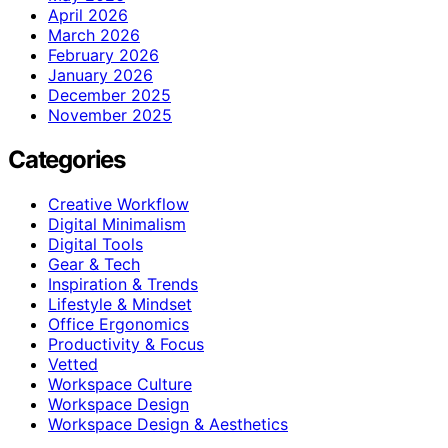
April 2026
March 2026
February 2026
January 2026
December 2025
November 2025
Categories
Creative Workflow
Digital Minimalism
Digital Tools
Gear & Tech
Inspiration & Trends
Lifestyle & Mindset
Office Ergonomics
Productivity & Focus
Vetted
Workspace Culture
Workspace Design
Workspace Design & Aesthetics