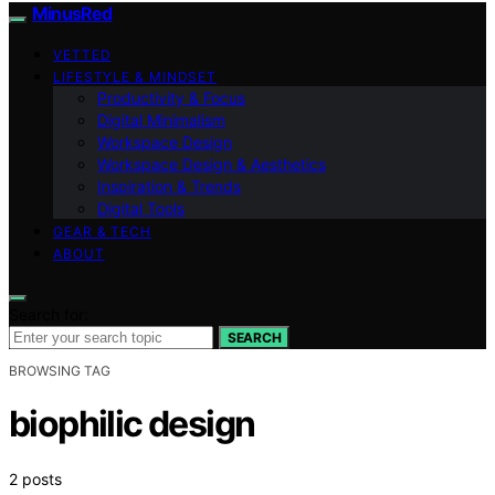
MinusRed
VETTED
LIFESTYLE & MINDSET
Productivity & Focus
Digital Minimalism
Workspace Design
Workspace Design & Aesthetics
Inspiration & Trends
Digital Tools
GEAR & TECH
ABOUT
Search for:
SEARCH
BROWSING TAG
biophilic design
2 posts