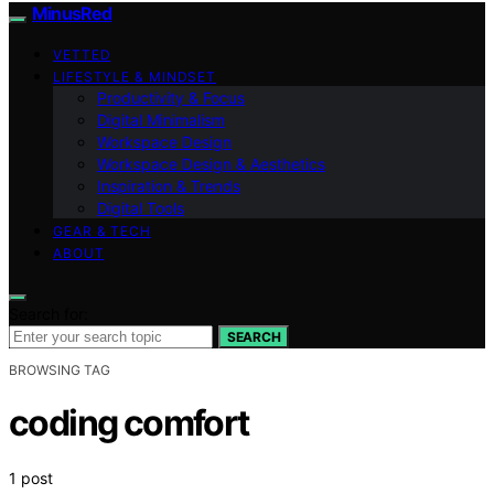
MinusRed
VETTED
LIFESTYLE & MINDSET
Productivity & Focus
Digital Minimalism
Workspace Design
Workspace Design & Aesthetics
Inspiration & Trends
Digital Tools
GEAR & TECH
ABOUT
Search for:
SEARCH
BROWSING TAG
coding comfort
1 post