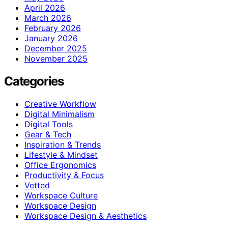
April 2026
March 2026
February 2026
January 2026
December 2025
November 2025
Categories
Creative Workflow
Digital Minimalism
Digital Tools
Gear & Tech
Inspiration & Trends
Lifestyle & Mindset
Office Ergonomics
Productivity & Focus
Vetted
Workspace Culture
Workspace Design
Workspace Design & Aesthetics