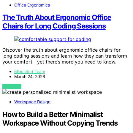
Office Ergonomics
The Truth About Ergonomic Office
Chairs for Long Coding Sessions
Discover the truth about ergonomic office chairs for
long coding sessions and learn how they can transform
your comfort—yet there’s more you need to know.
MinusRed Team
March 24, 2026
VIEW POST
Workspace Design
How to Build a Better Minimalist
Workspace Without Copying Trends