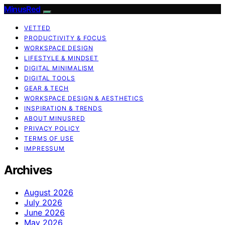
MinusRed
VETTED
PRODUCTIVITY & FOCUS
WORKSPACE DESIGN
LIFESTYLE & MINDSET
DIGITAL MINIMALISM
DIGITAL TOOLS
GEAR & TECH
WORKSPACE DESIGN & AESTHETICS
INSPIRATION & TRENDS
ABOUT MINUSRED
PRIVACY POLICY
TERMS OF USE
IMPRESSUM
Archives
August 2026
July 2026
June 2026
May 2026