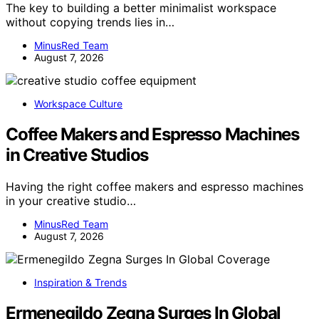
The key to building a better minimalist workspace
without copying trends lies in…
MinusRed Team
August 7, 2026
Workspace Culture
Coffee Makers and Espresso Machines
in Creative Studios
Having the right coffee makers and espresso machines
in your creative studio…
MinusRed Team
August 7, 2026
Inspiration & Trends
Ermenegildo Zegna Surges In Global