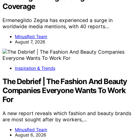
Coverage
Ermenegildo Zegna has experienced a surge in
worldwide media mentions, with 40 reports…
MinusRed Team
August 7, 2026
Inspiration & Trends
The Debrief | The Fashion And Beauty
Companies Everyone Wants To Work
For
A new report reveals which fashion and beauty brands
are most sought after by workers,…
MinusRed Team
August 6, 2026