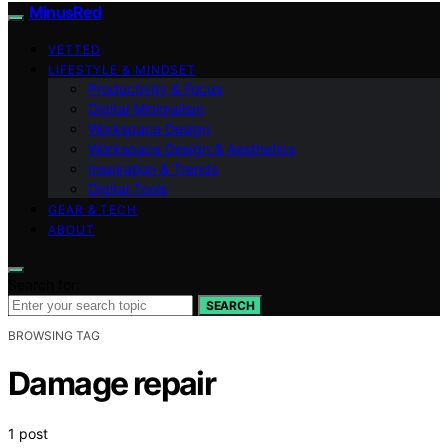
MinusRed
VETTED
LIFESTYLE & MINDSET
Productivity & Focus
Digital Minimalism
Workspace Design
Workspace Design & Aesthetics
Inspiration & Trends
Digital Tools
GEAR & TECH
ABOUT
Search for:
SEARCH
BROWSING TAG
Damage repair
1 post