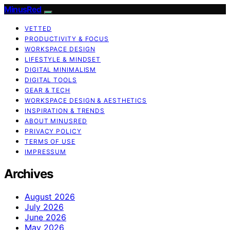
MinusRed
VETTED
PRODUCTIVITY & FOCUS
WORKSPACE DESIGN
LIFESTYLE & MINDSET
DIGITAL MINIMALISM
DIGITAL TOOLS
GEAR & TECH
WORKSPACE DESIGN & AESTHETICS
INSPIRATION & TRENDS
ABOUT MINUSRED
PRIVACY POLICY
TERMS OF USE
IMPRESSUM
Archives
August 2026
July 2026
June 2026
May 2026