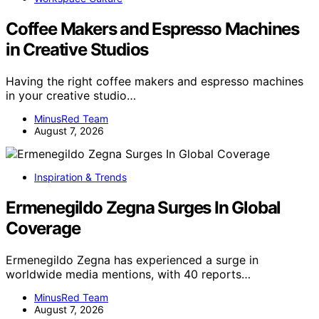
Coffee Makers and Espresso Machines
in Creative Studios
Having the right coffee makers and espresso machines
in your creative studio…
MinusRed Team
August 7, 2026
Inspiration & Trends
Ermenegildo Zegna Surges In Global
Coverage
Ermenegildo Zegna has experienced a surge in
worldwide media mentions, with 40 reports…
MinusRed Team
August 7, 2026