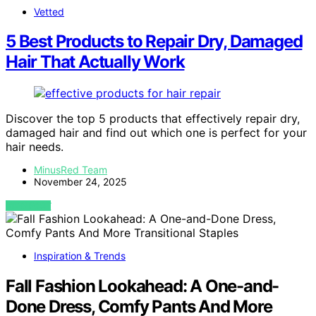
Vetted
5 Best Products to Repair Dry, Damaged
Hair That Actually Work
Discover the top 5 products that effectively repair dry,
damaged hair and find out which one is perfect for your
hair needs.
MinusRed Team
November 24, 2025
VIEW POST
Inspiration & Trends
Fall Fashion Lookahead: A One-and-
Done Dress, Comfy Pants And More