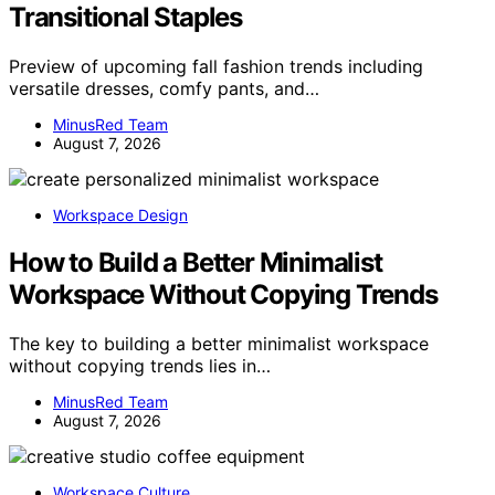
Transitional Staples
Preview of upcoming fall fashion trends including
versatile dresses, comfy pants, and…
MinusRed Team
August 7, 2026
Workspace Design
How to Build a Better Minimalist
Workspace Without Copying Trends
The key to building a better minimalist workspace
without copying trends lies in…
MinusRed Team
August 7, 2026
Workspace Culture