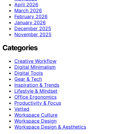
April 2026
March 2026
February 2026
January 2026
December 2025
November 2025
Categories
Creative Workflow
Digital Minimalism
Digital Tools
Gear & Tech
Inspiration & Trends
Lifestyle & Mindset
Office Ergonomics
Productivity & Focus
Vetted
Workspace Culture
Workspace Design
Workspace Design & Aesthetics