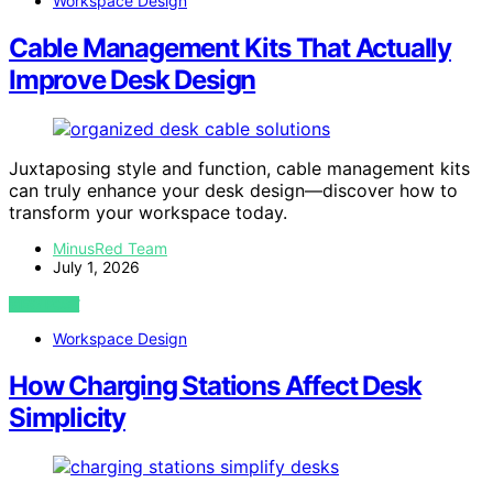
Workspace Design
Cable Management Kits That Actually
Improve Desk Design
Juxtaposing style and function, cable management kits
can truly enhance your desk design—discover how to
transform your workspace today.
MinusRed Team
July 1, 2026
VIEW POST
Workspace Design
How Charging Stations Affect Desk
Simplicity