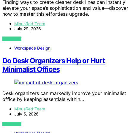
Finding ways to create cleaner desk lines can instantly
elevate your space’s sophistication and value—discover
how to master this effortless upgrade.
MinusRed Team
July 29, 2026
VIEW POST
Workspace Design
Do Desk Organizers Help or Hurt
Minimalist Offices
Desk organizers can markedly improve your minimalist
office by keeping essentials within…
MinusRed Team
July 5, 2026
VIEW POST