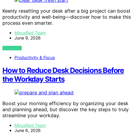
Keenly resetting your desk after a big project can boost
productivity and well-being—discover how to make this
process even smarter.
MinusRed Team
June 9, 2026
VIEW POST
Productivity & Focus
How to Reduce Desk Decisions Before
the Workday Starts
Boost your morning efficiency by organizing your desk
and planning ahead, but discover the key steps to truly
streamline your workday.
MinusRed Team
June 6, 2026