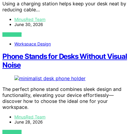
Using a charging station helps keep your desk neat by
reducing cable…
MinusRed Team
June 30, 2026
VIEW POST
Workspace Design
Phone Stands for Desks Without Visual
Noise
The perfect phone stand combines sleek design and
functionality, elevating your device effortlessly—
discover how to choose the ideal one for your
workspace.
MinusRed Team
June 28, 2026
VIEW POST