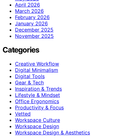
April 2026
March 2026
February 2026
January 2026
December 2025
November 2025
Categories
Creative Workflow
Digital Minimalism
Digital Tools
Gear & Tech
Inspiration & Trends
Lifestyle & Mindset
Office Ergonomics
Productivity & Focus
Vetted
Workspace Culture
Workspace Design
Workspace Design & Aesthetics