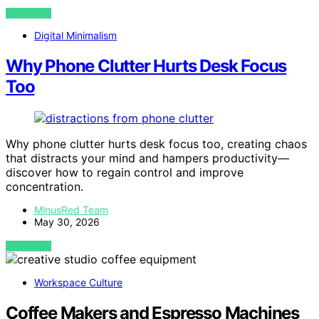
VIEW POST
Digital Minimalism
Why Phone Clutter Hurts Desk Focus
Too
Why phone clutter hurts desk focus too, creating chaos
that distracts your mind and hampers productivity—
discover how to regain control and improve
concentration.
MinusRed Team
May 30, 2026
VIEW POST
Workspace Culture
Coffee Makers and Espresso Machines