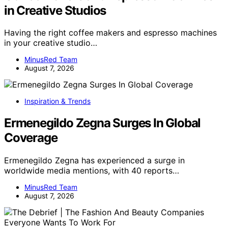
in Creative Studios
Having the right coffee makers and espresso machines
in your creative studio…
MinusRed Team
August 7, 2026
Inspiration & Trends
Ermenegildo Zegna Surges In Global
Coverage
Ermenegildo Zegna has experienced a surge in
worldwide media mentions, with 40 reports…
MinusRed Team
August 7, 2026