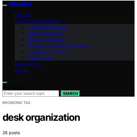
MinusRed
VETTED
LIFESTYLE & MINDSET
Productivity & Focus
Digital Minimalism
Workspace Design
Workspace Design & Aesthetics
Inspiration & Trends
Digital Tools
GEAR & TECH
ABOUT
Search for:
SEARCH
BROWSING TAG
desk organization
26 posts