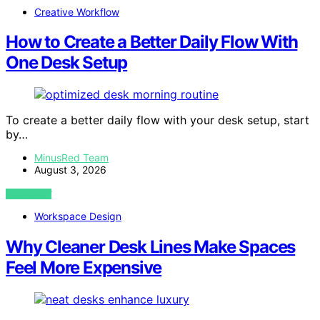
Creative Workflow
How to Create a Better Daily Flow With
One Desk Setup
To create a better daily flow with your desk setup, start
by…
MinusRed Team
August 3, 2026
VIEW POST
Workspace Design
Why Cleaner Desk Lines Make Spaces
Feel More Expensive