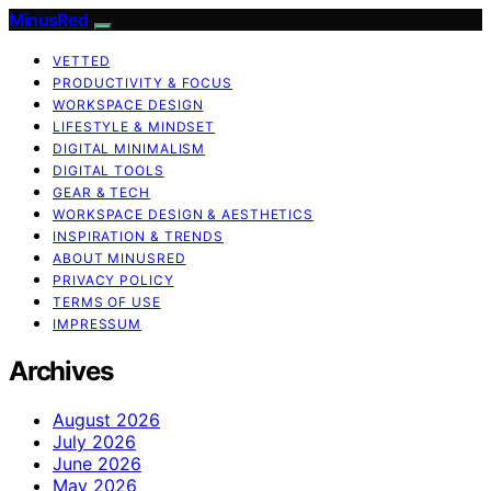
MinusRed
VETTED
PRODUCTIVITY & FOCUS
WORKSPACE DESIGN
LIFESTYLE & MINDSET
DIGITAL MINIMALISM
DIGITAL TOOLS
GEAR & TECH
WORKSPACE DESIGN & AESTHETICS
INSPIRATION & TRENDS
ABOUT MINUSRED
PRIVACY POLICY
TERMS OF USE
IMPRESSUM
Archives
August 2026
July 2026
June 2026
May 2026