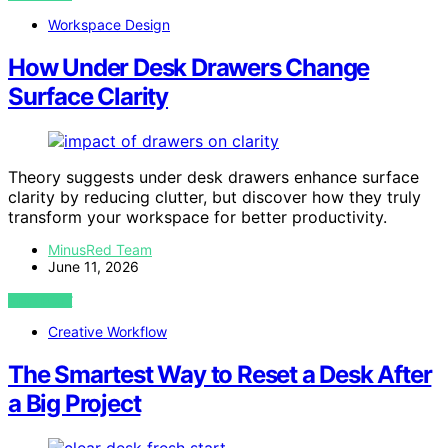
Workspace Design
How Under Desk Drawers Change
Surface Clarity
Theory suggests under desk drawers enhance surface
clarity by reducing clutter, but discover how they truly
transform your workspace for better productivity.
MinusRed Team
June 11, 2026
VIEW POST
Creative Workflow
The Smartest Way to Reset a Desk After
a Big Project