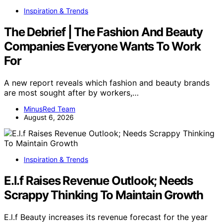
Inspiration & Trends
The Debrief | The Fashion And Beauty
Companies Everyone Wants To Work
For
A new report reveals which fashion and beauty brands
are most sought after by workers,…
MinusRed Team
August 6, 2026
Inspiration & Trends
E.l.f Raises Revenue Outlook; Needs
Scrappy Thinking To Maintain Growth
E.l.f Beauty increases its revenue forecast for the year