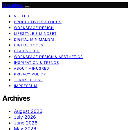
MinusRed
VETTED
PRODUCTIVITY & FOCUS
WORKSPACE DESIGN
LIFESTYLE & MINDSET
DIGITAL MINIMALISM
DIGITAL TOOLS
GEAR & TECH
WORKSPACE DESIGN & AESTHETICS
INSPIRATION & TRENDS
ABOUT MINUSRED
PRIVACY POLICY
TERMS OF USE
IMPRESSUM
Archives
August 2026
July 2026
June 2026
May 2026