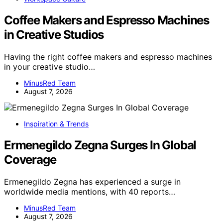
Coffee Makers and Espresso Machines
in Creative Studios
Having the right coffee makers and espresso machines
in your creative studio…
MinusRed Team
August 7, 2026
Inspiration & Trends
Ermenegildo Zegna Surges In Global
Coverage
Ermenegildo Zegna has experienced a surge in
worldwide media mentions, with 40 reports…
MinusRed Team
August 7, 2026