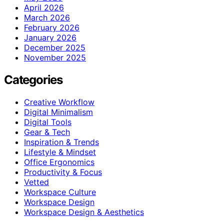
April 2026
March 2026
February 2026
January 2026
December 2025
November 2025
Categories
Creative Workflow
Digital Minimalism
Digital Tools
Gear & Tech
Inspiration & Trends
Lifestyle & Mindset
Office Ergonomics
Productivity & Focus
Vetted
Workspace Culture
Workspace Design
Workspace Design & Aesthetics