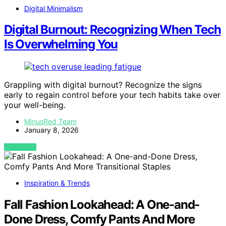
Digital Minimalism
Digital Burnout: Recognizing When Tech
Is Overwhelming You
Grappling with digital burnout? Recognize the signs
early to regain control before your tech habits take over
your well-being.
MinusRed Team
January 8, 2026
VIEW POST
Inspiration & Trends
Fall Fashion Lookahead: A One-and-
Done Dress, Comfy Pants And More