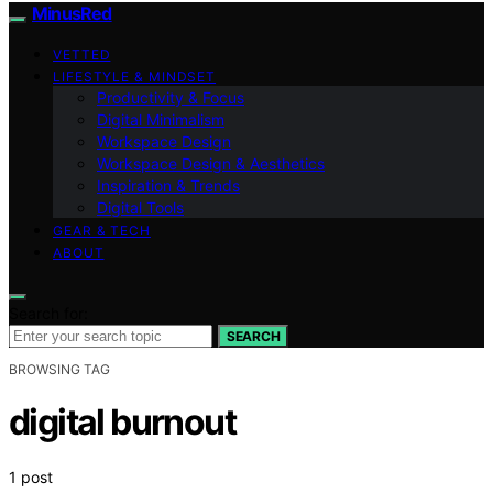
MinusRed
VETTED
LIFESTYLE & MINDSET
Productivity & Focus
Digital Minimalism
Workspace Design
Workspace Design & Aesthetics
Inspiration & Trends
Digital Tools
GEAR & TECH
ABOUT
Search for:
SEARCH
BROWSING TAG
digital burnout
1 post