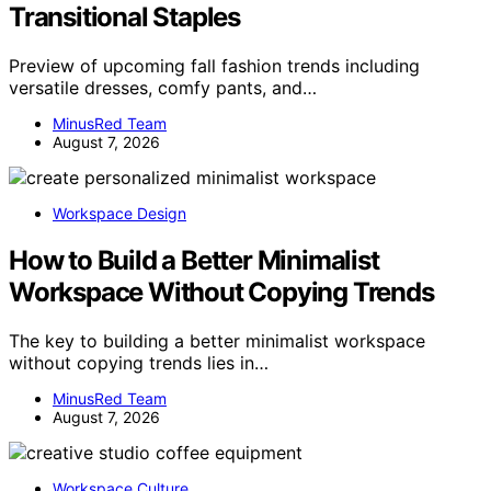
Transitional Staples
Preview of upcoming fall fashion trends including
versatile dresses, comfy pants, and…
MinusRed Team
August 7, 2026
Workspace Design
How to Build a Better Minimalist
Workspace Without Copying Trends
The key to building a better minimalist workspace
without copying trends lies in…
MinusRed Team
August 7, 2026
Workspace Culture