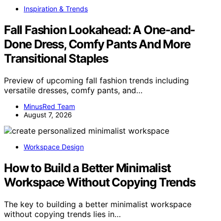
Inspiration & Trends
Fall Fashion Lookahead: A One-and-
Done Dress, Comfy Pants And More
Transitional Staples
Preview of upcoming fall fashion trends including
versatile dresses, comfy pants, and…
MinusRed Team
August 7, 2026
Workspace Design
How to Build a Better Minimalist
Workspace Without Copying Trends
The key to building a better minimalist workspace
without copying trends lies in…