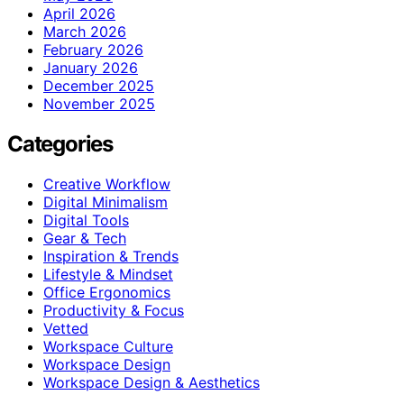
April 2026
March 2026
February 2026
January 2026
December 2025
November 2025
Categories
Creative Workflow
Digital Minimalism
Digital Tools
Gear & Tech
Inspiration & Trends
Lifestyle & Mindset
Office Ergonomics
Productivity & Focus
Vetted
Workspace Culture
Workspace Design
Workspace Design & Aesthetics