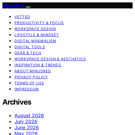
MinusRed
VETTED
PRODUCTIVITY & FOCUS
WORKSPACE DESIGN
LIFESTYLE & MINDSET
DIGITAL MINIMALISM
DIGITAL TOOLS
GEAR & TECH
WORKSPACE DESIGN & AESTHETICS
INSPIRATION & TRENDS
ABOUT MINUSRED
PRIVACY POLICY
TERMS OF USE
IMPRESSUM
Archives
August 2026
July 2026
June 2026
May 2026