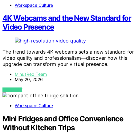
Workspace Culture
4K Webcams and the New Standard for
Video Presence
The trend towards 4K webcams sets a new standard for
video quality and professionalism—discover how this
upgrade can transform your virtual presence.
MinusRed Team
May 20, 2026
VIEW POST
Workspace Culture
Mini Fridges and Office Convenience
Without Kitchen Trips