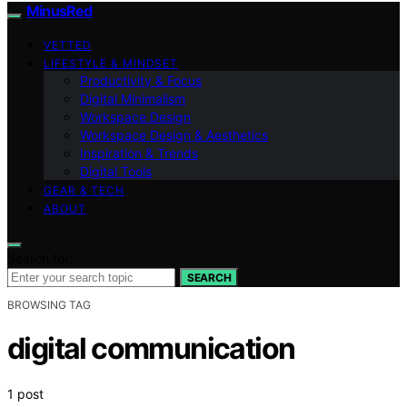
MinusRed
VETTED
LIFESTYLE & MINDSET
Productivity & Focus
Digital Minimalism
Workspace Design
Workspace Design & Aesthetics
Inspiration & Trends
Digital Tools
GEAR & TECH
ABOUT
Search for:
SEARCH
BROWSING TAG
digital communication
1 post