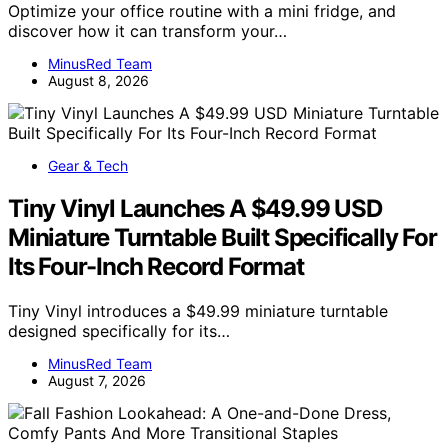
Optimize your office routine with a mini fridge, and
discover how it can transform your…
MinusRed Team
August 8, 2026
Gear & Tech
Tiny Vinyl Launches A $49.99 USD
Miniature Turntable Built Specifically For
Its Four-Inch Record Format
Tiny Vinyl introduces a $49.99 miniature turntable
designed specifically for its…
MinusRed Team
August 7, 2026