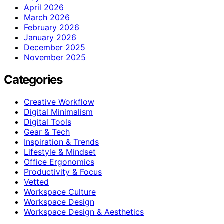
April 2026
March 2026
February 2026
January 2026
December 2025
November 2025
Categories
Creative Workflow
Digital Minimalism
Digital Tools
Gear & Tech
Inspiration & Trends
Lifestyle & Mindset
Office Ergonomics
Productivity & Focus
Vetted
Workspace Culture
Workspace Design
Workspace Design & Aesthetics