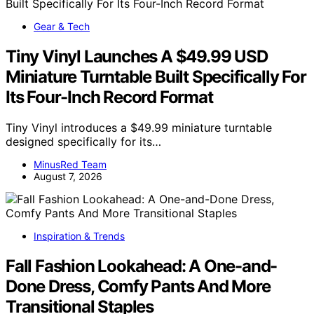
Gear & Tech
Tiny Vinyl Launches A $49.99 USD
Miniature Turntable Built Specifically For
Its Four-Inch Record Format
Tiny Vinyl introduces a $49.99 miniature turntable
designed specifically for its…
MinusRed Team
August 7, 2026
Inspiration & Trends
Fall Fashion Lookahead: A One-and-
Done Dress, Comfy Pants And More
Transitional Staples