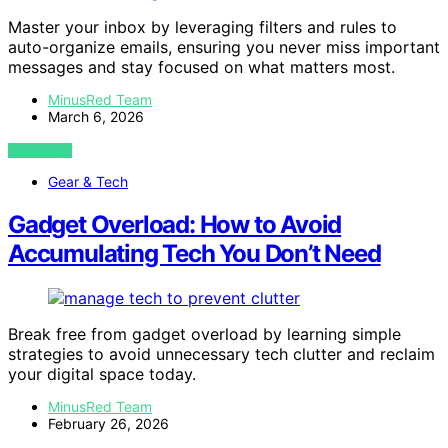
Master your inbox by leveraging filters and rules to
auto-organize emails, ensuring you never miss important
messages and stay focused on what matters most.
MinusRed Team
March 6, 2026
VIEW POST
Gear & Tech
Gadget Overload: How to Avoid
Accumulating Tech You Don’t Need
Break free from gadget overload by learning simple
strategies to avoid unnecessary tech clutter and reclaim
your digital space today.
MinusRed Team
February 26, 2026