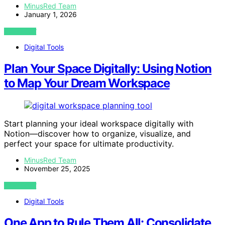
MinusRed Team
January 1, 2026
VIEW POST
Digital Tools
Plan Your Space Digitally: Using Notion
to Map Your Dream Workspace
Start planning your ideal workspace digitally with
Notion—discover how to organize, visualize, and
perfect your space for ultimate productivity.
MinusRed Team
November 25, 2025
VIEW POST
Digital Tools
One App to Rule Them All: Consolidate