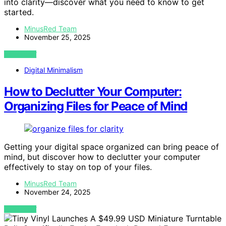
into clarity—discover what you need to know to get
started.
MinusRed Team
November 25, 2025
VIEW POST
Digital Minimalism
How to Declutter Your Computer:
Organizing Files for Peace of Mind
Getting your digital space organized can bring peace of
mind, but discover how to declutter your computer
effectively to stay on top of your files.
MinusRed Team
November 24, 2025
VIEW POST