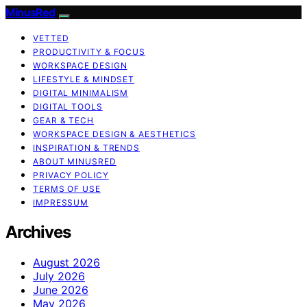
MinusRed
VETTED
PRODUCTIVITY & FOCUS
WORKSPACE DESIGN
LIFESTYLE & MINDSET
DIGITAL MINIMALISM
DIGITAL TOOLS
GEAR & TECH
WORKSPACE DESIGN & AESTHETICS
INSPIRATION & TRENDS
ABOUT MINUSRED
PRIVACY POLICY
TERMS OF USE
IMPRESSUM
Archives
August 2026
July 2026
June 2026
May 2026