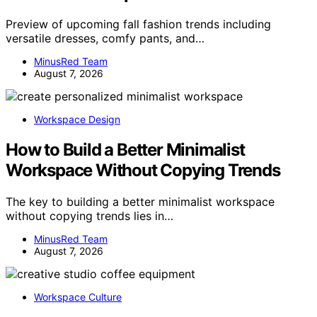
Preview of upcoming fall fashion trends including
versatile dresses, comfy pants, and…
MinusRed Team
August 7, 2026
Workspace Design
How to Build a Better Minimalist
Workspace Without Copying Trends
The key to building a better minimalist workspace
without copying trends lies in…
MinusRed Team
August 7, 2026
Workspace Culture