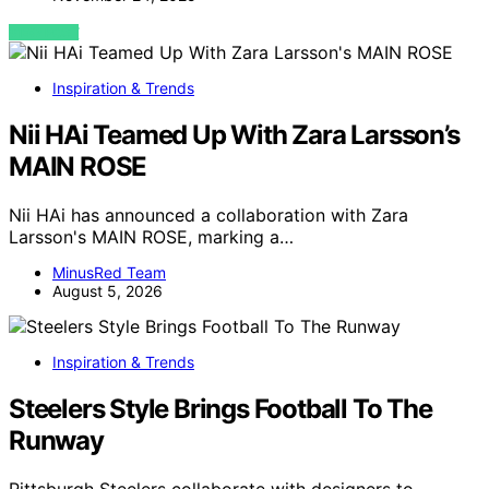
VIEW POST
Inspiration & Trends
Nii HAi Teamed Up With Zara Larsson’s
MAIN ROSE
Nii HAi has announced a collaboration with Zara
Larsson's MAIN ROSE, marking a…
MinusRed Team
August 5, 2026
Inspiration & Trends
Steelers Style Brings Football To The
Runway
Pittsburgh Steelers collaborate with designers to