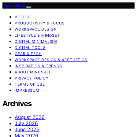
MinusRed
VETTED
PRODUCTIVITY & FOCUS
WORKSPACE DESIGN
LIFESTYLE & MINDSET
DIGITAL MINIMALISM
DIGITAL TOOLS
GEAR & TECH
WORKSPACE DESIGN & AESTHETICS
INSPIRATION & TRENDS
ABOUT MINUSRED
PRIVACY POLICY
TERMS OF USE
IMPRESSUM
Archives
August 2026
July 2026
June 2026
May 2026