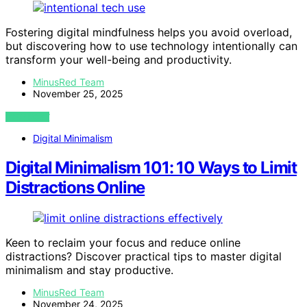
Fostering digital mindfulness helps you avoid overload,
but discovering how to use technology intentionally can
transform your well-being and productivity.
MinusRed Team
November 25, 2025
VIEW POST
Digital Minimalism
Digital Minimalism 101: 10 Ways to Limit
Distractions Online
Keen to reclaim your focus and reduce online
distractions? Discover practical tips to master digital
minimalism and stay productive.
MinusRed Team
November 24, 2025