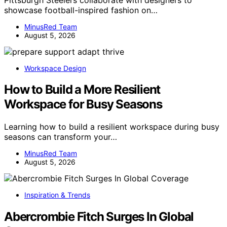
showcase football-inspired fashion on…
MinusRed Team
August 5, 2026
Workspace Design
How to Build a More Resilient
Workspace for Busy Seasons
Learning how to build a resilient workspace during busy
seasons can transform your…
MinusRed Team
August 5, 2026
Inspiration & Trends
Abercrombie Fitch Surges In Global