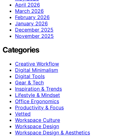
April 2026
March 2026
February 2026
January 2026
December 2025
November 2025
Categories
Creative Workflow
Digital Minimalism
Digital Tools
Gear & Tech
Inspiration & Trends
Lifestyle & Mindset
Office Ergonomics
Productivity & Focus
Vetted
Workspace Culture
Workspace Design
Workspace Design & Aesthetics