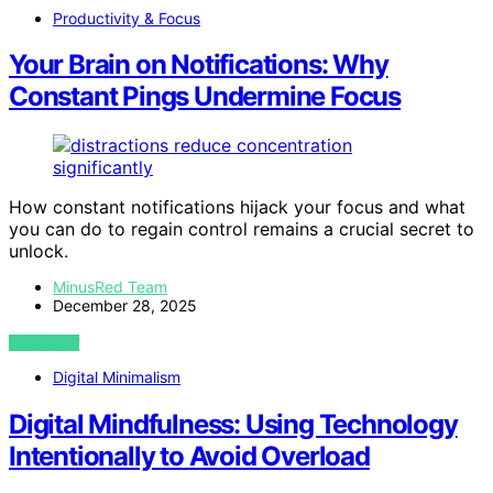
Productivity & Focus
Your Brain on Notifications: Why
Constant Pings Undermine Focus
How constant notifications hijack your focus and what
you can do to regain control remains a crucial secret to
unlock.
MinusRed Team
December 28, 2025
VIEW POST
Digital Minimalism
Digital Mindfulness: Using Technology
Intentionally to Avoid Overload