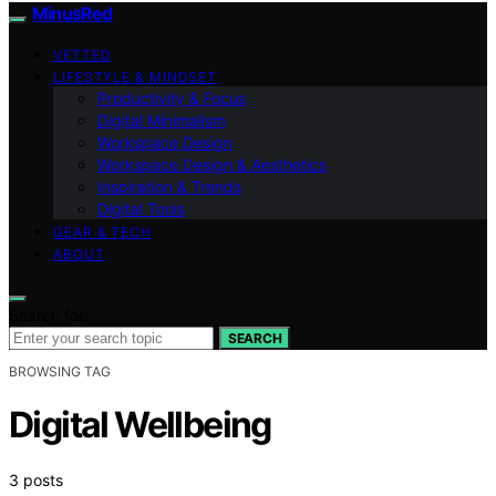
MinusRed
VETTED
LIFESTYLE & MINDSET
Productivity & Focus
Digital Minimalism
Workspace Design
Workspace Design & Aesthetics
Inspiration & Trends
Digital Tools
GEAR & TECH
ABOUT
Search for:
SEARCH
BROWSING TAG
Digital Wellbeing
3 posts