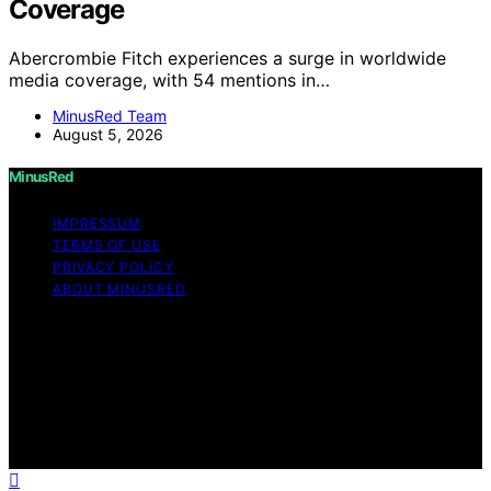
Coverage
Abercrombie Fitch experiences a surge in worldwide
media coverage, with 54 mentions in…
MinusRed Team
August 5, 2026
MinusRed
IMPRESSUM
TERMS OF USE
PRIVACY POLICY
ABOUT MINUSRED
Copyright © 2026 MinusRed Content on MinusRed is
created and published using artificial intelligence (AI) for
general informational and educational purposes. Affiliate
disclaimer As an affiliate, we may earn a commission
from qualifying purchases. We get commissions for
purchases made through links on this website from
Amazon and other third parties.