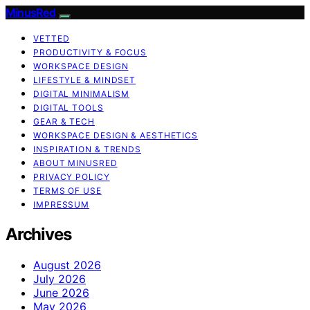
MinusRed
VETTED
PRODUCTIVITY & FOCUS
WORKSPACE DESIGN
LIFESTYLE & MINDSET
DIGITAL MINIMALISM
DIGITAL TOOLS
GEAR & TECH
WORKSPACE DESIGN & AESTHETICS
INSPIRATION & TRENDS
ABOUT MINUSRED
PRIVACY POLICY
TERMS OF USE
IMPRESSUM
Archives
August 2026
July 2026
June 2026
May 2026