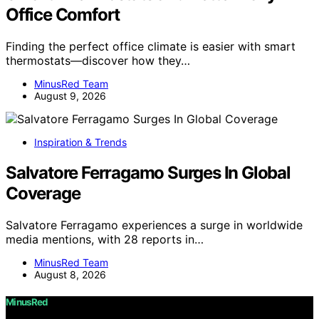
Office Comfort
Finding the perfect office climate is easier with smart
thermostats—discover how they…
MinusRed Team
August 9, 2026
Inspiration & Trends
Salvatore Ferragamo Surges In Global
Coverage
Salvatore Ferragamo experiences a surge in worldwide
media mentions, with 28 reports in…
MinusRed Team
August 8, 2026
MinusRed