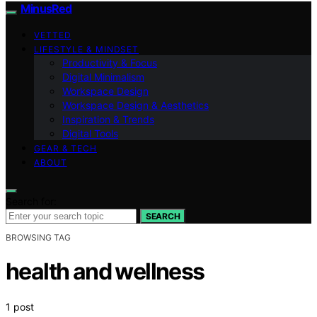
MinusRed
VETTED
LIFESTYLE & MINDSET
Productivity & Focus
Digital Minimalism
Workspace Design
Workspace Design & Aesthetics
Inspiration & Trends
Digital Tools
GEAR & TECH
ABOUT
Search for:
SEARCH
BROWSING TAG
health and wellness
1 post