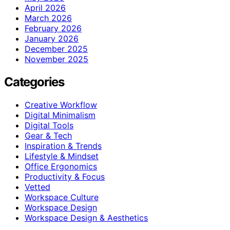
April 2026
March 2026
February 2026
January 2026
December 2025
November 2025
Categories
Creative Workflow
Digital Minimalism
Digital Tools
Gear & Tech
Inspiration & Trends
Lifestyle & Mindset
Office Ergonomics
Productivity & Focus
Vetted
Workspace Culture
Workspace Design
Workspace Design & Aesthetics