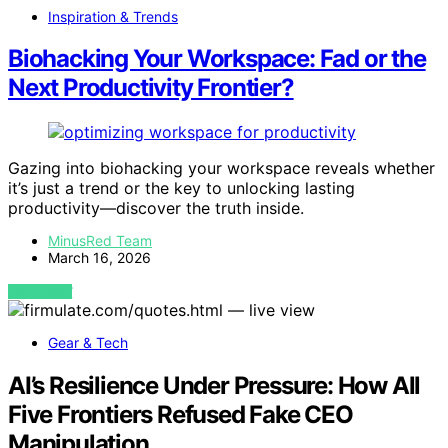
Inspiration & Trends
Biohacking Your Workspace: Fad or the
Next Productivity Frontier?
Gazing into biohacking your workspace reveals whether
it’s just a trend or the key to unlocking lasting
productivity—discover the truth inside.
MinusRed Team
March 16, 2026
VIEW POST
Gear & Tech
AI’s Resilience Under Pressure: How All
Five Frontiers Refused Fake CEO
Manipulation