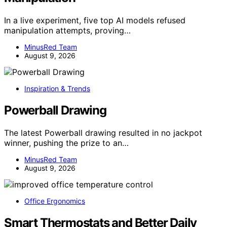
In a live experiment, five top AI models refused
manipulation attempts, proving…
MinusRed Team
August 9, 2026
Inspiration & Trends
Powerball Drawing
The latest Powerball drawing resulted in no jackpot
winner, pushing the prize to an…
MinusRed Team
August 9, 2026
Office Ergonomics
Smart Thermostats and Better Daily