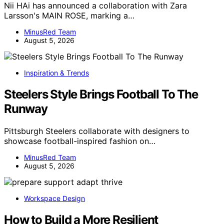
Nii HAi has announced a collaboration with Zara
Larsson's MAIN ROSE, marking a…
MinusRed Team
August 5, 2026
Inspiration & Trends
Steelers Style Brings Football To The
Runway
Pittsburgh Steelers collaborate with designers to
showcase football-inspired fashion on…
MinusRed Team
August 5, 2026
Workspace Design
How to Build a More Resilient