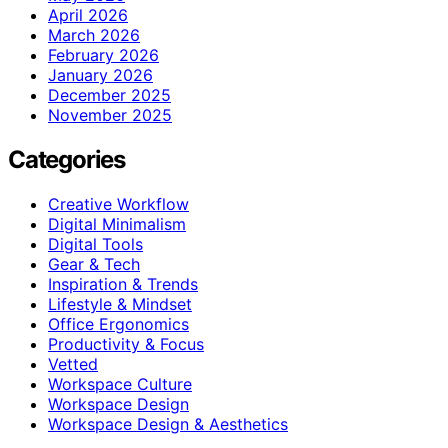
April 2026
March 2026
February 2026
January 2026
December 2025
November 2025
Categories
Creative Workflow
Digital Minimalism
Digital Tools
Gear & Tech
Inspiration & Trends
Lifestyle & Mindset
Office Ergonomics
Productivity & Focus
Vetted
Workspace Culture
Workspace Design
Workspace Design & Aesthetics