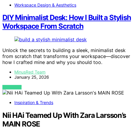
Workspace Design & Aesthetics
DIY Minimalist Desk: How I Built a Stylish
Workspace From Scratch
Unlock the secrets to building a sleek, minimalist desk
from scratch that transforms your workspace—discover
how I crafted mine and why you should too.
MinusRed Team
January 25, 2026
VIEW POST
Inspiration & Trends
Nii HAi Teamed Up With Zara Larsson’s
MAIN ROSE