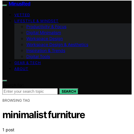
MinusRed
VETTED
LIFESTYLE & MINDSET
Productivity & Focus
Digital Minimalism
Workspace Design
Workspace Design & Aesthetics
Inspiration & Trends
Digital Tools
GEAR & TECH
ABOUT
Search for:
SEARCH
BROWSING TAG
minimalist furniture
1 post