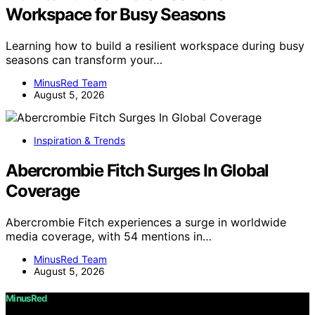
Workspace for Busy Seasons
Learning how to build a resilient workspace during busy
seasons can transform your…
MinusRed Team
August 5, 2026
Inspiration & Trends
Abercrombie Fitch Surges In Global
Coverage
Abercrombie Fitch experiences a surge in worldwide
media coverage, with 54 mentions in…
MinusRed Team
August 5, 2026
MinusRed