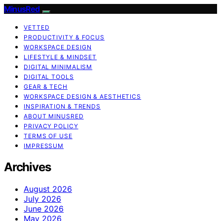
MinusRed
VETTED
PRODUCTIVITY & FOCUS
WORKSPACE DESIGN
LIFESTYLE & MINDSET
DIGITAL MINIMALISM
DIGITAL TOOLS
GEAR & TECH
WORKSPACE DESIGN & AESTHETICS
INSPIRATION & TRENDS
ABOUT MINUSRED
PRIVACY POLICY
TERMS OF USE
IMPRESSUM
Archives
August 2026
July 2026
June 2026
May 2026