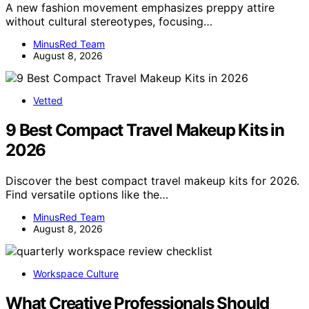
A new fashion movement emphasizes preppy attire
without cultural stereotypes, focusing…
MinusRed Team
August 8, 2026
Vetted
9 Best Compact Travel Makeup Kits in
2026
Discover the best compact travel makeup kits for 2026.
Find versatile options like the…
MinusRed Team
August 8, 2026
Workspace Culture
What Creative Professionals Should