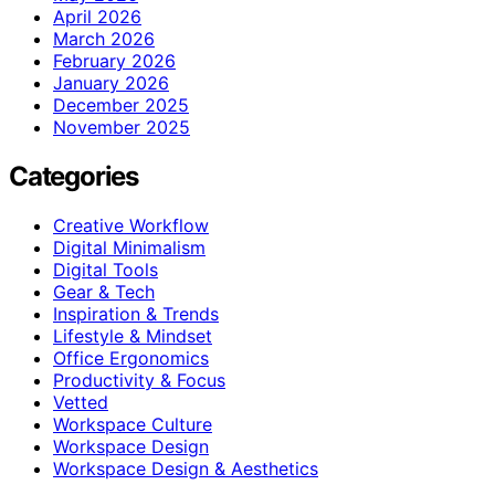
April 2026
March 2026
February 2026
January 2026
December 2025
November 2025
Categories
Creative Workflow
Digital Minimalism
Digital Tools
Gear & Tech
Inspiration & Trends
Lifestyle & Mindset
Office Ergonomics
Productivity & Focus
Vetted
Workspace Culture
Workspace Design
Workspace Design & Aesthetics