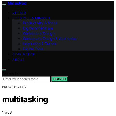
MinusRed
VETTED
LIFESTYLE & MINDSET
Productivity & Focus
Digital Minimalism
Workspace Design
Workspace Design & Aesthetics
Inspiration & Trends
Digital Tools
GEAR & TECH
ABOUT
Search for:
SEARCH
BROWSING TAG
multitasking
1 post