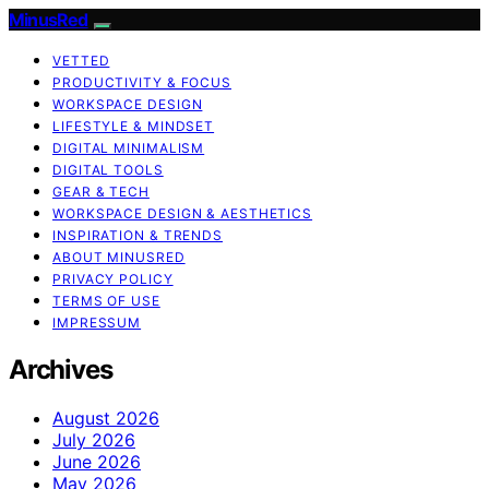
MinusRed
VETTED
PRODUCTIVITY & FOCUS
WORKSPACE DESIGN
LIFESTYLE & MINDSET
DIGITAL MINIMALISM
DIGITAL TOOLS
GEAR & TECH
WORKSPACE DESIGN & AESTHETICS
INSPIRATION & TRENDS
ABOUT MINUSRED
PRIVACY POLICY
TERMS OF USE
IMPRESSUM
Archives
August 2026
July 2026
June 2026
May 2026