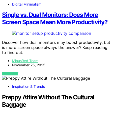
Digital Minimalism
Single vs. Dual Monitors: Does More
Screen Space Mean More Productivity?
Discover how dual monitors may boost productivity, but
is more screen space always the answer? Keep reading
to find out.
MinusRed Team
November 25, 2025
VIEW POST
Inspiration & Trends
Preppy Attire Without The Cultural
Baggage