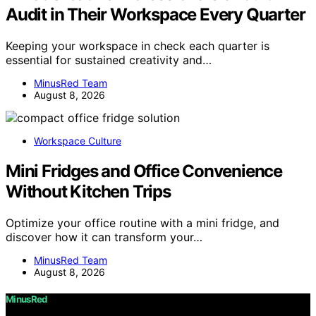
Audit in Their Workspace Every Quarter
Keeping your workspace in check each quarter is
essential for sustained creativity and…
MinusRed Team
August 8, 2026
Workspace Culture
Mini Fridges and Office Convenience
Without Kitchen Trips
Optimize your office routine with a mini fridge, and
discover how it can transform your…
MinusRed Team
August 8, 2026
MinusRed