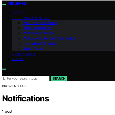
MinusRed
VETTED
LIFESTYLE & MINDSET
Productivity & Focus
Digital Minimalism
Workspace Design
Workspace Design & Aesthetics
Inspiration & Trends
Digital Tools
GEAR & TECH
ABOUT
Search for:
SEARCH
BROWSING TAG
Notifications
1 post