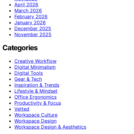
April 2026
March 2026
February 2026
January 2026
December 2025
November 2025
Categories
Creative Workflow
Digital Minimalism
Digital Tools
Gear & Tech
Inspiration & Trends
Lifestyle & Mindset
Office Ergonomics
Productivity & Focus
Vetted
Workspace Culture
Workspace Design
Workspace Design & Aesthetics