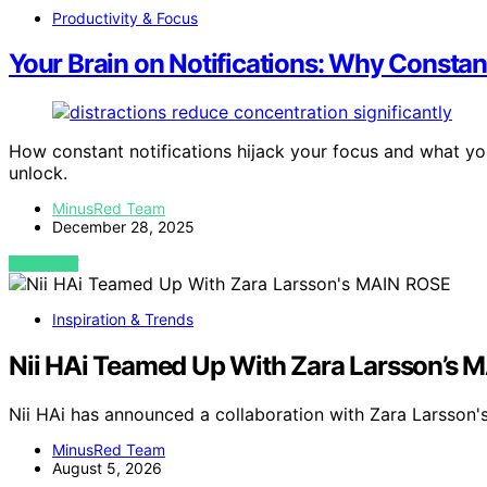
Productivity & Focus
Your Brain on Notifications: Why Consta
How constant notifications hijack your focus and what you
unlock.
MinusRed Team
December 28, 2025
VIEW POST
Inspiration & Trends
Nii HAi Teamed Up With Zara Larsson’s 
Nii HAi has announced a collaboration with Zara Larsson
MinusRed Team
August 5, 2026