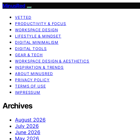
MinusRed
VETTED
PRODUCTIVITY & FOCUS
WORKSPACE DESIGN
LIFESTYLE & MINDSET
DIGITAL MINIMALISM
DIGITAL TOOLS
GEAR & TECH
WORKSPACE DESIGN & AESTHETICS
INSPIRATION & TRENDS
ABOUT MINUSRED
PRIVACY POLICY
TERMS OF USE
IMPRESSUM
Archives
August 2026
July 2026
June 2026
May 2026