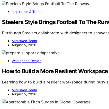
Inspiration & Trends
Steelers Style Brings Football To The Ru
Pittsburgh Steelers collaborate with designers to showcas
MinusRed Team
August 5, 2026
Workspace Design
How to Build a More Resilient Workspace
Learning how to build a resilient workspace during busy
MinusRed Team
August 5, 2026