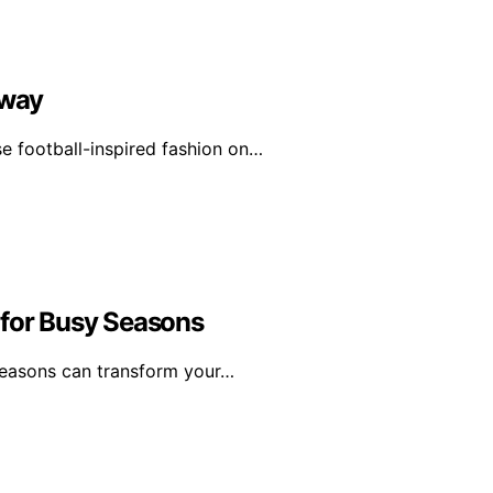
nway
e football-inspired fashion on…
 for Busy Seasons
 seasons can transform your…