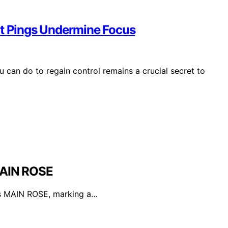
nt Pings Undermine Focus
 can do to regain control remains a crucial secret to
MAIN ROSE
's MAIN ROSE, marking a…