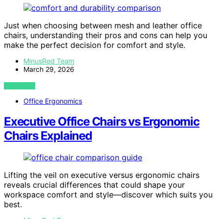
Just when choosing between mesh and leather office
chairs, understanding their pros and cons can help you
make the perfect decision for comfort and style.
MinusRed Team
March 29, 2026
VIEW POST
Office Ergonomics
Executive Office Chairs vs Ergonomic
Chairs Explained
Lifting the veil on executive versus ergonomic chairs
reveals crucial differences that could shape your
workspace comfort and style—discover which suits you
best.