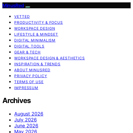
MinusRed
VETTED
PRODUCTIVITY & FOCUS
WORKSPACE DESIGN
LIFESTYLE & MINDSET
DIGITAL MINIMALISM
DIGITAL TOOLS
GEAR & TECH
WORKSPACE DESIGN & AESTHETICS
INSPIRATION & TRENDS
ABOUT MINUSRED
PRIVACY POLICY
TERMS OF USE
IMPRESSUM
Archives
August 2026
July 2026
June 2026
May 2026