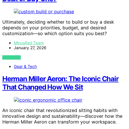
Ultimately, deciding whether to build or buy a desk
depends on your priorities, budget, and desired
customization—so which option suits you best?
MinusRed Team
January 27, 2026
VIEW POST
Gear & Tech
Herman Miller Aeron: The Iconic Chair
That Changed How We Sit
An iconic chair that revolutionized sitting habits with
innovative design and sustainability—discover how the
Herman Miller Aeron can transform your workspace.