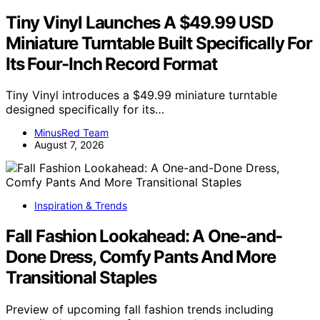
Tiny Vinyl Launches A $49.99 USD
Miniature Turntable Built Specifically For
Its Four-Inch Record Format
Tiny Vinyl introduces a $49.99 miniature turntable
designed specifically for its…
MinusRed Team
August 7, 2026
Inspiration & Trends
Fall Fashion Lookahead: A One-and-
Done Dress, Comfy Pants And More
Transitional Staples
Preview of upcoming fall fashion trends including