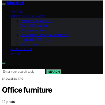
MinusRed
VETTED
LIFESTYLE & MINDSET
Productivity & Focus
Digital Minimalism
Workspace Design
Workspace Design & Aesthetics
Inspiration & Trends
Digital Tools
GEAR & TECH
ABOUT
Search for:
SEARCH
BROWSING TAG
Office furniture
12 posts