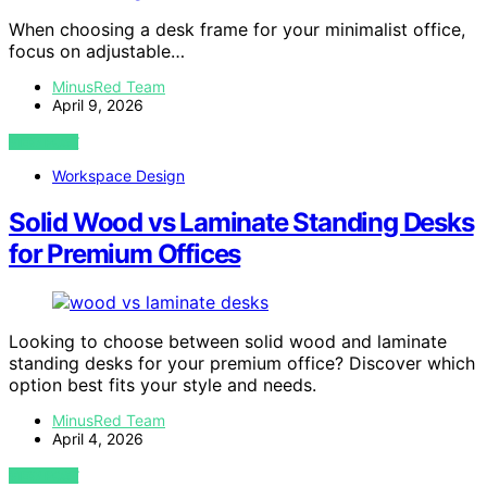
When choosing a desk frame for your minimalist office,
focus on adjustable…
MinusRed Team
April 9, 2026
VIEW POST
Workspace Design
Solid Wood vs Laminate Standing Desks
for Premium Offices
Looking to choose between solid wood and laminate
standing desks for your premium office? Discover which
option best fits your style and needs.
MinusRed Team
April 4, 2026
VIEW POST