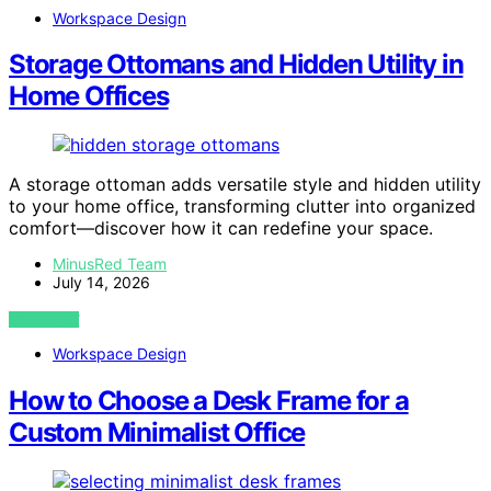
Workspace Design
Storage Ottomans and Hidden Utility in
Home Offices
A storage ottoman adds versatile style and hidden utility
to your home office, transforming clutter into organized
comfort—discover how it can redefine your space.
MinusRed Team
July 14, 2026
VIEW POST
Workspace Design
How to Choose a Desk Frame for a
Custom Minimalist Office