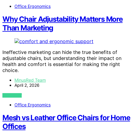
Office Ergonomics
Why Chair Adjustability Matters More
Than Marketing
Ineffective marketing can hide the true benefits of
adjustable chairs, but understanding their impact on
health and comfort is essential for making the right
choice.
MinusRed Team
April 2, 2026
VIEW POST
Office Ergonomics
Mesh vs Leather Office Chairs for Home
Offices