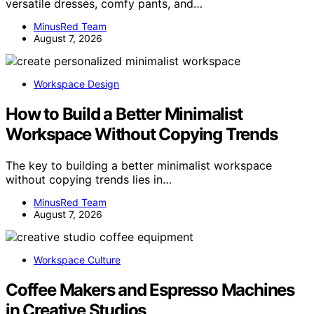
versatile dresses, comfy pants, and…
MinusRed Team
August 7, 2026
Workspace Design
How to Build a Better Minimalist
Workspace Without Copying Trends
The key to building a better minimalist workspace
without copying trends lies in…
MinusRed Team
August 7, 2026
Workspace Culture
Coffee Makers and Espresso Machines
in Creative Studios