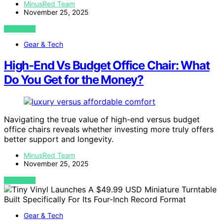
MinusRed Team
November 25, 2025
VIEW POST
Gear & Tech
High-End Vs Budget Office Chair: What
Do You Get for the Money?
Navigating the true value of high-end versus budget
office chairs reveals whether investing more truly offers
better support and longevity.
MinusRed Team
November 25, 2025
VIEW POST
Gear & Tech