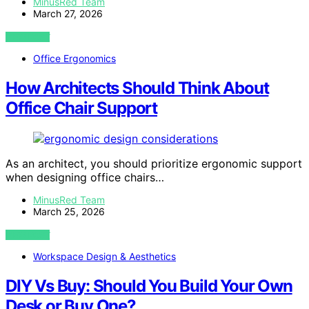
MinusRed Team
March 27, 2026
VIEW POST
Office Ergonomics
How Architects Should Think About
Office Chair Support
As an architect, you should prioritize ergonomic support
when designing office chairs…
MinusRed Team
March 25, 2026
VIEW POST
Workspace Design & Aesthetics
DIY Vs Buy: Should You Build Your Own
Desk or Buy One?