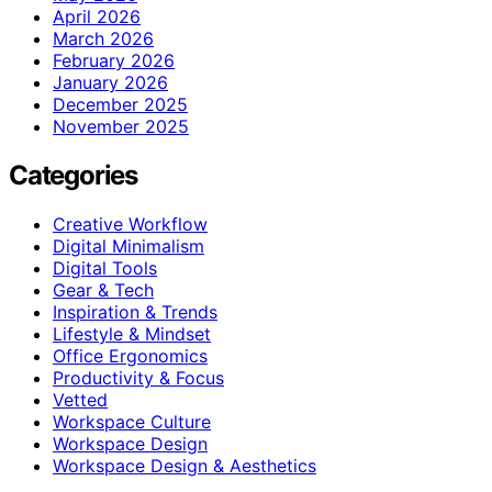
April 2026
March 2026
February 2026
January 2026
December 2025
November 2025
Categories
Creative Workflow
Digital Minimalism
Digital Tools
Gear & Tech
Inspiration & Trends
Lifestyle & Mindset
Office Ergonomics
Productivity & Focus
Vetted
Workspace Culture
Workspace Design
Workspace Design & Aesthetics