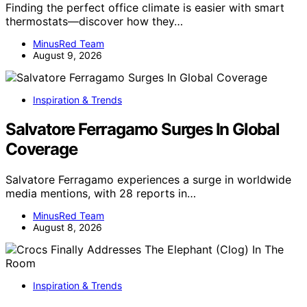
Finding the perfect office climate is easier with smart
thermostats—discover how they…
MinusRed Team
August 9, 2026
Inspiration & Trends
Salvatore Ferragamo Surges In Global
Coverage
Salvatore Ferragamo experiences a surge in worldwide
media mentions, with 28 reports in…
MinusRed Team
August 8, 2026
Inspiration & Trends