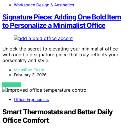
Workspace Design & Aesthetics
Signature Piece: Adding One Bold Item
to Personalize a Minimalist Office
Unlock the secret to elevating your minimalist office
with one bold signature piece that truly reflects your
personality and style.
MinusRed Team
February 3, 2026
VIEW POST
Office Ergonomics
Smart Thermostats and Better Daily
Office Comfort