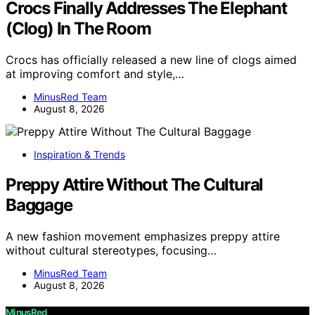
Crocs Finally Addresses The Elephant
(Clog) In The Room
Crocs has officially released a new line of clogs aimed
at improving comfort and style,…
MinusRed Team
August 8, 2026
Inspiration & Trends
Preppy Attire Without The Cultural
Baggage
A new fashion movement emphasizes preppy attire
without cultural stereotypes, focusing…
MinusRed Team
August 8, 2026
MinusRed