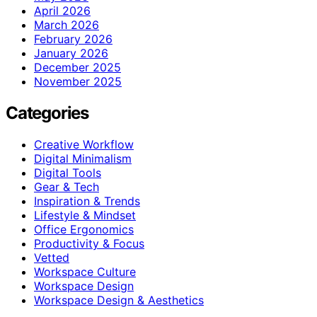
April 2026
March 2026
February 2026
January 2026
December 2025
November 2025
Categories
Creative Workflow
Digital Minimalism
Digital Tools
Gear & Tech
Inspiration & Trends
Lifestyle & Mindset
Office Ergonomics
Productivity & Focus
Vetted
Workspace Culture
Workspace Design
Workspace Design & Aesthetics