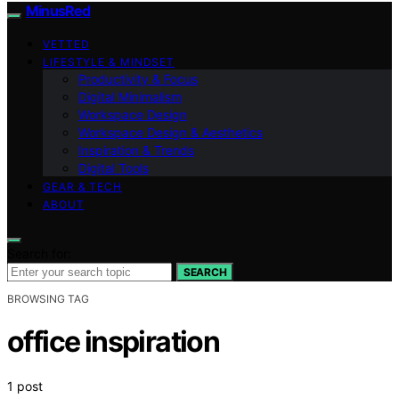
MinusRed
VETTED
LIFESTYLE & MINDSET
Productivity & Focus
Digital Minimalism
Workspace Design
Workspace Design & Aesthetics
Inspiration & Trends
Digital Tools
GEAR & TECH
ABOUT
Search for:
SEARCH
BROWSING TAG
office inspiration
1 post