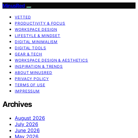
MinusRed
VETTED
PRODUCTIVITY & FOCUS
WORKSPACE DESIGN
LIFESTYLE & MINDSET
DIGITAL MINIMALISM
DIGITAL TOOLS
GEAR & TECH
WORKSPACE DESIGN & AESTHETICS
INSPIRATION & TRENDS
ABOUT MINUSRED
PRIVACY POLICY
TERMS OF USE
IMPRESSUM
Archives
August 2026
July 2026
June 2026
May 2026