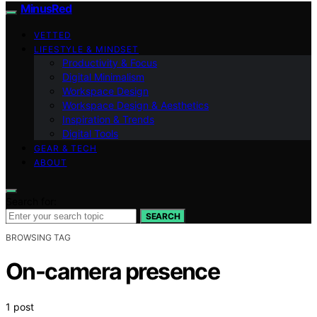
MinusRed
VETTED
LIFESTYLE & MINDSET
Productivity & Focus
Digital Minimalism
Workspace Design
Workspace Design & Aesthetics
Inspiration & Trends
Digital Tools
GEAR & TECH
ABOUT
Search for:
SEARCH
BROWSING TAG
On-camera presence
1 post