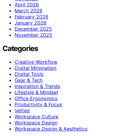
April 2026
March 2026
February 2026
January 2026
December 2025
November 2025
Categories
Creative Workflow
Digital Minimalism
Digital Tools
Gear & Tech
Inspiration & Trends
Lifestyle & Mindset
Office Ergonomics
Productivity & Focus
Vetted
Workspace Culture
Workspace Design
Workspace Design & Aesthetics