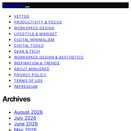
MinusRed
VETTED
PRODUCTIVITY & FOCUS
WORKSPACE DESIGN
LIFESTYLE & MINDSET
DIGITAL MINIMALISM
DIGITAL TOOLS
GEAR & TECH
WORKSPACE DESIGN & AESTHETICS
INSPIRATION & TRENDS
ABOUT MINUSRED
PRIVACY POLICY
TERMS OF USE
IMPRESSUM
Archives
August 2026
July 2026
June 2026
May 2026