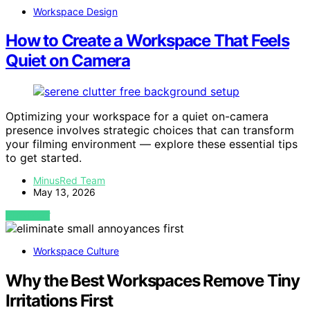
Workspace Design
How to Create a Workspace That Feels
Quiet on Camera
Optimizing your workspace for a quiet on-camera
presence involves strategic choices that can transform
your filming environment — explore these essential tips
to get started.
MinusRed Team
May 13, 2026
VIEW POST
Workspace Culture
Why the Best Workspaces Remove Tiny
Irritations First