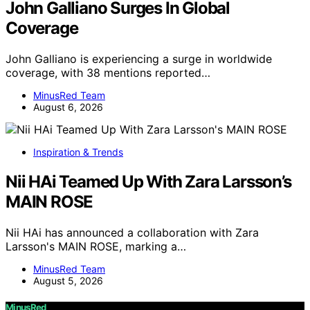
John Galliano Surges In Global
Coverage
John Galliano is experiencing a surge in worldwide
coverage, with 38 mentions reported…
MinusRed Team
August 6, 2026
Inspiration & Trends
Nii HAi Teamed Up With Zara Larsson’s
MAIN ROSE
Nii HAi has announced a collaboration with Zara
Larsson's MAIN ROSE, marking a…
MinusRed Team
August 5, 2026
MinusRed