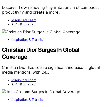
Discover how removing tiny irritations first can boost
productivity and create a more…
MinusRed Team
August 6, 2026
Inspiration & Trends
Christian Dior Surges In Global
Coverage
Christian Dior has seen a significant increase in global
media mentions, with 24…
MinusRed Team
August 6, 2026
Inspiration & Trends