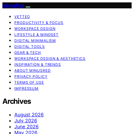
MinusRed
VETTED
PRODUCTIVITY & FOCUS
WORKSPACE DESIGN
LIFESTYLE & MINDSET
DIGITAL MINIMALISM
DIGITAL TOOLS
GEAR & TECH
WORKSPACE DESIGN & AESTHETICS
INSPIRATION & TRENDS
ABOUT MINUSRED
PRIVACY POLICY
TERMS OF USE
IMPRESSUM
Archives
August 2026
July 2026
June 2026
May 2026