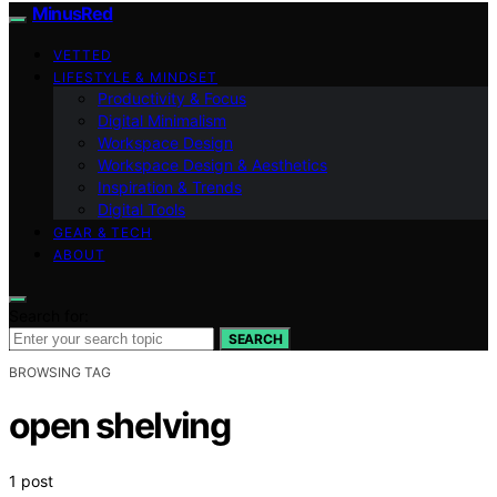
MinusRed
VETTED
LIFESTYLE & MINDSET
Productivity & Focus
Digital Minimalism
Workspace Design
Workspace Design & Aesthetics
Inspiration & Trends
Digital Tools
GEAR & TECH
ABOUT
Search for:
SEARCH
BROWSING TAG
open shelving
1 post