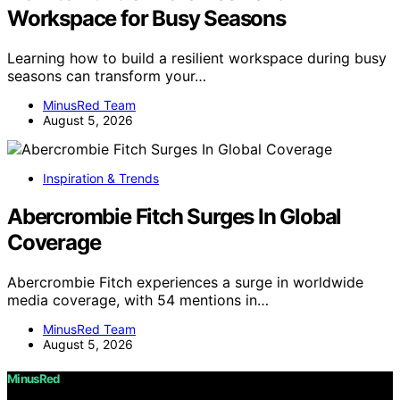
Workspace for Busy Seasons
Learning how to build a resilient workspace during busy
seasons can transform your…
MinusRed Team
August 5, 2026
Inspiration & Trends
Abercrombie Fitch Surges In Global
Coverage
Abercrombie Fitch experiences a surge in worldwide
media coverage, with 54 mentions in…
MinusRed Team
August 5, 2026
MinusRed