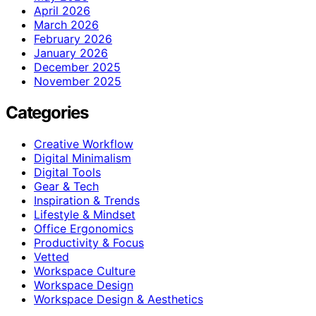
April 2026
March 2026
February 2026
January 2026
December 2025
November 2025
Categories
Creative Workflow
Digital Minimalism
Digital Tools
Gear & Tech
Inspiration & Trends
Lifestyle & Mindset
Office Ergonomics
Productivity & Focus
Vetted
Workspace Culture
Workspace Design
Workspace Design & Aesthetics