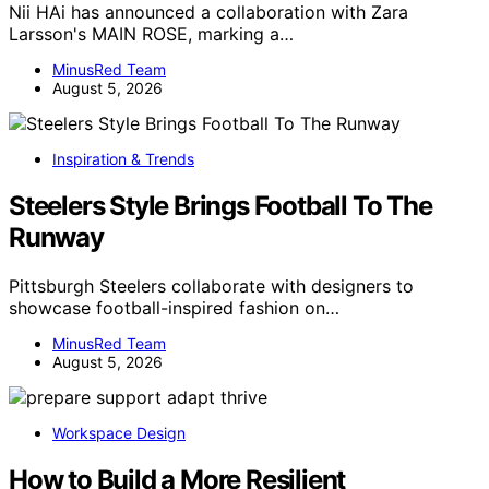
Nii HAi has announced a collaboration with Zara
Larsson's MAIN ROSE, marking a…
MinusRed Team
August 5, 2026
Inspiration & Trends
Steelers Style Brings Football To The
Runway
Pittsburgh Steelers collaborate with designers to
showcase football-inspired fashion on…
MinusRed Team
August 5, 2026
Workspace Design
How to Build a More Resilient