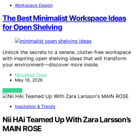
Workspace Design
The Best Minimalist Workspace Ideas
for Open Shelving
Unlock the secrets to a serene, clutter-free workspace
with inspiring open shelving ideas that will transform
your environment—discover more inside.
MinusRed Team
May 16, 2026
VIEW POST
Inspiration & Trends
Nii HAi Teamed Up With Zara Larsson’s
MAIN ROSE