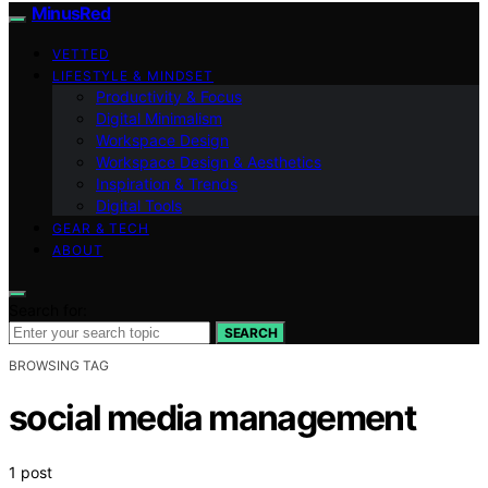
MinusRed
VETTED
LIFESTYLE & MINDSET
Productivity & Focus
Digital Minimalism
Workspace Design
Workspace Design & Aesthetics
Inspiration & Trends
Digital Tools
GEAR & TECH
ABOUT
Search for:
SEARCH
BROWSING TAG
social media management
1 post