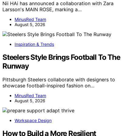
Nii HAi has announced a collaboration with Zara
Larsson's MAIN ROSE, marking a…
MinusRed Team
August 5, 2026
Inspiration & Trends
Steelers Style Brings Football To The
Runway
Pittsburgh Steelers collaborate with designers to
showcase football-inspired fashion on…
MinusRed Team
August 5, 2026
Workspace Design
How to Build a More Resilient