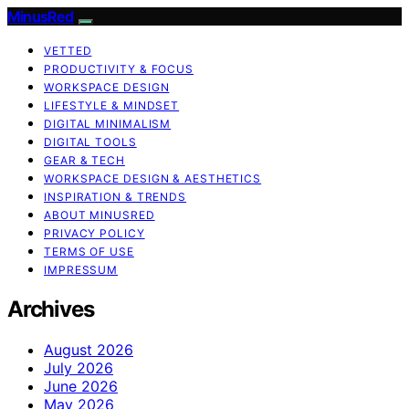
MinusRed
VETTED
PRODUCTIVITY & FOCUS
WORKSPACE DESIGN
LIFESTYLE & MINDSET
DIGITAL MINIMALISM
DIGITAL TOOLS
GEAR & TECH
WORKSPACE DESIGN & AESTHETICS
INSPIRATION & TRENDS
ABOUT MINUSRED
PRIVACY POLICY
TERMS OF USE
IMPRESSUM
Archives
August 2026
July 2026
June 2026
May 2026