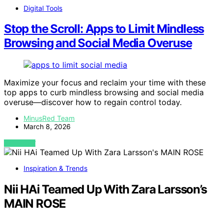
Digital Tools
Stop the Scroll: Apps to Limit Mindless
Browsing and Social Media Overuse
Maximize your focus and reclaim your time with these
top apps to curb mindless browsing and social media
overuse—discover how to regain control today.
MinusRed Team
March 8, 2026
VIEW POST
Inspiration & Trends
Nii HAi Teamed Up With Zara Larsson’s
MAIN ROSE