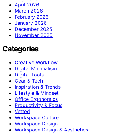
April 2026
March 2026
February 2026
January 2026
December 2025
November 2025
Categories
Creative Workflow
Digital Minimalism
Digital Tools
Gear & Tech
Inspiration & Trends
Lifestyle & Mindset
Office Ergonomics
Productivity & Focus
Vetted
Workspace Culture
Workspace Design
Workspace Design & Aesthetics