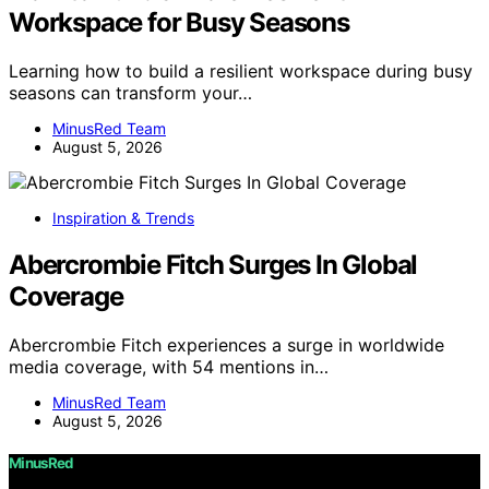
Workspace for Busy Seasons
Learning how to build a resilient workspace during busy
seasons can transform your…
MinusRed Team
August 5, 2026
Inspiration & Trends
Abercrombie Fitch Surges In Global
Coverage
Abercrombie Fitch experiences a surge in worldwide
media coverage, with 54 mentions in…
MinusRed Team
August 5, 2026
MinusRed