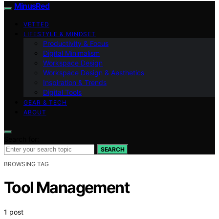
MinusRed
VETTED
LIFESTYLE & MINDSET
Productivity & Focus
Digital Minimalism
Workspace Design
Workspace Design & Aesthetics
Inspiration & Trends
Digital Tools
GEAR & TECH
ABOUT
Search for:
SEARCH
BROWSING TAG
Tool Management
1 post