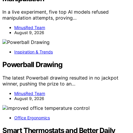
In a live experiment, five top AI models refused
manipulation attempts, proving…
MinusRed Team
August 9, 2026
Inspiration & Trends
Powerball Drawing
The latest Powerball drawing resulted in no jackpot
winner, pushing the prize to an…
MinusRed Team
August 9, 2026
Office Ergonomics
Smart Thermostats and Better Daily