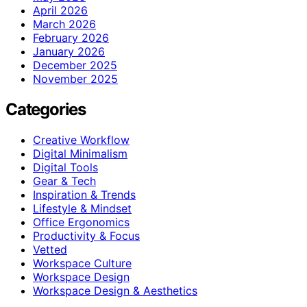
April 2026
March 2026
February 2026
January 2026
December 2025
November 2025
Categories
Creative Workflow
Digital Minimalism
Digital Tools
Gear & Tech
Inspiration & Trends
Lifestyle & Mindset
Office Ergonomics
Productivity & Focus
Vetted
Workspace Culture
Workspace Design
Workspace Design & Aesthetics