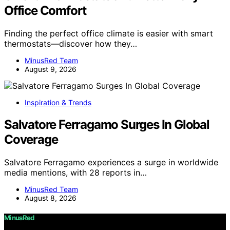
Office Comfort
Finding the perfect office climate is easier with smart
thermostats—discover how they…
MinusRed Team
August 9, 2026
Inspiration & Trends
Salvatore Ferragamo Surges In Global
Coverage
Salvatore Ferragamo experiences a surge in worldwide
media mentions, with 28 reports in…
MinusRed Team
August 8, 2026
MinusRed