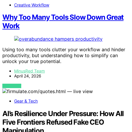
Creative Workflow
Why Too Many Tools Slow Down Great
Work
Using too many tools clutter your workflow and hinder
productivity, but understanding how to simplify can
unlock your true potential.
MinusRed Team
April 24, 2026
VIEW POST
Gear & Tech
AI’s Resilience Under Pressure: How All
Five Frontiers Refused Fake CEO
Manipulation