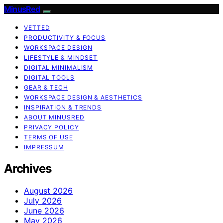
MinusRed
VETTED
PRODUCTIVITY & FOCUS
WORKSPACE DESIGN
LIFESTYLE & MINDSET
DIGITAL MINIMALISM
DIGITAL TOOLS
GEAR & TECH
WORKSPACE DESIGN & AESTHETICS
INSPIRATION & TRENDS
ABOUT MINUSRED
PRIVACY POLICY
TERMS OF USE
IMPRESSUM
Archives
August 2026
July 2026
June 2026
May 2026