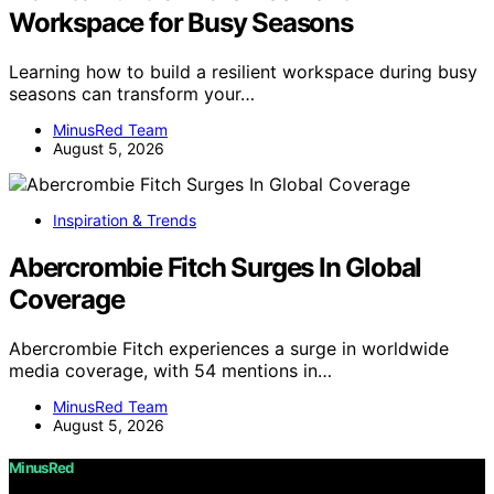
Workspace for Busy Seasons
Learning how to build a resilient workspace during busy
seasons can transform your…
MinusRed Team
August 5, 2026
Inspiration & Trends
Abercrombie Fitch Surges In Global
Coverage
Abercrombie Fitch experiences a surge in worldwide
media coverage, with 54 mentions in…
MinusRed Team
August 5, 2026
MinusRed