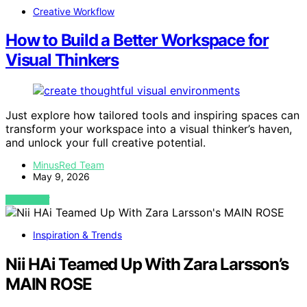
Creative Workflow
How to Build a Better Workspace for
Visual Thinkers
Just explore how tailored tools and inspiring spaces can
transform your workspace into a visual thinker’s haven,
and unlock your full creative potential.
MinusRed Team
May 9, 2026
VIEW POST
Inspiration & Trends
Nii HAi Teamed Up With Zara Larsson’s
MAIN ROSE