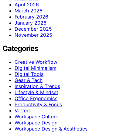
April 2026
March 2026
February 2026
January 2026
December 2025
November 2025
Categories
Creative Workflow
Digital Minimalism
Digital Tools
Gear & Tech
Inspiration & Trends
Lifestyle & Mindset
Office Ergonomics
Productivity & Focus
Vetted
Workspace Culture
Workspace Design
Workspace Design & Aesthetics