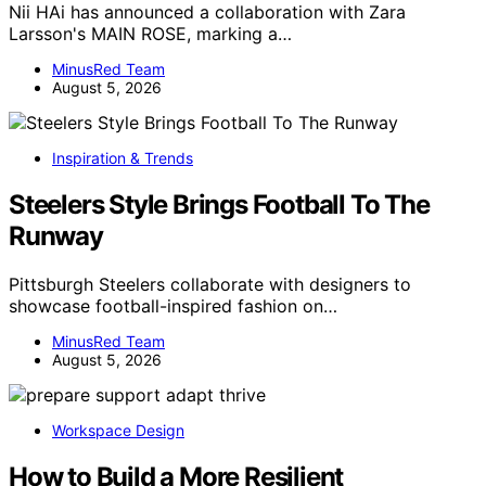
Nii HAi has announced a collaboration with Zara
Larsson's MAIN ROSE, marking a…
MinusRed Team
August 5, 2026
Inspiration & Trends
Steelers Style Brings Football To The
Runway
Pittsburgh Steelers collaborate with designers to
showcase football-inspired fashion on…
MinusRed Team
August 5, 2026
Workspace Design
How to Build a More Resilient