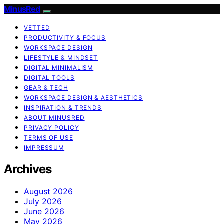
MinusRed
VETTED
PRODUCTIVITY & FOCUS
WORKSPACE DESIGN
LIFESTYLE & MINDSET
DIGITAL MINIMALISM
DIGITAL TOOLS
GEAR & TECH
WORKSPACE DESIGN & AESTHETICS
INSPIRATION & TRENDS
ABOUT MINUSRED
PRIVACY POLICY
TERMS OF USE
IMPRESSUM
Archives
August 2026
July 2026
June 2026
May 2026