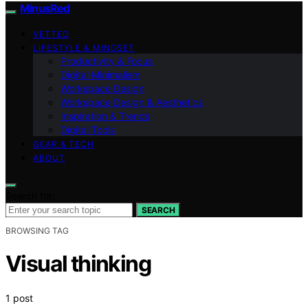
MinusRed
VETTED
LIFESTYLE & MINDSET
Productivity & Focus
Digital Minimalism
Workspace Design
Workspace Design & Aesthetics
Inspiration & Trends
Digital Tools
GEAR & TECH
ABOUT
Search for:
SEARCH
BROWSING TAG
Visual thinking
1 post