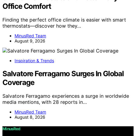
Office Comfort
Finding the perfect office climate is easier with smart
thermostats—discover how they…
MinusRed Team
August 9, 2026
Inspiration & Trends
Salvatore Ferragamo Surges In Global
Coverage
Salvatore Ferragamo experiences a surge in worldwide
media mentions, with 28 reports in…
MinusRed Team
August 8, 2026
MinusRed