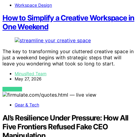
Workspace Design
How to Simplify a Creative Workspace in
One Weekend
The key to transforming your cluttered creative space in
just a weekend begins with strategic steps that will
leave you wondering what took so long to start.
MinusRed Team
May 27, 2026
VIEW POST
Gear & Tech
AI’s Resilience Under Pressure: How All
Five Frontiers Refused Fake CEO
Manipulation