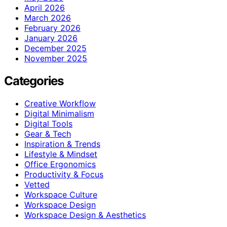
April 2026
March 2026
February 2026
January 2026
December 2025
November 2025
Categories
Creative Workflow
Digital Minimalism
Digital Tools
Gear & Tech
Inspiration & Trends
Lifestyle & Mindset
Office Ergonomics
Productivity & Focus
Vetted
Workspace Culture
Workspace Design
Workspace Design & Aesthetics