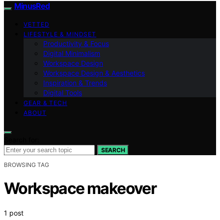
MinusRed
VETTED
LIFESTYLE & MINDSET
Productivity & Focus
Digital Minimalism
Workspace Design
Workspace Design & Aesthetics
Inspiration & Trends
Digital Tools
GEAR & TECH
ABOUT
Search for:
SEARCH
BROWSING TAG
Workspace makeover
1 post