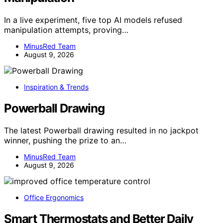
In a live experiment, five top AI models refused
manipulation attempts, proving…
MinusRed Team
August 9, 2026
Inspiration & Trends
Powerball Drawing
The latest Powerball drawing resulted in no jackpot
winner, pushing the prize to an…
MinusRed Team
August 9, 2026
Office Ergonomics
Smart Thermostats and Better Daily