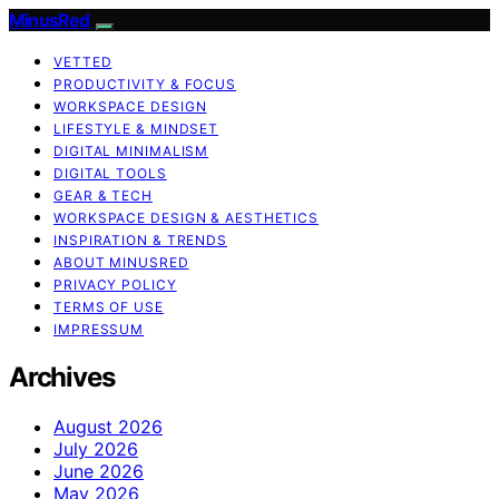
MinusRed
VETTED
PRODUCTIVITY & FOCUS
WORKSPACE DESIGN
LIFESTYLE & MINDSET
DIGITAL MINIMALISM
DIGITAL TOOLS
GEAR & TECH
WORKSPACE DESIGN & AESTHETICS
INSPIRATION & TRENDS
ABOUT MINUSRED
PRIVACY POLICY
TERMS OF USE
IMPRESSUM
Archives
August 2026
July 2026
June 2026
May 2026