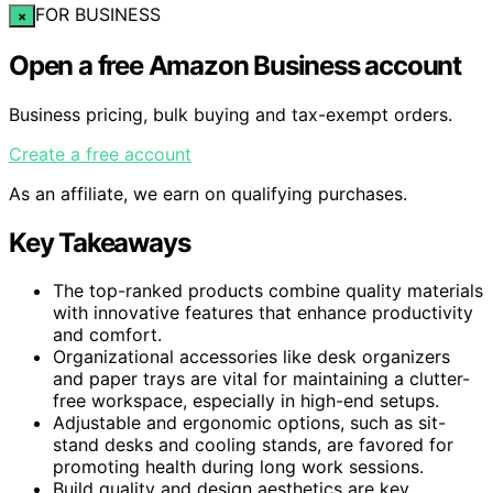
FOR BUSINESS
×
Open a free Amazon Business account
Business pricing, bulk buying and tax-exempt orders.
Create a free account
As an affiliate, we earn on qualifying purchases.
Key Takeaways
The top-ranked products combine quality materials
with innovative features that enhance productivity
and comfort.
Organizational accessories like desk organizers
and paper trays are vital for maintaining a clutter-
free workspace, especially in high-end setups.
Adjustable and ergonomic options, such as sit-
stand desks and cooling stands, are favored for
promoting health during long work sessions.
Build quality and design aesthetics are key