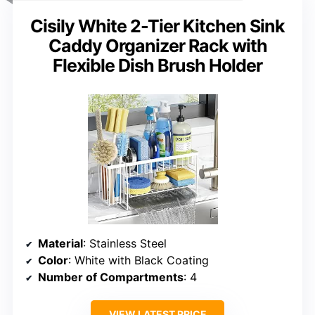
Cisily White 2-Tier Kitchen Sink
Caddy Organizer Rack with
Flexible Dish Brush Holder
Material
: Stainless Steel
Color
: White with Black Coating
Number of Compartments
: 4
VIEW LATEST PRICE