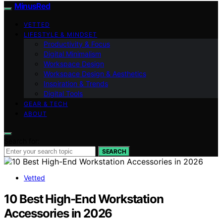
MinusRed
VETTED
LIFESTYLE & MINDSET
Productivity & Focus
Digital Minimalism
Workspace Design
Workspace Design & Aesthetics
Inspiration & Trends
Digital Tools
GEAR & TECH
ABOUT
Search for:
SEARCH
Vetted
10 Best High-End Workstation
Accessories in 2026