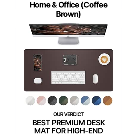
Home & Office (Coffee
Brown)
BEST PREMIUM DESK
MAT FOR HIGH-END