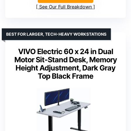
See Our Full Breakdown
BEST FOR LARGER, TECH-HEAVY WORKSTATIONS
VIVO Electric 60 x 24 in Dual
Motor Sit-Stand Desk, Memory
Height Adjustment, Dark Gray
Top Black Frame