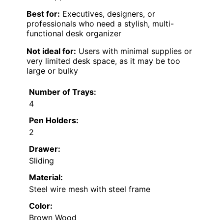
Best for:
Executives, designers, or
professionals who need a stylish, multi-
functional desk organizer
Not ideal for:
Users with minimal supplies or
very limited desk space, as it may be too
large or bulky
Number of Trays:
4
Pen Holders:
2
Drawer:
Sliding
Material:
Steel wire mesh with steel frame
Color:
Brown Wood