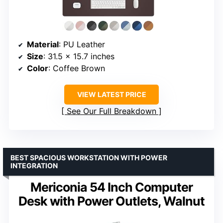
Material
: PU Leather
Size
: 31.5 x 15.7 inches
Color
: Coffee Brown
VIEW LATEST PRICE
See Our Full Breakdown
BEST SPACIOUS WORKSTATION WITH POWER
INTEGRATION
Mericonia 54 Inch Computer
Desk with Power Outlets, Walnut