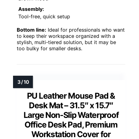
Assembly:
Tool-free, quick setup
Bottom line:
Ideal for professionals who want
to keep their workspace organized with a
stylish, multi-tiered solution, but it may be
too bulky for smaller desks.
PU Leather Mouse Pad &
Desk Mat – 31.5″ x 15.7″
Large Non-Slip Waterproof
Office Desk Pad, Premium
Workstation Cover for