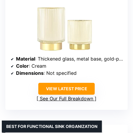
Material
: Thickened glass, metal base, gold-plated rim
Color
: Cream
Dimensions
: Not specified
VIEW LATEST PRICE
See Our Full Breakdown
BEST FOR FUNCTIONAL SINK ORGANIZATION