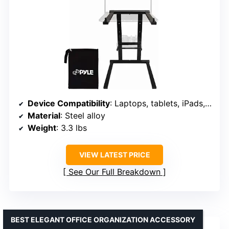
Device Compatibility
: Laptops, tablets, iPads, DJ mixers
Material
: Steel alloy
Weight
: 3.3 lbs
VIEW LATEST PRICE
See Our Full Breakdown
BEST ELEGANT OFFICE ORGANIZATION ACCESSORY