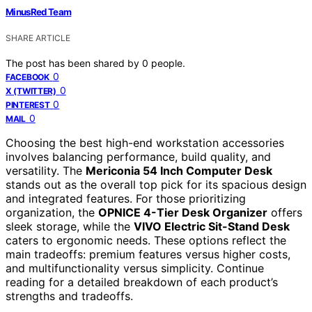
MinusRed Team
SHARE ARTICLE
The post has been shared by
0
people.
0
FACEBOOK
0
X (TWITTER)
0
PINTEREST
0
MAIL
Choosing the best high-end workstation accessories
involves balancing performance, build quality, and
versatility. The
Mericonia 54 Inch Computer Desk
stands out as the overall top pick for its spacious design
and integrated features. For those prioritizing
organization, the
OPNICE 4-Tier Desk Organizer
offers
sleek storage, while the
VIVO Electric Sit-Stand Desk
caters to ergonomic needs. These options reflect the
main tradeoffs: premium features versus higher costs,
and multifunctionality versus simplicity. Continue
reading for a detailed breakdown of each product’s
strengths and tradeoffs.