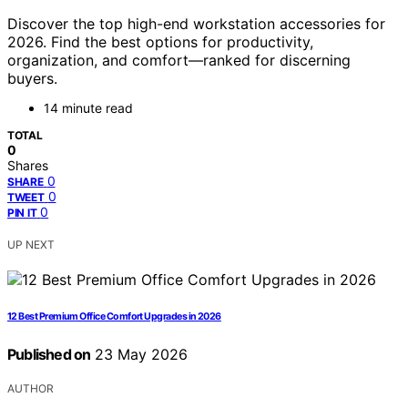
Discover the top high-end workstation accessories for
2026. Find the best options for productivity,
organization, and comfort—ranked for discerning
buyers.
14 minute read
TOTAL
0
Shares
0
SHARE
0
TWEET
0
PIN IT
UP NEXT
12 Best Premium Office Comfort Upgrades in 2026
Published on
23 May 2026
AUTHOR