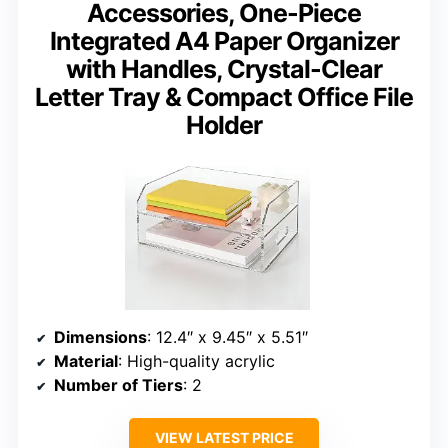
Accessories, One-Piece
Integrated A4 Paper Organizer
with Handles, Crystal-Clear
Letter Tray & Compact Office File
Holder
Dimensions
: 12.4″ x 9.45″ x 5.51″
Material
: High-quality acrylic
Number of Tiers
: 2
VIEW LATEST PRICE