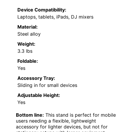
Device Compatibility:
Laptops, tablets, iPads, DJ mixers
Material:
Steel alloy
Weight:
3.3 lbs
Foldable:
Yes
Accessory Tray:
Sliding in for small devices
Adjustable Height:
Yes
Bottom line:
This stand is perfect for mobile
users needing a flexible, lightweight
accessory for lighter devices, but not for