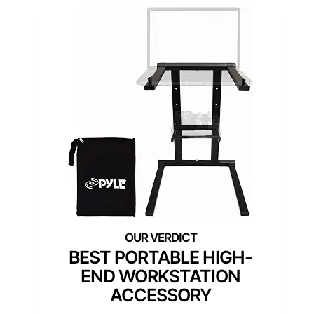
BEST PORTABLE HIGH-
END WORKSTATION
ACCESSORY