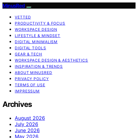
MinusRed
VETTED
PRODUCTIVITY & FOCUS
WORKSPACE DESIGN
LIFESTYLE & MINDSET
DIGITAL MINIMALISM
DIGITAL TOOLS
GEAR & TECH
WORKSPACE DESIGN & AESTHETICS
INSPIRATION & TRENDS
ABOUT MINUSRED
PRIVACY POLICY
TERMS OF USE
IMPRESSUM
Archives
August 2026
July 2026
June 2026
May 2026