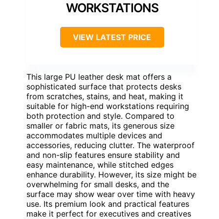
WORKSTATIONS
VIEW LATEST PRICE
This large PU leather desk mat offers a
sophisticated surface that protects desks
from scratches, stains, and heat, making it
suitable for high-end workstations requiring
both protection and style. Compared to
smaller or fabric mats, its generous size
accommodates multiple devices and
accessories, reducing clutter. The waterproof
and non-slip features ensure stability and
easy maintenance, while stitched edges
enhance durability. However, its size might be
overwhelming for small desks, and the
surface may show wear over time with heavy
use. Its premium look and practical features
make it perfect for executives and creatives