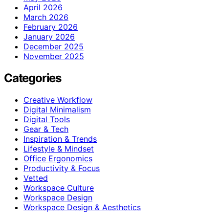
April 2026
March 2026
February 2026
January 2026
December 2025
November 2025
Categories
Creative Workflow
Digital Minimalism
Digital Tools
Gear & Tech
Inspiration & Trends
Lifestyle & Mindset
Office Ergonomics
Productivity & Focus
Vetted
Workspace Culture
Workspace Design
Workspace Design & Aesthetics