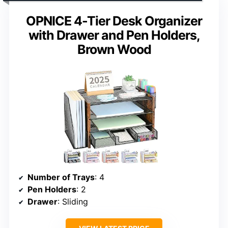
OPNICE 4-Tier Desk Organizer
with Drawer and Pen Holders,
Brown Wood
Number of Trays
: 4
Pen Holders
: 2
Drawer
: Sliding