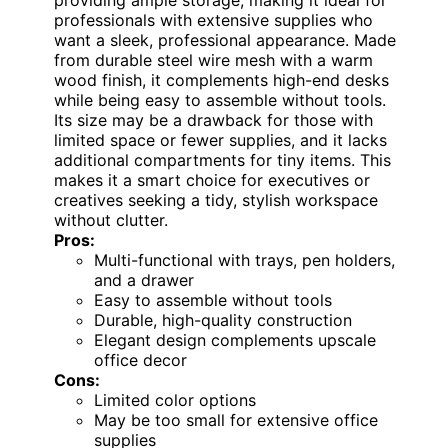
professionals with extensive supplies who
want a sleek, professional appearance. Made
from durable steel wire mesh with a warm
wood finish, it complements high-end desks
while being easy to assemble without tools.
Its size may be a drawback for those with
limited space or fewer supplies, and it lacks
additional compartments for tiny items. This
makes it a smart choice for executives or
creatives seeking a tidy, stylish workspace
without clutter.
Pros:
Multi-functional with trays, pen holders,
and a drawer
Easy to assemble without tools
Durable, high-quality construction
Elegant design complements upscale
office decor
Cons:
Limited color options
May be too small for extensive office
supplies