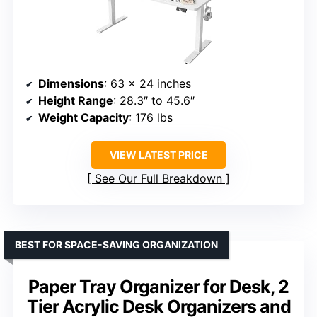
Dimensions
: 63 x 24 inches
Height Range
: 28.3″ to 45.6″
Weight Capacity
: 176 lbs
VIEW LATEST PRICE
See Our Full Breakdown
BEST FOR SPACE-SAVING ORGANIZATION
Paper Tray Organizer for Desk, 2
Tier Acrylic Desk Organizers and