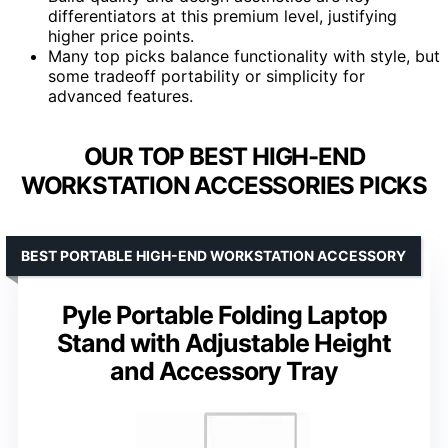
differentiators at this premium level, justifying
higher price points.
Many top picks balance functionality with style, but
some tradeoff portability or simplicity for
advanced features.
OUR TOP BEST HIGH-END
WORKSTATION ACCESSORIES PICKS
BEST PORTABLE HIGH-END WORKSTATION ACCESSORY
Pyle Portable Folding Laptop
Stand with Adjustable Height
and Accessory Tray