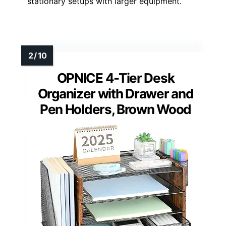
stationary setups with larger equipment.
OPNICE 4-Tier Desk
Organizer with Drawer and
Pen Holders, Brown Wood