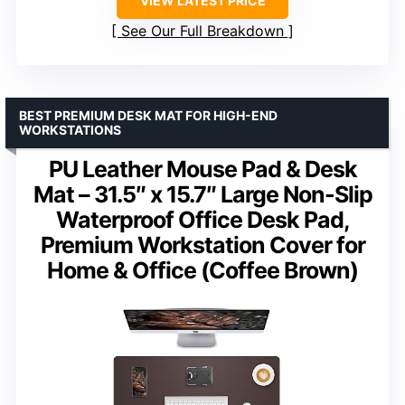
VIEW LATEST PRICE
See Our Full Breakdown
BEST PREMIUM DESK MAT FOR HIGH-END
WORKSTATIONS
PU Leather Mouse Pad & Desk
Mat – 31.5″ x 15.7″ Large Non-Slip
Waterproof Office Desk Pad,
Premium Workstation Cover for
Home & Office (Coffee Brown)