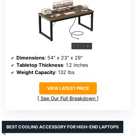
Dimensions
: 54″ x 23″ x 29″
Tabletop Thickness
: 1.2 inches
Weight Capacity
: 132 lbs
VIEW LATEST PRICE
See Our Full Breakdown
BEST COOLING ACCESSORY FOR HIGH-END LAPTOPS