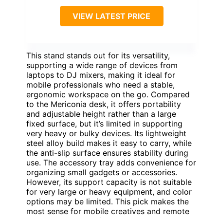
VIEW LATEST PRICE
This stand stands out for its versatility,
supporting a wide range of devices from
laptops to DJ mixers, making it ideal for
mobile professionals who need a stable,
ergonomic workspace on the go. Compared
to the Mericonia desk, it offers portability
and adjustable height rather than a large
fixed surface, but it’s limited in supporting
very heavy or bulky devices. Its lightweight
steel alloy build makes it easy to carry, while
the anti-slip surface ensures stability during
use. The accessory tray adds convenience for
organizing small gadgets or accessories.
However, its support capacity is not suitable
for very large or heavy equipment, and color
options may be limited. This pick makes the
most sense for mobile creatives and remote