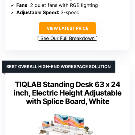
Fans
: 2 quiet fans with RGB lighting
Adjustable Speed
: 3-speed
VIEW LATEST PRICE
See Our Full Breakdown
BEST OVERALL HIGH-END WORKSPACE SOLUTION
TIQLAB Standing Desk 63 x 24
inch, Electric Height Adjustable
with Splice Board, White