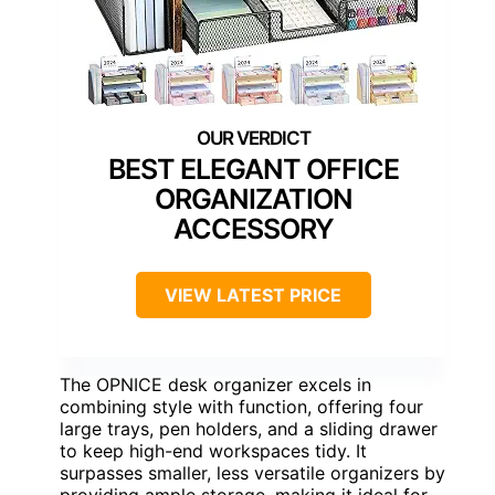
BEST ELEGANT OFFICE
ORGANIZATION
ACCESSORY
VIEW LATEST PRICE
The OPNICE desk organizer excels in
combining style with function, offering four
large trays, pen holders, and a sliding drawer
to keep high-end workspaces tidy. It
surpasses smaller, less versatile organizers by
providing ample storage, making it ideal for