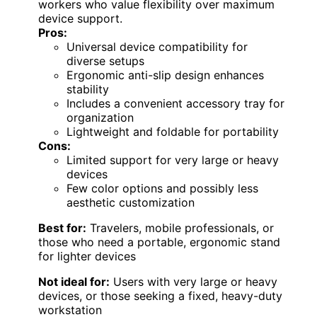
workers who value flexibility over maximum
device support.
Pros:
Universal device compatibility for
diverse setups
Ergonomic anti-slip design enhances
stability
Includes a convenient accessory tray for
organization
Lightweight and foldable for portability
Cons:
Limited support for very large or heavy
devices
Few color options and possibly less
aesthetic customization
Best for:
Travelers, mobile professionals, or
those who need a portable, ergonomic stand
for lighter devices
Not ideal for:
Users with very large or heavy
devices, or those seeking a fixed, heavy-duty
workstation