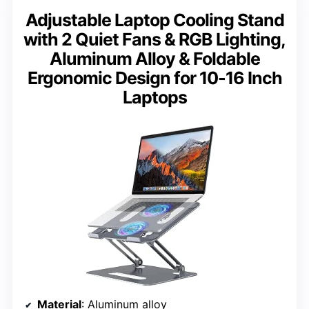
Adjustable Laptop Cooling Stand
with 2 Quiet Fans & RGB Lighting,
Aluminum Alloy & Foldable
Ergonomic Design for 10-16 Inch
Laptops
Material
: Aluminum alloy