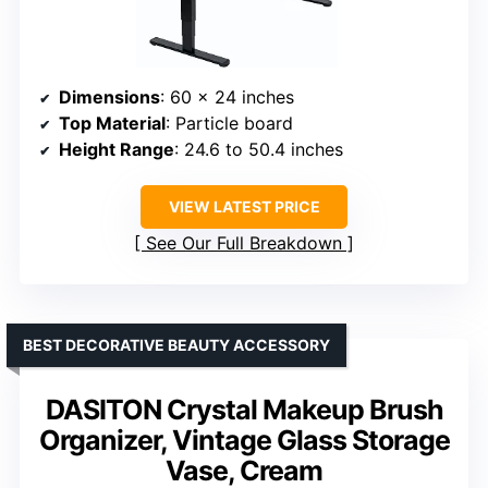
Dimensions
: 60 x 24 inches
Top Material
: Particle board
Height Range
: 24.6 to 50.4 inches
VIEW LATEST PRICE
See Our Full Breakdown
BEST DECORATIVE BEAUTY ACCESSORY
DASITON Crystal Makeup Brush
Organizer, Vintage Glass Storage
Vase, Cream