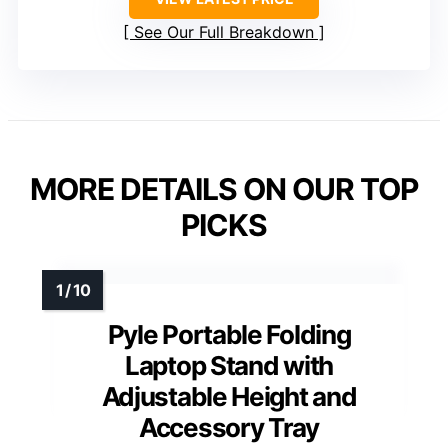
See Our Full Breakdown
MORE DETAILS ON OUR TOP
PICKS
Pyle Portable Folding
Laptop Stand with
Adjustable Height and
Accessory Tray