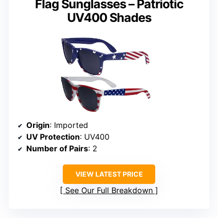
Flag Sunglasses – Patriotic
UV400 Shades
Origin
: Imported
UV Protection
: UV400
Number of Pairs
: 2
VIEW LATEST PRICE
See Our Full Breakdown