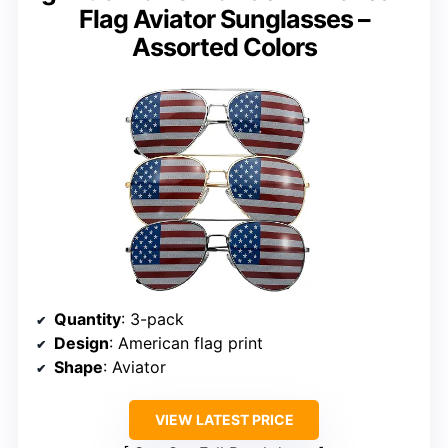
Flag Aviator Sunglasses –
Assorted Colors
Quantity
: 3-pack
Design
: American flag print
Shape
: Aviator
VIEW LATEST PRICE