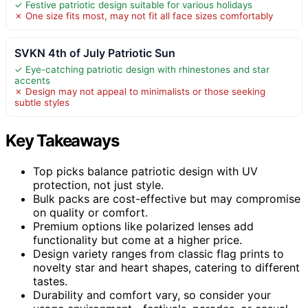
✓ Festive patriotic design suitable for various holidays
✗ One size fits most, may not fit all face sizes comfortably
SVKN 4th of July Patriotic Sun
✓ Eye-catching patriotic design with rhinestones and star
accents
✗ Design may not appeal to minimalists or those seeking
subtle styles
Key Takeaways
Top picks balance patriotic design with UV
protection, not just style.
Bulk packs are cost-effective but may compromise
on quality or comfort.
Premium options like polarized lenses add
functionality but come at a higher price.
Design variety ranges from classic flag prints to
novelty star and heart shapes, catering to different
tastes.
Durability and comfort vary, so consider your