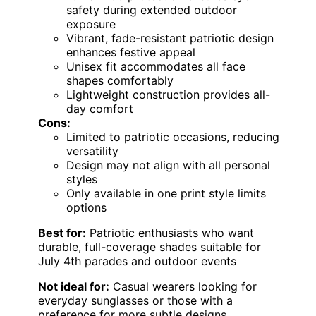
safety during extended outdoor
exposure
Vibrant, fade-resistant patriotic design
enhances festive appeal
Unisex fit accommodates all face
shapes comfortably
Lightweight construction provides all-
day comfort
Cons:
Limited to patriotic occasions, reducing
versatility
Design may not align with all personal
styles
Only available in one print style limits
options
Best for:
Patriotic enthusiasts who want
durable, full-coverage shades suitable for
July 4th parades and outdoor events
Not ideal for:
Casual wearers looking for
everyday sunglasses or those with a
preference for more subtle designs