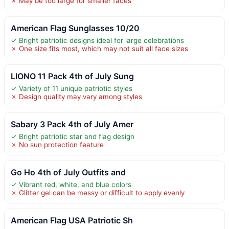
✗ May be too large for smaller faces
American Flag Sunglasses 10/20
✓ Bright patriotic designs ideal for large celebrations
✗ One size fits most, which may not suit all face sizes
LIONO 11 Pack 4th of July Sung
✓ Variety of 11 unique patriotic styles
✗ Design quality may vary among styles
Sabary 3 Pack 4th of July Amer
✓ Bright patriotic star and flag design
✗ No sun protection feature
Go Ho 4th of July Outfits and
✓ Vibrant red, white, and blue colors
✗ Glitter gel can be messy or difficult to apply evenly
American Flag USA Patriotic Sh