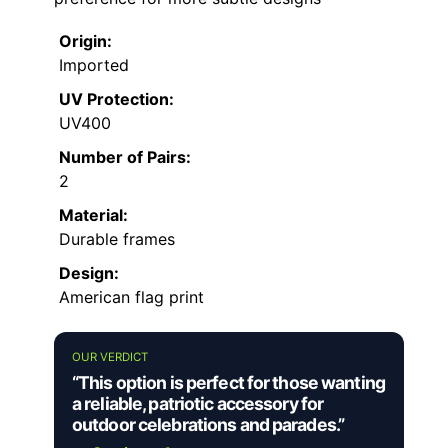
Origin:
Imported
UV Protection:
UV400
Number of Pairs:
2
Material:
Durable frames
Design:
American flag print
OUR VERDICT
“This option is perfect for those wanting
a reliable, patriotic accessory for
outdoor celebrations and parades.”