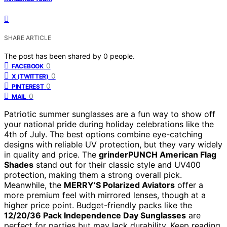
SHARE ARTICLE
The post has been shared by
0
people.
0
FACEBOOK
0
X (TWITTER)
0
PINTEREST
0
MAIL
Patriotic summer sunglasses are a fun way to show off
your national pride during holiday celebrations like the
4th of July. The best options combine eye-catching
designs with reliable UV protection, but they vary widely
in quality and price. The
grinderPUNCH American Flag
Shades
stand out for their classic style and UV400
protection, making them a strong overall pick.
Meanwhile, the
MERRY’S Polarized Aviators
offer a
more premium feel with mirrored lenses, though at a
higher price point. Budget-friendly packs like the
12/20/36 Pack Independence Day Sunglasses
are
perfect for parties but may lack durability. Keep reading