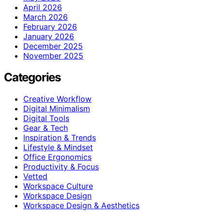
April 2026
March 2026
February 2026
January 2026
December 2025
November 2025
Categories
Creative Workflow
Digital Minimalism
Digital Tools
Gear & Tech
Inspiration & Trends
Lifestyle & Mindset
Office Ergonomics
Productivity & Focus
Vetted
Workspace Culture
Workspace Design
Workspace Design & Aesthetics