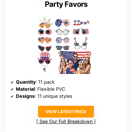
Party Favors
Quantity
: 11 pack
Material
: Flexible PVC
Designs
: 11 unique styles
VIEW LATEST PRICE
See Our Full Breakdown