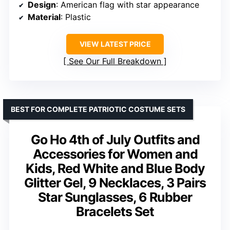
Design
: American flag with star appearance
Material
: Plastic
VIEW LATEST PRICE
See Our Full Breakdown
BEST FOR COMPLETE PATRIOTIC COSTUME SETS
Go Ho 4th of July Outfits and
Accessories for Women and
Kids, Red White and Blue Body
Glitter Gel, 9 Necklaces, 3 Pairs
Star Sunglasses, 6 Rubber
Bracelets Set