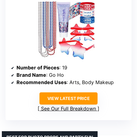
Number of Pieces
: 19
Brand Name
: Go Ho
Recommended Uses
: Arts, Body Makeup
VIEW LATEST PRICE
See Our Full Breakdown