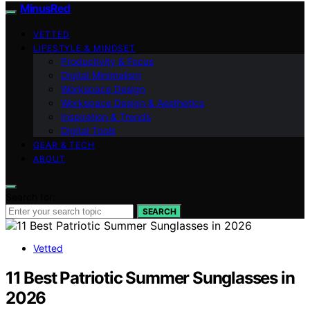
MinusRed
VETTED
LIFESTYLE & MINDSET
Productivity & Focus
Digital Minimalism
Workspace Design
Workspace Design & Aesthetics
Inspiration & Trends
Digital Tools
GEAR & TECH
ABOUT
Search for:
SEARCH
Vetted
11 Best Patriotic Summer Sunglasses in
2026