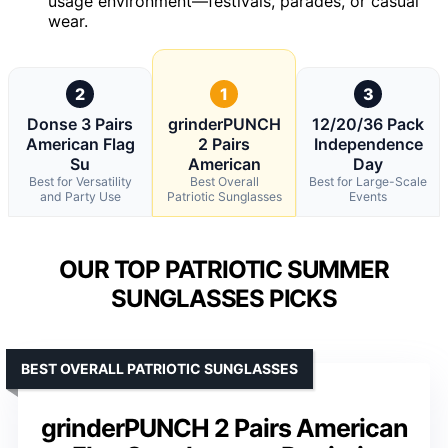
usage environment—festivals, parades, or casual
wear.
2
1
3
Donse 3 Pairs
grinderPUNCH
12/20/36 Pack
American Flag
2 Pairs
Independence
Su
American
Day
Best for Versatility
Best Overall
Best for Large-Scale
and Party Use
Patriotic Sunglasses
Events
OUR TOP PATRIOTIC SUMMER
SUNGLASSES PICKS
BEST OVERALL PATRIOTIC SUNGLASSES
grinderPUNCH 2 Pairs American