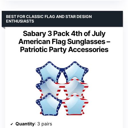
BEST FOR CLASSIC FLAG AND STAR DESIGN
ENTHUSIASTS
Sabary 3 Pack 4th of July
American Flag Sunglasses –
Patriotic Party Accessories
Quantity
: 3 pairs