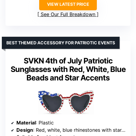
VIEW LATEST PRICE
See Our Full Breakdown
BEST THEMED ACCESSORY FOR PATRIOTIC EVENTS
SVKN 4th of July Patriotic
Sunglasses with Red, White, Blue
Beads and Star Accents
Material
: Plastic
Design
: Red, white, blue rhinestones with star-shaped accents