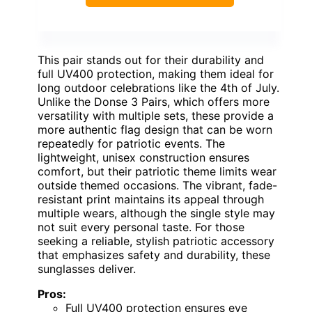
This pair stands out for their durability and
full UV400 protection, making them ideal for
long outdoor celebrations like the 4th of July.
Unlike the Donse 3 Pairs, which offers more
versatility with multiple sets, these provide a
more authentic flag design that can be worn
repeatedly for patriotic events. The
lightweight, unisex construction ensures
comfort, but their patriotic theme limits wear
outside themed occasions. The vibrant, fade-
resistant print maintains its appeal through
multiple wears, although the single style may
not suit every personal taste. For those
seeking a reliable, stylish patriotic accessory
that emphasizes safety and durability, these
sunglasses deliver.
Pros:
Full UV400 protection ensures eye