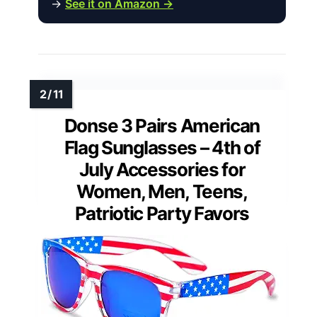
→
See it on Amazon →
Donse 3 Pairs American
Flag Sunglasses – 4th of
July Accessories for
Women, Men, Teens,
Patriotic Party Favors