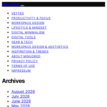
MinusRed
VETTED
PRODUCTIVITY & FOCUS
WORKSPACE DESIGN
LIFESTYLE & MINDSET
DIGITAL MINIMALISM
DIGITAL TOOLS
GEAR & TECH
WORKSPACE DESIGN & AESTHETICS
INSPIRATION & TRENDS
ABOUT MINUSRED
PRIVACY POLICY
TERMS OF USE
IMPRESSUM
Archives
August 2026
July 2026
June 2026
May 2026