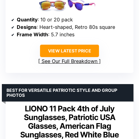
Quantity
: 10 or 20 pack
Designs
: Heart-shaped, Retro 80s square
Frame Width
: 5.7 inches
VIEW LATEST PRICE
See Our Full Breakdown
BEST FOR VERSATILE PATRIOTIC STYLE AND GROUP
PHOTOS
LIONO 11 Pack 4th of July
Sunglasses, Patriotic USA
Glasses, American Flag
Sunglasses, Red White Blue