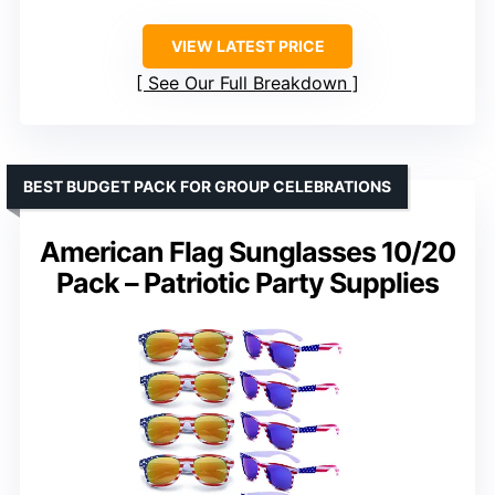
VIEW LATEST PRICE
See Our Full Breakdown
BEST BUDGET PACK FOR GROUP CELEBRATIONS
American Flag Sunglasses 10/20
Pack – Patriotic Party Supplies