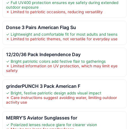
✓ Full UV400 protection ensures eye safety during extended
outdoor exposure
✗ Limited to patriotic occasions, reducing versatility
Donse 3 Pairs American Flag Su
✓ Lightweight and comfortable fit for most adults and teens
✗ Limited to patriotic themes, not versatile for everyday use
12/20/36 Pack Independence Day
✓ Bright patriotic colors add festive flair to gatherings
✗ Limited information on UV protection, which may limit eye
safety
grinderPUNCH 3 Pack American F
✓ Bright, festive patriotic design adds visual impact
✗ Care instructions suggest avoiding water, limiting outdoor
activity use
MERRY’S Aviator Sunglasses for
✓ Polarized lenses reduce glare for clearer vision