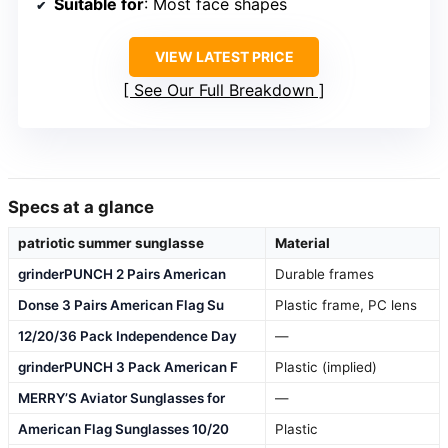
Suitable for
: Most face shapes
VIEW LATEST PRICE
See Our Full Breakdown
Specs at a glance
patriotic summer sunglasse
Material
grinderPUNCH 2 Pairs American
Durable frames
Donse 3 Pairs American Flag Su
Plastic frame, PC lens
12/20/36 Pack Independence Day
—
grinderPUNCH 3 Pack American F
Plastic (implied)
MERRY’S Aviator Sunglasses for
—
American Flag Sunglasses 10/20
Plastic