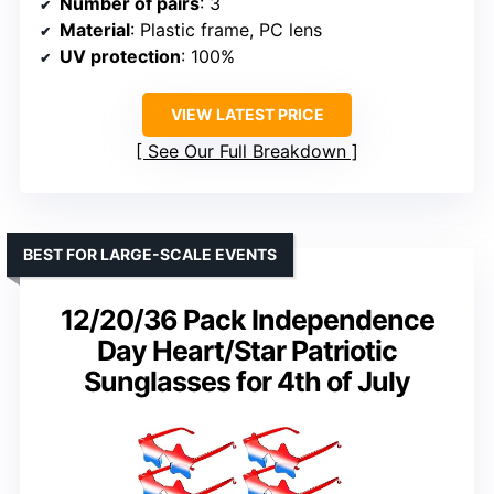
Number of pairs
: 3
Material
: Plastic frame, PC lens
UV protection
: 100%
VIEW LATEST PRICE
See Our Full Breakdown
BEST FOR LARGE-SCALE EVENTS
12/20/36 Pack Independence
Day Heart/Star Patriotic
Sunglasses for 4th of July