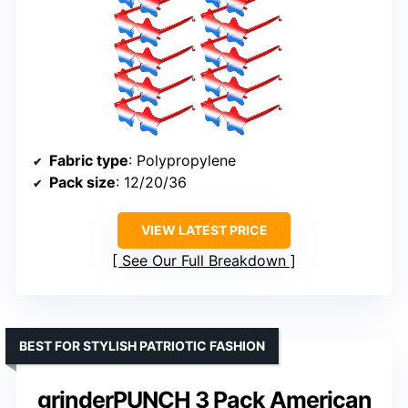
Fabric type
: Polypropylene
Pack size
: 12/20/36
VIEW LATEST PRICE
See Our Full Breakdown
BEST FOR STYLISH PATRIOTIC FASHION
grinderPUNCH 3 Pack American