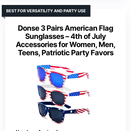
BEST FOR VERSATILITY AND PARTY USE
Donse 3 Pairs American Flag
Sunglasses – 4th of July
Accessories for Women, Men,
Teens, Patriotic Party Favors