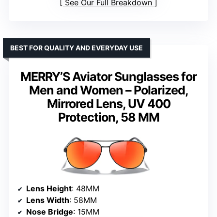
See Our Full Breakdown
BEST FOR QUALITY AND EVERYDAY USE
MERRY’S Aviator Sunglasses for
Men and Women – Polarized,
Mirrored Lens, UV 400
Protection, 58 MM
Lens Height
: 48MM
Lens Width
: 58MM
Nose Bridge
: 15MM