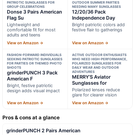
PATRIOTIC SUNGLASSES FOR
OUTDOOR SUMMER PARTIES
GROUP CELEBRATIONS
NEEDING MANY SUNGLASSES
Donse 3 Pairs American
12/20/36 Pack
Flag Su
Independence Day
Lightweight and
Bright patriotic colors add
comfortable fit for most
festive flair to gatherings
adults and teens
View on Amazon →
View on Amazon →
FASHION-FORWARD INDIVIDUALS
ACTIVE OUTDOOR ENTHUSIASTS
SEEKING PATRIOTIC SUNGLASSES
WHO NEED HIGH-PERFORMANCE,
FOR PARTIES OR THEMED PHOTO
POLARIZED SUNGLASSES FOR
SHOOTS
DAILY WEAR AND OUTDOOR
grinderPUNCH 3 Pack
ADVENTURES
MERRY’S Aviator
American F
Sunglasses for
Bright, festive patriotic
Polarized lenses reduce
design adds visual impact
glare for clearer vision
View on Amazon →
View on Amazon →
Pros & cons at a glance
grinderPUNCH 2 Pairs American