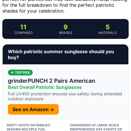
for the full breakdown to find the perfect patriotic
shades for your celebration.
11
9
5
COMPARED
BRANDS
MATERIALS
Which patriotic summer sunglasse should you
buy?
★ TOP PICK
grinderPUNCH 2 Pairs American
Best Overall Patriotic Sunglasses
Full UV400 protection ensures eye safety during extended
outdoor exposure
See on Amazon →
PARTY HOSTS OR FAMILIES
ORGANIZERS OF LARGE-SCALE
SEEKING MULTIPLE FUN,
INDEPENDENCE DAY EVENTS OR