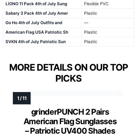
LIONO 11 Pack 4th of July Sung
Flexible PVC
Sabary 3 Pack 4th of July Amer
Plastic
Go Ho 4th of July Outfits and
—
American Flag USA Patriotic Sh
Plastic
SVKN 4th of July Patriotic Sun
Plastic
MORE DETAILS ON OUR TOP
PICKS
grinderPUNCH 2 Pairs
American Flag Sunglasses
– Patriotic UV400 Shades