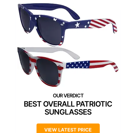
BEST OVERALL PATRIOTIC
SUNGLASSES
VIEW LATEST PRICE