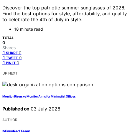
Discover the top patriotic summer sunglasses of 2026.
Find the best options for style, affordability, and quality
to celebrate the 4th of July in style.
18 minute read
TOTAL
0
Shares
0
SHARE
0
TWEET
0
PIN IT
UP NEXT
Monitor Risers vs Monitor Arms for Minimalist Offices
Published on
03 July 2026
AUTHOR
MinusRed Team