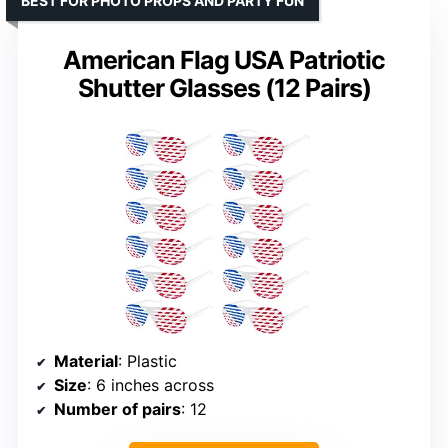
BEST FOR PHOTO PROPS AND PARTY FUN
American Flag USA Patriotic
Shutter Glasses (12 Pairs)
Material
: Plastic
Size
: 6 inches across
Number of pairs
: 12