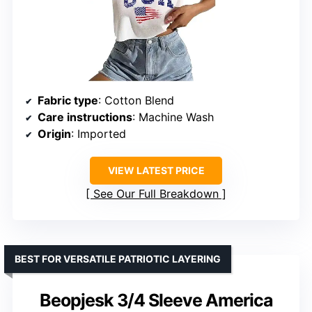
Fabric type
: Cotton Blend
Care instructions
: Machine Wash
Origin
: Imported
VIEW LATEST PRICE
See Our Full Breakdown
BEST FOR VERSATILE PATRIOTIC LAYERING
Beopjesk 3/4 Sleeve America