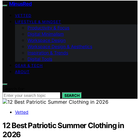
MinusRed
VETTED
LIFESTYLE & MINDSET
Productivity & Focus
Digital Minimalism
Workspace Design
Workspace Design & Aesthetics
Inspiration & Trends
Digital Tools
GEAR & TECH
ABOUT
Search for:
SEARCH
Vetted
12 Best Patriotic Summer Clothing in
2026