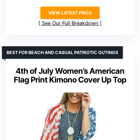
VIEW LATEST PRICE
See Our Full Breakdown
BEST FOR BEACH AND CASUAL PATRIOTIC OUTINGS
4th of July Women’s American
Flag Print Kimono Cover Up Top