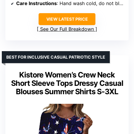
Care Instructions
: Hand wash cold, do not bleach, hang or line dry
VIEW LATEST PRICE
See Our Full Breakdown
BEST FOR INCLUSIVE CASUAL PATRIOTIC STYLE
Kistore Women’s Crew Neck
Short Sleeve Tops Dressy Casual
Blouses Summer Shirts S-3XL