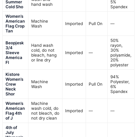
Summer
5%
hand wash
Cold Sho
Spandex
Women’s
American
Machine
Imported
Pull On
—
Flag Crop
Wash
Tan
50%
Beopjesk
Hand wash
rayon,
3/4
cold, do not
30%
Sleeve
Imported
—
bleach, hang
polyamide,
America
or line dry
20%
Fl
polyester
Kistore
94%
Women’s
Machine
Polyester,
Crew
Imported
Pull On
Wash
6%
Neck
Spandex
Shor
Women’s
Machine
American
wash cold, do
Imported
—
—
Flag 4th
not bleach, do
of J
not dry clean
4th of
July