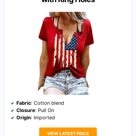
Fabric
: Cotton blend
Closure
: Pull On
Origin
: Imported
VIEW LATEST PRICE