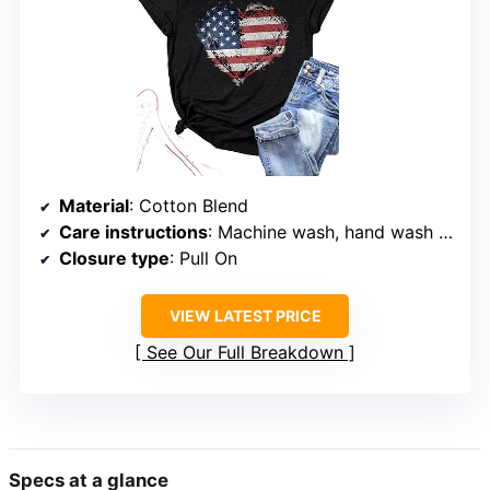
Material
: Cotton Blend
Care instructions
: Machine wash, hand wash only
Closure type
: Pull On
VIEW LATEST PRICE
See Our Full Breakdown
Specs at a glance