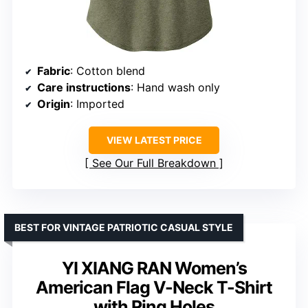
Fabric
: Cotton blend
Care instructions
: Hand wash only
Origin
: Imported
VIEW LATEST PRICE
See Our Full Breakdown
BEST FOR VINTAGE PATRIOTIC CASUAL STYLE
YI XIANG RAN Women’s
American Flag V-Neck T-Shirt
with Ring Holes