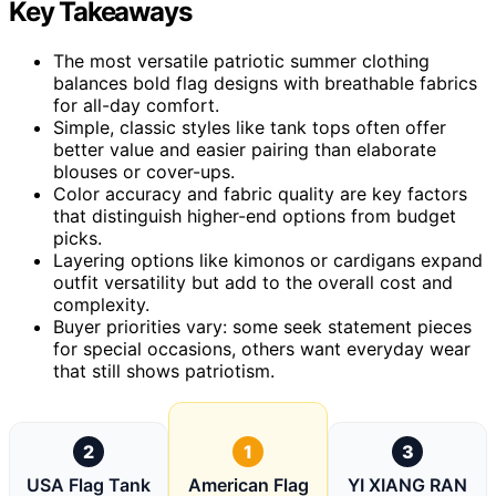
Key Takeaways
The most versatile patriotic summer clothing
balances bold flag designs with breathable fabrics
for all-day comfort.
Simple, classic styles like tank tops often offer
better value and easier pairing than elaborate
blouses or cover-ups.
Color accuracy and fabric quality are key factors
that distinguish higher-end options from budget
picks.
Layering options like kimonos or cardigans expand
outfit versatility but add to the overall cost and
complexity.
Buyer priorities vary: some seek statement pieces
for special occasions, others want everyday wear
that still shows patriotism.
2
1
3
USA Flag Tank
American Flag
YI XIANG RAN