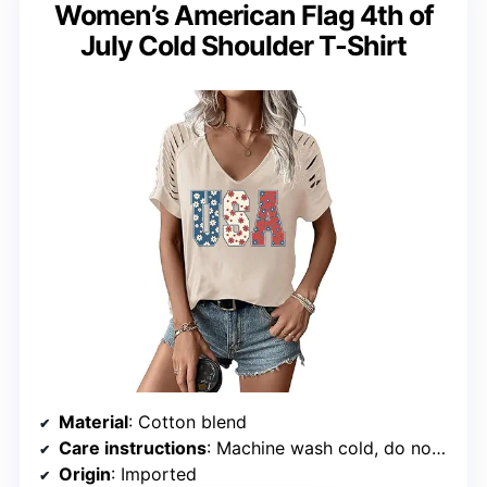
Women’s American Flag 4th of
July Cold Shoulder T-Shirt
Material
: Cotton blend
Care instructions
: Machine wash cold, do not bleach, do not dry clean
Origin
: Imported