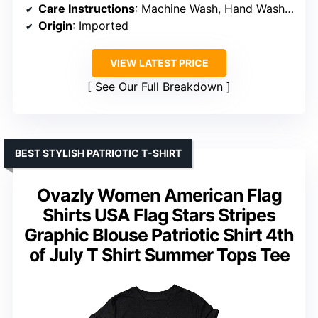
Care Instructions
: Machine Wash, Hand Wash, Do Not Bleach, Do Not Dry Clean
Origin
: Imported
VIEW LATEST PRICE
See Our Full Breakdown
BEST STYLISH PATRIOTIC T-SHIRT
Ovazly Women American Flag
Shirts USA Flag Stars Stripes
Graphic Blouse Patriotic Shirt 4th
of July T Shirt Summer Tops Tee