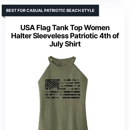
BEST FOR CASUAL PATRIOTIC BEACH STYLE
USA Flag Tank Top Women
Halter Sleeveless Patriotic 4th of
July Shirt