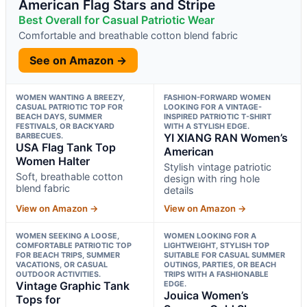
American Flag Stars and Stripe
Best Overall for Casual Patriotic Wear
Comfortable and breathable cotton blend fabric
See on Amazon →
WOMEN WANTING A BREEZY,
FASHION-FORWARD WOMEN
CASUAL PATRIOTIC TOP FOR
LOOKING FOR A VINTAGE-
BEACH DAYS, SUMMER
INSPIRED PATRIOTIC T-SHIRT
FESTIVALS, OR BACKYARD
WITH A STYLISH EDGE.
BARBECUES.
YI XIANG RAN Women’s
USA Flag Tank Top
American
Women Halter
Stylish vintage patriotic
Soft, breathable cotton
design with ring hole
blend fabric
details
View on Amazon →
View on Amazon →
WOMEN SEEKING A LOOSE,
WOMEN LOOKING FOR A
COMFORTABLE PATRIOTIC TOP
LIGHTWEIGHT, STYLISH TOP
FOR BEACH TRIPS, SUMMER
SUITABLE FOR CASUAL SUMMER
VACATIONS, OR CASUAL
OUTINGS, PARTIES, OR BEACH
OUTDOOR ACTIVITIES.
TRIPS WITH A FASHIONABLE
Vintage Graphic Tank
EDGE.
Jouica Women’s
Tops for