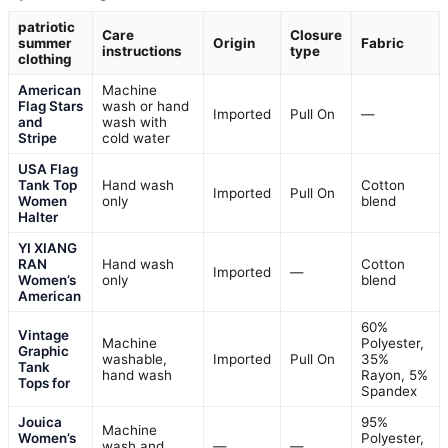
patriotic
Care
Closure
summer
Origin
Fabric
instructions
type
clothing
American
Machine
Flag Stars
wash or hand
Imported
Pull On
—
and
wash with
Stripe
cold water
USA Flag
Tank Top
Hand wash
Cotton
Imported
Pull On
Women
only
blend
Halter
YI XIANG
RAN
Hand wash
Cotton
Imported
—
Women’s
only
blend
American
60%
Vintage
Machine
Polyester,
Graphic
washable,
Imported
Pull On
35%
Tank
hand wash
Rayon, 5%
Tops for
Spandex
Jouica
95%
Machine
Women’s
Polyester,
wash and
—
—