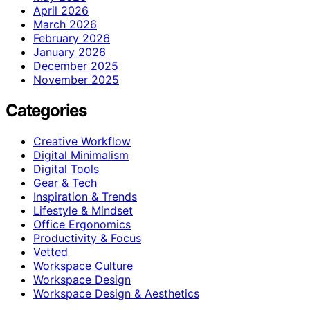
April 2026
March 2026
February 2026
January 2026
December 2025
November 2025
Categories
Creative Workflow
Digital Minimalism
Digital Tools
Gear & Tech
Inspiration & Trends
Lifestyle & Mindset
Office Ergonomics
Productivity & Focus
Vetted
Workspace Culture
Workspace Design
Workspace Design & Aesthetics