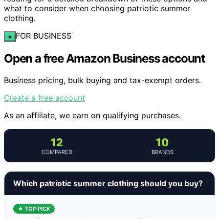
what to consider when choosing patriotic summer
clothing.
FOR BUSINESS
×
Open a free Amazon Business account
Business pricing, bulk buying and tax-exempt orders.
Create a free account
As an affiliate, we earn on qualifying purchases.
12
10
COMPARED
BRANDS
Which patriotic summer clothing should you buy?
★ TOP PICK