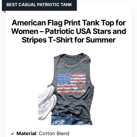
BEST CASUAL PATRIOTIC TANK
American Flag Print Tank Top for
Women – Patriotic USA Stars and
Stripes T-Shirt for Summer
Material
: Cotton Blend