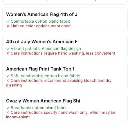
Women’s American Flag 4th of J
✓ Comfortable cotton blend fabric
✗ Limited color options mentioned
4th of July Women’s American F
✓ Vibrant patriotic American flag design
✗ Care instructions require hand washing, less convenient
American Flag Print Tank Top f
✓ Soft, comfortable cotton blend fabric
✗ Care instructions recommend avoiding bleach and dry
cleaning
Ovazly Women American Flag Shi
✓ Breathable cotton blend fabric
✗ Care instructions specify hand wash only, which may be
inconvenient