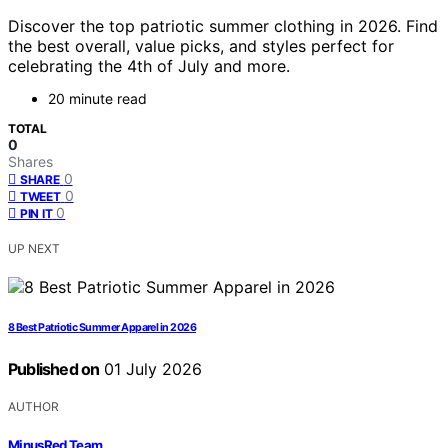
Discover the top patriotic summer clothing in 2026. Find
the best overall, value picks, and styles perfect for
celebrating the 4th of July and more.
20 minute read
TOTAL
0
Shares
0
SHARE
0
TWEET
0
PIN IT
UP NEXT
8 Best Patriotic Summer Apparel in 2026
Published on
01 July 2026
AUTHOR
MinusRed Team