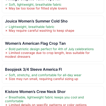
✓ Soft, lightweight, breathable fabric
✗ May be too loose for fitted style lovers
Jouica Women’s Summer Cold Sho
✓ Lightweight, breathable fabric
✗ May require careful washing to keep shape
Women’s American Flag Crop Tan
✓ Bold patriotic design perfect for 4th of July celebrations
✗ Limited coverage due to crop length, less suitable for
modest dressers
Beopjesk 3/4 Sleeve America Fl
✓ Soft, stretchy, and comfortable for all-day wear
✗ Size may run small, requiring careful sizing up
Kistore Women’s Crew Neck Shor
✓ Breathable, lightweight fabric keeps you cool and
comfortable
✗ Limited details on specific patterns or color options