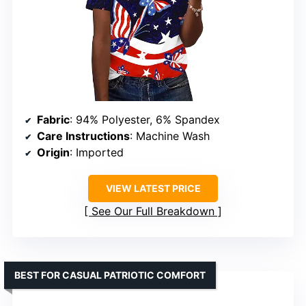
Fabric
: 94% Polyester, 6% Spandex
Care Instructions
: Machine Wash
Origin
: Imported
VIEW LATEST PRICE
See Our Full Breakdown
BEST FOR CASUAL PATRIOTIC COMFORT