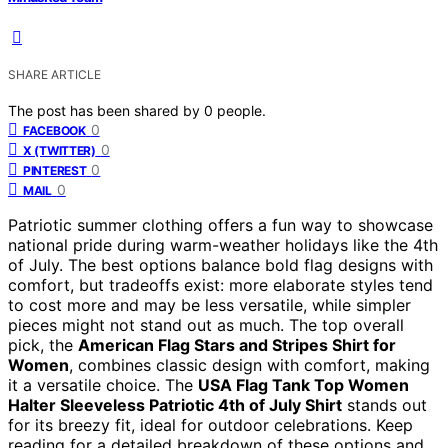
SHARE ARTICLE
The post has been shared by
0
people.
0
FACEBOOK
0
X (TWITTER)
0
PINTEREST
0
MAIL
Patriotic summer clothing offers a fun way to showcase
national pride during warm-weather holidays like the 4th
of July. The best options balance bold flag designs with
comfort, but tradeoffs exist: more elaborate styles tend
to cost more and may be less versatile, while simpler
pieces might not stand out as much. The top overall
pick, the
American Flag Stars and Stripes Shirt for
Women
, combines classic design with comfort, making
it a versatile choice. The
USA Flag Tank Top Women
Halter Sleeveless Patriotic 4th of July Shirt
stands out
for its breezy fit, ideal for outdoor celebrations. Keep
reading for a detailed breakdown of these options and