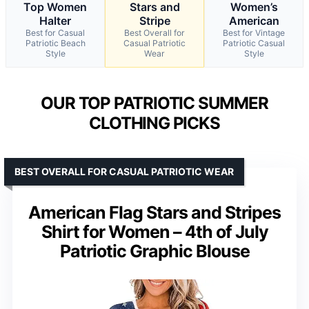
Top Women
Stars and
Women’s
Halter
Stripe
American
Best for Casual
Best Overall for
Best for Vintage
Patriotic Beach
Casual Patriotic
Patriotic Casual
Style
Wear
Style
OUR TOP PATRIOTIC SUMMER
CLOTHING PICKS
BEST OVERALL FOR CASUAL PATRIOTIC WEAR
American Flag Stars and Stripes
Shirt for Women – 4th of July
Patriotic Graphic Blouse