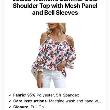
Shoulder Top with Mesh Panel
and Bell Sleeves
Fabric
: 95% Polyester, 5% Spandex
Care instructions
: Machine wash and hand wash
Closure
: Pull On