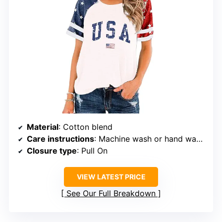
Material
: Cotton blend
Care instructions
: Machine wash or hand wash with cold water
Closure type
: Pull On
VIEW LATEST PRICE
See Our Full Breakdown