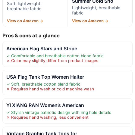
Summer Cold Sho
Soft, lightweight,
Lightweight, breathable
breathable fabric
fabric
View on Amazon →
View on Amazon →
Pros & cons at a glance
American Flag Stars and Stripe
✓ Comfortable and breathable cotton blend fabric
✗ Color may slightly differ from product images
USA Flag Tank Top Women Halter
✓ Soft, breathable cotton blend fabric
✗ Requires hand wash or cold machine wash
YI XIANG RAN Women’s American
✓ Stylish vintage patriotic design with ring hole details
✗ Requires hand washing, less convenient
Vintage Graphic Tank Tops for