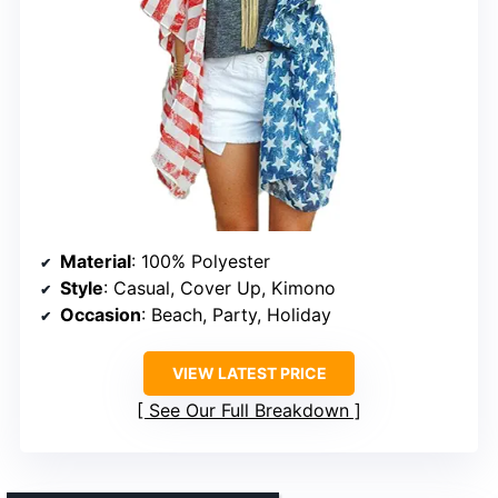
Material
: 100% Polyester
Style
: Casual, Cover Up, Kimono
Occasion
: Beach, Party, Holiday
VIEW LATEST PRICE
See Our Full Breakdown