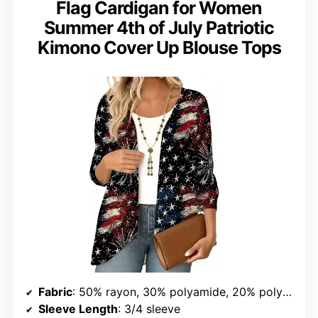
Flag Cardigan for Women
Summer 4th of July Patriotic
Kimono Cover Up Blouse Tops
Fabric
: 50% rayon, 30% polyamide, 20% polyester
Sleeve Length
: 3/4 sleeve