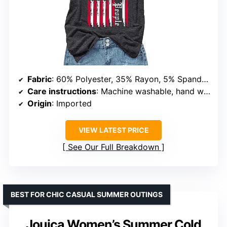
Fabric
: 60% Polyester, 35% Rayon, 5% Spandex
Care instructions
: Machine washable, hand wash
Origin
: Imported
VIEW LATEST PRICE
See Our Full Breakdown
BEST FOR CHIC CASUAL SUMMER OUTINGS
Jouica Women’s Summer Cold