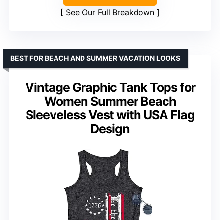
See Our Full Breakdown
BEST FOR BEACH AND SUMMER VACATION LOOKS
Vintage Graphic Tank Tops for
Women Summer Beach
Sleeveless Vest with USA Flag
Design