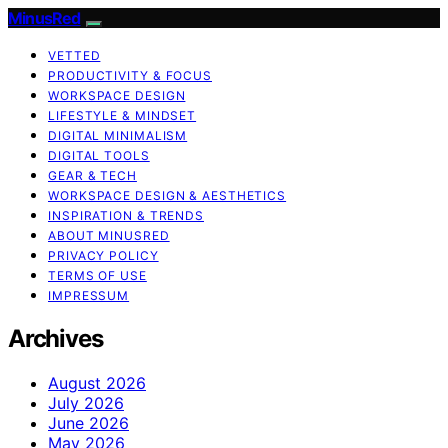
MinusRed
VETTED
PRODUCTIVITY & FOCUS
WORKSPACE DESIGN
LIFESTYLE & MINDSET
DIGITAL MINIMALISM
DIGITAL TOOLS
GEAR & TECH
WORKSPACE DESIGN & AESTHETICS
INSPIRATION & TRENDS
ABOUT MINUSRED
PRIVACY POLICY
TERMS OF USE
IMPRESSUM
Archives
August 2026
July 2026
June 2026
May 2026