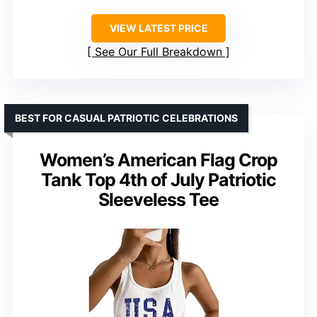
VIEW LATEST PRICE
See Our Full Breakdown
BEST FOR CASUAL PATRIOTIC CELEBRATIONS
Women’s American Flag Crop
Tank Top 4th of July Patriotic
Sleeveless Tee