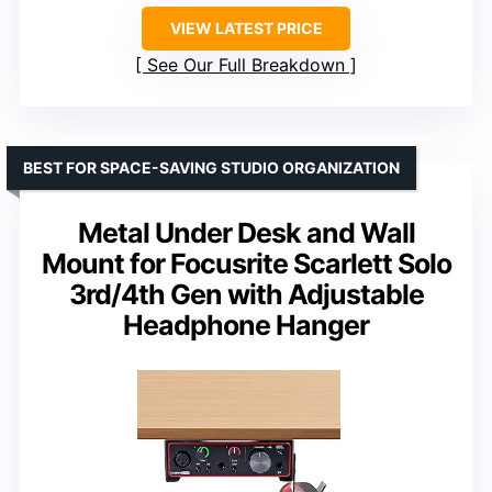
VIEW LATEST PRICE
See Our Full Breakdown
BEST FOR SPACE-SAVING STUDIO ORGANIZATION
Metal Under Desk and Wall
Mount for Focusrite Scarlett Solo
3rd/4th Gen with Adjustable
Headphone Hanger