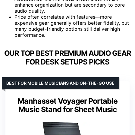
enhance organization but are secondary to core
audio quality.
Price often correlates with features—more
expensive gear generally offers better fidelity, but
many budget-friendly options still deliver high
performance.
OUR TOP BEST PREMIUM AUDIO GEAR
FOR DESK SETUPS PICKS
BEST FOR MOBILE MUSICIANS AND ON-THE-GO USE
Manhasset Voyager Portable
Music Stand for Sheet Music