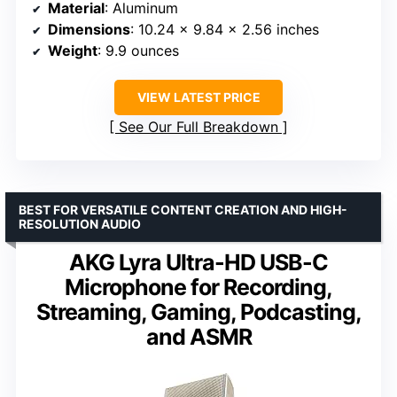
Material
: Aluminum
Dimensions
: 10.24 x 9.84 x 2.56 inches
Weight
: 9.9 ounces
VIEW LATEST PRICE
See Our Full Breakdown
BEST FOR VERSATILE CONTENT CREATION AND HIGH-
RESOLUTION AUDIO
AKG Lyra Ultra-HD USB-C
Microphone for Recording,
Streaming, Gaming, Podcasting,
and ASMR