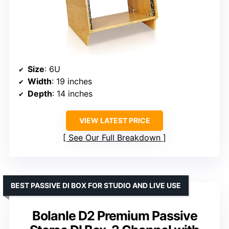
Size
: 6U
Width
: 19 inches
Depth
: 14 inches
VIEW LATEST PRICE
See Our Full Breakdown
BEST PASSIVE DI BOX FOR STUDIO AND LIVE USE
Bolanle D2 Premium Passive