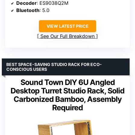
Decoder
: ES9038Q2M
Bluetooth
: 5.0
VIEW LATEST PRICE
See Our Full Breakdown
BEST SPACE-SAVING STUDIO RACK FOR ECO-
CONSCIOUS USERS
Sound Town DIY 6U Angled
Desktop Turret Studio Rack, Solid
Carbonized Bamboo, Assembly
Required