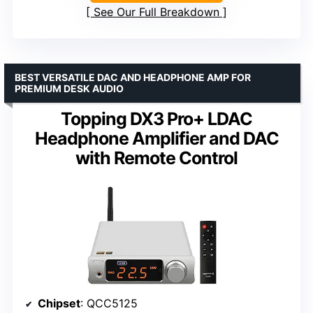
See Our Full Breakdown
BEST VERSATILE DAC AND HEADPHONE AMP FOR
PREMIUM DESK AUDIO
Topping DX3 Pro+ LDAC
Headphone Amplifier and DAC
with Remote Control
Chipset
: QCC5125