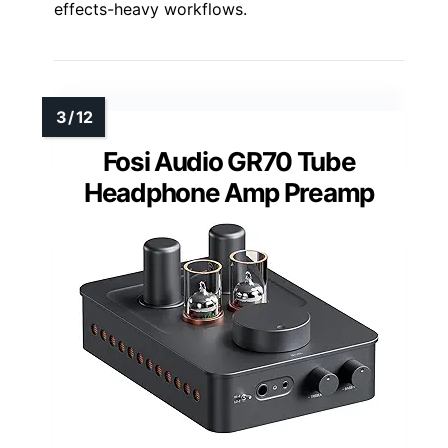
effects-heavy workflows.
Fosi Audio GR70 Tube
Headphone Amp Preamp