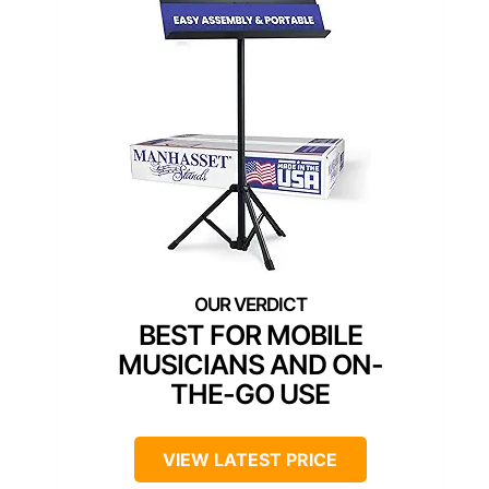
BEST FOR MOBILE
MUSICIANS AND ON-
THE-GO USE
VIEW LATEST PRICE