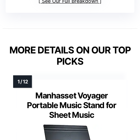
See Our Full Breakdown
MORE DETAILS ON OUR TOP
PICKS
Manhasset Voyager
Portable Music Stand for
Sheet Music