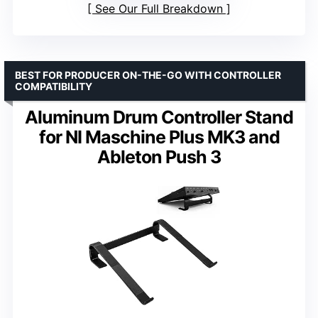
See Our Full Breakdown
BEST FOR PRODUCER ON-THE-GO WITH CONTROLLER
COMPATIBILITY
Aluminum Drum Controller Stand
for NI Maschine Plus MK3 and
Ableton Push 3