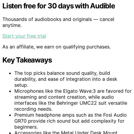
Listen free for 30 days with Audible
Thousands of audiobooks and originals — cancel
anytime.
Start your free trial
As an affiliate, we earn on qualifying purchases.
Key Takeaways
The top picks balance sound quality, build
durability, and ease of integration into a desk
setup.
Microphones like the Elgato Wave:3 are favored for
streaming and content creation, while audio
interfaces like the Behringer UMC22 suit versatile
recording needs.
Premium headphone amps such as the Fosi Audio
GR70 provide rich sound but add complexity for
beginners.
Accessories like the Metal Under Desk Mount