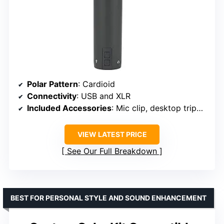
Polar Pattern
: Cardioid
Connectivity
: USB and XLR
Included Accessories
: Mic clip, desktop tripod stand with extension, windscreen, XLR cable, USB cable
VIEW LATEST PRICE
See Our Full Breakdown
BEST FOR PERSONAL STYLE AND SOUND ENHANCEMENT