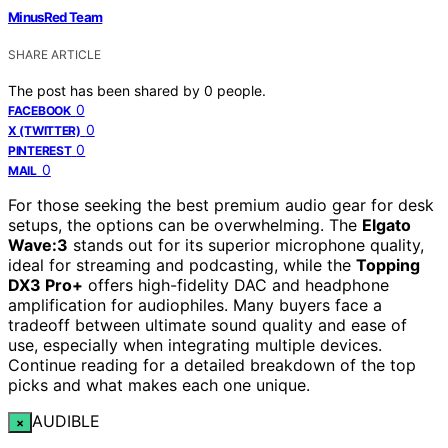
MinusRed Team
SHARE ARTICLE
The post has been shared by
0
people.
0
FACEBOOK
0
X (TWITTER)
0
PINTEREST
0
MAIL
For those seeking the best premium audio gear for desk
setups, the options can be overwhelming. The
Elgato
Wave:3
stands out for its superior microphone quality,
ideal for streaming and podcasting, while the
Topping
DX3 Pro+
offers high-fidelity DAC and headphone
amplification for audiophiles. Many buyers face a
tradeoff between ultimate sound quality and ease of
use, especially when integrating multiple devices.
Continue reading for a detailed breakdown of the top
picks and what makes each one unique.
AUDIBLE
×