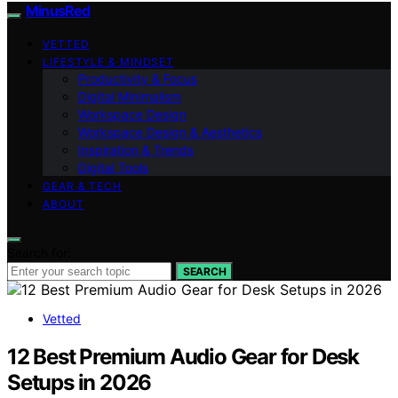
MinusRed
VETTED
LIFESTYLE & MINDSET
Productivity & Focus
Digital Minimalism
Workspace Design
Workspace Design & Aesthetics
Inspiration & Trends
Digital Tools
GEAR & TECH
ABOUT
Search for:
SEARCH
Vetted
12 Best Premium Audio Gear for Desk
Setups in 2026