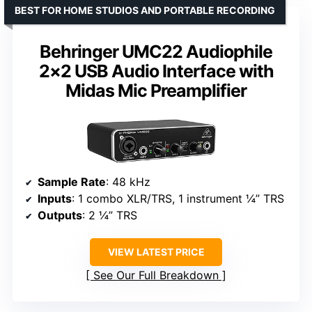
BEST FOR HOME STUDIOS AND PORTABLE RECORDING
Behringer UMC22 Audiophile
2×2 USB Audio Interface with
Midas Mic Preamplifier
Sample Rate
: 48 kHz
Inputs
: 1 combo XLR/TRS, 1 instrument ¼” TRS
Outputs
: 2 ¼” TRS
VIEW LATEST PRICE
See Our Full Breakdown