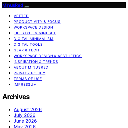
MinusRed
VETTED
PRODUCTIVITY & FOCUS
WORKSPACE DESIGN
LIFESTYLE & MINDSET
DIGITAL MINIMALISM
DIGITAL TOOLS
GEAR & TECH
WORKSPACE DESIGN & AESTHETICS
INSPIRATION & TRENDS
ABOUT MINUSRED
PRIVACY POLICY
TERMS OF USE
IMPRESSUM
Archives
August 2026
July 2026
June 2026
May 2026