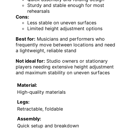
Sturdy and stable enough for most
rehearsals
Cons:
Less stable on uneven surfaces
Limited height adjustment options
Best for:
Musicians and performers who
frequently move between locations and need
a lightweight, reliable stand
Not ideal for:
Studio owners or stationary
players needing extensive height adjustment
and maximum stability on uneven surfaces
Material:
High-quality materials
Legs:
Retractable, foldable
Assembly:
Quick setup and breakdown