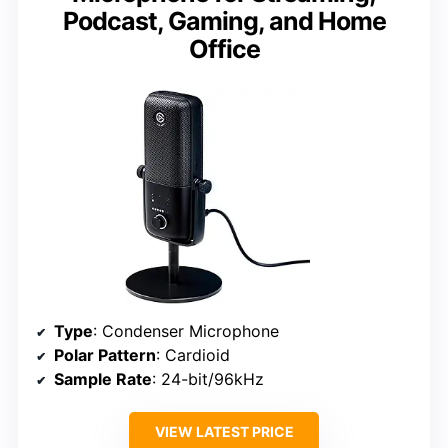
Podcast, Gaming, and Home
Office
Type
: Condenser Microphone
Polar Pattern
: Cardioid
Sample Rate
: 24-bit/96kHz
VIEW LATEST PRICE