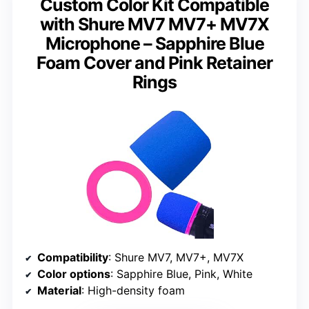
Custom Color Kit Compatible
with Shure MV7 MV7+ MV7X
Microphone – Sapphire Blue
Foam Cover and Pink Retainer
Rings
Compatibility
: Shure MV7, MV7+, MV7X
Color options
: Sapphire Blue, Pink, White
Material
: High-density foam