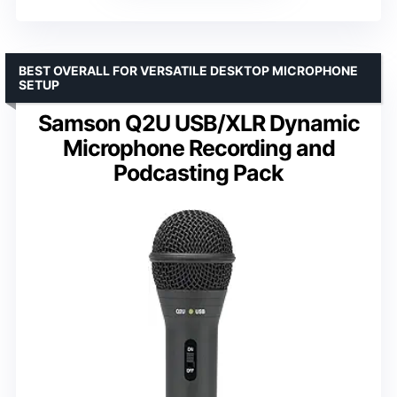
BEST OVERALL FOR VERSATILE DESKTOP MICROPHONE
SETUP
Samson Q2U USB/XLR Dynamic
Microphone Recording and
Podcasting Pack