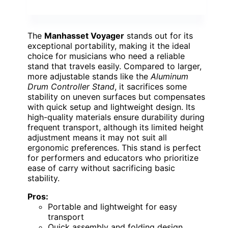
The
Manhasset Voyager
stands out for its
exceptional portability, making it the ideal
choice for musicians who need a reliable
stand that travels easily. Compared to larger,
more adjustable stands like the
Aluminum
Drum Controller Stand
, it sacrifices some
stability on uneven surfaces but compensates
with quick setup and lightweight design. Its
high-quality materials ensure durability during
frequent transport, although its limited height
adjustment means it may not suit all
ergonomic preferences. This stand is perfect
for performers and educators who prioritize
ease of carry without sacrificing basic
stability.
Pros:
Portable and lightweight for easy
transport
Quick assembly and folding design