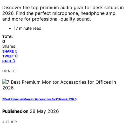
Discover the top premium audio gear for desk setups in
2026. Find the perfect microphone, headphone amp,
and more for professional-quality sound.
17 minute read
TOTAL
0
Shares
0
SHARE
0
TWEET
0
PIN IT
UP NEXT
7 Best Premium Monitor Accessories for Offices in 2026
Published on
28 May 2026
AUTHOR