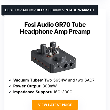
BEST FOR AUDIOPHILES SEEKING VINTAGE WARMTH
Fosi Audio GR70 Tube
Headphone Amp Preamp
Vacuum Tubes
: Two 5654W and two 6AC7
Power Output
: 300mW
Impedance Support
: 16Ω-300Ω
VIEW LATEST PRICE