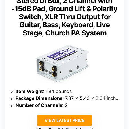
Stereo DI Box, 2 Channel with
-15dB Pad, Ground Lift & Polarity
Switch, XLR Thru Output for
Guitar, Bass, Keyboard, Live
Stage, Church PA System
Item Weight
: 1.94 pounds
Package Dimensions
: 7.87 x 5.43 x 2.64 inches
Number of Channels
: 2
VIEW LATEST PRICE