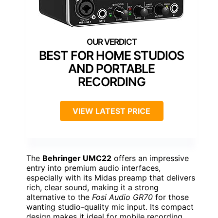
BEST FOR HOME STUDIOS
AND PORTABLE
RECORDING
VIEW LATEST PRICE
The
Behringer UMC22
offers an impressive
entry into premium audio interfaces,
especially with its Midas preamp that delivers
rich, clear sound, making it a strong
alternative to the
Fosi Audio GR70
for those
wanting studio-quality mic input. Its compact
design makes it ideal for mobile recording