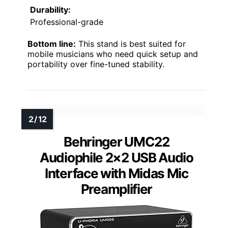
Durability:
Professional-grade
Bottom line:
This stand is best suited for
mobile musicians who need quick setup and
portability over fine-tuned stability.
Behringer UMC22
Audiophile 2×2 USB Audio
Interface with Midas Mic
Preamplifier