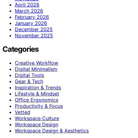
April 2026
March 2026
February 2026
January 2026
December 2025
November 2025
Categories
Creative Workflow
Digital Minimalism
Digital Tools
Gear & Tech
Inspiration & Trends
Lifestyle & Mindset
Office Ergonomics
Productivity & Focus
Vetted
Workspace Culture
Workspace Design
Workspace Design & Aesthetics