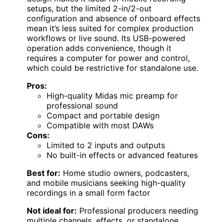
setups, but the limited 2-in/2-out
configuration and absence of onboard effects
mean it’s less suited for complex production
workflows or live sound. Its USB-powered
operation adds convenience, though it
requires a computer for power and control,
which could be restrictive for standalone use.
Pros:
High-quality Midas mic preamp for
professional sound
Compact and portable design
Compatible with most DAWs
Cons:
Limited to 2 inputs and outputs
No built-in effects or advanced features
Best for:
Home studio owners, podcasters,
and mobile musicians seeking high-quality
recordings in a small form factor
Not ideal for:
Professional producers needing
multiple channels, effects, or standalone