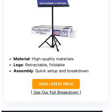
Material
: High-quality materials
Legs
: Retractable, foldable
Assembly
: Quick setup and breakdown
VIEW LATEST PRICE
See Our Full Breakdown