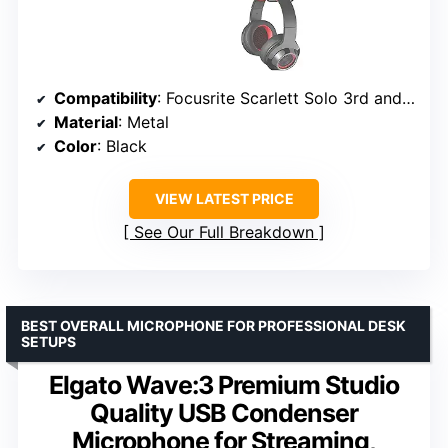
Compatibility
: Focusrite Scarlett Solo 3rd and 4th Gen
Material
: Metal
Color
: Black
VIEW LATEST PRICE
See Our Full Breakdown
BEST OVERALL MICROPHONE FOR PROFESSIONAL DESK
SETUPS
Elgato Wave:3 Premium Studio
Quality USB Condenser
Microphone for Streaming,