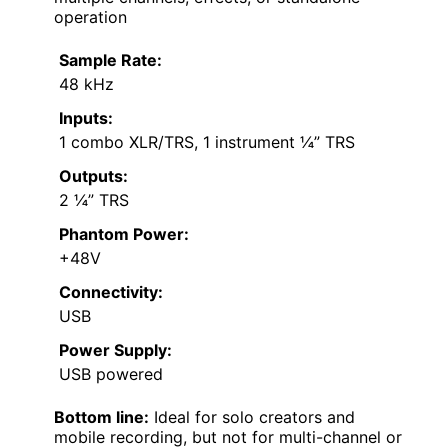
operation
Sample Rate:
48 kHz
Inputs:
1 combo XLR/TRS, 1 instrument ¼” TRS
Outputs:
2 ¼” TRS
Phantom Power:
+48V
Connectivity:
USB
Power Supply:
USB powered
Bottom line:
Ideal for solo creators and
mobile recording, but not for multi-channel or