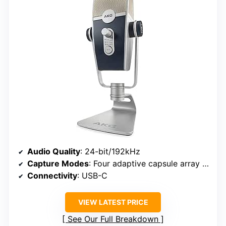
Audio Quality
: 24-bit/192kHz
Capture Modes
: Four adaptive capsule array modes
Connectivity
: USB-C
VIEW LATEST PRICE
See Our Full Breakdown