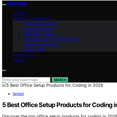
MinusRed
VETTED
LIFESTYLE & MINDSET
Productivity & Focus
Digital Minimalism
Workspace Design
Workspace Design & Aesthetics
Inspiration & Trends
Digital Tools
GEAR & TECH
ABOUT
Search for:
SEARCH
Vetted
5 Best Office Setup Products for Coding 
Discover the top office setup products for coding in 202