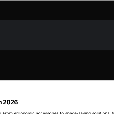
in 2026
6. From ergonomic accessories to space-saving solutions, f