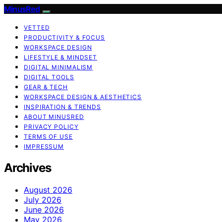
MinusRed
VETTED
PRODUCTIVITY & FOCUS
WORKSPACE DESIGN
LIFESTYLE & MINDSET
DIGITAL MINIMALISM
DIGITAL TOOLS
GEAR & TECH
WORKSPACE DESIGN & AESTHETICS
INSPIRATION & TRENDS
ABOUT MINUSRED
PRIVACY POLICY
TERMS OF USE
IMPRESSUM
Archives
August 2026
July 2026
June 2026
May 2026