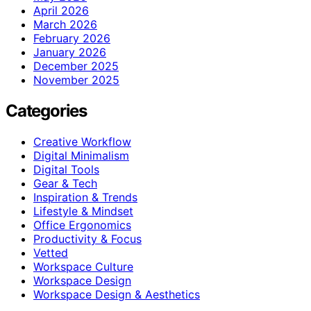
April 2026
March 2026
February 2026
January 2026
December 2025
November 2025
Categories
Creative Workflow
Digital Minimalism
Digital Tools
Gear & Tech
Inspiration & Trends
Lifestyle & Mindset
Office Ergonomics
Productivity & Focus
Vetted
Workspace Culture
Workspace Design
Workspace Design & Aesthetics