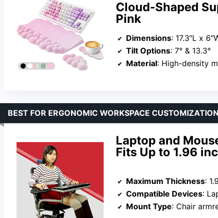
Cloud-Shaped Su
Pink
Dimensions
: 17.3″L x 6″W (keyb
Tilt Options
: 7° & 13.3°
Material
: High-density 
BEST FOR ERGONOMIC WORKSPACE CUSTOMIZATIO
Laptop and Mouse
Fits Up to 1.96 in
Maximum Thickness
: 1
Compatible Devices
: Lapt
Mount Type
: Chair armr