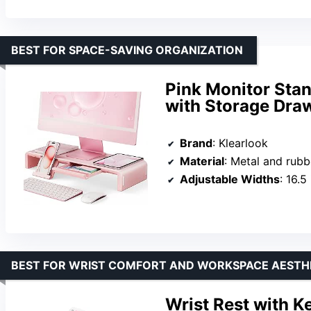
BEST FOR SPACE-SAVING ORGANIZATION
Pink Monitor Stan
with Storage Dra
Brand
: Klearlook
Material
: Metal and rubb
Adjustable Widths
: 16.5 
BEST FOR WRIST COMFORT AND WORKSPACE AESTH
Wrist Rest with 