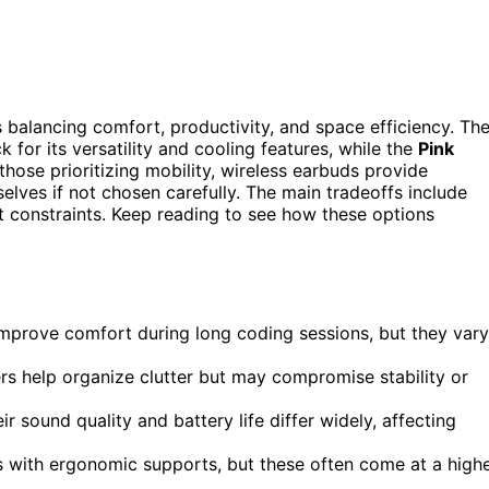
s balancing comfort, productivity, and space efficiency. Th
k for its versatility and cooling features, while the
Pink
those prioritizing mobility, wireless earbuds provide
selves if not chosen carefully. The main tradeoffs include
constraints. Keep reading to see how these options
 improve comfort during long coding sessions, but they vary
rs help organize clutter but may compromise stability or
r sound quality and battery life differ widely, affecting
s with ergonomic supports, but these often come at a high