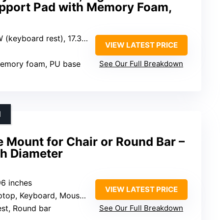
pport Pad with Memory Foam,
oard rest), 17.3″L x 4″W (wrist rest)
VIEW LATEST PRICE
memory foam, PU base
See Our Full Breakdown
N
 Mount for Chair or Round Bar –
ch Diameter
.96 inches
VIEW LATEST PRICE
op, Keyboard, Mouse, iPad, Tablets
est, Round bar
See Our Full Breakdown