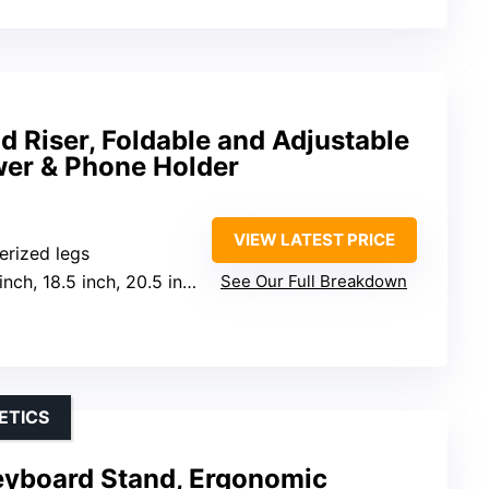
d Riser, Foldable and Adjustable
wer & Phone Holder
VIEW LATEST PRICE
erized legs
inch, 18.5 inch, 20.5 inch
See Our Full Breakdown
ETICS
Keyboard Stand, Ergonomic