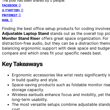
The post has been shared by
0
people.
0
FACEBOOK
0
X (TWITTER)
0
PINTEREST
0
MAIL
Finding the best office setup products for coding involve
Adjustable Laptop Stand
stands out as the overall top pic
Monitor Stand Riser
offers great space organization. For 
distraction-free audio, but they can be a distraction them
balancing ergonomic support with desk space and budget 
compare and which ones fit your specific needs best.
Key Takeaways
Ergonomic accessories like wrist rests significantly
in build quality and style.
Space-saving products such as foldable monitor rise
storage capacity.
Wireless earbuds enhance focus and mobility, yet thei
long-term usability.
The most versatile setups combine adjustable stand
cost.