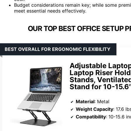
Budget considerations remain key; while some premiu
meet essential needs effectively.
OUR TOP BEST OFFICE SETUP 
BEST OVERALL FOR ERGONOMIC FLEXIBILITY
Adjustable Laptop
Laptop Riser Hold
Stands, Ventilat
Stand for 10-15.6
Material
: Metal
Weight Capacity
: 17.6 lb
Compatibility
: 10-15.6 i