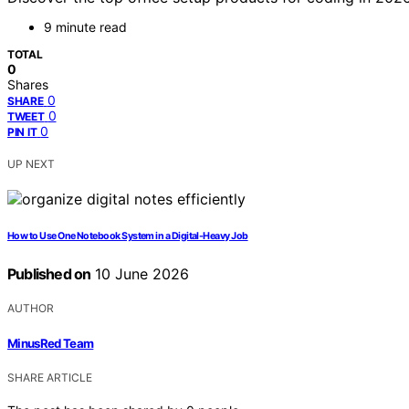
9 minute read
TOTAL
0
Shares
0
SHARE
0
TWEET
0
PIN IT
UP NEXT
How to Use One Notebook System in a Digital-Heavy Job
Published on
10 June 2026
AUTHOR
MinusRed Team
SHARE ARTICLE