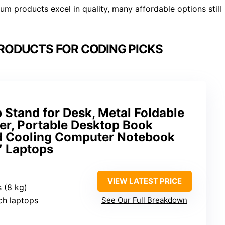
m products excel in quality, many affordable options still
PRODUCTS FOR CODING PICKS
 Stand for Desk, Metal Foldable
er, Portable Desktop Book
ed Cooling Computer Notebook
″ Laptops
VIEW LATEST PRICE
s (8 kg)
nch laptops
See Our Full Breakdown