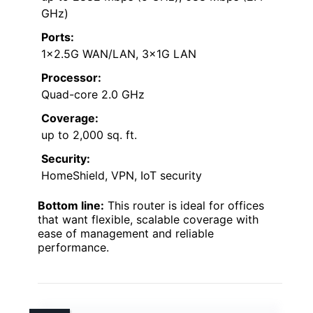
GHz)
Ports:
1×2.5G WAN/LAN, 3×1G LAN
Processor:
Quad-core 2.0 GHz
Coverage:
up to 2,000 sq. ft.
Security:
HomeShield, VPN, IoT security
Bottom line:
This router is ideal for offices
that want flexible, scalable coverage with
ease of management and reliable
performance.