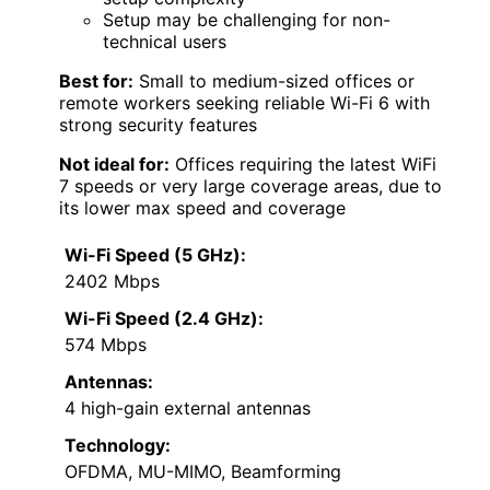
Setup may be challenging for non-
technical users
Best for:
Small to medium-sized offices or
remote workers seeking reliable Wi-Fi 6 with
strong security features
Not ideal for:
Offices requiring the latest WiFi
7 speeds or very large coverage areas, due to
its lower max speed and coverage
Wi-Fi Speed (5 GHz):
2402 Mbps
Wi-Fi Speed (2.4 GHz):
574 Mbps
Antennas:
4 high-gain external antennas
Technology:
OFDMA, MU-MIMO, Beamforming