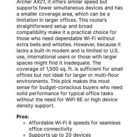
Archer AX21
, it offers similar speed but
supports fewer simultaneous devices and has
a smaller coverage area, which can be a
limitation in larger offices. This router’s
straightforward setup and broad
compatibility make it a practical choice for
those who need dependable Wi-Fi without
extra bells and whistles. However, because it
lacks a built-in modem and is limited to U.S.
use, international users or those with larger
spaces might find it inadequate. The
coverage of 1,500 sq. ft. is sufficient for small
offices but not ideal for larger or multi-floor
environments. This pick makes the most
sense for budget-conscious buyers who need
solid performance for typical office tasks
without the need for WiFi 6E or high device
density support.
Pros:
Affordable Wi-Fi 6 speeds for seamless
office connectivity
Supports up to 20 devices