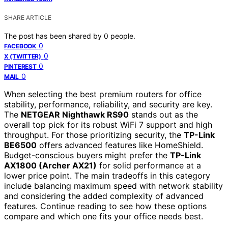
SHARE ARTICLE
The post has been shared by
0
people.
0
FACEBOOK
0
X (TWITTER)
0
PINTEREST
0
MAIL
When selecting the best premium routers for office
stability, performance, reliability, and security are key.
The
NETGEAR Nighthawk RS90
stands out as the
overall top pick for its robust WiFi 7 support and high
throughput. For those prioritizing security, the
TP-Link
BE6500
offers advanced features like HomeShield.
Budget-conscious buyers might prefer the
TP-Link
AX1800 (Archer AX21)
for solid performance at a
lower price point. The main tradeoffs in this category
include balancing maximum speed with network stability
and considering the added complexity of advanced
features. Continue reading to see how these options
compare and which one fits your office needs best.