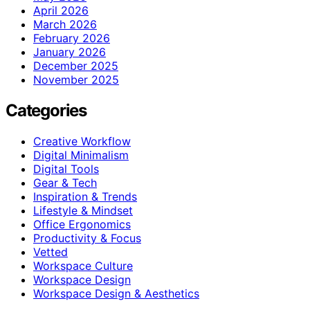
April 2026
March 2026
February 2026
January 2026
December 2025
November 2025
Categories
Creative Workflow
Digital Minimalism
Digital Tools
Gear & Tech
Inspiration & Trends
Lifestyle & Mindset
Office Ergonomics
Productivity & Focus
Vetted
Workspace Culture
Workspace Design
Workspace Design & Aesthetics