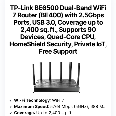
TP-Link BE6500 Dual-Band WiFi
7 Router (BE400) with 2.5Gbps
Ports, USB 3.0, Coverage up to
2,400 sq. ft., Supports 90
Devices, Quad-Core CPU,
HomeShield Security, Private IoT,
Free Support
Wi-Fi Technology
: WiFi 7
Maximum Speed
: 5764 Mbps (5GHz), 688 Mbps (2.4GHz)
Coverage
: Up to 2,400 sq. ft.