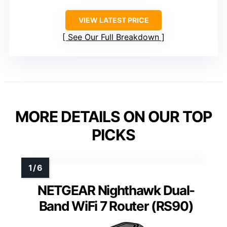
VIEW LATEST PRICE
See Our Full Breakdown
MORE DETAILS ON OUR TOP
PICKS
NETGEAR Nighthawk Dual-
Band WiFi 7 Router (RS90)