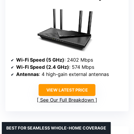
Wi-Fi Speed (5 GHz)
: 2402 Mbps
Wi-Fi Speed (2.4 GHz)
: 574 Mbps
Antennas
: 4 high-gain external antennas
VIEW LATEST PRICE
See Our Full Breakdown
BEST FOR SEAMLESS WHOLE-HOME COVERAGE