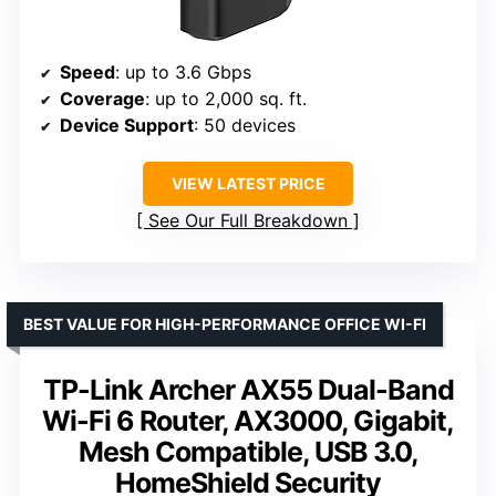
Speed
: up to 3.6 Gbps
Coverage
: up to 2,000 sq. ft.
Device Support
: 50 devices
VIEW LATEST PRICE
See Our Full Breakdown
BEST VALUE FOR HIGH-PERFORMANCE OFFICE WI-FI
TP-Link Archer AX55 Dual-Band
Wi-Fi 6 Router, AX3000, Gigabit,
Mesh Compatible, USB 3.0,
HomeShield Security