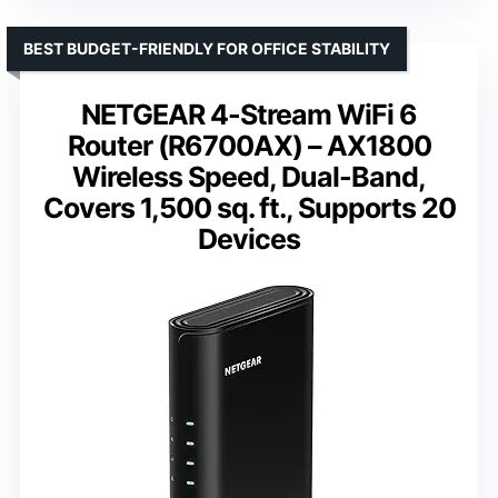
BEST BUDGET-FRIENDLY FOR OFFICE STABILITY
NETGEAR 4-Stream WiFi 6
Router (R6700AX) – AX1800
Wireless Speed, Dual-Band,
Covers 1,500 sq. ft., Supports 20
Devices