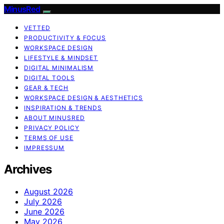
MinusRed
VETTED
PRODUCTIVITY & FOCUS
WORKSPACE DESIGN
LIFESTYLE & MINDSET
DIGITAL MINIMALISM
DIGITAL TOOLS
GEAR & TECH
WORKSPACE DESIGN & AESTHETICS
INSPIRATION & TRENDS
ABOUT MINUSRED
PRIVACY POLICY
TERMS OF USE
IMPRESSUM
Archives
August 2026
July 2026
June 2026
May 2026