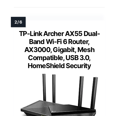
TP-Link Archer AX55 Dual-
Band Wi-Fi 6 Router,
AX3000, Gigabit, Mesh
Compatible, USB 3.0,
HomeShield Security