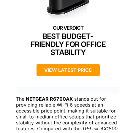
BEST BUDGET-
FRIENDLY FOR OFFICE
STABILITY
VIEW LATEST PRICE
The
NETGEAR R6700AX
stands out for
providing reliable Wi-Fi 6 speeds at an
accessible price point, making it suitable for
small to medium office setups that prioritize
stability without the complexity of advanced
features. Compared with the
TP-Link AX1800