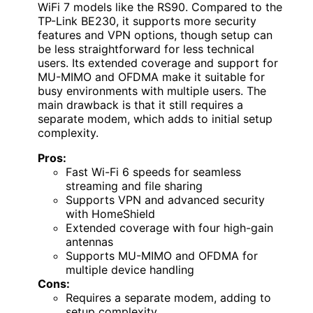
WiFi 7 models like the RS90. Compared to the
TP-Link BE230, it supports more security
features and VPN options, though setup can
be less straightforward for less technical
users. Its extended coverage and support for
MU-MIMO and OFDMA make it suitable for
busy environments with multiple users. The
main drawback is that it still requires a
separate modem, which adds to initial setup
complexity.
Pros:
Fast Wi-Fi 6 speeds for seamless
streaming and file sharing
Supports VPN and advanced security
with HomeShield
Extended coverage with four high-gain
antennas
Supports MU-MIMO and OFDMA for
multiple device handling
Cons:
Requires a separate modem, adding to
setup complexity