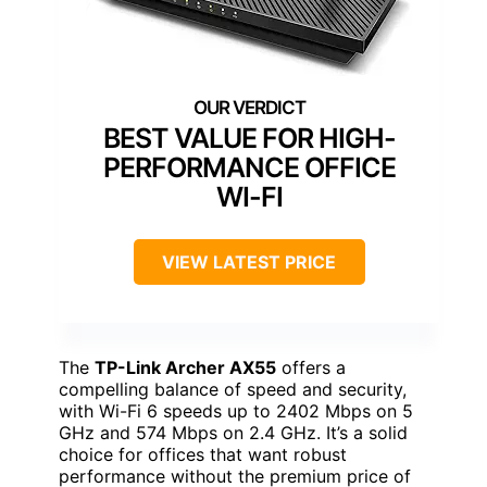
BEST VALUE FOR HIGH-
PERFORMANCE OFFICE
WI-FI
VIEW LATEST PRICE
The
TP-Link Archer AX55
offers a
compelling balance of speed and security,
with Wi-Fi 6 speeds up to 2402 Mbps on 5
GHz and 574 Mbps on 2.4 GHz. It’s a solid
choice for offices that want robust
performance without the premium price of