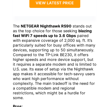
VIEW LATEST PRICE
The
NETGEAR Nighthawk RS90
stands out
as the top choice for those seeking
blazing
fast WiFi 7 speeds up to 3.6 Gbps
paired
with expansive coverage of 2,000 sq. ft. It’s
particularly suited for busy offices with many
devices, supporting up to 50 simultaneously.
Compared to the TP-Link BE230, it offers
higher speeds and more device support, but
it requires a separate modem and is limited to
U.S. use. Its ease of setup via the Nighthawk
app makes it accessible for tech-savvy users
who want high performance without
complexity. The main tradeoff is the need for
a compatible modem and regional
restrictions, which might be a hurdle for
some.
Pros: