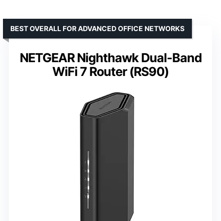
BEST OVERALL FOR ADVANCED OFFICE NETWORKS
NETGEAR Nighthawk Dual-Band
WiFi 7 Router (RS90)