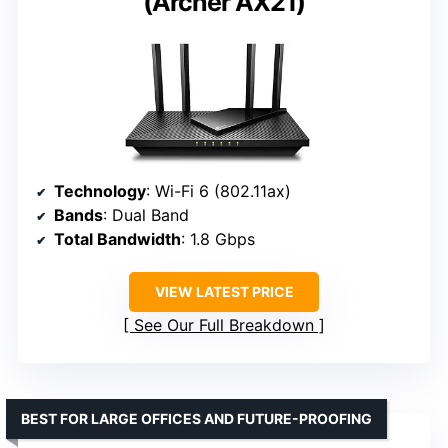
(Archer AX21)
Technology
: Wi-Fi 6 (802.11ax)
Bands
: Dual Band
Total Bandwidth
: 1.8 Gbps
VIEW LATEST PRICE
See Our Full Breakdown
BEST FOR LARGE OFFICES AND FUTURE-PROOFING