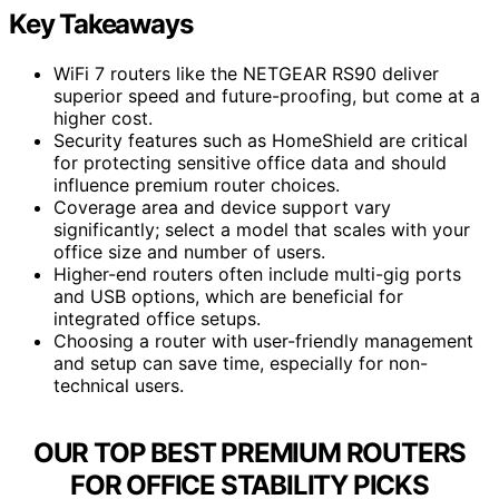
Key Takeaways
WiFi 7 routers like the NETGEAR RS90 deliver
superior speed and future-proofing, but come at a
higher cost.
Security features such as HomeShield are critical
for protecting sensitive office data and should
influence premium router choices.
Coverage area and device support vary
significantly; select a model that scales with your
office size and number of users.
Higher-end routers often include multi-gig ports
and USB options, which are beneficial for
integrated office setups.
Choosing a router with user-friendly management
and setup can save time, especially for non-
technical users.
OUR TOP BEST PREMIUM ROUTERS
FOR OFFICE STABILITY PICKS