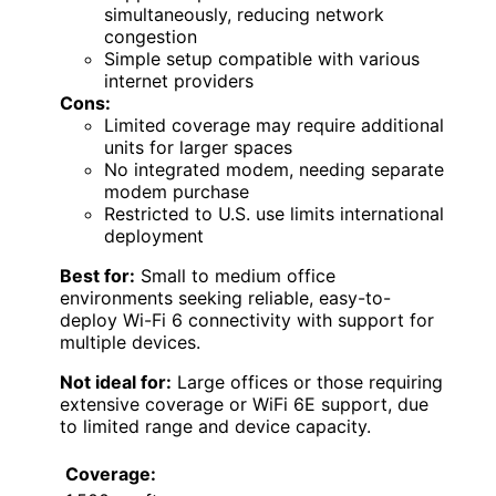
simultaneously, reducing network
congestion
Simple setup compatible with various
internet providers
Cons:
Limited coverage may require additional
units for larger spaces
No integrated modem, needing separate
modem purchase
Restricted to U.S. use limits international
deployment
Best for:
Small to medium office
environments seeking reliable, easy-to-
deploy Wi-Fi 6 connectivity with support for
multiple devices.
Not ideal for:
Large offices or those requiring
extensive coverage or WiFi 6E support, due
to limited range and device capacity.
Coverage: