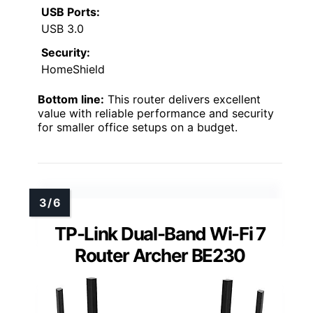
USB Ports:
USB 3.0
Security:
HomeShield
Bottom line:
This router delivers excellent
value with reliable performance and security
for smaller office setups on a budget.
TP-Link Dual-Band Wi-Fi 7
Router Archer BE230