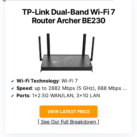
TP-Link Dual-Band Wi-Fi 7
Router Archer BE230
Wi-Fi Technology
: Wi-Fi 7
Speed
: up to 2882 Mbps (5 GHz), 688 Mbps (2.4 GHz)
Ports
: 1×2.5G WAN/LAN, 3×1G LAN
VIEW LATEST PRICE
See Our Full Breakdown