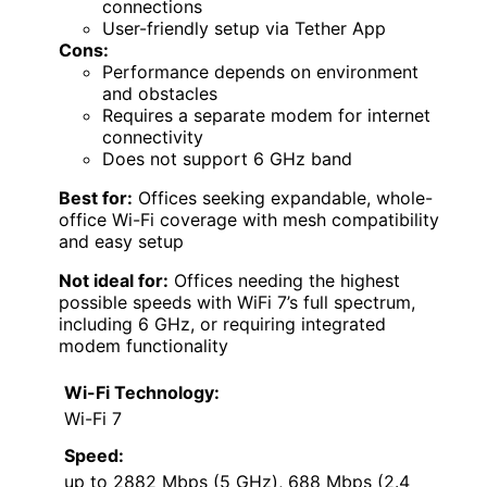
connections
User-friendly setup via Tether App
Cons:
Performance depends on environment
and obstacles
Requires a separate modem for internet
connectivity
Does not support 6 GHz band
Best for:
Offices seeking expandable, whole-
office Wi-Fi coverage with mesh compatibility
and easy setup
Not ideal for:
Offices needing the highest
possible speeds with WiFi 7’s full spectrum,
including 6 GHz, or requiring integrated
modem functionality
Wi-Fi Technology:
Wi-Fi 7
Speed:
up to 2882 Mbps (5 GHz), 688 Mbps (2.4