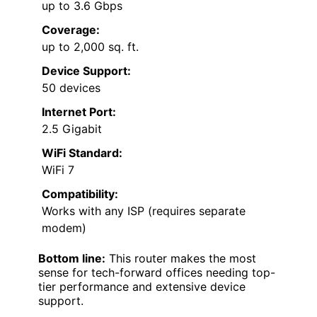
up to 3.6 Gbps
Coverage:
up to 2,000 sq. ft.
Device Support:
50 devices
Internet Port:
2.5 Gigabit
WiFi Standard:
WiFi 7
Compatibility:
Works with any ISP (requires separate
modem)
Bottom line:
This router makes the most
sense for tech-forward offices needing top-
tier performance and extensive device
support.