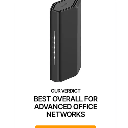
BEST OVERALL FOR
ADVANCED OFFICE
NETWORKS