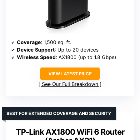
Coverage
: 1,500 sq. ft.
Device Support
: Up to 20 devices
Wireless Speed
: AX1800 (up to 1.8 Gbps)
VIEW LATEST PRICE
See Our Full Breakdown
BEST FOR EXTENDED COVERAGE AND SECURITY
TP-Link AX1800 WiFi 6 Router