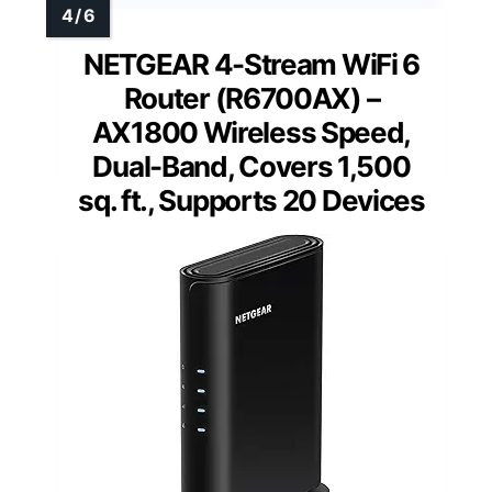
NETGEAR 4-Stream WiFi 6
Router (R6700AX) –
AX1800 Wireless Speed,
Dual-Band, Covers 1,500
sq. ft., Supports 20 Devices