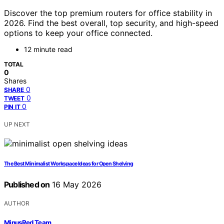
Discover the top premium routers for office stability in
2026. Find the best overall, top security, and high-speed
options to keep your office connected.
12 minute read
TOTAL
0
Shares
0
SHARE
0
TWEET
0
PIN IT
UP NEXT
The Best Minimalist Workspace Ideas for Open Shelving
Published on
16 May 2026
AUTHOR
MinusRed Team