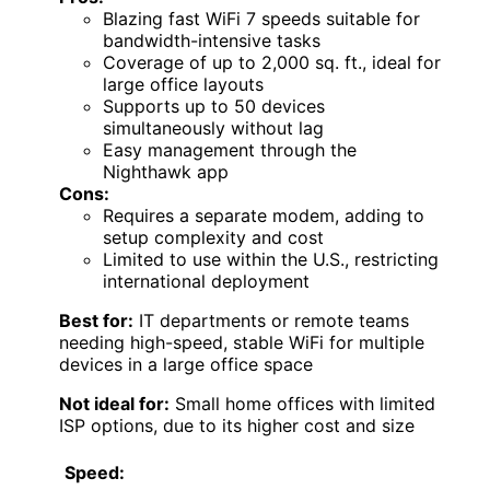
Blazing fast WiFi 7 speeds suitable for
bandwidth-intensive tasks
Coverage of up to 2,000 sq. ft., ideal for
large office layouts
Supports up to 50 devices
simultaneously without lag
Easy management through the
Nighthawk app
Cons:
Requires a separate modem, adding to
setup complexity and cost
Limited to use within the U.S., restricting
international deployment
Best for:
IT departments or remote teams
needing high-speed, stable WiFi for multiple
devices in a large office space
Not ideal for:
Small home offices with limited
ISP options, due to its higher cost and size
Speed: