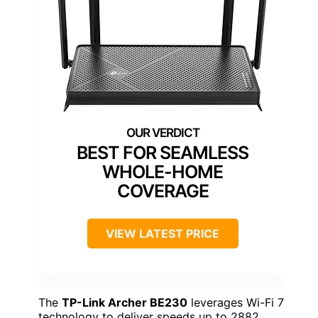
BEST FOR SEAMLESS
WHOLE-HOME
COVERAGE
VIEW LATEST PRICE
The
TP-Link Archer BE230
leverages Wi-Fi 7
technology to deliver speeds up to 2882