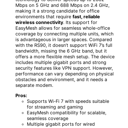
Mbps on 5 GHz and 688 Mbps on 2.4 GHz,
making it a strong candidate for office
environments that require
fast, reliable
wireless connectivity
. Its support for
EasyMesh allows for seamless whole-office
coverage by connecting multiple units, which
is advantageous in larger spaces. Compared
with the RS90, it doesn’t support WiFi 7’s full
bandwidth, missing the 6 GHz band, but it
offers a more flexible mesh setup. The device
includes multiple gigabit ports and strong
security features like VPN support. However,
performance can vary depending on physical
obstacles and environment, and it needs a
separate modem.
Pros:
Supports Wi-Fi 7 with speeds suitable
for streaming and gaming
EasyMesh compatibility for scalable,
seamless coverage
Multiple gigabit ports for wired