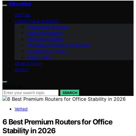
MinusRed
VETTED
LIFESTYLE & MINDSET
Productivity & Focus
Digital Minimalism
Workspace Design
Workspace Design & Aesthetics
Inspiration & Trends
Digital Tools
GEAR & TECH
ABOUT
Search for:
SEARCH
Vetted
6 Best Premium Routers for Office
Stability in 2026