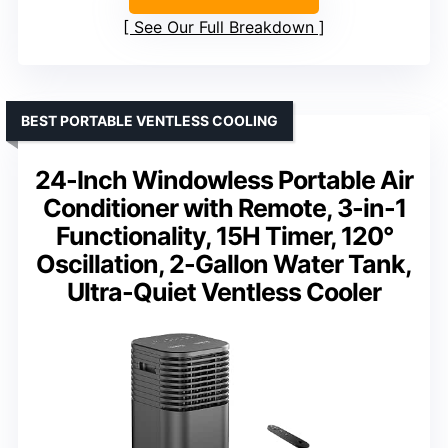
See Our Full Breakdown
BEST PORTABLE VENTLESS COOLING
24-Inch Windowless Portable Air
Conditioner with Remote, 3-in-1
Functionality, 15H Timer, 120°
Oscillation, 2-Gallon Water Tank,
Ultra-Quiet Ventless Cooler