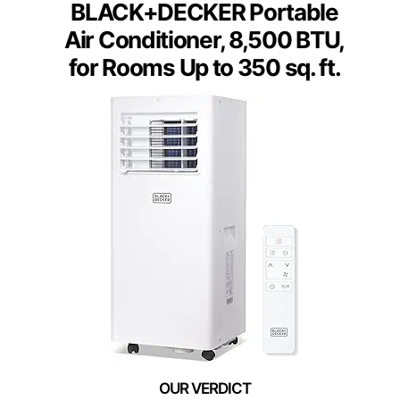
BLACK+DECKER Portable
Air Conditioner, 8,500 BTU,
for Rooms Up to 350 sq. ft.