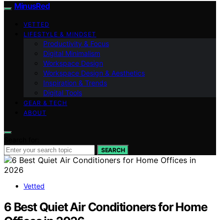
MinusRed
VETTED
LIFESTYLE & MINDSET
Productivity & Focus
Digital Minimalism
Workspace Design
Workspace Design & Aesthetics
Inspiration & Trends
Digital Tools
GEAR & TECH
ABOUT
Search for:
SEARCH
Vetted
6 Best Quiet Air Conditioners for Home