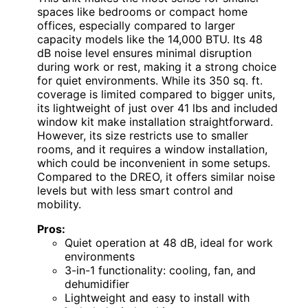
spaces like bedrooms or compact home
offices, especially compared to larger
capacity models like the 14,000 BTU. Its 48
dB noise level ensures minimal disruption
during work or rest, making it a strong choice
for quiet environments. While its 350 sq. ft.
coverage is limited compared to bigger units,
its lightweight of just over 41 lbs and included
window kit make installation straightforward.
However, its size restricts use to smaller
rooms, and it requires a window installation,
which could be inconvenient in some setups.
Compared to the DREO, it offers similar noise
levels but with less smart control and
mobility.
Pros:
Quiet operation at 48 dB, ideal for work
environments
3-in-1 functionality: cooling, fan, and
dehumidifier
Lightweight and easy to install with