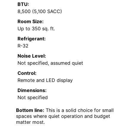
BTU:
8,500 (5,100 SACC)
Room Size:
Up to 350 sq. ft.
Refrigerant:
R-32
Noise Level:
Not specified, assumed quiet
Control:
Remote and LED display
Dimensions:
Not specified
Bottom line:
This is a solid choice for small
spaces where quiet operation and budget
matter most.