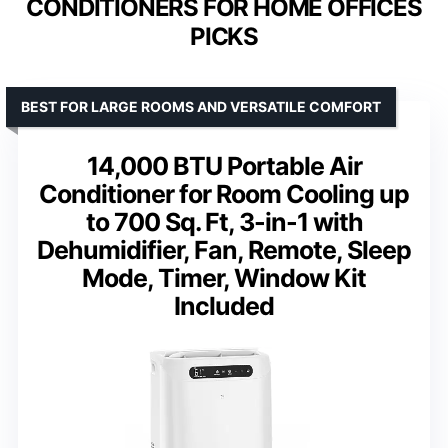
CONDITIONERS FOR HOME OFFICES
PICKS
BEST FOR LARGE ROOMS AND VERSATILE COMFORT
14,000 BTU Portable Air
Conditioner for Room Cooling up
to 700 Sq. Ft, 3-in-1 with
Dehumidifier, Fan, Remote, Sleep
Mode, Timer, Window Kit
Included