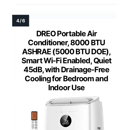
DREO Portable Air
Conditioner, 8000 BTU
ASHRAE (5000 BTU DOE),
Smart Wi-Fi Enabled, Quiet
45dB, with Drainage-Free
Cooling for Bedroom and
Indoor Use