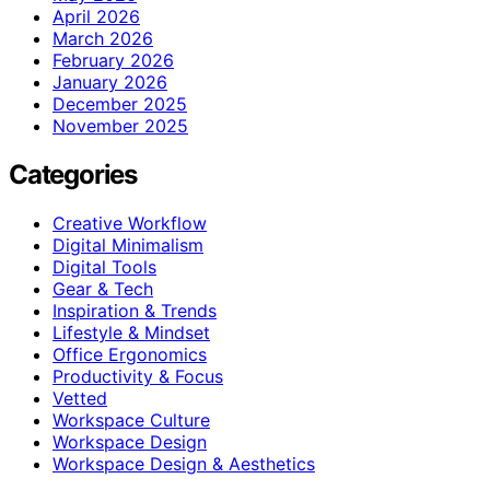
April 2026
March 2026
February 2026
January 2026
December 2025
November 2025
Categories
Creative Workflow
Digital Minimalism
Digital Tools
Gear & Tech
Inspiration & Trends
Lifestyle & Mindset
Office Ergonomics
Productivity & Focus
Vetted
Workspace Culture
Workspace Design
Workspace Design & Aesthetics