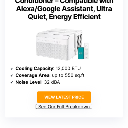
Conditioner – Compatible with
Alexa/Google Assistant, Ultra
Quiet, Energy Efficient
Cooling Capacity
: 12,000 BTU
Coverage Area
: up to 550 sq.ft
Noise Level
: 32 dBA
VIEW LATEST PRICE
See Our Full Breakdown