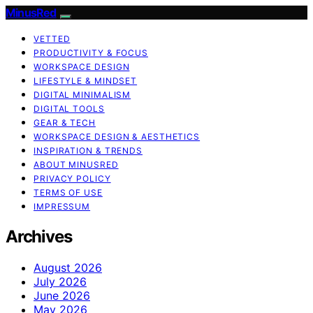
MinusRed
VETTED
PRODUCTIVITY & FOCUS
WORKSPACE DESIGN
LIFESTYLE & MINDSET
DIGITAL MINIMALISM
DIGITAL TOOLS
GEAR & TECH
WORKSPACE DESIGN & AESTHETICS
INSPIRATION & TRENDS
ABOUT MINUSRED
PRIVACY POLICY
TERMS OF USE
IMPRESSUM
Archives
August 2026
July 2026
June 2026
May 2026