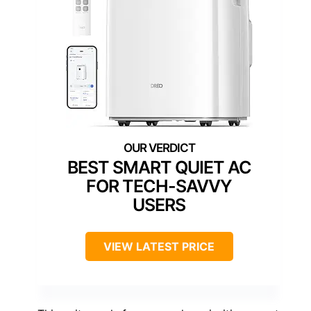
BEST SMART QUIET AC
FOR TECH-SAVVY
USERS
VIEW LATEST PRICE