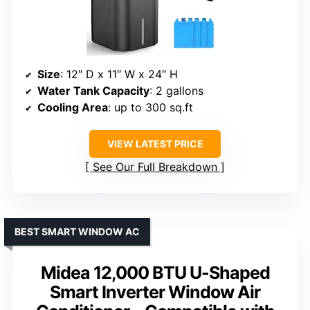
Size
: 12″ D x 11″ W x 24″ H
Water Tank Capacity
: 2 gallons
Cooling Area
: up to 300 sq.ft
VIEW LATEST PRICE
See Our Full Breakdown
BEST SMART WINDOW AC
Midea 12,000 BTU U-Shaped
Smart Inverter Window Air