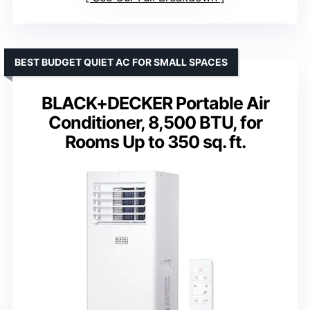
BEST BUDGET QUIET AC FOR SMALL SPACES
BLACK+DECKER Portable Air
Conditioner, 8,500 BTU, for
Rooms Up to 350 sq. ft.