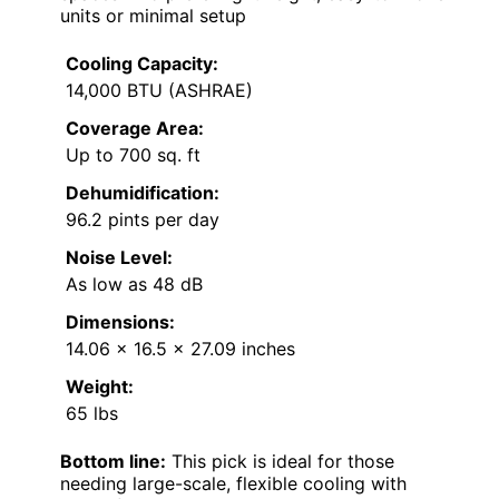
units or minimal setup
Cooling Capacity:
14,000 BTU (ASHRAE)
Coverage Area:
Up to 700 sq. ft
Dehumidification:
96.2 pints per day
Noise Level:
As low as 48 dB
Dimensions:
14.06 x 16.5 x 27.09 inches
Weight:
65 lbs
Bottom line:
This pick is ideal for those
needing large-scale, flexible cooling with