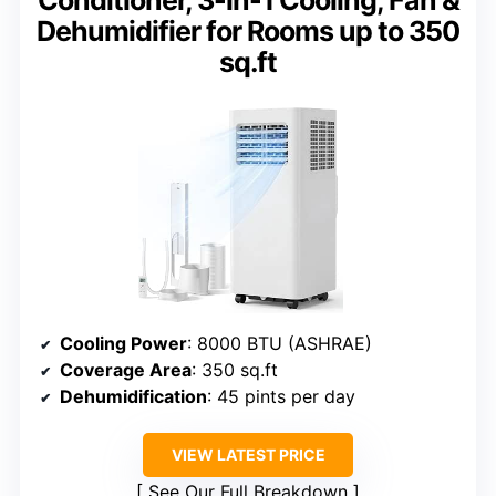
Conditioner, 3-in-1 Cooling, Fan &
Dehumidifier for Rooms up to 350
sq.ft
Cooling Power
: 8000 BTU (ASHRAE)
Coverage Area
: 350 sq.ft
Dehumidification
: 45 pints per day
VIEW LATEST PRICE
See Our Full Breakdown