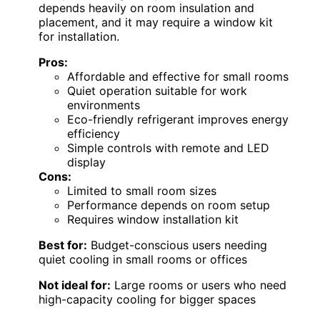
depends heavily on room insulation and
placement, and it may require a window kit
for installation.
Pros:
Affordable and effective for small rooms
Quiet operation suitable for work
environments
Eco-friendly refrigerant improves energy
efficiency
Simple controls with remote and LED
display
Cons:
Limited to small room sizes
Performance depends on room setup
Requires window installation kit
Best for:
Budget-conscious users needing
quiet cooling in small rooms or offices
Not ideal for:
Large rooms or users who need
high-capacity cooling for bigger spaces