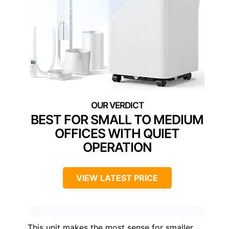
BEST FOR SMALL TO MEDIUM
OFFICES WITH QUIET
OPERATION
VIEW LATEST PRICE
This unit makes the most sense for smaller