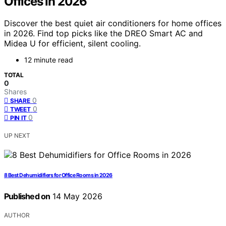
Offices in 2026
Discover the best quiet air conditioners for home offices
in 2026. Find top picks like the DREO Smart AC and
Midea U for efficient, silent cooling.
12 minute read
TOTAL
0
Shares
0
SHARE
0
TWEET
0
PIN IT
UP NEXT
8 Best Dehumidifiers for Office Rooms in 2026
Published on
14 May 2026
AUTHOR