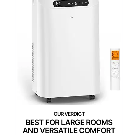
BEST FOR LARGE ROOMS
AND VERSATILE COMFORT