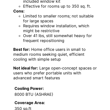
included window kit
Effective for rooms up to 350 sq. ft.
Cons:
Limited to smaller rooms; not suitable
for large spaces
Requires window installation, which
might be restrictive
Over 41 lbs, still somewhat heavy for
frequent repositioning
Best for:
Home office users in small to
medium rooms seeking quiet, efficient
cooling with simple setup
Not ideal for:
Large open-concept spaces or
users who prefer portable units with
advanced smart features
Cooling Power:
8000 BTU (ASHRAE)
Coverage Area:
350 sq.ft