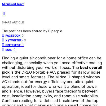
MinusRed Team
SHARE ARTICLE
The post has been shared by
0
people.
0
FACEBOOK
0
X (TWITTER)
0
PINTEREST
0
MAIL
Finding a quiet air conditioner for a home office can be
challenging, especially when you need effective cooling
without disturbing your work or focus. The
best overall
pick
is the DREO Portable AC, praised for its low noise
level and smart features. The Midea U-shaped window
AC stands out for energy efficiency and ultra-quiet
operation, ideal for those who want a blend of power
and silence. However, buyers face tradeoffs between
cost, installation complexity, and room size suitability.
Continue reading for a detailed breakdown of the top
options and what makes each one a smart choice for