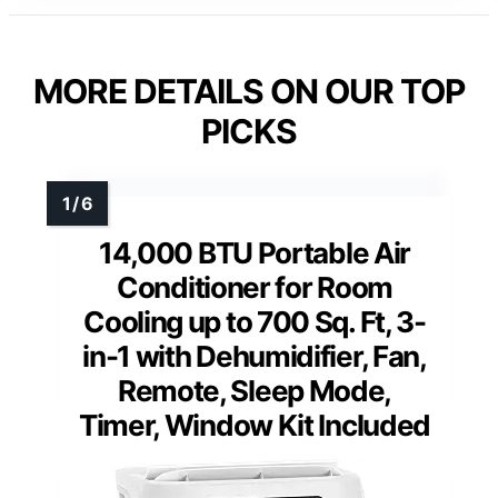
MORE DETAILS ON OUR TOP
PICKS
14,000 BTU Portable Air
Conditioner for Room
Cooling up to 700 Sq. Ft, 3-
in-1 with Dehumidifier, Fan,
Remote, Sleep Mode,
Timer, Window Kit Included