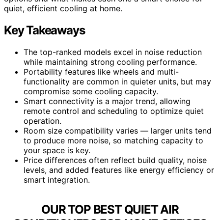
quiet, efficient cooling at home.
Key Takeaways
The top-ranked models excel in noise reduction
while maintaining strong cooling performance.
Portability features like wheels and multi-
functionality are common in quieter units, but may
compromise some cooling capacity.
Smart connectivity is a major trend, allowing
remote control and scheduling to optimize quiet
operation.
Room size compatibility varies — larger units tend
to produce more noise, so matching capacity to
your space is key.
Price differences often reflect build quality, noise
levels, and added features like energy efficiency or
smart integration.
OUR TOP BEST QUIET AIR