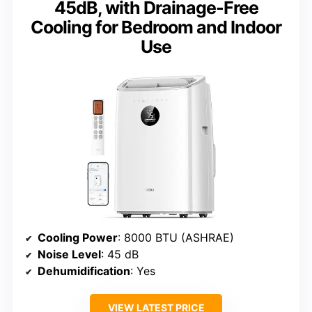
45dB, with Drainage-Free
Cooling for Bedroom and Indoor
Use
Cooling Power
: 8000 BTU (ASHRAE)
Noise Level
: 45 dB
Dehumidification
: Yes
VIEW LATEST PRICE