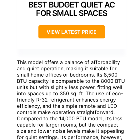
BEST BUDGET QUIET AC
FOR SMALL SPACES
VIEW LATEST PRICE
This model offers a balance of affordability
and quiet operation, making it suitable for
small home offices or bedrooms. Its 8,500
BTU capacity is comparable to the 8000 BTU
units but with slightly less power, fitting well
into spaces up to 350 sq. ft. The use of eco-
friendly R-32 refrigerant enhances energy
efficiency, and the simple remote and LED
controls make operation straightforward.
Compared to the 14,000 BTU model, it’s less
capable for larger rooms, but the compact
size and lower noise levels make it appealing
for quiet settings. Its performance, however,