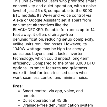
This unit excels for users who prioritize smart
connectivity and quiet operation, with a noise
level of just 45 dB, comparable to the 8000
BTU models. Its Wi-Fi and voice control via
Alexa or Google Assistant set it apart from
non-smart alternatives like the
BLACK+DECKER. Suitable for rooms up to 14
feet away, it offers drainage-free
dehumidification, reducing setup complexity,
unlike units requiring hoses. However, its
1040W wattage may be high for energy-
conscious buyers, and it lacks inverter
technology, which could impact long-term
efficiency. Compared to the other 8,000 BTU
options, its smart features and quietness
make it ideal for tech-inclined users who
want seamless control and minimal noise.
Pros:
Smart control via app, voice, and
remote
Quiet operation at 45 dB
Drainage-free dehumidification system