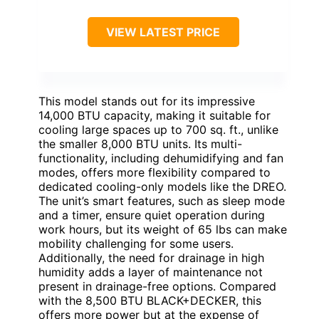
VIEW LATEST PRICE
This model stands out for its impressive
14,000 BTU capacity, making it suitable for
cooling large spaces up to 700 sq. ft., unlike
the smaller 8,000 BTU units. Its multi-
functionality, including dehumidifying and fan
modes, offers more flexibility compared to
dedicated cooling-only models like the DREO.
The unit’s smart features, such as sleep mode
and a timer, ensure quiet operation during
work hours, but its weight of 65 lbs can make
mobility challenging for some users.
Additionally, the need for drainage in high
humidity adds a layer of maintenance not
present in drainage-free options. Compared
with the 8,500 BTU BLACK+DECKER, this
offers more power but at the expense of