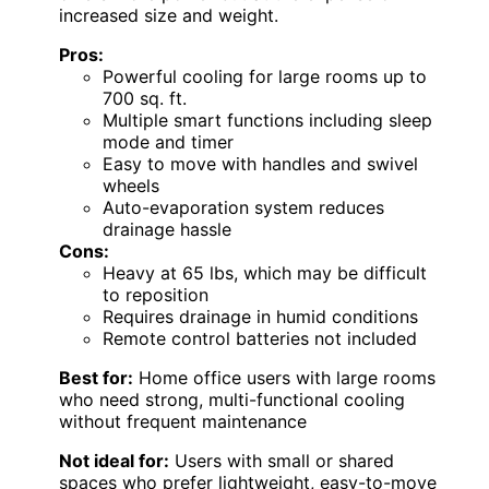
increased size and weight.
Pros:
Powerful cooling for large rooms up to
700 sq. ft.
Multiple smart functions including sleep
mode and timer
Easy to move with handles and swivel
wheels
Auto-evaporation system reduces
drainage hassle
Cons:
Heavy at 65 lbs, which may be difficult
to reposition
Requires drainage in humid conditions
Remote control batteries not included
Best for:
Home office users with large rooms
who need strong, multi-functional cooling
without frequent maintenance
Not ideal for:
Users with small or shared
spaces who prefer lightweight, easy-to-move