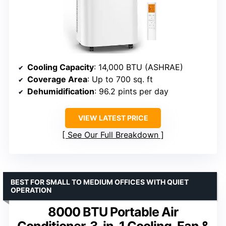
Cooling Capacity
: 14,000 BTU (ASHRAE)
Coverage Area
: Up to 700 sq. ft
Dehumidification
: 96.2 pints per day
VIEW LATEST PRICE
See Our Full Breakdown
BEST FOR SMALL TO MEDIUM OFFICES WITH QUIET
OPERATION
8000 BTU Portable Air