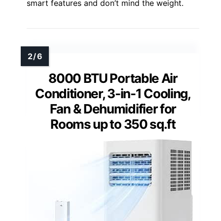
smart features and don’t mind the weight.
8000 BTU Portable Air
Conditioner, 3-in-1 Cooling,
Fan & Dehumidifier for
Rooms up to 350 sq.ft