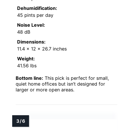
Dehumidification:
45 pints per day
Noise Level:
48 dB
Dimensions:
11.4 x 12 x 26.7 inches
Weight:
41.56 lbs
Bottom line:
This pick is perfect for small,
quiet home offices but isn’t designed for
larger or more open areas.