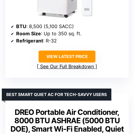
BTU
: 8,500 (5,100 SACC)
Room Size
: Up to 350 sq. ft.
Refrigerant
: R-32
VIEW LATEST PRICE
See Our Full Breakdown
BEST SMART QUIET AC FOR TECH-SAVVY USERS
DREO Portable Air Conditioner,
8000 BTU ASHRAE (5000 BTU
DOE), Smart Wi-Fi Enabled, Quiet